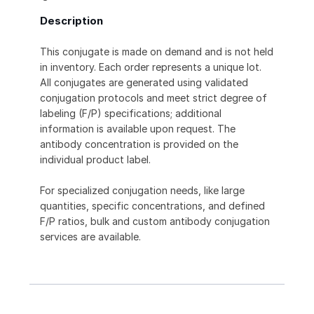
Description
This conjugate is made on demand and is not held
in inventory. Each order represents a unique lot.
All conjugates are generated using validated
conjugation protocols and meet strict degree of
labeling (F/P) specifications; additional
information is available upon request. The
antibody concentration is provided on the
individual product label.
For specialized conjugation needs, like large
quantities, specific concentrations, and defined
F/P ratios, bulk and custom antibody conjugation
services are available.