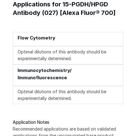
Applications for 15-PGDH/HPGD
Antibody (027) [Alexa Fluor® 700]
Flow Cytometry
Optimal dilutions of this antibody should be
experimentally determined.
Immunocytochemistry/
Immunofluorescence
Optimal dilutions of this antibody should be
experimentally determined.
Application Notes
Recommended applications are based on validated
applications from the unconjugated base product