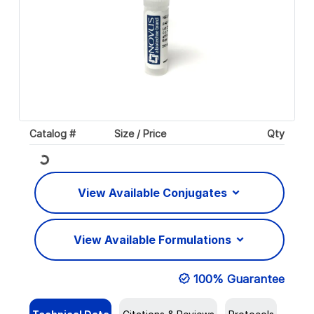
Catalog #
Size / Price
Qty
Loading...
View Available Conjugates
View Available Formulations
100% Guarantee