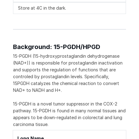
Store at 4C in the dark.
Background: 15-PGDH/HPGD
15-PGDH (15-hydroxyprostaglandin dehydrogenase
(NAD+)) is responsible for prostaglandin inactivation
and supports the regulation of functions that are
controled by prostaglandin levels. Specifically,
15PGDH catalyzes the chemical reaction to convert
NAD+ to NADH and H+.
15-PGDH is a novel tumor suppressor in the COX-2
pathway. 15-PGDH is found in many normal tissues and
appears to be down-regulated in colorectal and lung
carcinoma tissue.
Long Name