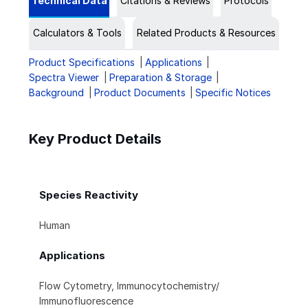
Technical Data
Citations & Reviews
Protocols
Calculators & Tools
Related Products & Resources
Product Specifications
Applications
Spectra Viewer
Preparation & Storage
Background
Product Documents
Specific Notices
Key Product Details
Species Reactivity
Human
Applications
Flow Cytometry, Immunocytochemistry/
Immunofluorescence