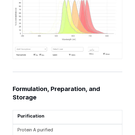
Formulation, Preparation, and
Storage
Purification
Protein A purified