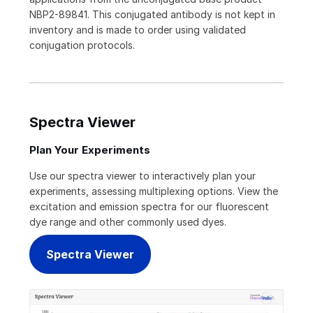
NBP2-89841. This conjugated antibody is not kept in
inventory and is made to order using validated
conjugation protocols.
Spectra Viewer
Plan Your Experiments
Use our spectra viewer to interactively plan your
experiments, assessing multiplexing options. View the
excitation and emission spectra for our fluorescent
dye range and other commonly used dyes.
Spectra Viewer