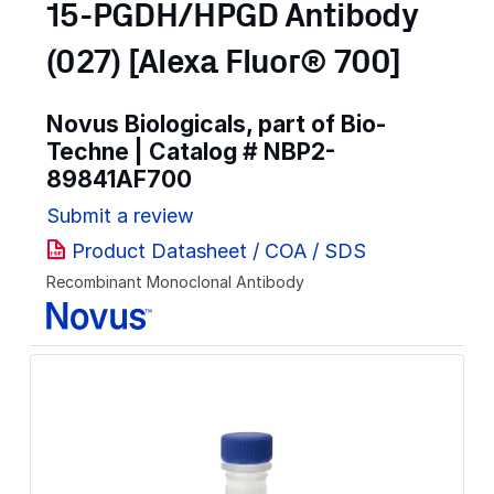
15-PGDH/HPGD Antibody
(027) [Alexa Fluor® 700]
Novus Biologicals, part of Bio-
Techne | Catalog #
NBP2-
89841AF700
Submit a review
Product Datasheet / COA / SDS
Recombinant Monoclonal Antibody