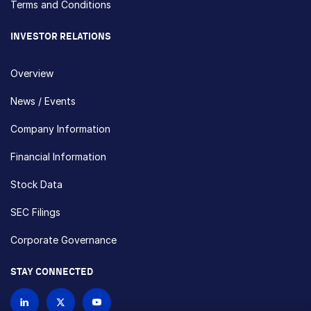
Terms and Conditions
INVESTOR RELATIONS
Overview
News / Events
Company Information
Financial Information
Stock Data
SEC Filings
Corporate Governance
STAY CONNECTED