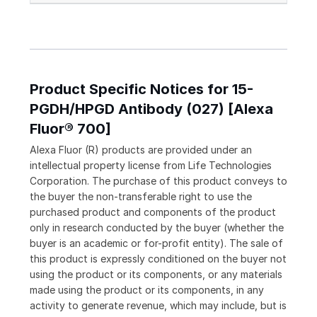
Product Specific Notices for 15-
PGDH/HPGD Antibody (027) [Alexa
Fluor® 700]
Alexa Fluor (R) products are provided under an
intellectual property license from Life Technologies
Corporation. The purchase of this product conveys to
the buyer the non-transferable right to use the
purchased product and components of the product
only in research conducted by the buyer (whether the
buyer is an academic or for-profit entity). The sale of
this product is expressly conditioned on the buyer not
using the product or its components, or any materials
made using the product or its components, in any
activity to generate revenue, which may include, but is