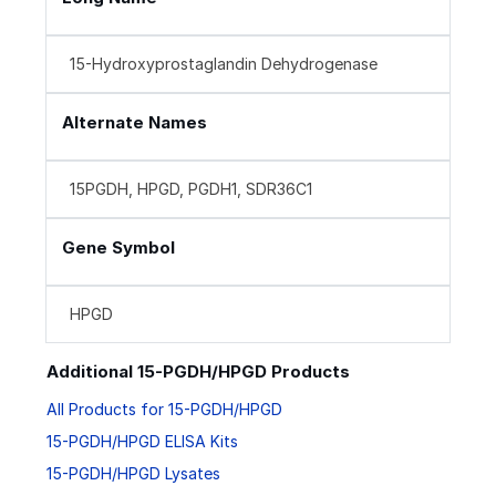
15-Hydroxyprostaglandin Dehydrogenase
Alternate Names
15PGDH, HPGD, PGDH1, SDR36C1
Gene Symbol
HPGD
Additional 15-PGDH/HPGD Products
All Products for 15-PGDH/HPGD
15-PGDH/HPGD ELISA Kits
15-PGDH/HPGD Lysates