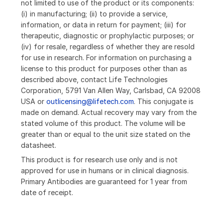
not limited to use of the product or its components:
(i) in manufacturing; (ii) to provide a service,
information, or data in return for payment; (iii) for
therapeutic, diagnostic or prophylactic purposes; or
(iv) for resale, regardless of whether they are resold
for use in research. For information on purchasing a
license to this product for purposes other than as
described above, contact Life Technologies
Corporation, 5791 Van Allen Way, Carlsbad, CA 92008
USA or
outlicensing@lifetech.com
. This conjugate is
made on demand. Actual recovery may vary from the
stated volume of this product. The volume will be
greater than or equal to the unit size stated on the
datasheet.
This product is for research use only and is not
approved for use in humans or in clinical diagnosis.
Primary Antibodies are guaranteed for 1 year from
date of receipt.