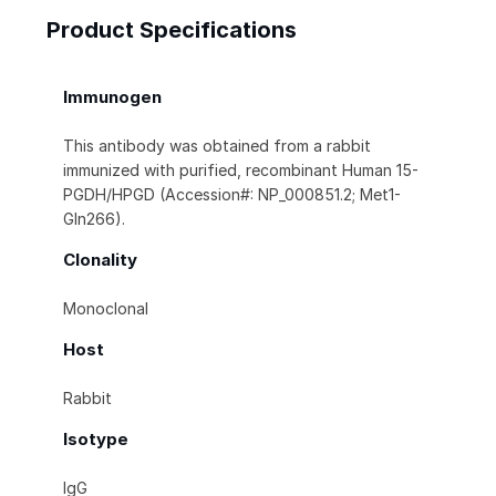
Product Specifications
Immunogen
This antibody was obtained from a rabbit
immunized with purified, recombinant Human 15-
PGDH/HPGD (Accession#: NP_000851.2; Met1-
Gln266).
Clonality
Monoclonal
Host
Rabbit
Isotype
IgG