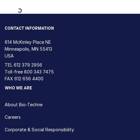
Loading...
CONTACT INFORMATION
614 McKinley Place NE
Minneapolis, MN 55413
USA
TEL
612 379 2956
Toll-free
800 343 7475
FAX 612 656 4400
WHO WE ARE
About Bio-Techne
Careers
Corporate & Social Responsibility