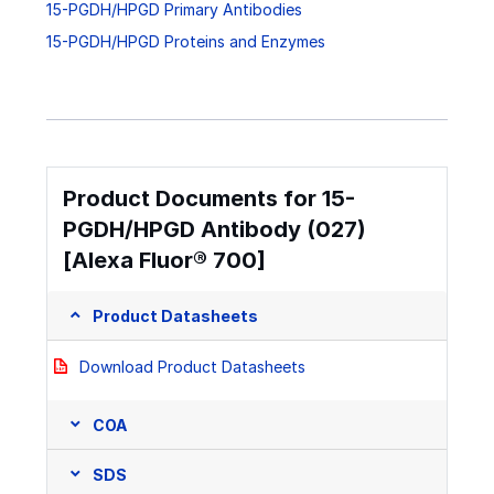
15-PGDH/HPGD Primary Antibodies
15-PGDH/HPGD Proteins and Enzymes
Product Documents for 15-
PGDH/HPGD Antibody (027)
[Alexa Fluor® 700]
Product Datasheets
Download Product Datasheets
COA
SDS