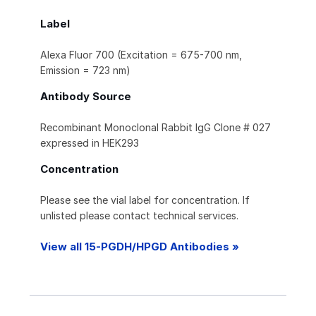
Label
Alexa Fluor 700 (Excitation = 675-700 nm,
Emission = 723 nm)
Antibody Source
Recombinant Monoclonal Rabbit IgG Clone # 027
expressed in HEK293
Concentration
Please see the vial label for concentration. If
unlisted please contact technical services.
View all 15-PGDH/HPGD Antibodies »