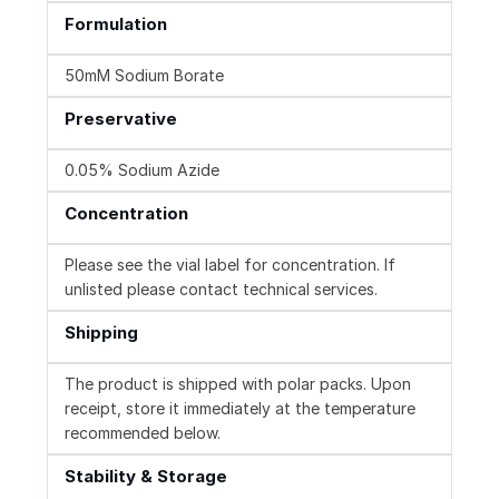
Formulation
50mM Sodium Borate
Preservative
0.05% Sodium Azide
Concentration
Please see the vial label for concentration. If
unlisted please contact technical services.
Shipping
The product is shipped with polar packs. Upon
receipt, store it immediately at the temperature
recommended below.
Stability & Storage