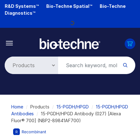
Skip
R&D Systems™
Bio-Techne Spatial™
Bio-Techne
to
Diagnostics™
main
Loading...
content
Breadcrumb
Home
Products
15-PGDH/HPGD
15-PGDH/HPGD
Antibodies
15-PGDH/HPGD Antibody (027) [Alexa
Fluor® 700] (NBP2-89841AF700)