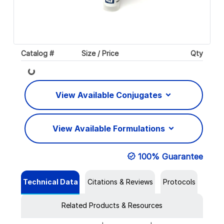
Catalog #
Size / Price
Qty
Loading...
View Available Conjugates
View Available Formulations
100% Guarantee
Technical Data
Citations & Reviews
Protocols
Related Products & Resources