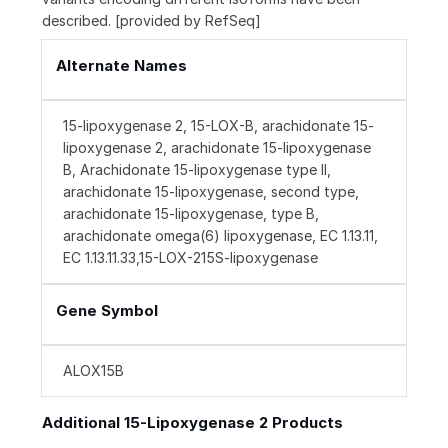
described. [provided by RefSeq]
Alternate Names
15-lipoxygenase 2, 15-LOX-B, arachidonate 15-
lipoxygenase 2, arachidonate 15-lipoxygenase
B, Arachidonate 15-lipoxygenase type II,
arachidonate 15-lipoxygenase, second type,
arachidonate 15-lipoxygenase, type B,
arachidonate omega(6) lipoxygenase, EC 1.13.11,
EC 1.13.11.33,15-LOX-215S-lipoxygenase
Gene Symbol
ALOX15B
Additional 15-Lipoxygenase 2 Products