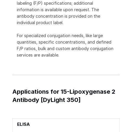
labeling (F/P) specifications; additional
information is available upon request. The
antibody concentration is provided on the
individual product label.
For specialized conjugation needs, like large
quantities, specific concentrations, and defined
F/P ratios, bulk and custom antibody conjugation
services are available.
Applications for 15-Lipoxygenase 2
Antibody [DyLight 350]
ELISA