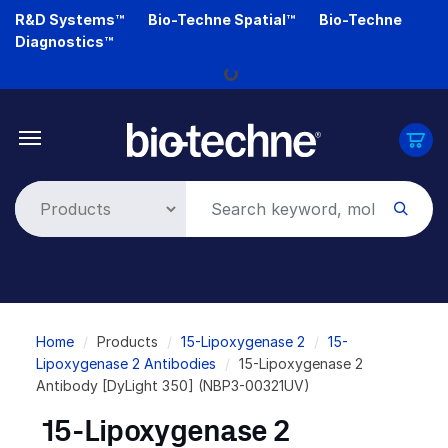
Skip
R&D Systems™
Bio-Techne Spatial™
Bio-Techne
to
Diagnostics™
main
Loading...
content
Breadcrumb
Home
Products
15-Lipoxygenase 2
15-
Lipoxygenase 2 Antibodies
15-Lipoxygenase 2
Antibody [DyLight 350] (NBP3-00321UV)
15-Lipoxygenase 2