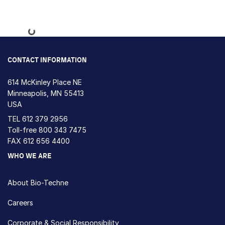
Loading...
CONTACT INFORMATION
614 McKinley Place NE
Minneapolis, MN 55413
USA
TEL
612 379 2956
Toll-free
800 343 7475
FAX 612 656 4400
WHO WE ARE
About Bio-Techne
Careers
Corporate & Social Responsibility