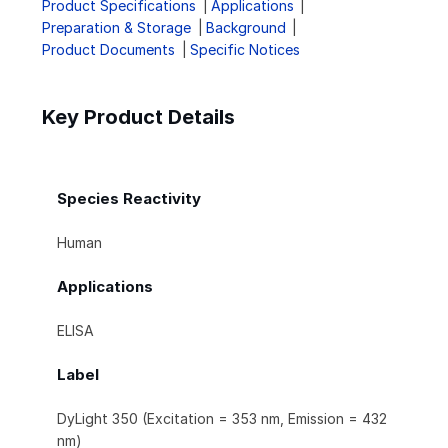
Product Specifications
Applications
Preparation & Storage
Background
Product Documents
Specific Notices
Key Product Details
Species Reactivity
Human
Applications
ELISA
Label
DyLight 350 (Excitation = 353 nm, Emission = 432
nm)