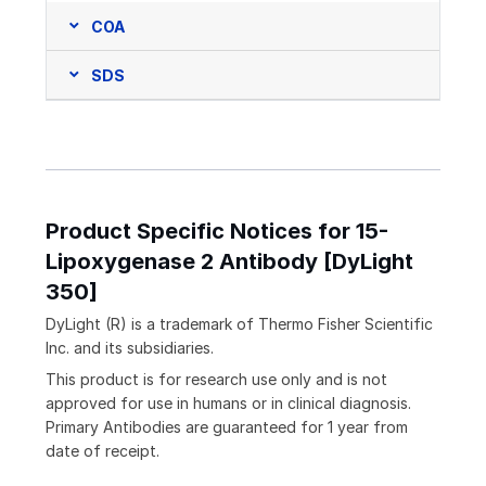
COA
SDS
Product Specific Notices for 15-
Lipoxygenase 2 Antibody [DyLight
350]
DyLight (R) is a trademark of Thermo Fisher Scientific
Inc. and its subsidiaries.
This product is for research use only and is not
approved for use in humans or in clinical diagnosis.
Primary Antibodies are guaranteed for 1 year from
date of receipt.