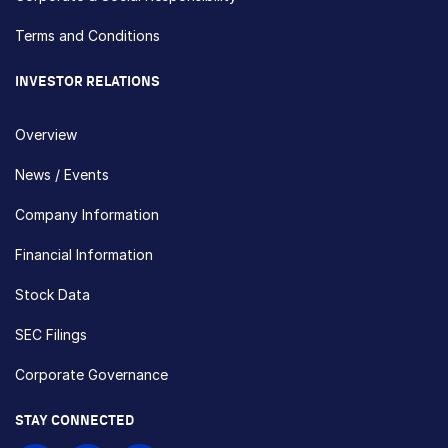
Terms and Conditions
INVESTOR RELATIONS
Overview
News / Events
Company Information
Financial Information
Stock Data
SEC Filings
Corporate Governance
STAY CONNECTED