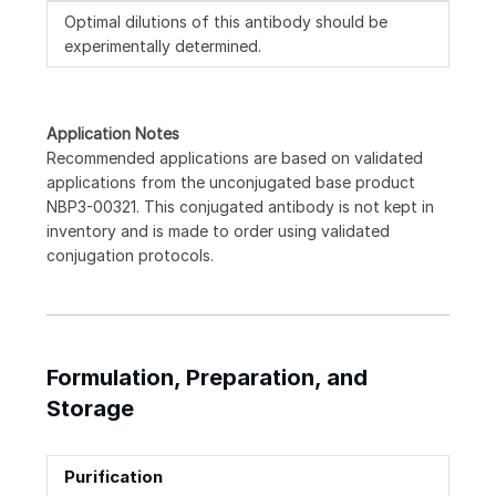
Optimal dilutions of this antibody should be
experimentally determined.
Application Notes
Recommended applications are based on validated
applications from the unconjugated base product
NBP3-00321. This conjugated antibody is not kept in
inventory and is made to order using validated
conjugation protocols.
Formulation, Preparation, and
Storage
Purification