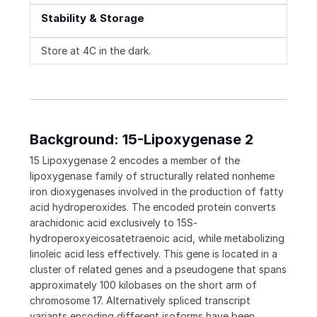
Stability & Storage
Store at 4C in the dark.
Background: 15-Lipoxygenase 2
15 Lipoxygenase 2 encodes a member of the
lipoxygenase family of structurally related nonheme
iron dioxygenases involved in the production of fatty
acid hydroperoxides. The encoded protein converts
arachidonic acid exclusively to 15S-
hydroperoxyeicosatetraenoic acid, while metabolizing
linoleic acid less effectively. This gene is located in a
cluster of related genes and a pseudogene that spans
approximately 100 kilobases on the short arm of
chromosome 17. Alternatively spliced transcript
variants encoding different isoforms have been