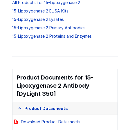
All Products for 15-Lipoxygenase 2
15-Lipoxygenase 2 ELISA Kits
15-Lipoxygenase 2 Lysates
15-Lipoxygenase 2 Primary Antibodies
15-Lipoxygenase 2 Proteins and Enzymes
Product Documents for 15-
Lipoxygenase 2 Antibody
[DyLight 350]
Product Datasheets
Download Product Datasheets