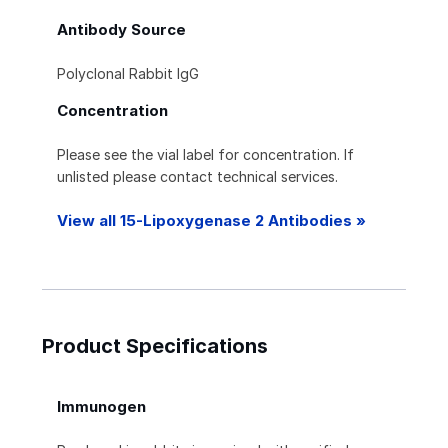
Antibody Source
Polyclonal Rabbit IgG
Concentration
Please see the vial label for concentration. If
unlisted please contact technical services.
View all 15-Lipoxygenase 2 Antibodies »
Product Specifications
Immunogen