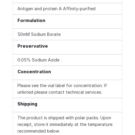
Antigen and protein A Affinity-purified
Formulation
50mM Sodium Borate
Preservative
0.05% Sodium Azide
Concentration
Please see the vial label for concentration. If
unlisted please contact technical services.
Shipping
The product is shipped with polar packs. Upon
receipt, store it immediately at the temperature
recommended below.