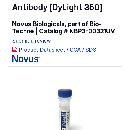
Antibody [DyLight 350]
Novus Biologicals, part of Bio-
Techne | Catalog #
NBP3-00321UV
Submit a review
Product Datasheet / COA / SDS