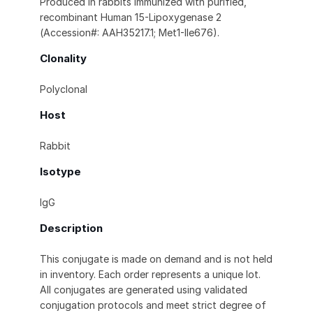
Produced in rabbits immunized with purified,
recombinant Human 15-Lipoxygenase 2
(Accession#: AAH35217.1; Met1-Ile676).
Clonality
Polyclonal
Host
Rabbit
Isotype
IgG
Description
This conjugate is made on demand and is not held
in inventory. Each order represents a unique lot.
All conjugates are generated using validated
conjugation protocols and meet strict degree of