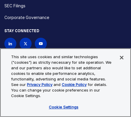
SEC Filings
Corporate Governance
STAY CONNECTED
Contact Us
This site uses cookies and similar technologies
("cookies") as strictly necessary for site operation. We
and our partners also would like to set additional
Privacy Policy
Cookie Policy
cookies to enable site performance analytics,
functionality, advertising and social media features.
Cookie Settings
Site Map
See our
Privacy Policy
and
Cookie Policy
for details.
© Copyright 2026 Bio-Techne. All Rights Reserved. All
You can change your cookie preferences in our
trademarks and registered trademarks are the property of Bio-
Cookie Settings.
Techne and its brands unless otherwise specified.
Cookie Settings
Oops,
Oops, something went wrong. Check your browser's developer
something
console for more details.