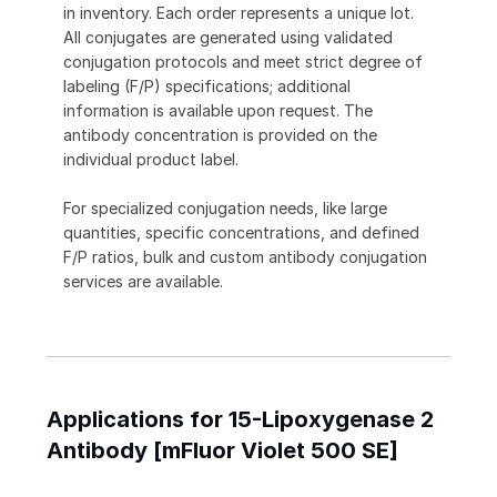
in inventory. Each order represents a unique lot.
All conjugates are generated using validated
conjugation protocols and meet strict degree of
labeling (F/P) specifications; additional
information is available upon request. The
antibody concentration is provided on the
individual product label.
For specialized conjugation needs, like large
quantities, specific concentrations, and defined
F/P ratios, bulk and custom antibody conjugation
services are available.
Applications for 15-Lipoxygenase 2
Antibody [mFluor Violet 500 SE]