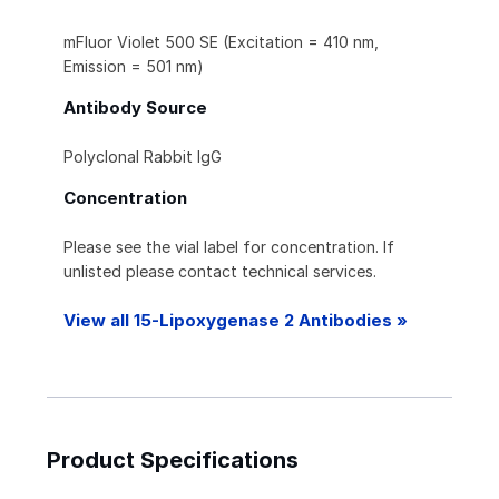
mFluor Violet 500 SE (Excitation = 410 nm,
Emission = 501 nm)
Antibody Source
Polyclonal Rabbit IgG
Concentration
Please see the vial label for concentration. If
unlisted please contact technical services.
View all 15-Lipoxygenase 2 Antibodies »
Product Specifications