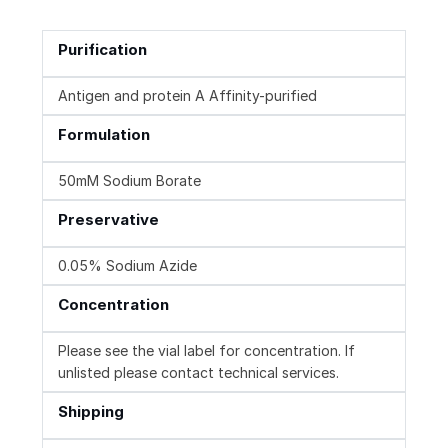
Purification
Antigen and protein A Affinity-purified
Formulation
50mM Sodium Borate
Preservative
0.05% Sodium Azide
Concentration
Please see the vial label for concentration. If
unlisted please contact technical services.
Shipping