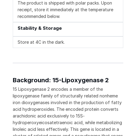
The product is shipped with polar packs. Upon
receipt, store it immediately at the temperature
recommended below.
Stability & Storage
Store at 4C in the dark.
Background: 15-Lipoxygenase 2
15 Lipoxygenase 2 encodes a member of the
lipoxygenase family of structurally related nonheme
iron dioxygenases involved in the production of fatty
acid hydroperoxides. The encoded protein converts
arachidonic acid exclusively to 15S-
hydroperoxyeicosatetraenoic acid, while metabolizing
linoleic acid less effectively. This gene is located in a
cluster of related genes and a pseudogene that spans