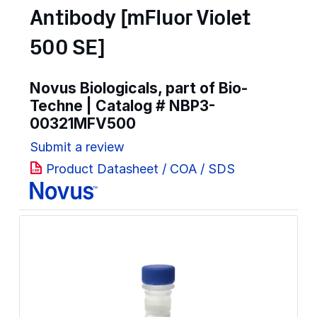
Antibody [mFluor Violet
500 SE]
Novus Biologicals, part of Bio-
Techne | Catalog #
NBP3-
00321MFV500
Submit a review
Product Datasheet / COA / SDS