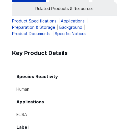
Related Products & Resources
Product Specifications
Applications
Preparation & Storage
Background
Product Documents
Specific Notices
Key Product Details
Species Reactivity
Human
Applications
ELISA
Label