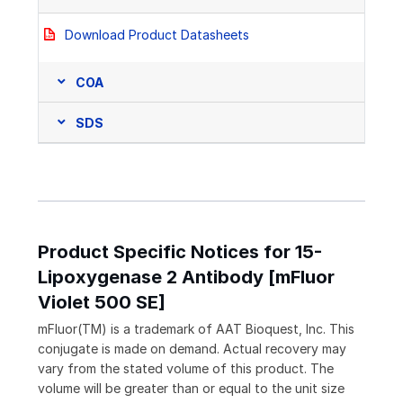
Download Product Datasheets
COA
SDS
Product Specific Notices for 15-
Lipoxygenase 2 Antibody [mFluor
Violet 500 SE]
mFluor(TM) is a trademark of AAT Bioquest, Inc. This
conjugate is made on demand. Actual recovery may
vary from the stated volume of this product. The
volume will be greater than or equal to the unit size