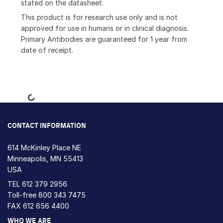
stated on the datasheet.
This product is for research use only and is not
approved for use in humans or in clinical diagnosis.
Primary Antibodies are guaranteed for 1 year from
date of receipt.
Loading...
CONTACT INFORMATION
614 McKinley Place NE
Minneapolis, MN 55413
USA
TEL
612 379 2956
Toll-free
800 343 7475
FAX 612 656 4400
WHO WE ARE