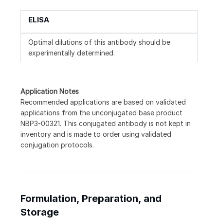
ELISA
Optimal dilutions of this antibody should be
experimentally determined.
Application Notes
Recommended applications are based on validated
applications from the unconjugated base product
NBP3-00321. This conjugated antibody is not kept in
inventory and is made to order using validated
conjugation protocols.
Formulation, Preparation, and
Storage