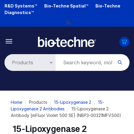
Skip
R&D Systems™
Bio-Techne Spatial™
Bio-Techne
to
Diagnostics™
main
Loading...
content
Breadcrumb
Home
Products
15-Lipoxygenase 2
15-
Lipoxygenase 2 Antibodies
15-Lipoxygenase 2
Antibody [mFluor Violet 500 SE] (NBP3-00321MFV500)
15-Lipoxygenase 2