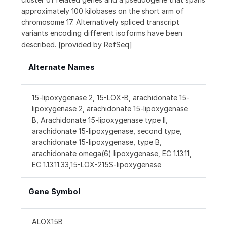
approximately 100 kilobases on the short arm of
chromosome 17. Alternatively spliced transcript
variants encoding different isoforms have been
described. [provided by RefSeq]
Alternate Names
15-lipoxygenase 2, 15-LOX-B, arachidonate 15-
lipoxygenase 2, arachidonate 15-lipoxygenase
B, Arachidonate 15-lipoxygenase type II,
arachidonate 15-lipoxygenase, second type,
arachidonate 15-lipoxygenase, type B,
arachidonate omega(6) lipoxygenase, EC 1.13.11,
EC 1.13.11.33,15-LOX-215S-lipoxygenase
Gene Symbol
ALOX15B