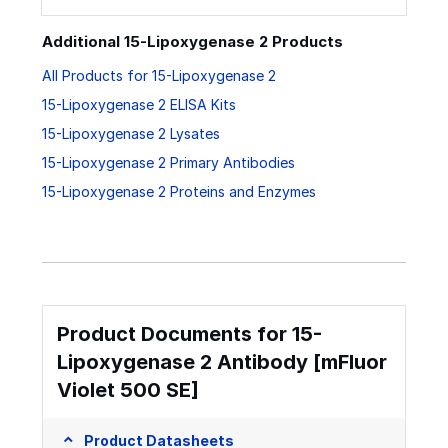
Additional 15-Lipoxygenase 2 Products
All Products for 15-Lipoxygenase 2
15-Lipoxygenase 2 ELISA Kits
15-Lipoxygenase 2 Lysates
15-Lipoxygenase 2 Primary Antibodies
15-Lipoxygenase 2 Proteins and Enzymes
Product Documents for 15-
Lipoxygenase 2 Antibody [mFluor
Violet 500 SE]
Product Datasheets