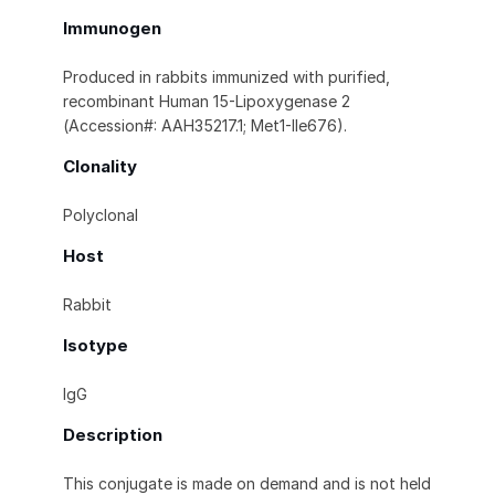
Immunogen
Produced in rabbits immunized with purified,
recombinant Human 15-Lipoxygenase 2
(Accession#: AAH35217.1; Met1-Ile676).
Clonality
Polyclonal
Host
Rabbit
Isotype
IgG
Description
This conjugate is made on demand and is not held