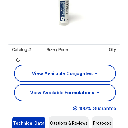
Catalog #
Size / Price
Qty
Loading...
View Available Conjugates
View Available Formulations
100% Guarantee
Technical Data
Citations & Reviews
Protocols