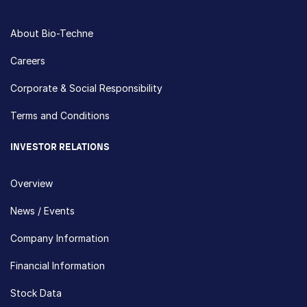
About Bio-Techne
Careers
Corporate & Social Responsibility
Terms and Conditions
INVESTOR RELATIONS
Overview
News / Events
Company Information
Financial Information
Stock Data