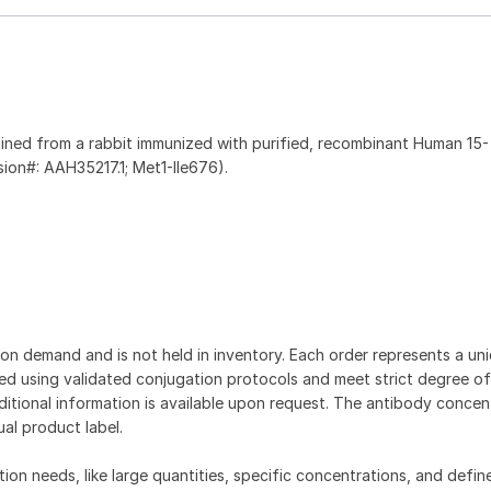
ined from a rabbit immunized with purified, recombinant Human 15-
ion#: AAH35217.1; Met1-Ile676).
on demand and is not held in inventory. Each order represents a uniq
d using validated conjugation protocols and meet strict degree of
dditional information is available upon request. The antibody concent
ual product label.
tion needs, like large quantities, specific concentrations, and defin