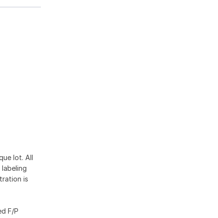
ue lot. All
 labeling
ration is
ed F/P