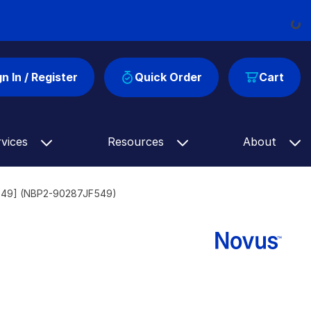
Load
gn In / Register
Quick Order
Cart
rvices
Resources
About
® 549] (NBP2-90287JF549)
]