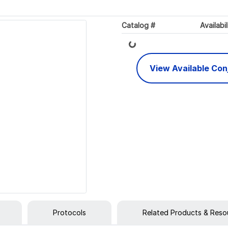
Catalog #
Availabil
Loading...
View Available Co
Protocols
Related Products & Reso