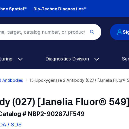
hne Spatial™
Bio-Techne Diagnostics™
Si
turing
Diagnostics Division
Se
2 Antibodies
15-Lipoxygenase 2 Antibody (027) [Janelia Fluor
y (027) [Janelia Fluor® 549
 Catalog #
NBP2-90287JF549
COA / SDS