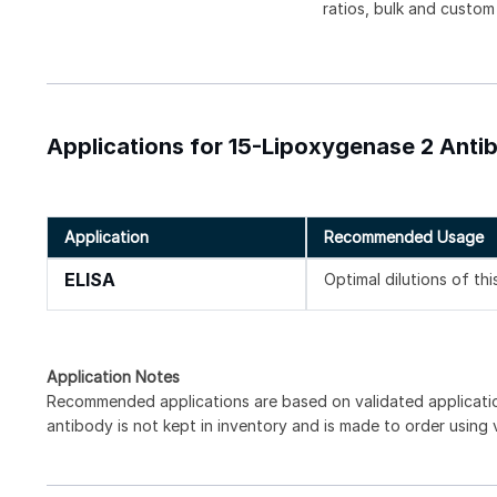
ratios, bulk and custom
Applications for 15-Lipoxygenase 2 Antib
Application
Recommended Usage
ELISA
Optimal dilutions of th
Application Notes
Recommended applications are based on validated applicat
antibody is not kept in inventory and is made to order using