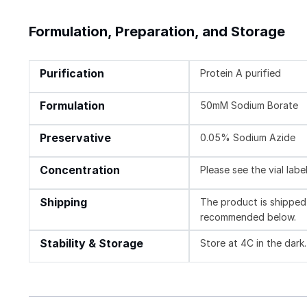
Formulation, Preparation, and Storage
Purification
Protein A purified
Formulation
50mM Sodium Borate
Preservative
0.05% Sodium Azide
Concentration
Please see the vial labe
Shipping
The product is shipped 
recommended below.
Stability & Storage
Store at 4C in the dark.