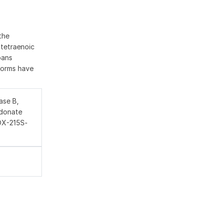
the
atetraenoic
pans
oforms have
ase B,
idonate
LOX-215S-