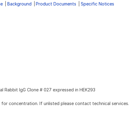
ge
Background
Product Documents
Specific Notices
l Rabbit IgG Clone # 027 expressed in HEK293
l for concentration. If unlisted please contact technical services.