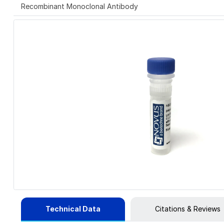
Recombinant Monoclonal Antibody
Technical Data
Citations & Reviews