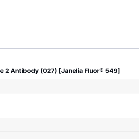
 2 Antibody (027) [Janelia Fluor® 549]