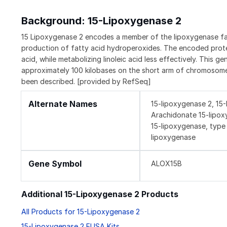
Background: 15-Lipoxygenase 2
15 Lipoxygenase 2 encodes a member of the lipoxygenase fami
production of fatty acid hydroperoxides. The encoded prote
acid, while metabolizing linoleic acid less effectively. This 
approximately 100 kilobases on the short arm of chromosome 1
been described. [provided by RefSeq]
Alternate Names
15-lipoxygenase 2, 15
Arachidonate 15-lipox
15-lipoxygenase, type 
lipoxygenase
Gene Symbol
ALOX15B
Additional 15-Lipoxygenase 2 Products
All Products for 15-Lipoxygenase 2
15-Lipoxygenase 2 ELISA Kits