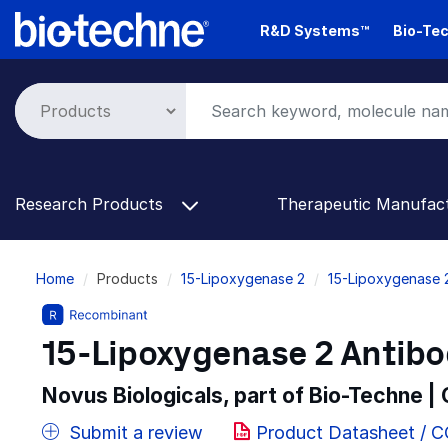
Skip
R&D Systems™
Bio-Tec
to
main
content
Research Products
Therapeutic Manufac
Breadcrumb
Home
Products
15-Lipoxygenase 2
15-Lipoxygenase 
15-Lipoxygenase 2 Antibod
Novus Biologicals, part of Bio-Techne |
Submit a review
Product Datasheet / 