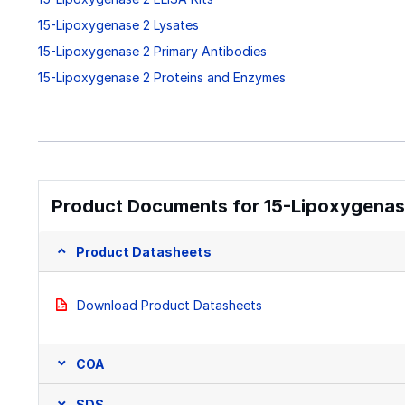
15-Lipoxygenase 2 Lysates
15-Lipoxygenase 2 Primary Antibodies
15-Lipoxygenase 2 Proteins and Enzymes
Product Documents for 15-Lipoxygenase
Product Datasheets
Download Product Datasheets
COA
SDS