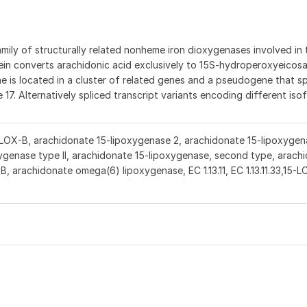
ly of structurally related nonheme iron dioxygenases involved in 
in converts arachidonic acid exclusively to 15S-hydroperoxyeicos
gene is located in a cluster of related genes and a pseudogene that s
7. Alternatively spliced transcript variants encoding different is
-LOX-B, arachidonate 15-lipoxygenase 2, arachidonate 15-lipoxygen
ygenase type II, arachidonate 15-lipoxygenase, second type, arach
B, arachidonate omega(6) lipoxygenase, EC 1.13.11, EC 1.13.11.33,15-