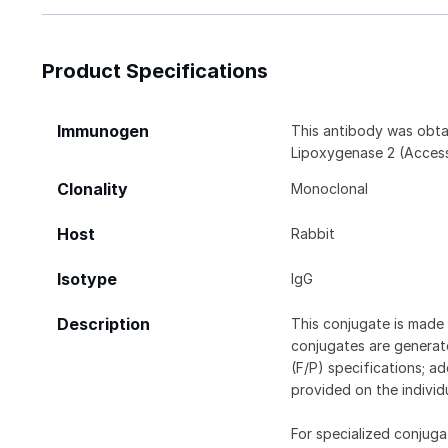
Product Specifications
Immunogen
This antibody was obta
Lipoxygenase 2 (Access
Clonality
Monoclonal
Host
Rabbit
Isotype
IgG
Description
This conjugate is made 
conjugates are generate
(F/P) specifications; a
provided on the individ
For specialized conjuga