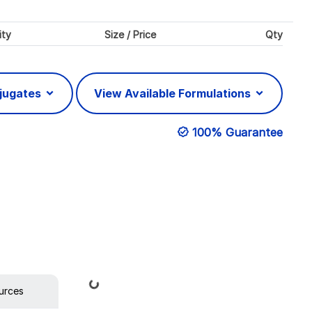
ity
Size / Price
Qty
njugates
View Available Formulations
100% Guarantee
Loading...
urces