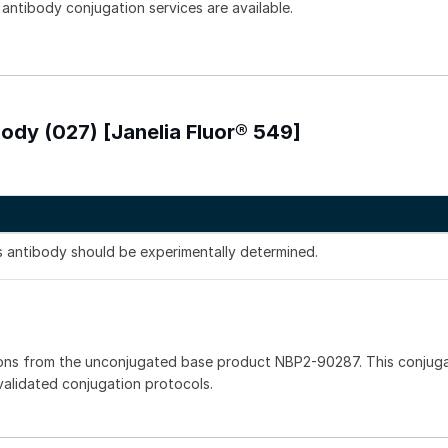
 antibody conjugation services are available.
ody (027) [Janelia Fluor® 549]
is antibody should be experimentally determined.
ions from the unconjugated base product NBP2-90287. This conjug
 validated conjugation protocols.