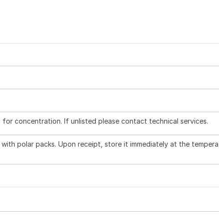
l for concentration. If unlisted please contact technical services.
with polar packs. Upon receipt, store it immediately at the tempera