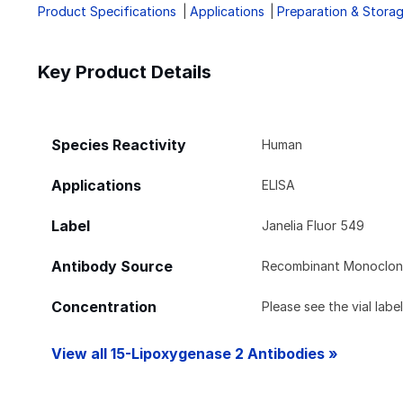
Product Specifications
Applications
Preparation & Stora
Key Product Details
Species Reactivity
Human
Applications
ELISA
Label
Janelia Fluor 549
Antibody Source
Recombinant Monoclona
Concentration
Please see the vial labe
View all 15-Lipoxygenase 2 Antibodies »