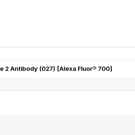
 2 Antibody (027) [Alexa Fluor® 700]