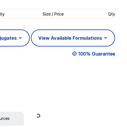
ity
Size / Price
Qty
njugates
View Available Formulations
100% Guarantee
Loading...
urces