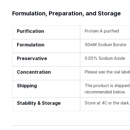
Formulation, Preparation, and Storage
Purification
Protein A purified
Formulation
50mM Sodium Borate
Preservative
0.05% Sodium Azide
Concentration
Please see the vial labe
Shipping
The product is shipped 
recommended below.
Stability & Storage
Store at 4C in the dark.