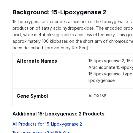
Background: 15-Lipoxygenase 2
15 Lipoxygenase 2 encodes a member of the lipoxygenase fami
production of fatty acid hydroperoxides. The encoded prote
acid, while metabolizing linoleic acid less effectively. This 
approximately 100 kilobases on the short arm of chromosome 1
been described. [provided by RefSeq]
Alternate Names
15-lipoxygenase 2, 15
Arachidonate 15-lipox
15-lipoxygenase, type 
lipoxygenase
Gene Symbol
ALOX15B
Additional 15-Lipoxygenase 2 Products
All Products for 15-Lipoxygenase 2
15-Lipoxygenase 2 ELISA Kits