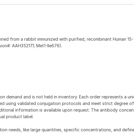
ined from a rabbit immunized with purified, recombinant Human 15-
ion#: AAH35217.1; Met1-Ile676).
on demand and is not held in inventory. Each order represents a uniq
d using validated conjugation protocols and meet strict degree of
dditional information is available upon request. The antibody concent
ual product label.
tion needs, like large quantities, specific concentrations, and defin