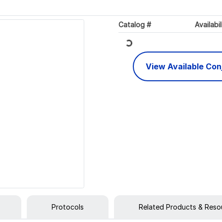
Loading...
Catalog #
Availabil
View Available Co
Protocols
Related Products & Reso