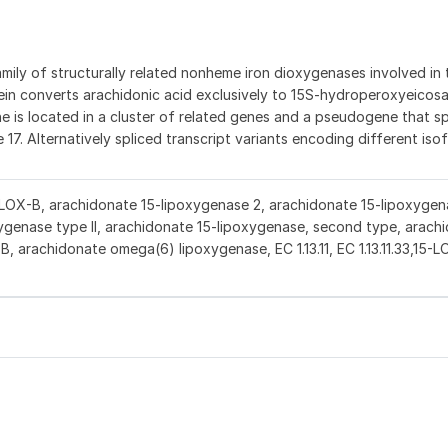
ly of structurally related nonheme iron dioxygenases involved in 
in converts arachidonic acid exclusively to 15S-hydroperoxyeicos
gene is located in a cluster of related genes and a pseudogene that s
7. Alternatively spliced transcript variants encoding different is
-LOX-B, arachidonate 15-lipoxygenase 2, arachidonate 15-lipoxygen
ygenase type II, arachidonate 15-lipoxygenase, second type, arach
B, arachidonate omega(6) lipoxygenase, EC 1.13.11, EC 1.13.11.33,15-