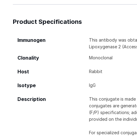
Product Specifications
Immunogen
This antibody was obta
Lipoxygenase 2 (Access
Clonality
Monoclonal
Host
Rabbit
Isotype
IgG
Description
This conjugate is made 
conjugates are generate
(F/P) specifications; a
provided on the individ
For specialized conjuga