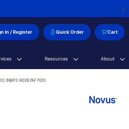
Loading...
gn In / Register
Quick Order
Cart
rvices
Resources
About
700] (NBP2-90287AF700)