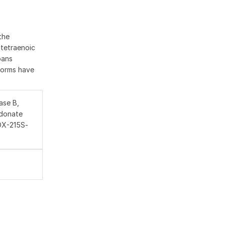
the
atetraenoic
pans
oforms have
ase B,
idonate
LOX-215S-