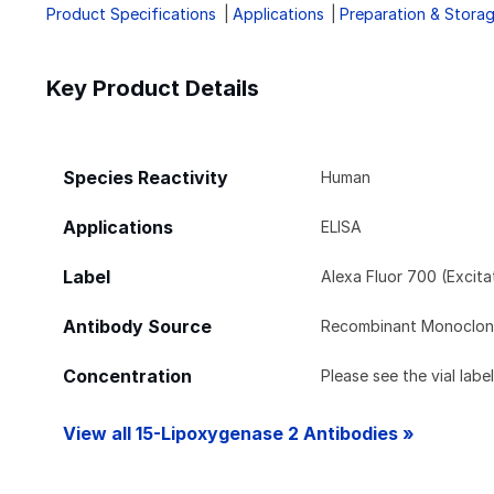
Product Specifications
Applications
Preparation & Stora
Key Product Details
Species Reactivity
Human
Applications
ELISA
Label
Alexa Fluor 700 (Excit
Antibody Source
Recombinant Monoclona
Concentration
Please see the vial labe
View all 15-Lipoxygenase 2 Antibodies »