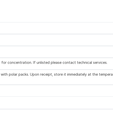
l for concentration. If unlisted please contact technical services.
with polar packs. Upon receipt, store it immediately at the tempera