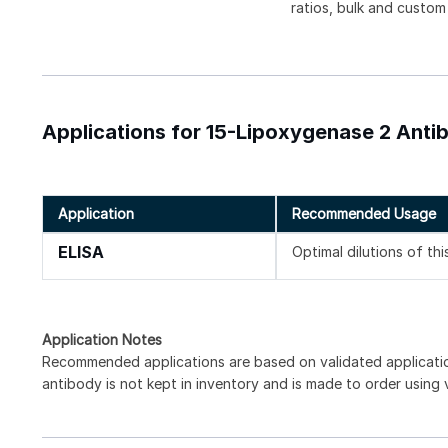
ratios, bulk and custom
Applications for 15-Lipoxygenase 2 Anti
Application
Recommended Usage
ELISA
Optimal dilutions of th
Application Notes
Recommended applications are based on validated applicat
antibody is not kept in inventory and is made to order using