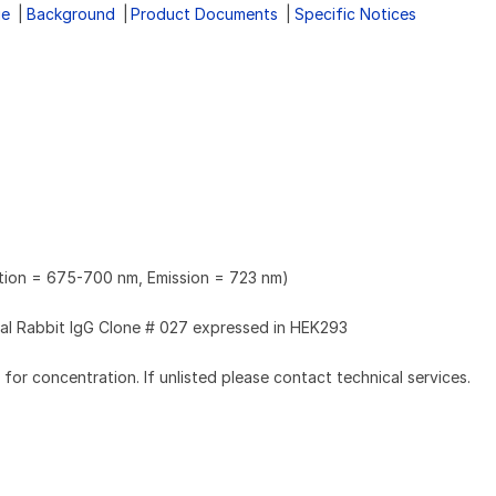
ge
Background
Product Documents
Specific Notices
ation = 675-700 nm, Emission = 723 nm)
l Rabbit IgG Clone # 027 expressed in HEK293
l for concentration. If unlisted please contact technical services.