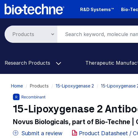
Skip
R&D Systems™
Bio-Tec
to
main
content
Research Products
Therapeutic Manufac
Breadcrumb
Home
Products
15-Lipoxygenase 2
15-Lipoxygenase 
15-Lipoxygenase 2 Antibod
Novus Biologicals, part of Bio-Techne |
Submit a review
Product Datasheet / 