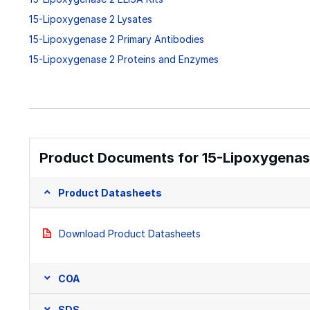
15-Lipoxygenase 2 Lysates
15-Lipoxygenase 2 Primary Antibodies
15-Lipoxygenase 2 Proteins and Enzymes
Product Documents for 15-Lipoxygenase
Product Datasheets
Download Product Datasheets
COA
SDS