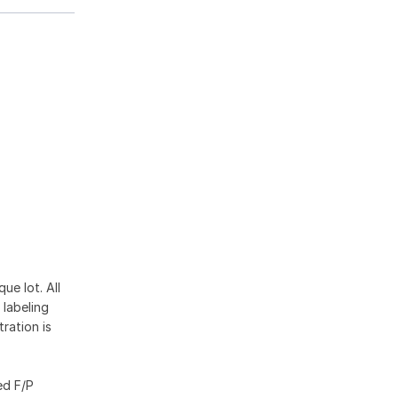
ue lot. All
 labeling
ration is
ed F/P