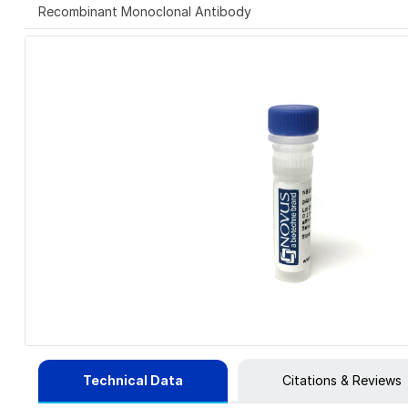
Recombinant Monoclonal Antibody
Technical Data
Citations & Reviews