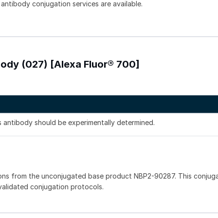
 antibody conjugation services are available.
body (027) [Alexa Fluor® 700]
is antibody should be experimentally determined.
ions from the unconjugated base product NBP2-90287. This conjug
 validated conjugation protocols.