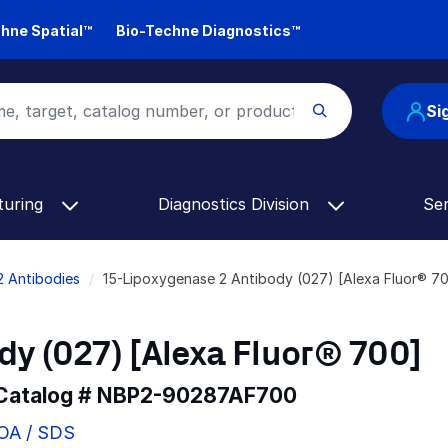
hne Spatial™
Bio-Techne Diagnostics™
Si
turing
Diagnostics Division
Se
2 Antibodies
15-Lipoxygenase 2 Antibody (027) [Alexa Fluor® 
y (027) [Alexa Fluor® 700]
 Catalog #
NBP2-90287AF700
COA / SDS