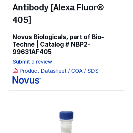
Antibody [Alexa Fluor®
405]
Novus Biologicals, part of Bio-
Techne | Catalog #
NBP2-
99631AF405
Submit a review
Product Datasheet / COA / SDS