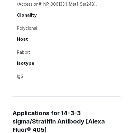
(Accession#: NP_006133.1; Met1-Ser248).
Clonality
Polyclonal
Host
Rabbit
Isotype
IgG
Applications for 14-3-3
sigma/Stratifin Antibody [Alexa
Fluor® 405]