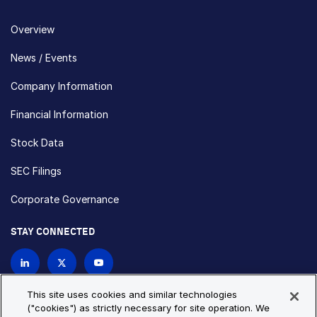
Overview
News / Events
Company Information
Financial Information
Stock Data
SEC Filings
Corporate Governance
STAY CONNECTED
Contact Us
This site uses cookies and similar technologies
("cookies") as strictly necessary for site operation. We