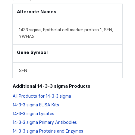
Alternate Names
1433 sigma, Epithelial cell marker protein 1, SFN,
YWHAS
Gene Symbol
SFN
Additional 14-3-3 sigma Products
All Products for 14-3-3 sigma
14-3-3 sigma ELISA Kits
14-3-3 sigma Lysates
14-3-3 sigma Primary Antibodies
14-3-3 sigma Proteins and Enzymes