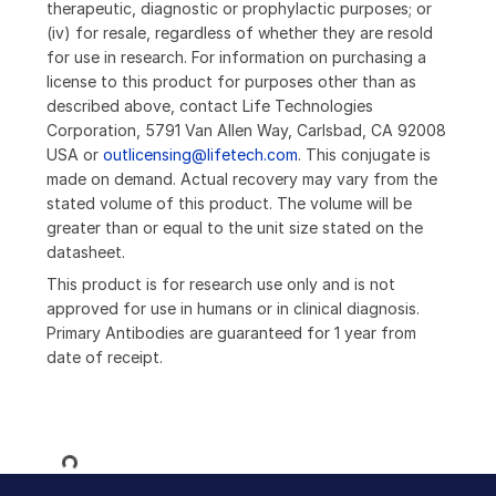
therapeutic, diagnostic or prophylactic purposes; or
(iv) for resale, regardless of whether they are resold
for use in research. For information on purchasing a
license to this product for purposes other than as
described above, contact Life Technologies
Corporation, 5791 Van Allen Way, Carlsbad, CA 92008
USA or
outlicensing@lifetech.com
. This conjugate is
made on demand. Actual recovery may vary from the
stated volume of this product. The volume will be
greater than or equal to the unit size stated on the
datasheet.
This product is for research use only and is not
approved for use in humans or in clinical diagnosis.
Primary Antibodies are guaranteed for 1 year from
date of receipt.
Loading...