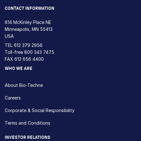
CONTACT INFORMATION
614 McKinley Place NE
Minneapolis, MN 55413
USA
TEL
612 379 2956
Toll-free
800 343 7475
FAX 612 656 4400
WHO WE ARE
About Bio-Techne
Careers
Corporate & Social Responsibility
Terms and Conditions
INVESTOR RELATIONS