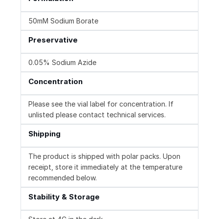
50mM Sodium Borate
Preservative
0.05% Sodium Azide
Concentration
Please see the vial label for concentration. If
unlisted please contact technical services.
Shipping
The product is shipped with polar packs. Upon
receipt, store it immediately at the temperature
recommended below.
Stability & Storage