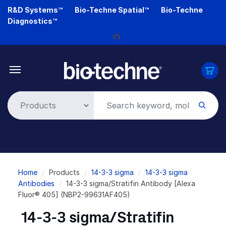
Skip
R&D Systems™
Bio-Techne Spatial™
Bio-Techne
to
Diagnostics™
main
Loading...
content
Breadcrumb
Home
Products
14-3-3 sigma
14-3-3 sigma
Antibodies
14-3-3 sigma/Stratifin Antibody [Alexa
Fluor® 405] (NBP2-99631AF405)
14-3-3 sigma/Stratifin