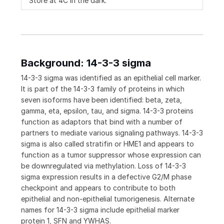
Store at 4C in the dark.
Background: 14-3-3 sigma
14-3-3 sigma was identified as an epithelial cell marker.
It is part of the 14-3-3 family of proteins in which
seven isoforms have been identified: beta, zeta,
gamma, eta, epsilon, tau, and sigma. 14-3-3 proteins
function as adaptors that bind with a number of
partners to mediate various signaling pathways. 14-3-3
sigma is also called stratifin or HME1 and appears to
function as a tumor suppressor whose expression can
be downregulated via methylation. Loss of 14-3-3
sigma expression results in a defective G2/M phase
checkpoint and appears to contribute to both
epithelial and non-epithelial tumorigenesis. Alternate
names for 14-3-3 sigma include epithelial marker
protein 1, SFN and YWHAS.