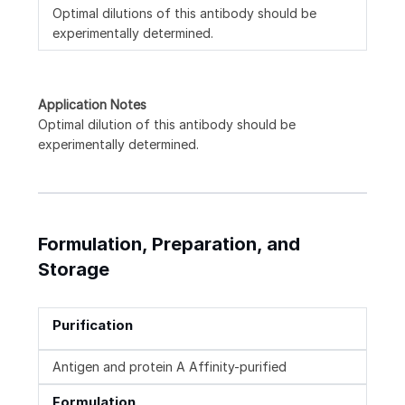
Optimal dilutions of this antibody should be
experimentally determined.
Application Notes
Optimal dilution of this antibody should be
experimentally determined.
Formulation, Preparation, and
Storage
Purification
Antigen and protein A Affinity-purified
Formulation