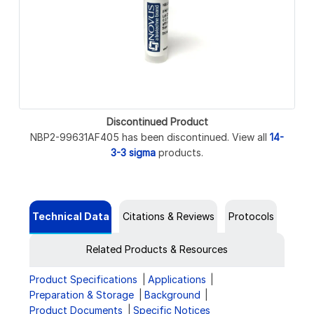
Discontinued Product
NBP2-99631AF405 has been discontinued. View all
14-
3-3 sigma
products.
Technical Data
Citations & Reviews
Protocols
Related Products & Resources
Product Specifications
Applications
Preparation & Storage
Background
Product Documents
Specific Notices