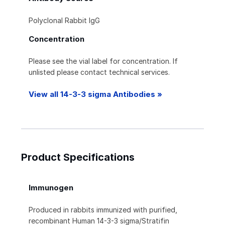
Polyclonal Rabbit IgG
Concentration
Please see the vial label for concentration. If
unlisted please contact technical services.
View all 14-3-3 sigma Antibodies »
Product Specifications
Immunogen
Produced in rabbits immunized with purified,
recombinant Human 14-3-3 sigma/Stratifin