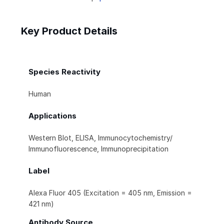
Key Product Details
Species Reactivity
Human
Applications
Western Blot, ELISA, Immunocytochemistry/
Immunofluorescence, Immunoprecipitation
Label
Alexa Fluor 405 (Excitation = 405 nm, Emission =
421 nm)
Antibody Source