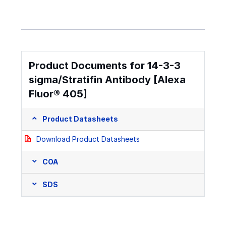
Product Documents for 14-3-3
sigma/Stratifin Antibody [Alexa
Fluor® 405]
Product Datasheets
Download Product Datasheets
COA
SDS