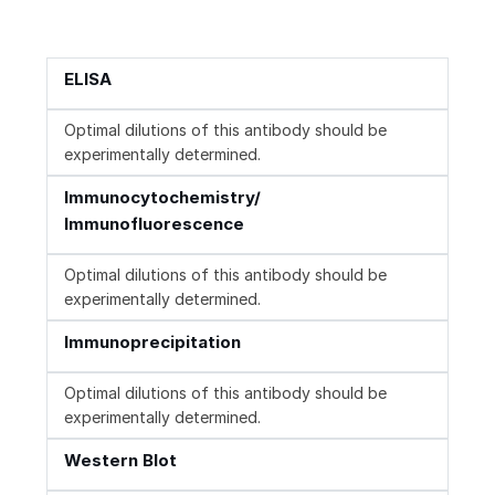
ELISA
Optimal dilutions of this antibody should be
experimentally determined.
Immunocytochemistry/
Immunofluorescence
Optimal dilutions of this antibody should be
experimentally determined.
Immunoprecipitation
Optimal dilutions of this antibody should be
experimentally determined.
Western Blot