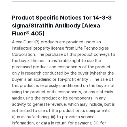
Product Specific Notices for 14-3-3
sigma/Stratifin Antibody [Alexa
Fluor® 405]
Alexa Fluor (R) products are provided under an
intellectual property license from Life Technologies
Corporation. The purchase of this product conveys to
the buyer the non-transferable right to use the
purchased product and components of the product
only in research conducted by the buyer (whether the
buyer is an academic or for-profit entity). The sale of
this product is expressly conditioned on the buyer not
using the product or its components, or any materials
made using the product or its components, in any
activity to generate revenue, which may include, but is
not limited to use of the product or its components:
(i) in manufacturing; (ii) to provide a service,
information, or data in return for payment; (iii) for