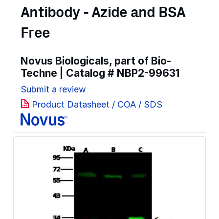
Antibody - Azide and BSA
Free
Novus Biologicals, part of Bio-
Techne | Catalog #
NBP2-99631
Submit a review
Product Datasheet / COA / SDS