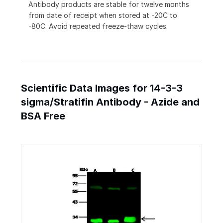
Antibody products are stable for twelve months
from date of receipt when stored at -20C to
-80C. Avoid repeated freeze-thaw cycles.
Scientific Data Images for 14-3-3
sigma/Stratifin Antibody - Azide and
BSA Free