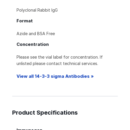
Polyclonal Rabbit IgG
Format
Azide and BSA Free
Concentration
Please see the vial label for concentration. If
unlisted please contact technical services.
View all 14-3-3 sigma Antibodies »
Product Specifications