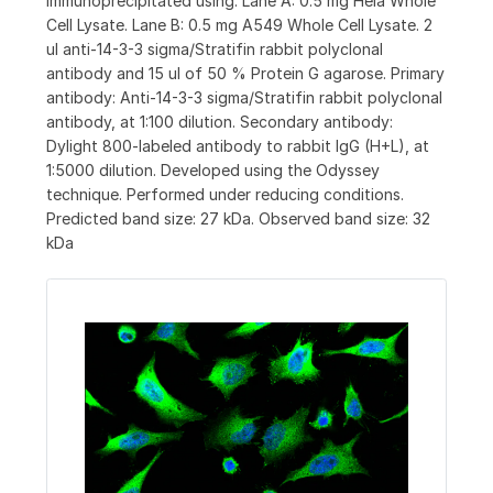
immunoprecipitated using: Lane A: 0.5 mg Hela Whole
Cell Lysate. Lane B: 0.5 mg A549 Whole Cell Lysate. 2
ul anti-14-3-3 sigma/Stratifin rabbit polyclonal
antibody and 15 ul of 50 % Protein G agarose. Primary
antibody: Anti-14-3-3 sigma/Stratifin rabbit polyclonal
antibody, at 1:100 dilution. Secondary antibody:
Dylight 800-labeled antibody to rabbit IgG (H+L), at
1:5000 dilution. Developed using the Odyssey
technique. Performed under reducing conditions.
Predicted band size: 27 kDa. Observed band size: 32
kDa