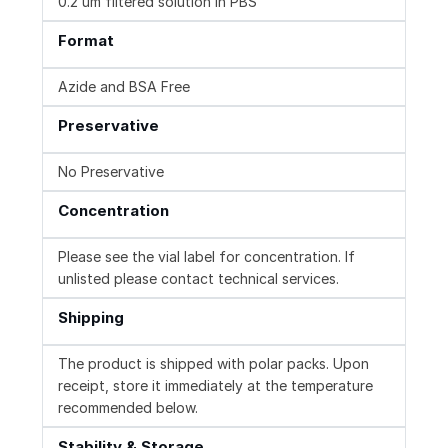
0.2 um filtered solution in PBS
Format
Azide and BSA Free
Preservative
No Preservative
Concentration
Please see the vial label for concentration. If
unlisted please contact technical services.
Shipping
The product is shipped with polar packs. Upon
receipt, store it immediately at the temperature
recommended below.
Stability & Storage