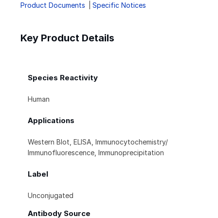
Product Documents
Specific Notices
Key Product Details
Species Reactivity
Human
Applications
Western Blot, ELISA, Immunocytochemistry/
Immunofluorescence, Immunoprecipitation
Label
Unconjugated
Antibody Source