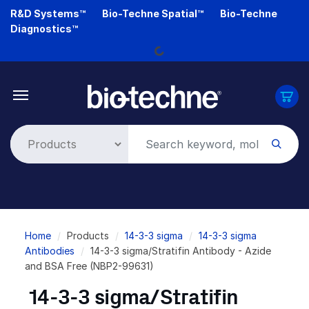
Skip
R&D Systems™
Bio-Techne Spatial™
Bio-Techne
Loading...
to
Diagnostics™
main
content
Breadcrumb
Home
Products
14-3-3 sigma
14-3-3 sigma
Antibodies
14-3-3 sigma/Stratifin Antibody - Azide
and BSA Free (NBP2-99631)
14-3-3 sigma/Stratifin