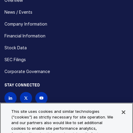
Overview
News / Events
Company Information
Financial Information
Stock Data
SEC Filings
Corporate Governance
STAY CONNECTED
Contact Us
This site uses cookies and similar technologies
("cookies") as strictly necessary for site operation. We
and our partners also would like to set additional
Privacy Policy
Cookie Policy
cookies to enable site performance analytics,