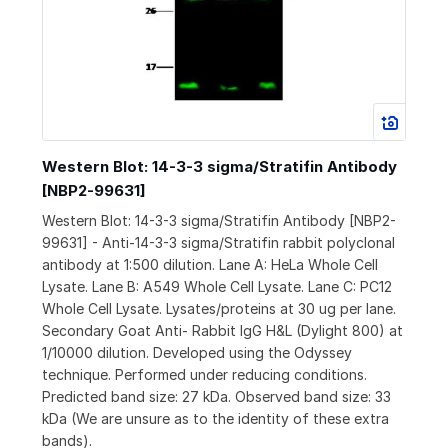
Western Blot: 14-3-3 sigma/Stratifin Antibody
[NBP2-99631]
Western Blot: 14-3-3 sigma/Stratifin Antibody [NBP2-
99631] - Anti-14-3-3 sigma/Stratifin rabbit polyclonal
antibody at 1:500 dilution. Lane A: HeLa Whole Cell
Lysate. Lane B: A549 Whole Cell Lysate. Lane C: PC12
Whole Cell Lysate. Lysates/proteins at 30 ug per lane.
Secondary Goat Anti- Rabbit IgG H&L (Dylight 800) at
1/10000 dilution. Developed using the Odyssey
technique. Performed under reducing conditions.
Predicted band size: 27 kDa. Observed band size: 33
kDa (We are unsure as to the identity of these extra
bands).