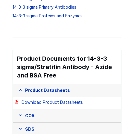
14-3-3 sigma Primary Antibodies
14-3-3 sigma Proteins and Enzymes
Product Documents for 14-3-3
sigma/Stratifin Antibody - Azide
and BSA Free
Product Datasheets
Download Product Datasheets
COA
SDS