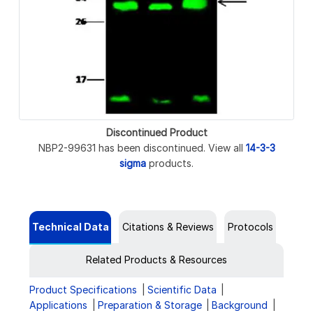
Discontinued Product
NBP2-99631 has been discontinued. View all
14-3-3
sigma
products.
Technical Data
Citations & Reviews
Protocols
Related Products & Resources
Product Specifications
Scientific Data
Applications
Preparation & Storage
Background