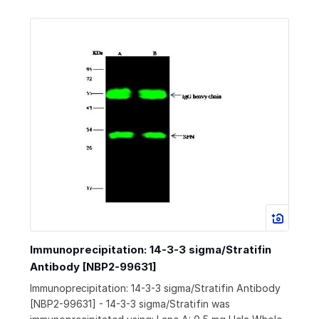
Immunoprecipitation: 14-3-3 sigma/Stratifin
Antibody [NBP2-99631]
Immunoprecipitation: 14-3-3 sigma/Stratifin Antibody
[NBP2-99631] - 14-3-3 sigma/Stratifin was