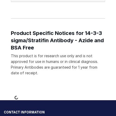
Product Specific Notices for 14-3-3
sigma/Stratifin Antibody - Azide and
BSA Free
This product is for research use only and is not
approved for use in humans or in clinical diagnosis.
Primary Antibodies are guaranteed for 1 year from
date of receipt.
Loading...
CONTACT INFORMATION