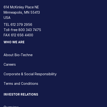
614 McKinley Place NE
Minneapolis, MN 55413
USA
TEL
612 379 2956
Toll-free
800 343 7475
FAX 612 656 4400
WHO WE ARE
About Bio-Techne
Careers
Corporate & Social Responsibility
Terms and Conditions
INVESTOR RELATIONS