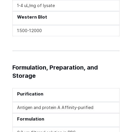
1-4 uL/mg of lysate
Western Blot
1:500-1:2000
Formulation, Preparation, and
Storage
Purification
Antigen and protein A Affinity-purified
Formulation