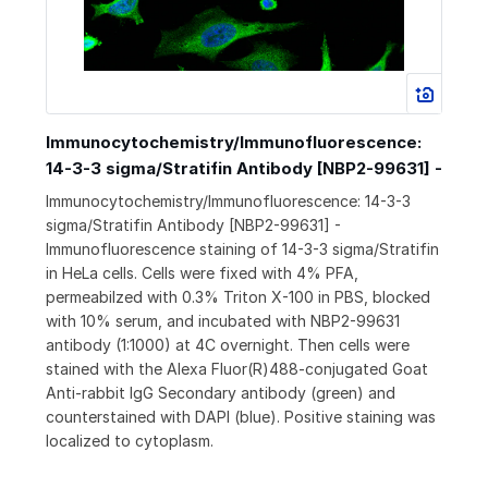
Immunocytochemistry/Immunofluorescence:
14-3-3 sigma/Stratifin Antibody [NBP2-99631] -
Immunocytochemistry/Immunofluorescence: 14-3-3
sigma/Stratifin Antibody [NBP2-99631] -
Immunofluorescence staining of 14-3-3 sigma/Stratifin
in HeLa cells. Cells were fixed with 4% PFA,
permeabilzed with 0.3% Triton X-100 in PBS, blocked
with 10% serum, and incubated with NBP2-99631
antibody (1:1000) at 4C overnight. Then cells were
stained with the Alexa Fluor(R)488-conjugated Goat
Anti-rabbit IgG Secondary antibody (green) and
counterstained with DAPI (blue). Positive staining was
localized to cytoplasm.