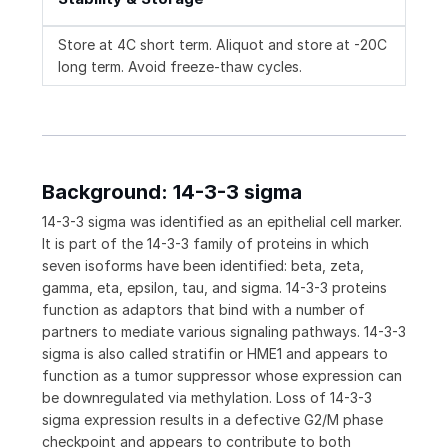
Store at 4C short term. Aliquot and store at -20C
long term. Avoid freeze-thaw cycles.
Background: 14-3-3 sigma
14-3-3 sigma was identified as an epithelial cell marker.
It is part of the 14-3-3 family of proteins in which
seven isoforms have been identified: beta, zeta,
gamma, eta, epsilon, tau, and sigma. 14-3-3 proteins
function as adaptors that bind with a number of
partners to mediate various signaling pathways. 14-3-3
sigma is also called stratifin or HME1 and appears to
function as a tumor suppressor whose expression can
be downregulated via methylation. Loss of 14-3-3
sigma expression results in a defective G2/M phase
checkpoint and appears to contribute to both