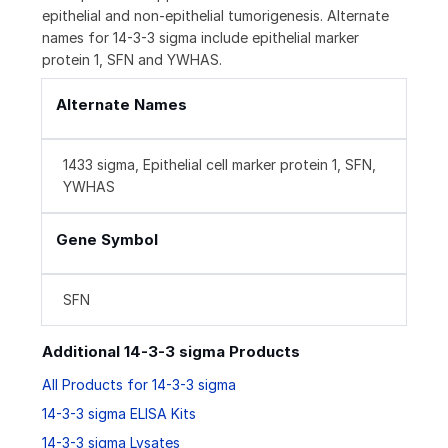
epithelial and non-epithelial tumorigenesis. Alternate
names for 14-3-3 sigma include epithelial marker
protein 1, SFN and YWHAS.
Alternate Names
1433 sigma, Epithelial cell marker protein 1, SFN,
YWHAS
Gene Symbol
SFN
Additional 14-3-3 sigma Products
All Products for 14-3-3 sigma
14-3-3 sigma ELISA Kits
14-3-3 sigma Lysates