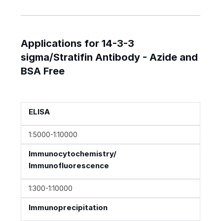
Applications for 14-3-3
sigma/Stratifin Antibody - Azide and
BSA Free
ELISA
1:5000-1:10000
Immunocytochemistry/
Immunofluorescence
1:300-1:10000
Immunoprecipitation