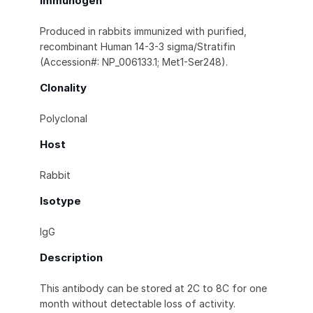
Immunogen
Produced in rabbits immunized with purified,
recombinant Human 14-3-3 sigma/Stratifin
(Accession#: NP_006133.1; Met1-Ser248).
Clonality
Polyclonal
Host
Rabbit
Isotype
IgG
Description
This antibody can be stored at 2C to 8C for one
month without detectable loss of activity.