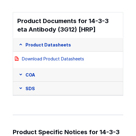
Product Documents for 14-3-3
eta Antibody (3G12) [HRP]
Product Datasheets
Download Product Datasheets
COA
SDS
Product Specific Notices for 14-3-3