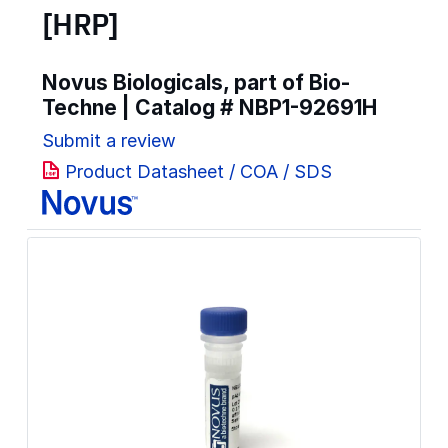
[HRP]
Novus Biologicals, part of Bio-
Techne | Catalog #
NBP1-92691H
Submit a review
Product Datasheet / COA / SDS