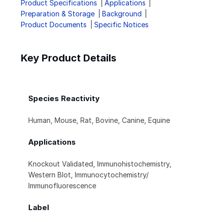
Product Specifications
Applications
Preparation & Storage
Background
Product Documents
Specific Notices
Key Product Details
Species Reactivity
Human, Mouse, Rat, Bovine, Canine, Equine
Applications
Knockout Validated, Immunohistochemistry,
Western Blot, Immunocytochemistry/
Immunofluorescence
Label