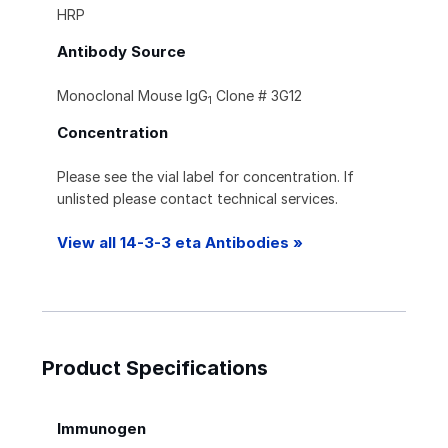
HRP
Antibody Source
Monoclonal Mouse IgG
Clone # 3G12
1
Concentration
Please see the vial label for concentration. If
unlisted please contact technical services.
View all 14-3-3 eta Antibodies »
Product Specifications
Immunogen