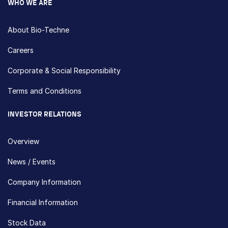
WHO WE ARE
About Bio-Techne
Careers
Corporate & Social Responsibility
Terms and Conditions
INVESTOR RELATIONS
Overview
News / Events
Company Information
Financial Information
Stock Data