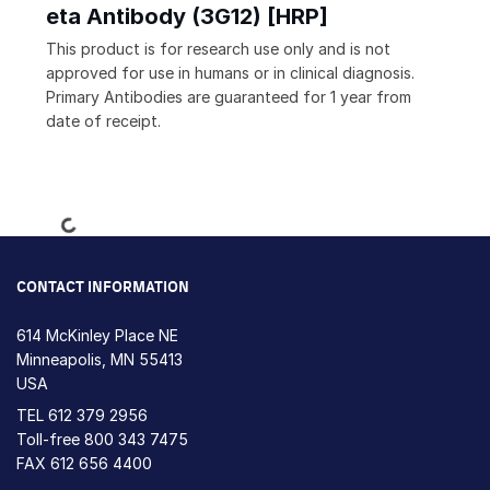
eta Antibody (3G12) [HRP]
This product is for research use only and is not
approved for use in humans or in clinical diagnosis.
Primary Antibodies are guaranteed for 1 year from
date of receipt.
Loading...
CONTACT INFORMATION
614 McKinley Place NE
Minneapolis, MN 55413
USA
TEL
612 379 2956
Toll-free
800 343 7475
FAX 612 656 4400