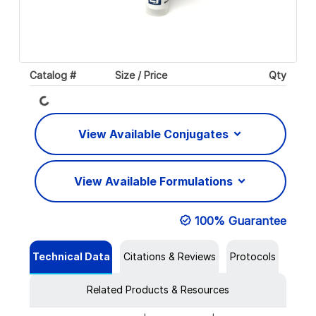
Catalog #
Size / Price
Qty
Loading...
View Available Conjugates
View Available Formulations
100% Guarantee
Technical Data
Citations & Reviews
Protocols
Related Products & Resources