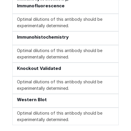
Immunofluorescence
Optimal dilutions of this antibody should be
experimentally determined.
Immunohistochemistry
Optimal dilutions of this antibody should be
experimentally determined.
Knockout Validated
Optimal dilutions of this antibody should be
experimentally determined.
Western Blot
Optimal dilutions of this antibody should be
experimentally determined.