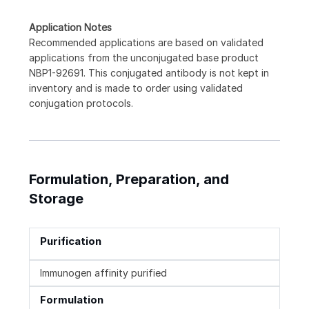
Application Notes
Recommended applications are based on validated
applications from the unconjugated base product
NBP1-92691. This conjugated antibody is not kept in
inventory and is made to order using validated
conjugation protocols.
Formulation, Preparation, and
Storage
Purification
Immunogen affinity purified
Formulation