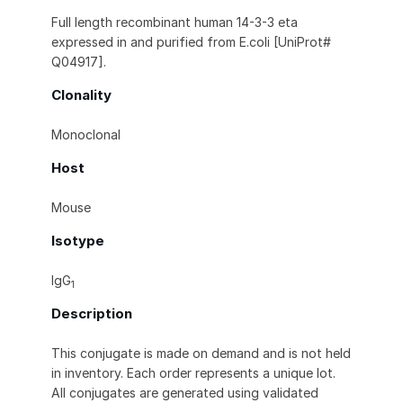
Full length recombinant human 14-3-3 eta
expressed in and purified from E.coli [UniProt#
Q04917].
Clonality
Monoclonal
Host
Mouse
Isotype
IgG
1
Description
This conjugate is made on demand and is not held
in inventory. Each order represents a unique lot.
All conjugates are generated using validated