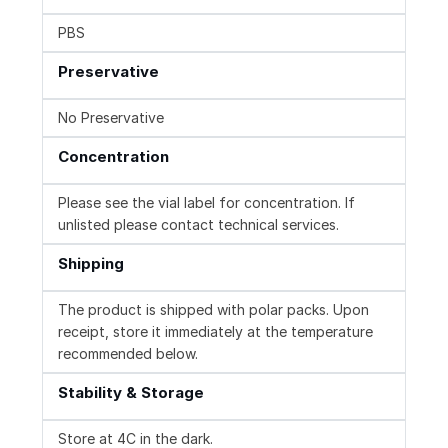
PBS
Preservative
No Preservative
Concentration
Please see the vial label for concentration. If
unlisted please contact technical services.
Shipping
The product is shipped with polar packs. Upon
receipt, store it immediately at the temperature
recommended below.
Stability & Storage
Store at 4C in the dark.