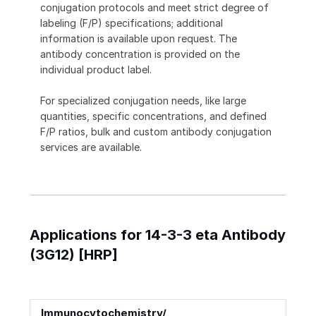
conjugation protocols and meet strict degree of
labeling (F/P) specifications; additional
information is available upon request. The
antibody concentration is provided on the
individual product label.
For specialized conjugation needs, like large
quantities, specific concentrations, and defined
F/P ratios, bulk and custom antibody conjugation
services are available.
Applications for 14-3-3 eta Antibody
(3G12) [HRP]
Immunocytochemistry/