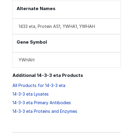
Alternate Names
1433 eta, Protein AS1, YWHA1, YWHAH
Gene Symbol
YWHAH
Additional 14-3-3 eta Products
All Products for 14-3-3 eta
14-3-3 eta Lysates
14-3-3 eta Primary Antibodies
14-3-3 eta Proteins and Enzymes