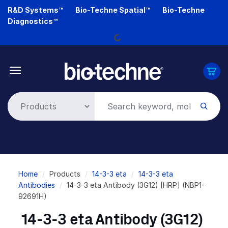
Skip
R&D Systems™
Bio-Techne Spatial™
Bio-Techne
to
Diagnostics™
Loading...
main
content
Breadcrumb
Home
Products
14-3-3 eta
14-3-3 eta
Antibodies
14-3-3 eta Antibody (3G12) [HRP] (NBP1-
92691H)
14-3-3 eta Antibody (3G12)