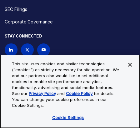
SEC Filings
Corporate Governance
STAY CONNECTED
Contact Us
This site uses cookies and similar technologies
("cookies") as strictly necessary for site operation. We
and our partners also would like to set additional
Privacy Policy
Cookie Policy
cookies to enable site performance analytics,
functionality, advertising and social media features.
Cookie Settings
Site Map
See our
Privacy Policy
and
Cookie Policy
for details.
© Copyright 2026 Bio-Techne. All Rights Reserved. All
You can change your cookie preferences in our
trademarks and registered trademarks are the property of Bio-
Cookie Settings.
Techne and its brands unless otherwise specified.
Cookie Settings
Oops,
Oops, something went wrong. Check your browser's developer
something
console for more details.