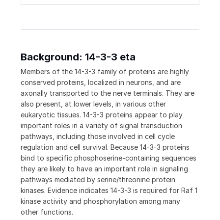
Background: 14-3-3 eta
Members of the 14-3-3 family of proteins are highly
conserved proteins, localized in neurons, and are
axonally transported to the nerve terminals. They are
also present, at lower levels, in various other
eukaryotic tissues. 14-3-3 proteins appear to play
important roles in a variety of signal transduction
pathways, including those involved in cell cycle
regulation and cell survival. Because 14-3-3 proteins
bind to specific phosphoserine-containing sequences
they are likely to have an important role in signaling
pathways mediated by serine/threonine protein
kinases. Evidence indicates 14-3-3 is required for Raf 1
kinase activity and phosphorylation among many
other functions.