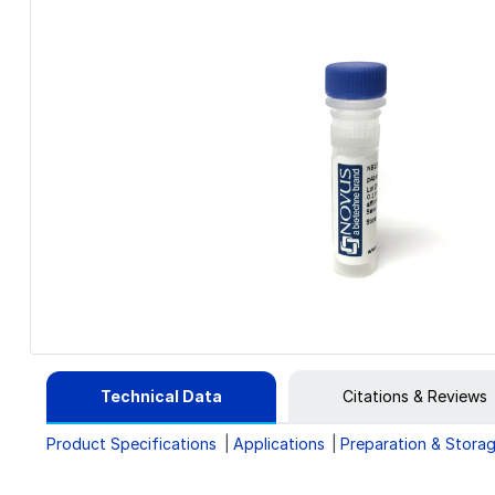
Technical Data
Citations & Reviews
Product Specifications
Applications
Preparation & Stora