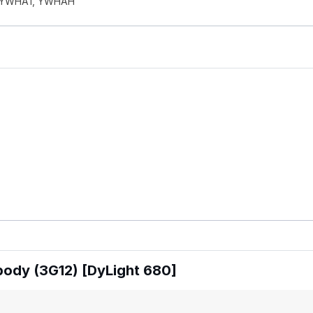
1, YWHA1, YWHAH
body (3G12) [DyLight 680]