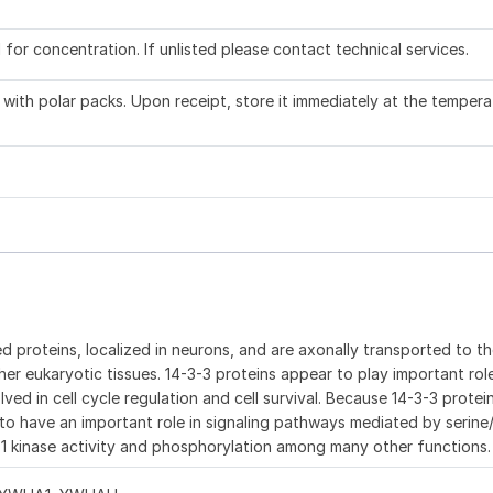
l for concentration. If unlisted please contact technical services.
with polar packs. Upon receipt, store it immediately at the tempera
d proteins, localized in neurons, and are axonally transported to t
ther eukaryotic tissues. 14-3-3 proteins appear to play important role
ved in cell cycle regulation and cell survival. Because 14-3-3 protei
to have an important role in signaling pathways mediated by serine
af 1 kinase activity and phosphorylation among many other functions.