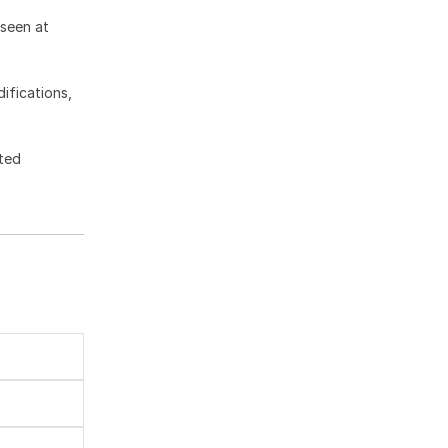
 seen at
ifications,
ted