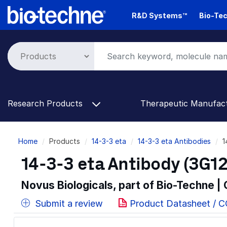
Skip
R&D Systems™
Bio-Tec
to
main
content
Research Products
Therapeutic Manufac
Breadcrumb
Home
Products
14-3-3 eta
14-3-3 eta Antibodies
1
14-3-3 eta Antibody (3G12
Novus Biologicals, part of Bio-Techne |
Submit a review
Product Datasheet / 