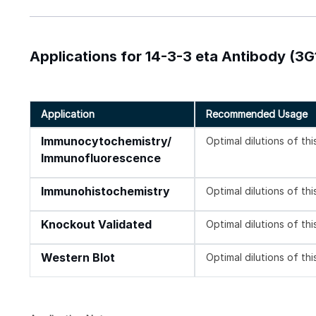
Applications for 14-3-3 eta Antibody (3G
Application
Recommended Usage
Immunocytochemistry/
Optimal dilutions of th
Immunofluorescence
Immunohistochemistry
Optimal dilutions of th
Knockout Validated
Optimal dilutions of th
Western Blot
Optimal dilutions of th