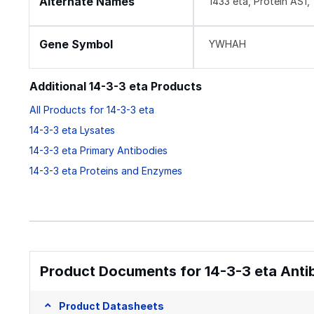
Alternate Names
1433 eta, Protein AS
Gene Symbol
YWHAH
Additional 14-3-3 eta Products
All Products for 14-3-3 eta
14-3-3 eta Lysates
14-3-3 eta Primary Antibodies
14-3-3 eta Proteins and Enzymes
Product Documents for 14-3-3 eta Anti
Product Datasheets