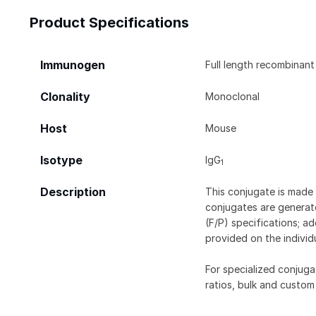
Product Specifications
Immunogen
Full length recombinant
Clonality
Monoclonal
Host
Mouse
Isotype
IgG
1
Description
This conjugate is made 
conjugates are generate
(F/P) specifications; a
provided on the individ
For specialized conjuga
ratios, bulk and custom