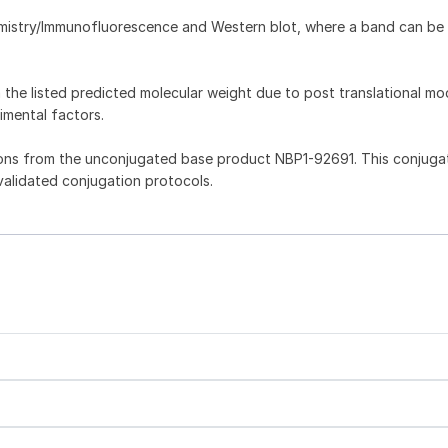
emistry/Immunofluorescence and Western blot, where a band can be
he listed predicted molecular weight due to post translational mod
imental factors.
ons from the unconjugated base product NBP1-92691. This conjuga
 validated conjugation protocols.