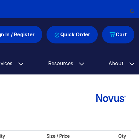
Loadi
gn In / Register
Quick Order
Cart
rvices
Resources
About
ity
Size / Price
Qty