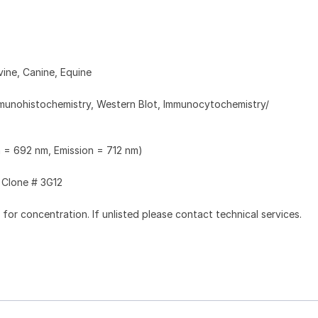
ine, Canine, Equine
munohistochemistry, Western Blot, Immunocytochemistry/
n = 692 nm, Emission = 712 nm)
Clone # 3G12
l for concentration. If unlisted please contact technical services.