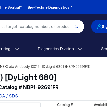
hne Spatial™
Bio-Techne Diagnostics™
Si
turing
Diagnostics Division
Se
4-3-3 eta Antibody (3G12) [DyLight 680] (NBP1-92691FR)
) [DyLight 680]
 Catalog #
NBP1-92691FR
COA / SDS
Catalog #
Availabil