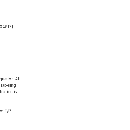
Q04917].
ue lot. All
 labeling
ration is
ed F/P