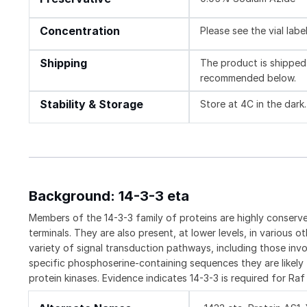
Concentration
Please see the vial labe
Shipping
The product is shipped 
recommended below.
Stability & Storage
Store at 4C in the dark.
Background: 14-3-3 eta
Members of the 14-3-3 family of proteins are highly conserve
terminals. They are also present, at lower levels, in various o
variety of signal transduction pathways, including those invol
specific phosphoserine-containing sequences they are likely 
protein kinases. Evidence indicates 14-3-3 is required for R