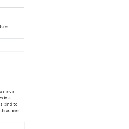
ture
he nerve
s in a
ns bind to
/threonine