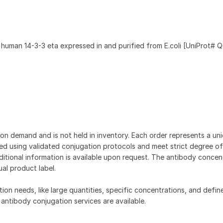
 human 14-3-3 eta expressed in and purified from E.coli [UniProt# 
on demand and is not held in inventory. Each order represents a uniq
d using validated conjugation protocols and meet strict degree of
dditional information is available upon request. The antibody concent
ual product label.
tion needs, like large quantities, specific concentrations, and defin
 antibody conjugation services are available.