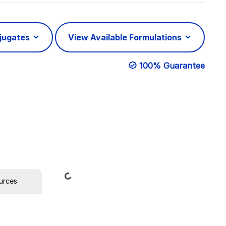
njugates
View Available Formulations
100% Guarantee
Loading...
urces