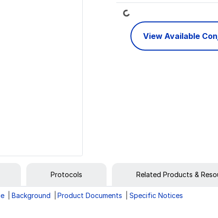
Loading...
View Available Co
Protocols
Related Products & Reso
ge
Background
Product Documents
Specific Notices