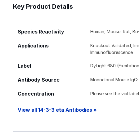
Key Product Details
Species Reactivity
Human, Mouse, Rat, Bov
Applications
Knockout Validated, Im
Immunofluorescence
Label
DyLight 680 (Excitatio
Antibody Source
Monoclonal Mouse IgG
1
Concentration
Please see the vial labe
View all 14-3-3 eta Antibodies »