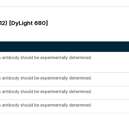
12) [DyLight 680]
is antibody should be experimentally determined.
is antibody should be experimentally determined.
is antibody should be experimentally determined.
is antibody should be experimentally determined.