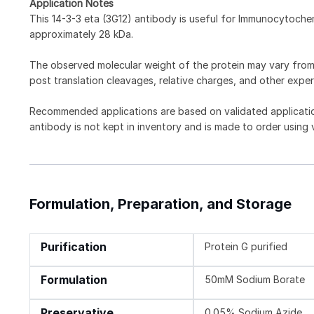
Application Notes
This 14-3-3 eta (3G12) antibody is useful for Immunocytoch
approximately 28 kDa.
The observed molecular weight of the protein may vary from t
post translation cleavages, relative charges, and other exper
Recommended applications are based on validated applicati
antibody is not kept in inventory and is made to order using
Formulation, Preparation, and Storage
Purification
Protein G purified
Formulation
50mM Sodium Borate
Preservative
0.05% Sodium Azide