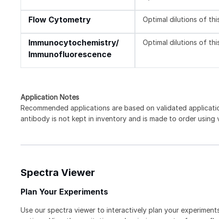
Flow Cytometry
Optimal dilutions of th
Immunocytochemistry/
Optimal dilutions of th
Immunofluorescence
Application Notes
Recommended applications are based on validated applicat
antibody is not kept in inventory and is made to order using
Spectra Viewer
Plan Your Experiments
Use our spectra viewer to interactively plan your experiments