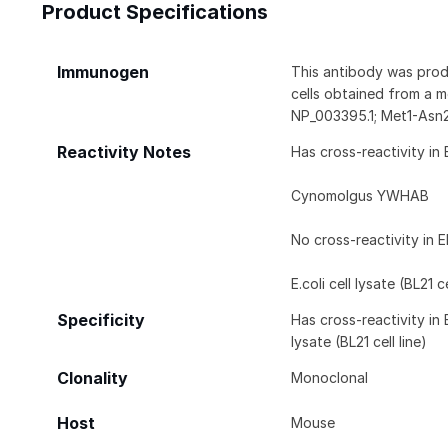
Product Specifications
Immunogen
This antibody was prod
cells obtained from a 
NP_003395.1; Met1-Asn
Reactivity Notes
Has cross-reactivity in 
Cynomolgus YWHAB
No cross-reactivity in E
E.coli cell lysate (BL21 ce
Specificity
Has cross-reactivity in
lysate (BL21 cell line)
Clonality
Monoclonal
Host
Mouse