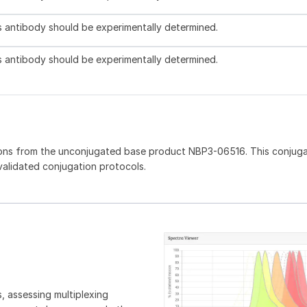
is antibody should be experimentally determined.
is antibody should be experimentally determined.
ions from the unconjugated base product NBP3-06516. This conjug
 validated conjugation protocols.
, assessing multiplexing