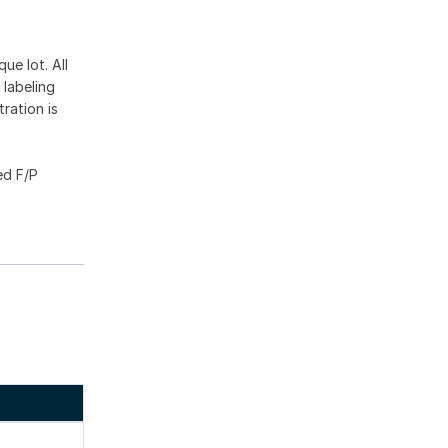
ue lot. All
 labeling
ration is
ed F/P