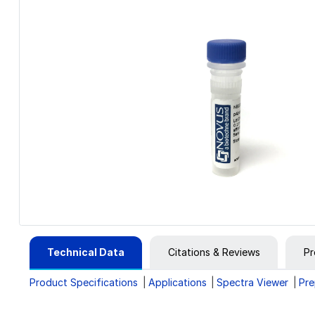
Technical Data
Citations & Reviews
Pr
Product Specifications
Applications
Spectra Viewer
Pre