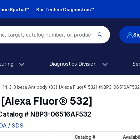
hne Spatial™
Bio-Techne Diagnostics™
Si
turing
Diagnostics Division
Se
14-3-3 beta Antibody (03) [Alexa Fluor® 532] (NBP3-06516AF532
 [Alexa Fluor® 532]
 Catalog #
NBP3-06516AF532
COA / SDS
Catalog #
Availabil