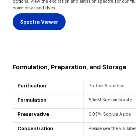
options. View the excitation and emission spectra for our f
commonly used dyes.
Spectra Viewer
Formulation, Preparation, and Storage
Purification
Protein A purified
Formulation
50mM Sodium Borate
Preservative
0.05% Sodium Azide
Concentration
Please see the vial labe