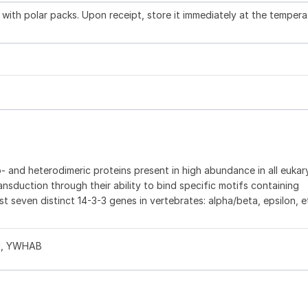
with polar packs. Upon receipt, store it immediately at the tempera
 and heterodimeric proteins present in high abundance in all eukaryo
ransduction through their ability to bind specific motifs containing
st seven distinct 14-3-3 genes in vertebrates: alpha/beta, epsilon, 
S1, YWHAB