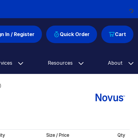
Loading...
gn In / Register
Quick Order
Cart
rvices
Resources
About
)
ity
Size / Price
Qty