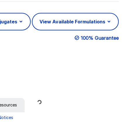
njugates
View Available Formulations
100% Guarantee
Loading...
esources
Notices