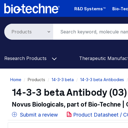
Skip
R&D Systems™
Bio-Tec
to
main
content
Research Products
Therapeutic Manufac
Breadcrumb
Home
Products
14-3-3 beta
14-3-3 beta Antibodies
14-3-3 beta Antibody (03)
Novus Biologicals, part of Bio-Techne |
Submit a review
Product Datasheet / 