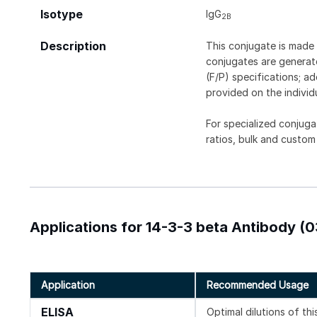
Isotype
IgG
2B
Description
This conjugate is made 
conjugates are generate
(F/P) specifications; a
provided on the individ
For specialized conjuga
ratios, bulk and custom
Applications for 14-3-3 beta Antibody (0
Application
Recommended Usage
ELISA
Optimal dilutions of th