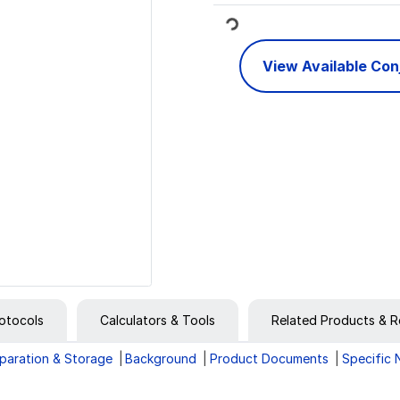
Loading...
View Available Co
otocols
Calculators & Tools
Related Products & R
paration & Storage
Background
Product Documents
Specific 