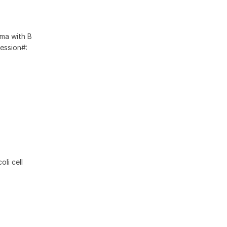
oma with B
ession#:
li cell