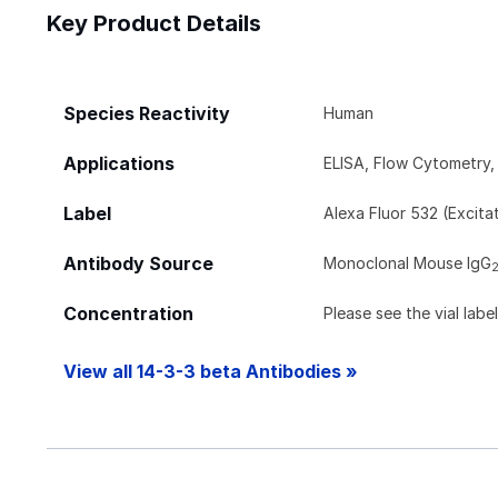
Key Product Details
Species Reactivity
Human
Applications
ELISA, Flow Cytometry
Label
Alexa Fluor 532 (Excit
Antibody Source
Monoclonal Mouse IgG
Concentration
Please see the vial labe
View all 14-3-3 beta Antibodies »