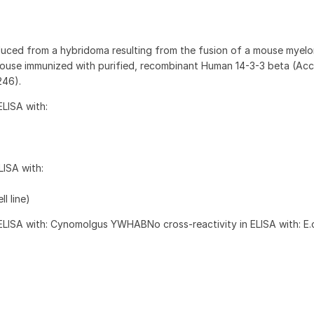
uced from a hybridoma resulting from the fusion of a mouse myel
mouse immunized with purified, recombinant Human 14-3-3 beta (Acc
246).
ELISA with:
LISA with:
ll line)
 ELISA with: Cynomolgus YWHABNo cross-reactivity in ELISA with: E.co