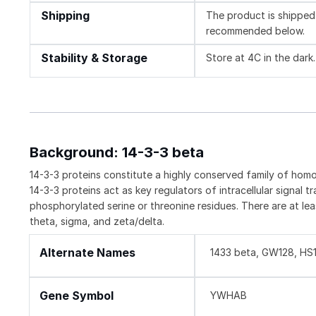
Shipping
The product is shipped 
recommended below.
Stability & Storage
Store at 4C in the dark.
Background: 14-3-3 beta
14-3-3 proteins constitute a highly conserved family of homo-
14-3-3 proteins act as key regulators of intracellular signal t
phosphorylated serine or threonine residues. There are at lea
theta, sigma, and zeta/delta.
Alternate Names
1433 beta, GW128, H
Gene Symbol
YWHAB