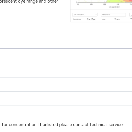
luorescent dye range and other
l for concentration. If unlisted please contact technical services.