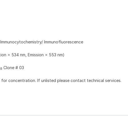
, Immunocytochemistry/ Immunofluorescence
ation = 534 nm, Emission = 553 nm)
Clone # 03
2B
l for concentration. If unlisted please contact technical services.