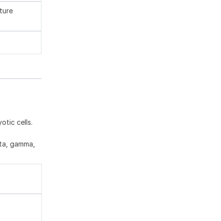
ture
tic cells.
eta, gamma,