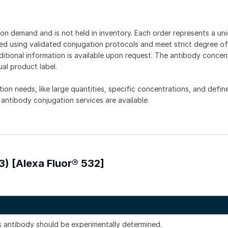
on demand and is not held in inventory. Each order represents a uniq
d using validated conjugation protocols and meet strict degree of
dditional information is available upon request. The antibody concent
ual product label.
tion needs, like large quantities, specific concentrations, and defin
 antibody conjugation services are available.
3) [Alexa Fluor® 532]
is antibody should be experimentally determined.