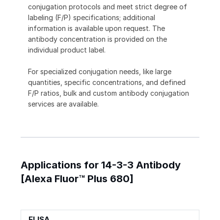
conjugation protocols and meet strict degree of
labeling (F/P) specifications; additional
information is available upon request. The
antibody concentration is provided on the
individual product label.
For specialized conjugation needs, like large
quantities, specific concentrations, and defined
F/P ratios, bulk and custom antibody conjugation
services are available.
Applications for 14-3-3 Antibody
[Alexa Fluor™ Plus 680]
ELISA