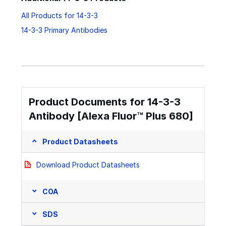
All Products for 14-3-3
14-3-3 Primary Antibodies
Product Documents for 14-3-3
Antibody [Alexa Fluor™ Plus 680]
Product Datasheets
Download Product Datasheets
COA
SDS