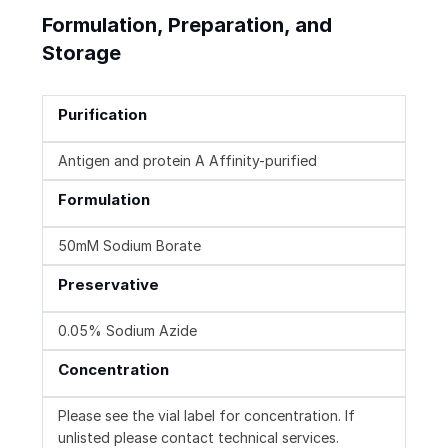
Formulation, Preparation, and
Storage
Purification
Antigen and protein A Affinity-purified
Formulation
50mM Sodium Borate
Preservative
0.05% Sodium Azide
Concentration
Please see the vial label for concentration. If
unlisted please contact technical services.