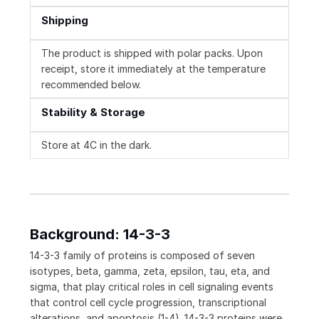
Shipping
The product is shipped with polar packs. Upon
receipt, store it immediately at the temperature
recommended below.
Stability & Storage
Store at 4C in the dark.
Background: 14-3-3
14-3-3 family of proteins is composed of seven
isotypes, beta, gamma, zeta, epsilon, tau, eta, and
sigma, that play critical roles in cell signaling events
that control cell cycle progression, transcriptional
alterations, and apoptosis (1-4). 14-3-3 proteins were