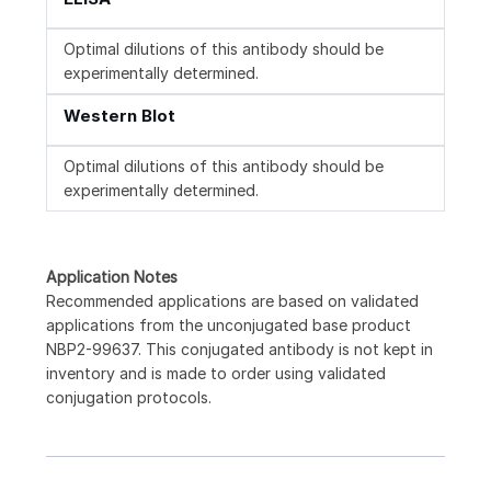
Optimal dilutions of this antibody should be
experimentally determined.
Western Blot
Optimal dilutions of this antibody should be
experimentally determined.
Application Notes
Recommended applications are based on validated
applications from the unconjugated base product
NBP2-99637. This conjugated antibody is not kept in
inventory and is made to order using validated
conjugation protocols.