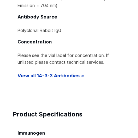
Emission = 704 nm)
Antibody Source
Polyclonal Rabbit IgG
Concentration
Please see the vial label for concentration. If
unlisted please contact technical services.
View all 14-3-3 Antibodies »
Product Specifications
Immunogen