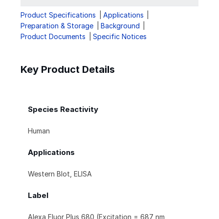
Product Specifications
Applications
Preparation & Storage
Background
Product Documents
Specific Notices
Key Product Details
Species Reactivity
Human
Applications
Western Blot, ELISA
Label
Alexa Fluor Plus 680 (Excitation = 687 nm,