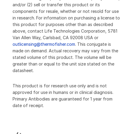
and/or (2) sell or transfer this product or its
components for resale, whether or not resold for use
in research. For information on purchasing a license to
this product for purposes other than as described
above, contact Life Technologies Corporation, 5781
Van Allen Way, Carlsbad, CA 92008 USA or
outlicensing@thermofisher.com
. This conjugate is
made on demand. Actual recovery may vary from the
stated volume of this product. The volume will be
greater than or equal to the unit size stated on the
datasheet.
This product is for research use only and is not
approved for use in humans or in clinical diagnosis.
Primary Antibodies are guaranteed for 1 year from
date of receipt.