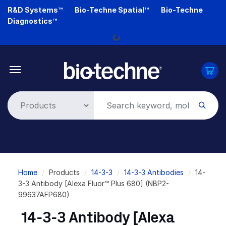
Skip
R&D Systems™
Bio-Techne Spatial™
Bio-Techne
to
Diagnostics™
main
Loading...
content
Breadcrumb
Home
Products
14-3-3
14-3-3 Antibodies
14-
3-3 Antibody [Alexa Fluor™ Plus 680] (NBP2-
99637AFP680)
14-3-3 Antibody [Alexa