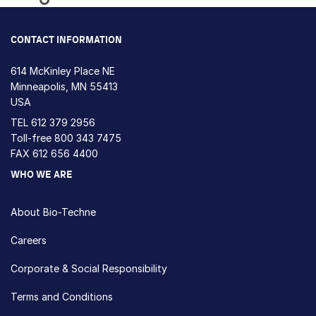
Loading...
CONTACT INFORMATION
614 McKinley Place NE
Minneapolis, MN 55413
USA
TEL
612 379 2956
Toll-free
800 343 7475
FAX 612 656 4400
WHO WE ARE
About Bio-Techne
Careers
Corporate & Social Responsibility
Terms and Conditions