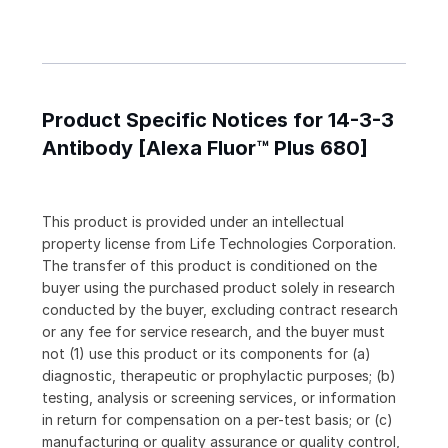
Product Specific Notices for 14-3-3
Antibody [Alexa Fluor™ Plus 680]
This product is provided under an intellectual
property license from Life Technologies Corporation.
The transfer of this product is conditioned on the
buyer using the purchased product solely in research
conducted by the buyer, excluding contract research
or any fee for service research, and the buyer must
not (1) use this product or its components for (a)
diagnostic, therapeutic or prophylactic purposes; (b)
testing, analysis or screening services, or information
in return for compensation on a per-test basis; or (c)
manufacturing or quality assurance or quality control,