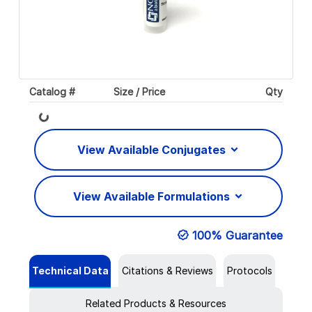
Catalog #
Size / Price
Qty
Loading...
View Available Conjugates
View Available Formulations
100% Guarantee
Technical Data
Citations & Reviews
Protocols
Related Products & Resources