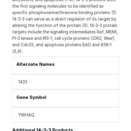
the first signaling molecules to be identified as
specific phosphoserine/threonine binding proteins (1).
14-3-3 can serve as a direct regulator of its target by
altering the function of the protein (3). 14-3-3 protein
targets include the signalling intermediates Raf, MEKK,
PI-3 kinase and IRS-1, cell cycle proteins CDK2, Wee1,
and Cdc25, and apoptosis proteins BAD and ASK-1
(3,4).
Alternate Names
1433
Gene Symbol
YWHAQ
Additional 14-3-3 Products