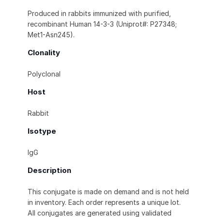
Produced in rabbits immunized with purified,
recombinant Human 14-3-3 (Uniprot#: P27348;
Met1-Asn245).
Clonality
Polyclonal
Host
Rabbit
Isotype
IgG
Description
This conjugate is made on demand and is not held
in inventory. Each order represents a unique lot.
All conjugates are generated using validated