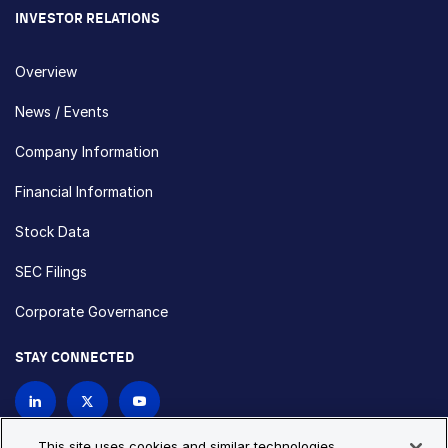
INVESTOR RELATIONS
Overview
News / Events
Company Information
Financial Information
Stock Data
SEC Filings
Corporate Governance
STAY CONNECTED
Contact Us
This site uses cookies and similar technologies