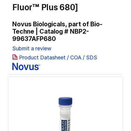
Fluor™ Plus 680]
Novus Biologicals, part of Bio-
Techne | Catalog #
NBP2-
99637AFP680
Submit a review
Product Datasheet / COA / SDS