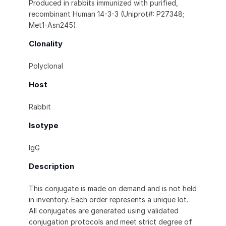
Produced in rabbits immunized with purified,
recombinant Human 14-3-3 (Uniprot#: P27348;
Met1-Asn245).
Clonality
Polyclonal
Host
Rabbit
Isotype
IgG
Description
This conjugate is made on demand and is not held
in inventory. Each order represents a unique lot.
All conjugates are generated using validated
conjugation protocols and meet strict degree of