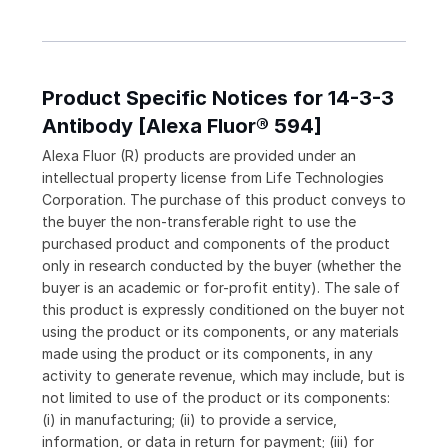
Product Specific Notices for 14-3-3
Antibody [Alexa Fluor® 594]
Alexa Fluor (R) products are provided under an
intellectual property license from Life Technologies
Corporation. The purchase of this product conveys to
the buyer the non-transferable right to use the
purchased product and components of the product
only in research conducted by the buyer (whether the
buyer is an academic or for-profit entity). The sale of
this product is expressly conditioned on the buyer not
using the product or its components, or any materials
made using the product or its components, in any
activity to generate revenue, which may include, but is
not limited to use of the product or its components:
(i) in manufacturing; (ii) to provide a service,
information, or data in return for payment; (iii) for