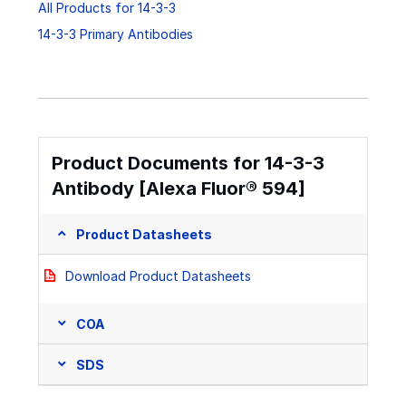
All Products for 14-3-3
14-3-3 Primary Antibodies
Product Documents for 14-3-3
Antibody [Alexa Fluor® 594]
Product Datasheets
Download Product Datasheets
COA
SDS