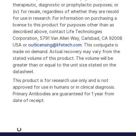
therapeutic, diagnostic or prophylactic purposes; or
(iv) for resale, regardless of whether they are resold
for use in research. For information on purchasing a
license to this product for purposes other than as
described above, contact Life Technologies
Corporation, 5791 Van Allen Way, Carlsbad, CA 92008
USA or
outlicensing@lifetech.com
. This conjugate is
made on demand. Actual recovery may vary from the
stated volume of this product. The volume will be
greater than or equal to the unit size stated on the
datasheet.
This product is for research use only and is not
approved for use in humans or in clinical diagnosis.
Primary Antibodies are guaranteed for 1 year from
date of receipt.
Loading...