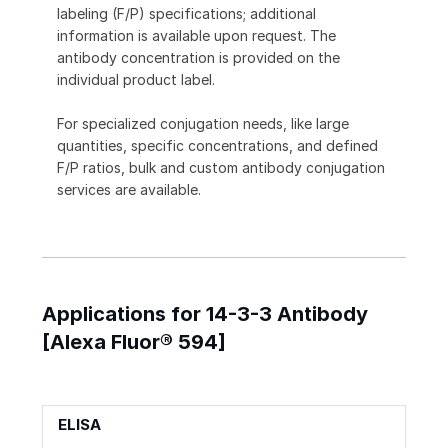
labeling (F/P) specifications; additional
information is available upon request. The
antibody concentration is provided on the
individual product label.
For specialized conjugation needs, like large
quantities, specific concentrations, and defined
F/P ratios, bulk and custom antibody conjugation
services are available.
Applications for 14-3-3 Antibody
[Alexa Fluor® 594]
ELISA