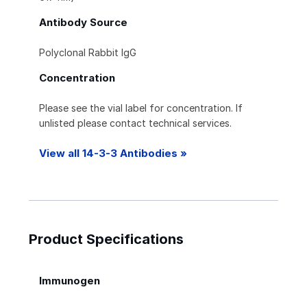
Antibody Source
Polyclonal Rabbit IgG
Concentration
Please see the vial label for concentration. If
unlisted please contact technical services.
View all 14-3-3 Antibodies »
Product Specifications
Immunogen