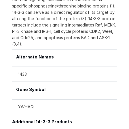
specific phosphoserine/threonine binding proteins (1).
14-3-3 can serve as a direct regulator of its target by
altering the function of the protein (3). 14-3-3 protein
targets include the signalling intermediates Raf, MEKK,
PI-3 kinase and IRS-1, cell cycle proteins CDK2, Wee1,
and Cdc25, and apoptosis proteins BAD and ASK-1
(3,4).
Alternate Names
1433
Gene Symbol
YWHAQ
Additional 14-3-3 Products