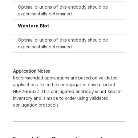
Optimal dilutions of this antibody should be
experimentally determined.
Western Blot
Optimal dilutions of this antibody should be
experimentally determined.
Application Notes
Recommended applications are based on validated
applications from the unconjugated base product
NBP2-99637. This conjugated antibody is not kept in
inventory and is made to order using validated
conjugation protocols.