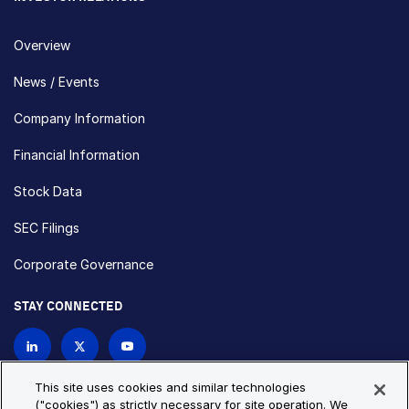
Overview
News / Events
Company Information
Financial Information
Stock Data
SEC Filings
Corporate Governance
STAY CONNECTED
Contact Us
This site uses cookies and similar technologies
("cookies") as strictly necessary for site operation. We