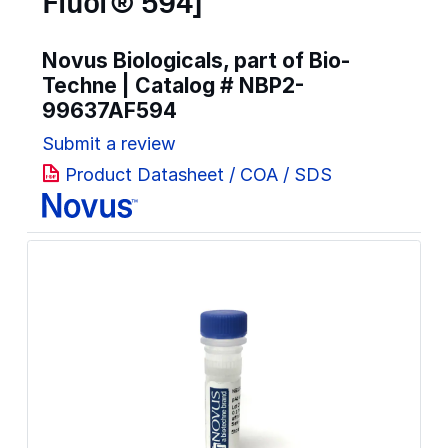
Fluor® 594]
Novus Biologicals, part of Bio-
Techne | Catalog #
NBP2-
99637AF594
Submit a review
Product Datasheet / COA / SDS