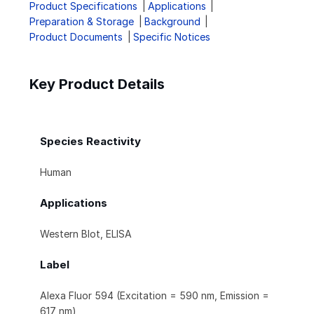
Product Specifications
Applications
Preparation & Storage
Background
Product Documents
Specific Notices
Key Product Details
Species Reactivity
Human
Applications
Western Blot, ELISA
Label
Alexa Fluor 594 (Excitation = 590 nm, Emission =
617 nm)