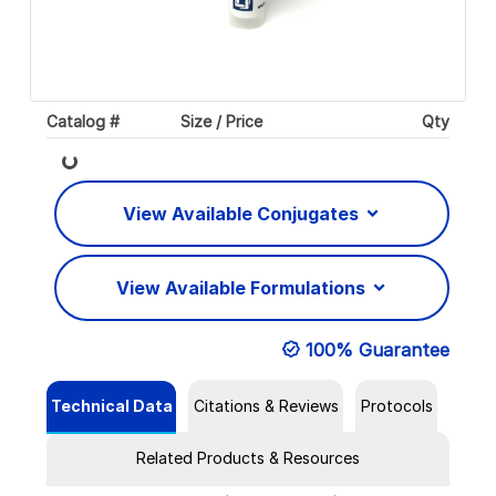
Catalog #
Size / Price
Qty
Loading...
View Available Conjugates
View Available Formulations
100% Guarantee
Technical Data
Citations & Reviews
Protocols
Related Products & Resources