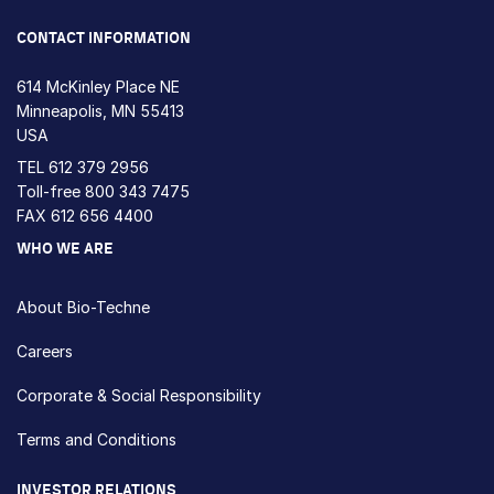
CONTACT INFORMATION
614 McKinley Place NE
Minneapolis, MN 55413
USA
TEL
612 379 2956
Toll-free
800 343 7475
FAX 612 656 4400
WHO WE ARE
About Bio-Techne
Careers
Corporate & Social Responsibility
Terms and Conditions
INVESTOR RELATIONS