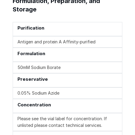
Formulation, Preparation, and
Storage
Purification
Antigen and protein A Affinity-purified
Formulation
50mM Sodium Borate
Preservative
0.05% Sodium Azide
Concentration
Please see the vial label for concentration. If
unlisted please contact technical services.