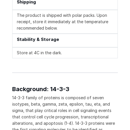
Shipping
The product is shipped with polar packs. Upon
receipt, store it immediately at the temperature
recommended below.
Stability & Storage
Store at 4C in the dark.
Background: 14-3-3
14-3-3 family of proteins is composed of seven
isotypes, beta, gamma, zeta, epsilon, tau, eta, and
sigma, that play critical roles in cell signaling events
that control cell cycle progression, transcriptional
alterations, and apoptosis (1-4). 14-3-3 proteins were
the first signaling molecules to be identified as