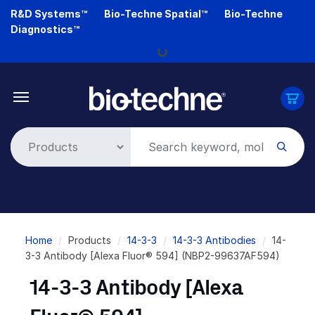
Skip
R&D Systems™
Bio-Techne Spatial™
Bio-Techne
to
Diagnostics™
main
Loading...
content
Breadcrumb
Home
Products
14-3-3
14-3-3 Antibodies
14-
3-3 Antibody [Alexa Fluor® 594] (NBP2-99637AF594)
14-3-3 Antibody [Alexa