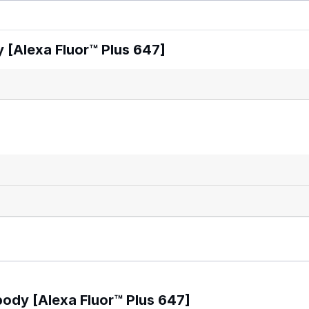
 [Alexa Fluor™ Plus 647]
body [Alexa Fluor™ Plus 647]