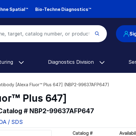
hne Spatial™
Bio-Techne Diagnostics™
Si
turing
Diagnostics Division
Se
ntibody [Alexa Fluor™ Plus 647] (NBP2-99637AFP647)
uor™ Plus 647]
 Catalog #
NBP2-99637AFP647
COA / SDS
Catalog #
Availabil