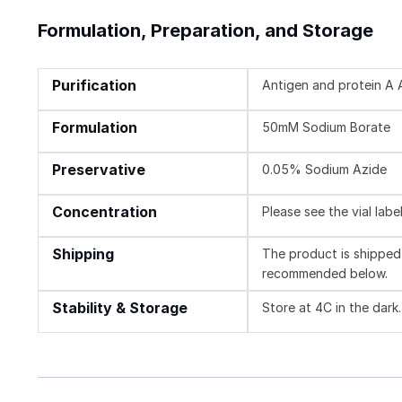
Formulation, Preparation, and Storage
Purification
Antigen and protein A A
Formulation
50mM Sodium Borate
Preservative
0.05% Sodium Azide
Concentration
Please see the vial labe
Shipping
The product is shipped 
recommended below.
Stability & Storage
Store at 4C in the dark.