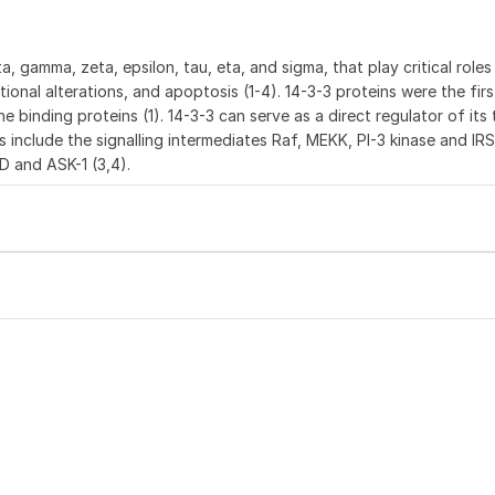
 gamma, zeta, epsilon, tau, eta, and sigma, that play critical roles i
tional alterations, and apoptosis (1-4). 14-3-3 proteins were the firs
 binding proteins (1). 14-3-3 can serve as a direct regulator of its
s include the signalling intermediates Raf, MEKK, PI-3 kinase and IRS-
 and ASK-1 (3,4).