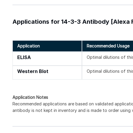
Applications for 14-3-3 Antibody [Alexa 
Application
Recommended Usage
ELISA
Optimal dilutions of th
Western Blot
Optimal dilutions of th
Application Notes
Recommended applications are based on validated applicat
antibody is not kept in inventory and is made to order using