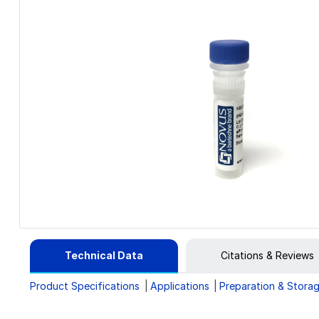
Technical Data
Citations & Reviews
Product Specifications
Applications
Preparation & Stora