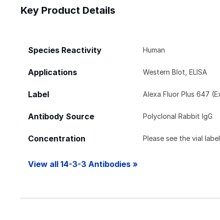
Key Product Details
Species Reactivity
Human
Applications
Western Blot, ELISA
Label
Alexa Fluor Plus 647 (
Antibody Source
Polyclonal Rabbit IgG
Concentration
Please see the vial labe
View all 14-3-3 Antibodies »