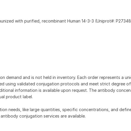
munized with purified, recombinant Human 14-3-3 (Uniprot#: P27348
on demand and is not held in inventory. Each order represents a uniq
d using validated conjugation protocols and meet strict degree of
dditional information is available upon request. The antibody concent
ual product label.
tion needs, like large quantities, specific concentrations, and defin
 antibody conjugation services are available.