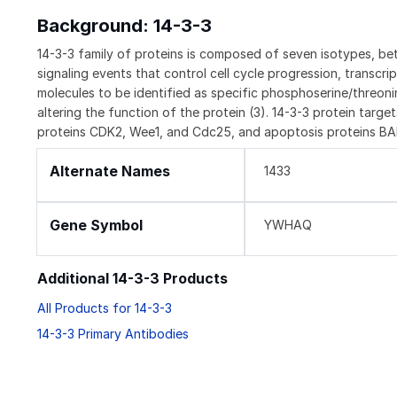
Background: 14-3-3
14-3-3 family of proteins is composed of seven isotypes, beta,
signaling events that control cell cycle progression, transcrip
molecules to be identified as specific phosphoserine/threonine
altering the function of the protein (3). 14-3-3 protein target
proteins CDK2, Wee1, and Cdc25, and apoptosis proteins BAD
Alternate Names
1433
Gene Symbol
YWHAQ
Additional 14-3-3 Products
All Products for 14-3-3
14-3-3 Primary Antibodies