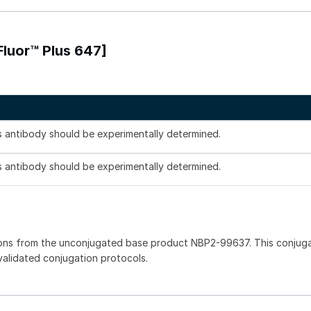
Fluor™ Plus 647]
is antibody should be experimentally determined.
is antibody should be experimentally determined.
ions from the unconjugated base product NBP2-99637. This conjug
 validated conjugation protocols.