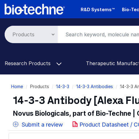
Skip
R&D Systems™
Bio-Tec
to
main
content
Research Products
Therapeutic Manufac
Breadcrumb
Home
Products
14-3-3
14-3-3 Antibodies
14-3-3 A
14-3-3 Antibody [Alexa Fl
Novus Biologicals, part of Bio-Techne |
Submit a review
Product Datasheet / 