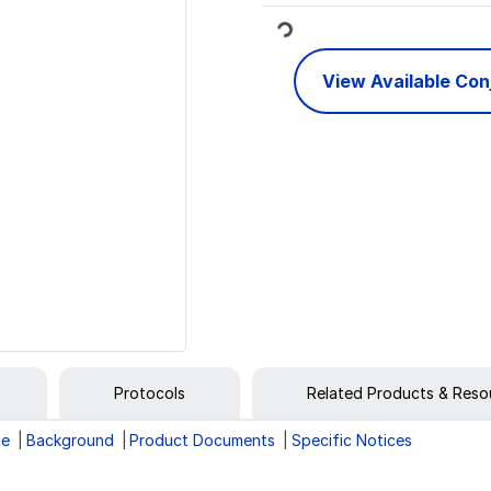
Loading...
View Available Co
Protocols
Related Products & Reso
ge
Background
Product Documents
Specific Notices