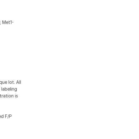
; Met1-
ue lot. All
 labeling
ration is
ed F/P