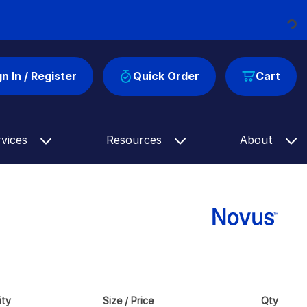
Loading...
gn In / Register
Quick Order
Cart
rvices
Resources
About
ity
Size / Price
Qty