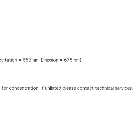
Excitation = 658 nm, Emission = 675 nm)
l for concentration. If unlisted please contact technical services.