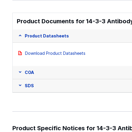
Product Documents for 14-3-3 Antibody
Product Datasheets
Download Product Datasheets
COA
SDS
Product Specific Notices for 14-3-3 Anti