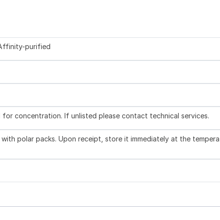
ffinity-purified
l for concentration. If unlisted please contact technical services.
with polar packs. Upon receipt, store it immediately at the tempera