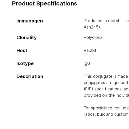
Product Specifications
Immunogen
Produced in rabbits im
Asn245).
Clonality
Polyclonal
Host
Rabbit
Isotype
IgG
Description
This conjugate is made 
conjugates are generate
(F/P) specifications; a
provided on the individ
For specialized conjuga
ratios, bulk and custom