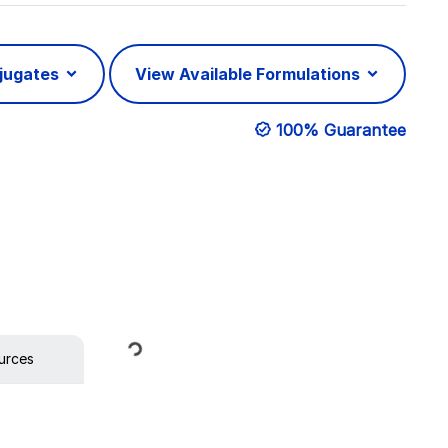
njugates
View Available Formulations
100% Guarantee
Loading...
urces