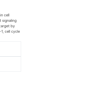
n cell
t signaling
 target by
1, cell cycle