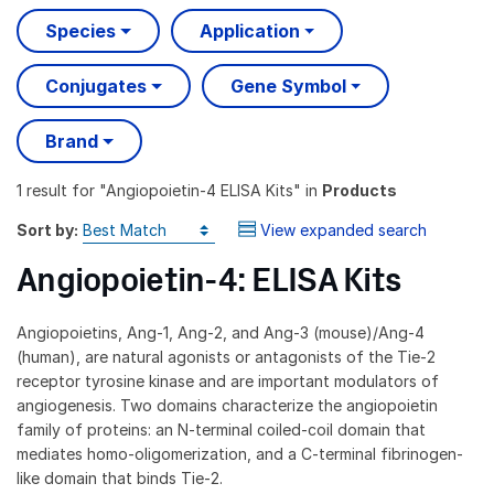
Species
Application
Conjugates
Gene Symbol
Brand
1 result
for "
Angiopoietin-4 ELISA Kits
" in
Products
Sort by:
View expanded search
Angiopoietin-4: ELISA Kits
Angiopoietins, Ang-1, Ang-2, and Ang-3 (mouse)/Ang-4
(human), are natural agonists or antagonists of the Tie-2
receptor tyrosine kinase and are important modulators of
angiogenesis. Two domains characterize the angiopoietin
family of proteins: an N-terminal coiled-coil domain that
mediates homo-oligomerization, and a C-terminal fibrinogen-
like domain that binds Tie-2.