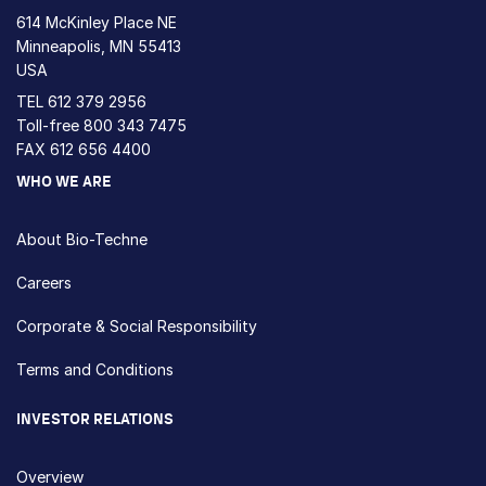
614 McKinley Place NE
Minneapolis, MN 55413
USA
TEL
612 379 2956
Toll-free
800 343 7475
FAX 612 656 4400
WHO WE ARE
About Bio-Techne
Careers
Corporate & Social Responsibility
Terms and Conditions
INVESTOR RELATIONS
Overview