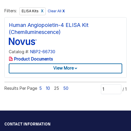
Filters:
Clear All
X
ELISA Kits
Human Angiopoietin-4 ELISA Kit
(Chemiluminescence)
Catalog #:
NBP2-66730
Product Documents
View More
Results Per Page
5
10
25
50
/
1
CONTACT INFORMATION