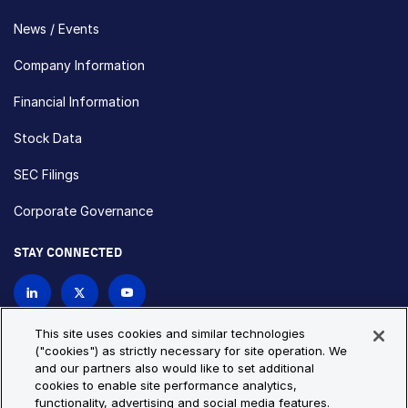
News / Events
Company Information
Financial Information
Stock Data
SEC Filings
Corporate Governance
STAY CONNECTED
Contact Us
This site uses cookies and similar technologies
("cookies") as strictly necessary for site operation. We
and our partners also would like to set additional
Privacy Policy
Cookie Policy
cookies to enable site performance analytics,
functionality, advertising and social media features.
Cookie Settings
Site Map