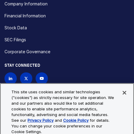
Company Information
Financial Information
Stock Data
SEC Filings
Corporate Governance
STAY CONNECTED
Contact Us
This site uses cookies and similar technologies
("cookies") as strictly necessary for site operation. We
and our partners also would like to set additional
Privacy Policy
Cookie Policy
cookies to enable site performance analytics,
functionality, advertising and social media features.
Cookie Settings
Site Map
See our
Privacy Policy
and
Cookie Policy
for details.
© Copyright 2026 Bio-Techne. All Rights Reserved. All
You can change your cookie preferences in our
trademarks and registered trademarks are the property of Bio-
Cookie Settings.