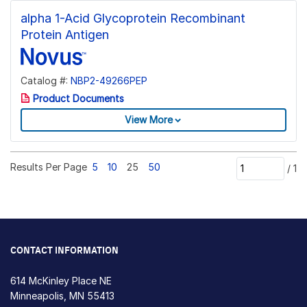
alpha 1-Acid Glycoprotein Recombinant
Protein Antigen
Catalog #:
NBP2-49266PEP
Product Documents
View More
Results Per Page
5
10
25
50
/
1
CONTACT INFORMATION
614 McKinley Place NE
Minneapolis, MN 55413