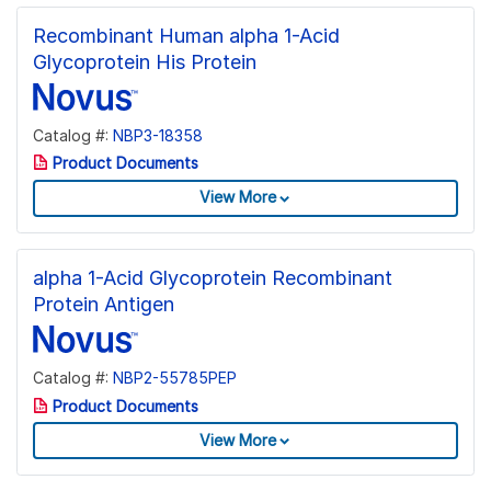
Recombinant Human alpha 1-Acid
Glycoprotein His Protein
Catalog #:
NBP3-18358
Product Documents
View More
alpha 1-Acid Glycoprotein Recombinant
Protein Antigen
Catalog #:
NBP2-55785PEP
Product Documents
View More