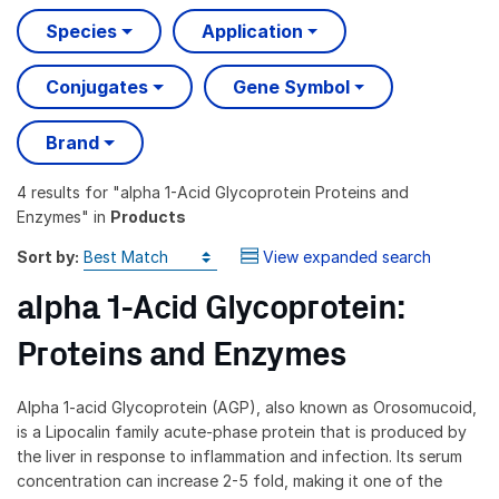
Species
Application
Conjugates
Gene Symbol
Brand
4 results
for "
alpha 1-Acid Glycoprotein Proteins and
Enzymes
" in
Products
Sort by:
View expanded search
alpha 1-Acid Glycoprotein:
Proteins and Enzymes
Alpha 1-acid Glycoprotein (AGP), also known as Orosomucoid,
is a Lipocalin family acute-phase protein that is produced by
the liver in response to inflammation and infection. Its serum
concentration can increase 2-5 fold, making it one of the