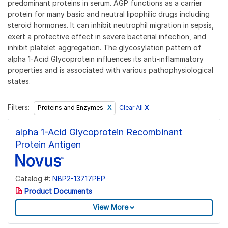
predominant proteins in serum. AGP functions as a carrier
protein for many basic and neutral lipophilic drugs including
steroid hormones. It can inhibit neutrophil migration in sepsis,
exert a protective effect in severe bacterial infection, and
inhibit platelet aggregation. The glycosylation pattern of
alpha 1-Acid Glycoprotein influences its anti-inflammatory
properties and is associated with various pathophysiological
states.
Filters:
Clear All
X
Proteins and Enzymes
alpha 1-Acid Glycoprotein Recombinant
Protein Antigen
Catalog #:
NBP2-13717PEP
Product Documents
View More