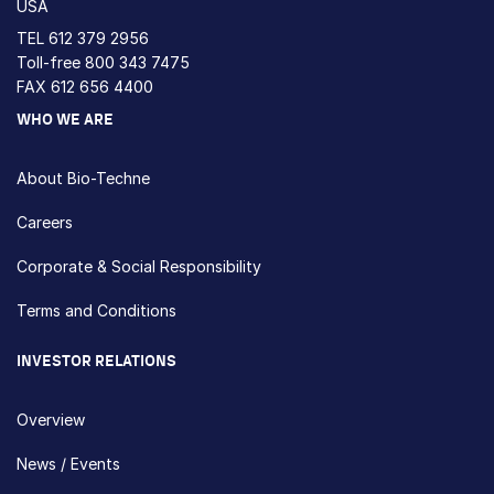
USA
TEL
612 379 2956
Toll-free
800 343 7475
FAX 612 656 4400
WHO WE ARE
About Bio-Techne
Careers
Corporate & Social Responsibility
Terms and Conditions
INVESTOR RELATIONS
Overview
News / Events