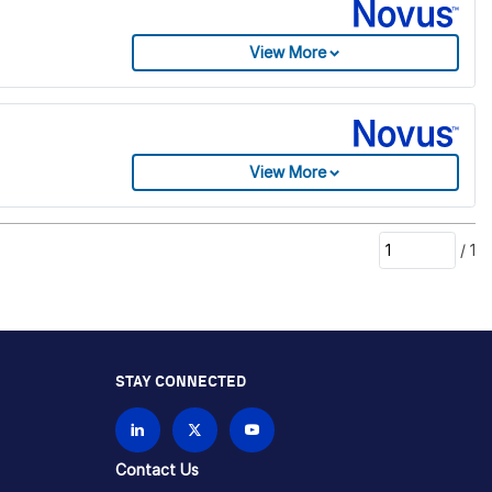
View More
View More
/
1
STAY CONNECTED
Contact Us