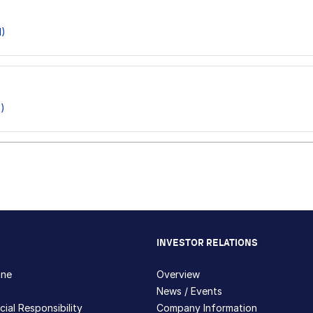
1)
)
INVESTOR RELATIONS
hne
Overview
News / Events
ial Responsibility
Company Information