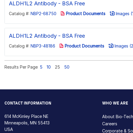
ALDH1L2 Antibody - BSA Free
Catalog #:
NBP2-68750
Product Documents
Images (
ALDH1L2 Antibody - BSA Free
Catalog #:
NBP3-48186
Product Documents
Images (2
Results Per Page
5
10
25
50
CONTACT INFORMATION
WHO WE ARE
614 McKinley Place NE
About Bio-Tec
Minneapolis, MN 55413
Careers
USA
Corporate & Soc