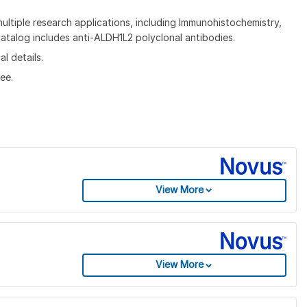
ltiple research applications, including Immunohistochemistry,
talog includes anti-ALDH1L2 polyclonal antibodies.
l details.
ee.
View More
View More