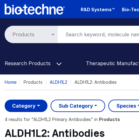
Skip
R&D Systems™
Bio-Tec
to
main
content
Research Products
Therapeutic Manufac
Breadcrumb
Home
Products
ALDH1L2
ALDH1L2: Antibodies
Category
Sub Category
Species
4 results
for "
ALDH1L2 Primary Antibodies
" in
Products
ALDH1L2: Antibodies