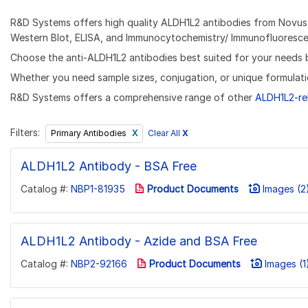
R&D Systems offers high quality ALDH1L2 antibodies from Novus B
Western Blot, ELISA, and Immunocytochemistry/ Immunofluorescen
Choose the anti-ALDH1L2 antibodies best suited for your needs by 
Whether you need sample sizes, conjugation, or unique formulati
R&D Systems offers a comprehensive range of other
ALDH1L2-re
Filters:
Clear All
X
Primary Antibodies
ALDH1L2 Antibody - BSA Free
Catalog #:
NBP1-81935
Product Documents
Images (2
ALDH1L2 Antibody - Azide and BSA Free
Catalog #:
NBP2-92166
Product Documents
Images (1