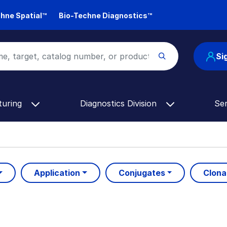
hne Spatial™
Bio-Techne Diagnostics™
Si
turing
Diagnostics Division
Se
Application
Conjugates
Clona