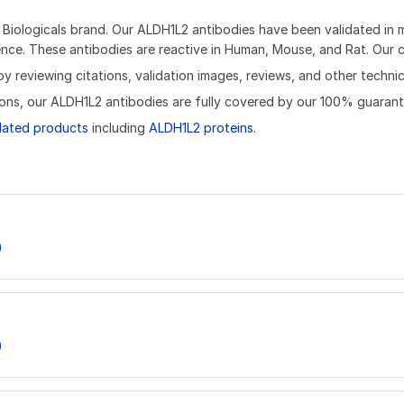
iologicals brand. Our ALDH1L2 antibodies have been validated in mu
ce. These antibodies are reactive in Human, Mouse, and Rat. Our ca
reviewing citations, validation images, reviews, and other technica
ons, our ALDH1L2 antibodies are fully covered by our 100% guarant
lated products
including
ALDH1L2 proteins
.
)
)