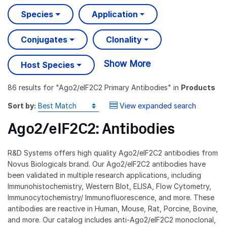
Species
Application
Conjugates
Clonality
Show More
Host Species
86 results
for "
Ago2/eIF2C2 Primary Antibodies
" in
Products
Sort by:
View expanded search
Ago2/eIF2C2: Antibodies
R&D Systems offers high quality Ago2/eIF2C2 antibodies from
Novus Biologicals brand. Our Ago2/eIF2C2 antibodies have
been validated in multiple research applications, including
Immunohistochemistry, Western Blot, ELISA, Flow Cytometry,
Immunocytochemistry/ Immunofluorescence, and more. These
antibodies are reactive in Human, Mouse, Rat, Porcine, Bovine,
and more. Our catalog includes anti-Ago2/eIF2C2 monoclonal,