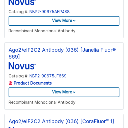
Catalog #:
NBP2-90675AFP488
View More
Recombinant Monoclonal Antibody
Ago2/eIF2C2 Antibody (036) [Janelia Fluor®
669]
Catalog #:
NBP2-90675JF669
Product Documents
View More
Recombinant Monoclonal Antibody
Ago2/eIF2C2 Antibody (036) [CoraFluor™ 1]