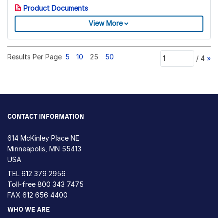
Product Documents
View More
Results Per Page
5
10
25
50
/
4
»
CONTACT INFORMATION
614 McKinley Place NE
Minneapolis, MN 55413
USA
TEL
612 379 2956
Toll-free
800 343 7475
FAX 612 656 4400
WHO WE ARE