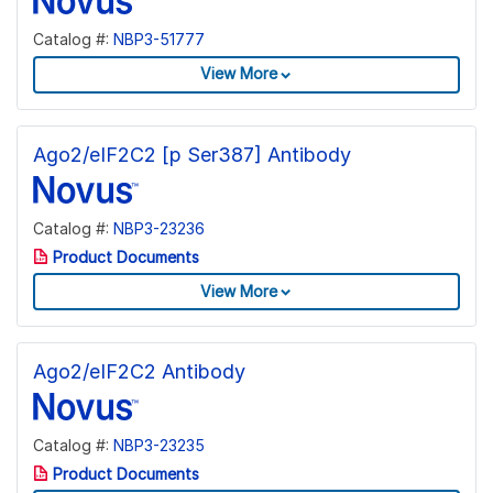
Catalog #:
NBP3-51777
View More
Ago2/eIF2C2 [p Ser387] Antibody
Catalog #:
NBP3-23236
Product Documents
View More
Ago2/eIF2C2 Antibody
Catalog #:
NBP3-23235
Product Documents