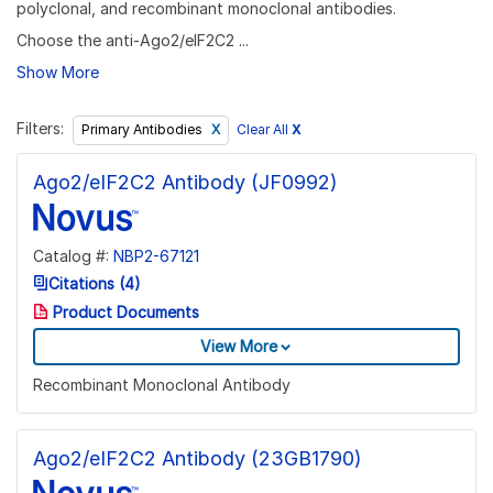
polyclonal, and recombinant monoclonal antibodies.
Choose the anti-Ago2/eIF2C2 ...
Show More
Filters:
Clear All
X
Primary Antibodies
Ago2/eIF2C2 Antibody (JF0992)
Catalog #:
NBP2-67121
Citations (4)
Product Documents
View More
Recombinant Monoclonal Antibody
Ago2/eIF2C2 Antibody (23GB1790)