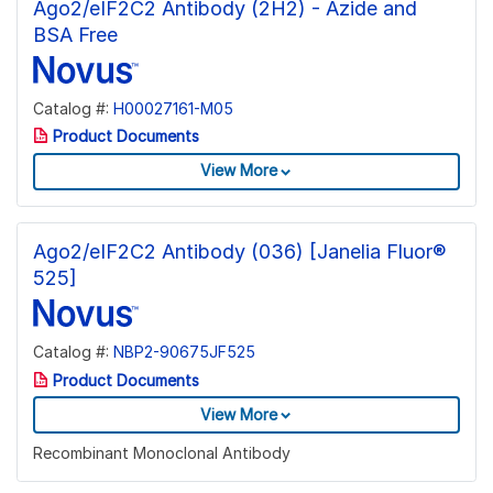
Ago2/eIF2C2 Antibody (2H2) - Azide and
BSA Free
Catalog #:
H00027161-M05
Product Documents
View More
Ago2/eIF2C2 Antibody (036) [Janelia Fluor®
525]
Catalog #:
NBP2-90675JF525
Product Documents
View More
Recombinant Monoclonal Antibody