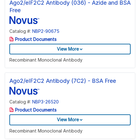
Ago2/eIF2C2 Antibody (036) - Azide and BSA
Free
Catalog #:
NBP2-90675
Product Documents
View More
Recombinant Monoclonal Antibody
Ago2/eIF2C2 Antibody (7C2) - BSA Free
Catalog #:
NBP3-26520
Product Documents
View More
Recombinant Monoclonal Antibody