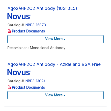
Ago2/eIF2C2 Antibody (10S10L5)
Catalog #:
NBP3-15873
Product Documents
View More
Recombinant Monoclonal Antibody
Ago2/eIF2C2 Antibody - Azide and BSA Free
Catalog #:
NBP3-13024
Product Documents
View More