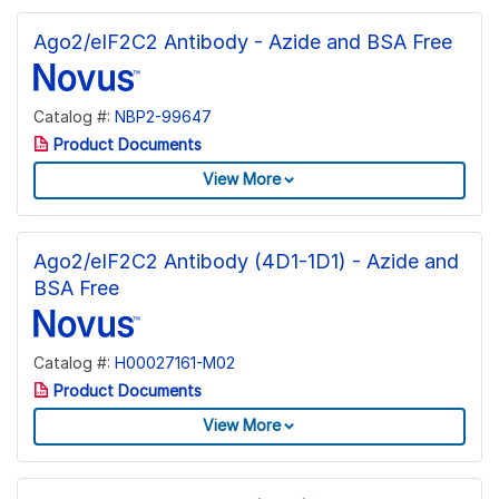
Ago2/eIF2C2 Antibody - Azide and BSA Free
Catalog #:
NBP2-99647
Product Documents
View More
Ago2/eIF2C2 Antibody (4D1-1D1) - Azide and
BSA Free
Catalog #:
H00027161-M02
Product Documents
View More