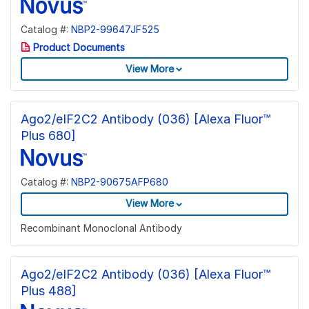
Catalog #:
NBP2-99647JF525
Product Documents
View More
Ago2/eIF2C2 Antibody (036) [Alexa Fluor™
Plus 680]
Catalog #:
NBP2-90675AFP680
View More
Recombinant Monoclonal Antibody
Ago2/eIF2C2 Antibody (036) [Alexa Fluor™
Plus 488]