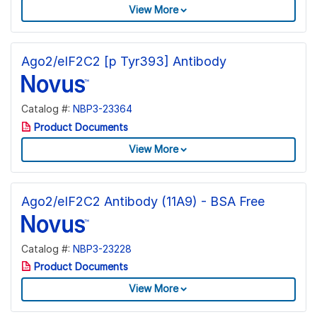
View More
Ago2/eIF2C2 [p Tyr393] Antibody
Catalog #:
NBP3-23364
Product Documents
View More
Ago2/eIF2C2 Antibody (11A9) - BSA Free
Catalog #:
NBP3-23228
Product Documents
View More