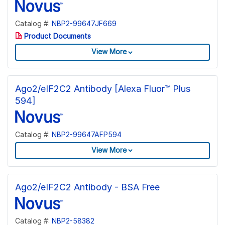
Catalog #:
NBP2-99647JF669
Product Documents
View More
Ago2/eIF2C2 Antibody [Alexa Fluor™ Plus
594]
Catalog #:
NBP2-99647AFP594
View More
Ago2/eIF2C2 Antibody - BSA Free
Catalog #:
NBP2-58382