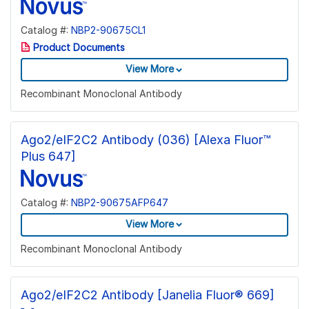
Catalog #:
NBP2-90675CL1
Product Documents
View More
Recombinant Monoclonal Antibody
Ago2/eIF2C2 Antibody (036) [Alexa Fluor™
Plus 647]
Catalog #:
NBP2-90675AFP647
View More
Recombinant Monoclonal Antibody
Ago2/eIF2C2 Antibody [Janelia Fluor® 669]