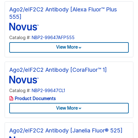
Ago2/eIF2C2 Antibody [Alexa Fluor™ Plus
555]
Catalog #:
NBP2-99647AFP555
View More
Ago2/eIF2C2 Antibody [CoraFluor™ 1]
Catalog #:
NBP2-99647CL1
Product Documents
View More
Ago2/eIF2C2 Antibody [Janelia Fluor® 525]