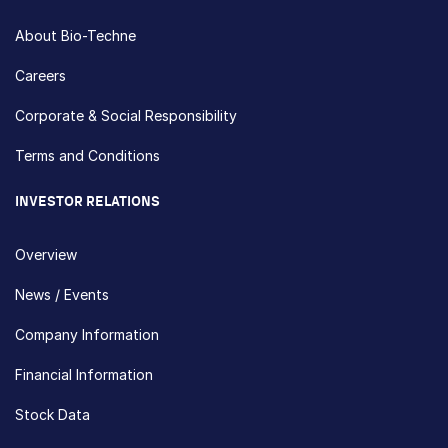
About Bio-Techne
Careers
Corporate & Social Responsibility
Terms and Conditions
INVESTOR RELATIONS
Overview
News / Events
Company Information
Financial Information
Stock Data