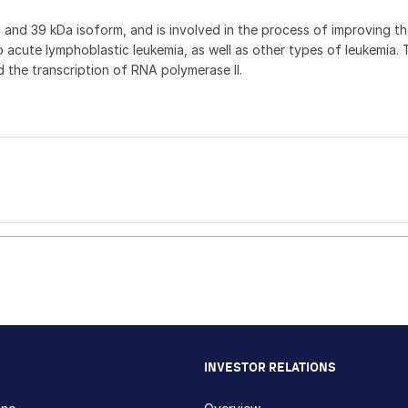
nd 39 kDa isoform, and is involved in the process of improving the 
o acute lymphoblastic leukemia, as well as other types of leukemia.
the transcription of RNA polymerase II.
INVESTOR RELATIONS