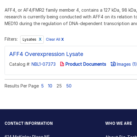
AFF4, or AF4/FMR2 family member 4, contains a 127 kDa, 98 kDa, a
research is currently being conducted with AFF4 on its relation t
MED10 during the regulation of DNA-dependent transcription and 
Filters:
Clear All
X
Lysates
AFF4 Overexpression Lysate
Catalog #:
NBL1-07373
Product Documents
Images (1)
Results Per Page
5
10
25
50
CONTACT INFORMATION
WHO WE ARE
614 McKinley Place NE