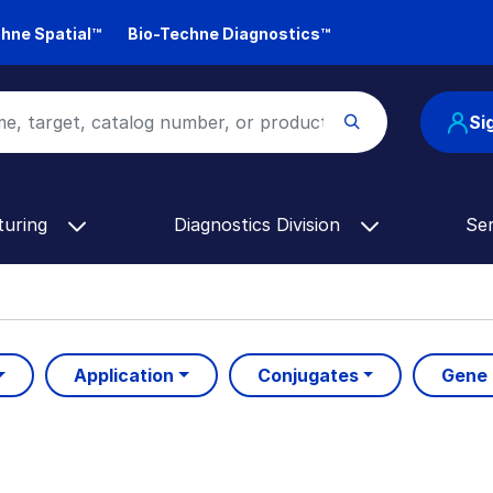
hne Spatial™
Bio-Techne Diagnostics™
Si
turing
Diagnostics Division
Se
Application
Conjugates
Gene