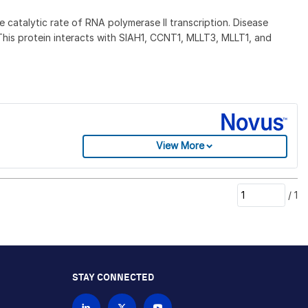
catalytic rate of RNA polymerase II transcription. Disease
 This protein interacts with SIAH1, CCNT1, MLLT3, MLLT1, and
View More
/
1
STAY CONNECTED