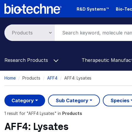
Skip
R&D Systems™
Bio-Tec
to
main
content
Research Products
Therapeutic Manufac
Breadcrumb
Home
Products
AFF4
AFF4: Lysates
Category
Sub Category
Species
1 result
for "
AFF4 Lysates
" in
Products
AFF4: Lysates