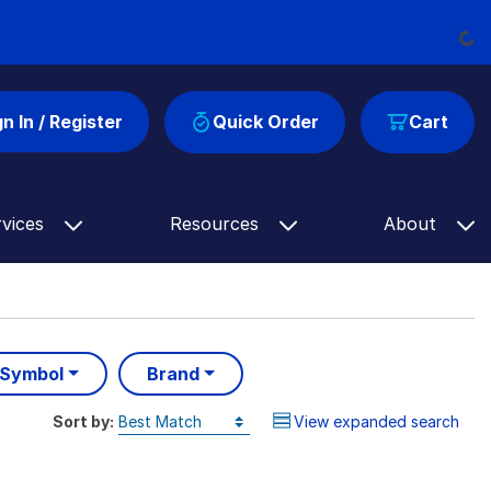
Loading...
gn In / Register
Quick Order
Cart
rvices
Resources
About
 Symbol
Brand
Sort by:
View expanded search