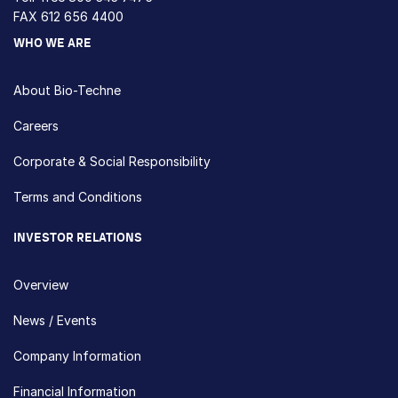
FAX 612 656 4400
WHO WE ARE
About Bio-Techne
Careers
Corporate & Social Responsibility
Terms and Conditions
INVESTOR RELATIONS
Overview
News / Events
Company Information
Financial Information