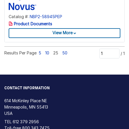
Catalog #:
NBP2-58945PEP
Product Documents
View More
Results Per Page
5
10
25
50
/
1
CONTACT INFORMATION
614 McKinley Place NE
Minneapolis, MN 55413
USA
TEL
612 379 2956
Toll-free
800 343 7475