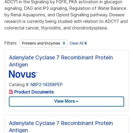
ADCY1 in the Signaling by FGFR, PKA activation in glucagon
signaling, DAG and IP3 signaling, Regulation of Water Balance
by Renal Aquaporins, and Opioid Signalling pathway. Disease
research is currently being studied with relation to ADCY7 and
colorectal cancer, thyroiditis, and chondrodysplasia.
Filters:
Clear All
X
Proteins and Enzymes
Adenylate Cyclase 7 Recombinant Protein
Antigen
Catalog #:
NBP2-14268PEP
Product Documents
View More
Adenylate Cyclase 7 Recombinant Protein
Antigen