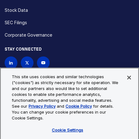
Stock Data
SEC Filings
Corporate Governance
STAY CONNECTED
Contact Us
This site uses cookies and similar technologies
("cookies") as strictly necessary for site operation. We
and our partners also would like to set additional
Privacy Policy
Cookie Policy
cookies to enable site performance analytics,
functionality, advertising and social media features.
Cookie Settings
Site Map
See our
Privacy Policy
and
Cookie Policy
for details.
© Copyright 2026 Bio-Techne. All Rights Reserved. All
You can change your cookie preferences in our
trademarks and registered trademarks are the property of Bio-
Cookie Settings.
Techne and its brands unless otherwise specified.
Cookie Settings