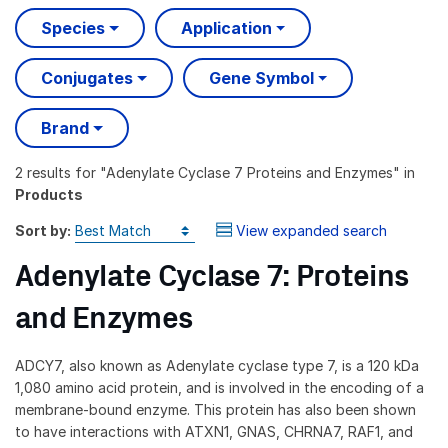
Species
Application
Conjugates
Gene Symbol
Brand
2 results
for "
Adenylate Cyclase 7 Proteins and Enzymes
" in
Products
Sort by:
View expanded search
Adenylate Cyclase 7: Proteins
and Enzymes
ADCY7, also known as Adenylate cyclase type 7, is a 120 kDa
1,080 amino acid protein, and is involved in the encoding of a
membrane-bound enzyme. This protein has also been shown
to have interactions with ATXN1, GNAS, CHRNA7, RAF1, and