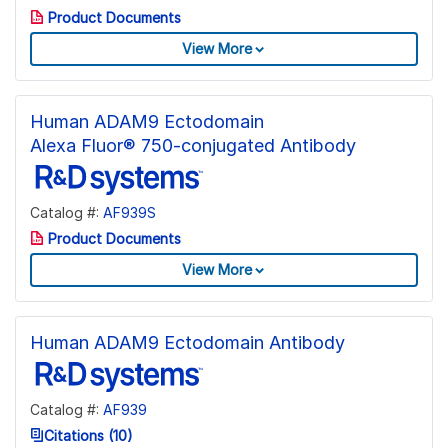
Product Documents
View More
Human ADAM9 Ectodomain
Alexa Fluor® 750-conjugated Antibody
Catalog #:
AF939S
Product Documents
View More
Human ADAM9 Ectodomain Antibody
Catalog #:
AF939
Citations (10)