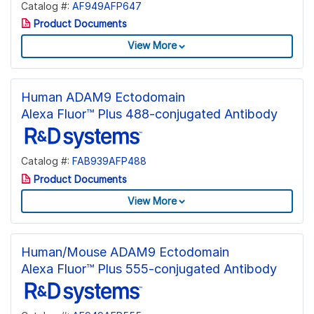
Catalog #:
AF949AFP647
Product Documents
View More
Human ADAM9 Ectodomain
Alexa Fluor™ Plus 488-conjugated Antibody
Catalog #:
FAB939AFP488
Product Documents
View More
Human/Mouse ADAM9 Ectodomain
Alexa Fluor™ Plus 555-conjugated Antibody