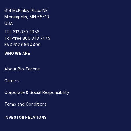
614 McKinley Place NE
Minneapolis, MN 55413
USA
TEL
612 379 2956
Toll-free
800 343 7475
FAX 612 656 4400
WHO WE ARE
About Bio-Techne
Careers
Corporate & Social Responsibility
Terms and Conditions
INVESTOR RELATIONS