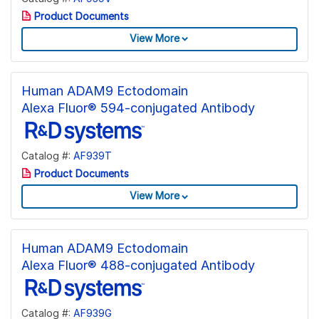
Product Documents
View More
Human ADAM9 Ectodomain
Alexa Fluor® 594-conjugated Antibody
Catalog #:
AF939T
Product Documents
View More
Human ADAM9 Ectodomain
Alexa Fluor® 488-conjugated Antibody
Catalog #:
AF939G