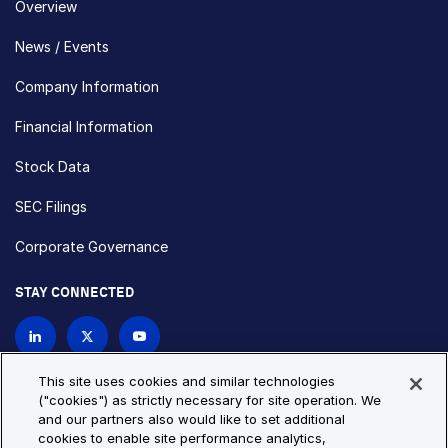
Overview
News / Events
Company Information
Financial Information
Stock Data
SEC Filings
Corporate Governance
STAY CONNECTED
Contact Us
This site uses cookies and similar technologies
("cookies") as strictly necessary for site operation. We
and our partners also would like to set additional
Privacy Policy
Cookie Policy
cookies to enable site performance analytics,