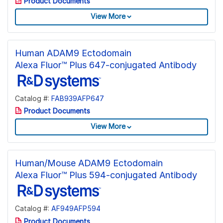
Product Documents
View More
Human ADAM9 Ectodomain
Alexa Fluor™ Plus 647-conjugated Antibody
Catalog #:
FAB939AFP647
Product Documents
View More
Human/Mouse ADAM9 Ectodomain
Alexa Fluor™ Plus 594-conjugated Antibody
Catalog #:
AF949AFP594
Product Documents