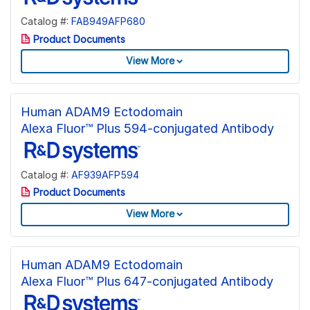
Catalog #:
FAB949AFP680
Product Documents
View More
Human ADAM9 Ectodomain
Alexa Fluor™ Plus 594-conjugated Antibody
Catalog #:
AF939AFP594
Product Documents
View More
Human ADAM9 Ectodomain
Alexa Fluor™ Plus 647-conjugated Antibody