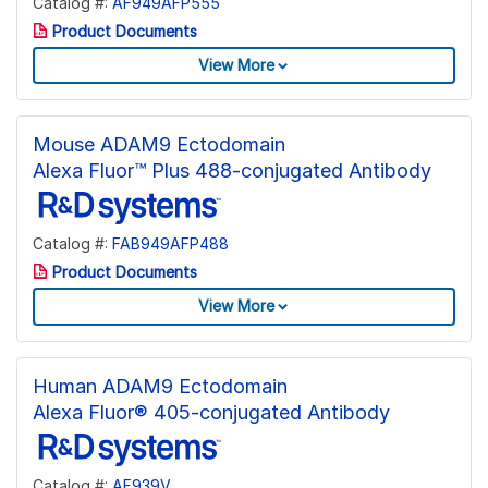
Catalog #:
AF949AFP555
Product Documents
View More
Mouse ADAM9 Ectodomain
Alexa Fluor™ Plus 488-conjugated Antibody
Catalog #:
FAB949AFP488
Product Documents
View More
Human ADAM9 Ectodomain
Alexa Fluor® 405-conjugated Antibody
Catalog #:
AF939V