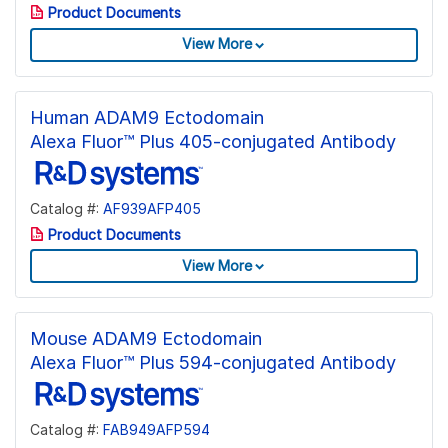
Product Documents
View More
Human ADAM9 Ectodomain
Alexa Fluor™ Plus 405-conjugated Antibody
Catalog #:
AF939AFP405
Product Documents
View More
Mouse ADAM9 Ectodomain
Alexa Fluor™ Plus 594-conjugated Antibody
Catalog #:
FAB949AFP594