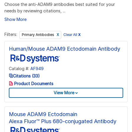
Choose the anti-ADAM9 antibodies best suited for your
needs by reviewing citations, ...
Show More
Filters:
Clear All
X
Primary Antibodies
Human/Mouse ADAM9 Ectodomain Antibody
Catalog #:
AF949
Citations (33)
Product Documents
View More
Mouse ADAM9 Ectodomain
Alexa Fluor™ Plus 680-conjugated Antibody