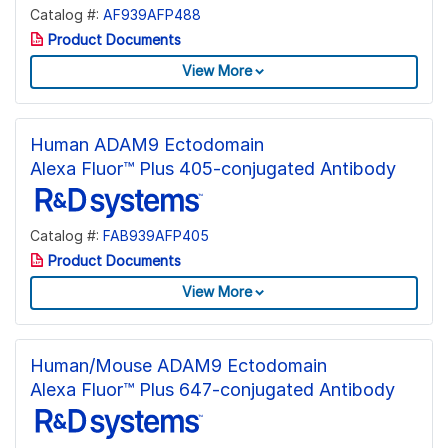
Catalog #:
AF939AFP488
Product Documents
View More
Human ADAM9 Ectodomain
Alexa Fluor™ Plus 405-conjugated Antibody
Catalog #:
FAB939AFP405
Product Documents
View More
Human/Mouse ADAM9 Ectodomain
Alexa Fluor™ Plus 647-conjugated Antibody