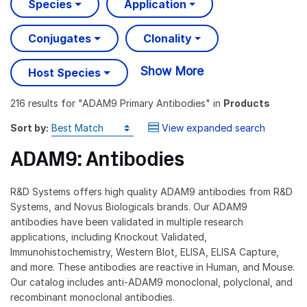
Species
Application
Conjugates
Clonality
Show More
Host Species
216 results
for "
ADAM9 Primary Antibodies
" in
Products
Sort by:
View expanded search
ADAM9: Antibodies
R&D Systems offers high quality ADAM9 antibodies from R&D
Systems, and Novus Biologicals brands. Our ADAM9
antibodies have been validated in multiple research
applications, including Knockout Validated,
Immunohistochemistry, Western Blot, ELISA, ELISA Capture,
and more. These antibodies are reactive in Human, and Mouse.
Our catalog includes anti-ADAM9 monoclonal, polyclonal, and
recombinant monoclonal antibodies.