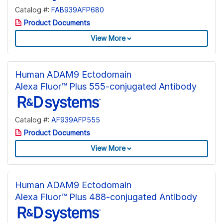
Catalog #:
FAB939AFP680
Product Documents
View More
Human ADAM9 Ectodomain
Alexa Fluor™ Plus 555-conjugated Antibody
Catalog #:
AF939AFP555
Product Documents
View More
Human ADAM9 Ectodomain
Alexa Fluor™ Plus 488-conjugated Antibody