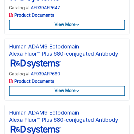
Catalog #:
AF939AFP647
Product Documents
View More
Human ADAM9 Ectodomain
Alexa Fluor™ Plus 680-conjugated Antibody
Catalog #:
AF939AFP680
Product Documents
View More
Human ADAM9 Ectodomain
Alexa Fluor™ Plus 680-conjugated Antibody