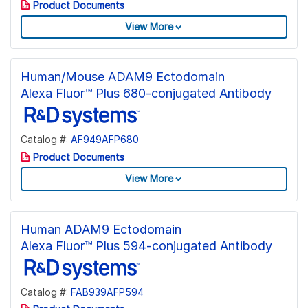
Product Documents
View More
Human/Mouse ADAM9 Ectodomain
Alexa Fluor™ Plus 680-conjugated Antibody
Catalog #:
AF949AFP680
Product Documents
View More
Human ADAM9 Ectodomain
Alexa Fluor™ Plus 594-conjugated Antibody
Catalog #:
FAB939AFP594