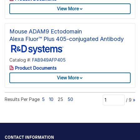
View More
Mouse ADAM9 Ectodomain
Alexa Fluor™ Plus 405-conjugated Antibody
Catalog #:
FAB949AFP405
Product Documents
View More
Results Per Page
5
10
25
50
/
9
»
CONTACT INFORMATION