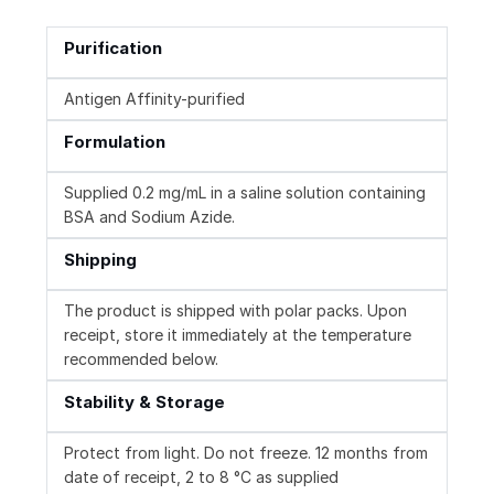
Purification
Antigen Affinity-purified
Formulation
Supplied 0.2 mg/mL in a saline solution containing
BSA and Sodium Azide.
Shipping
The product is shipped with polar packs. Upon
receipt, store it immediately at the temperature
recommended below.
Stability & Storage
Protect from light. Do not freeze. 12 months from
date of receipt, 2 to 8 °C as supplied