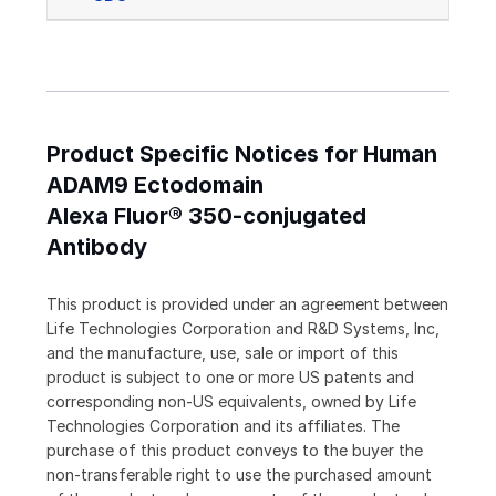
Product Specific Notices for Human
ADAM9 Ectodomain
Alexa Fluor® 350-conjugated
Antibody
This product is provided under an agreement between
Life Technologies Corporation and R&D Systems, Inc,
and the manufacture, use, sale or import of this
product is subject to one or more US patents and
corresponding non-US equivalents, owned by Life
Technologies Corporation and its affiliates. The
purchase of this product conveys to the buyer the
non-transferable right to use the purchased amount