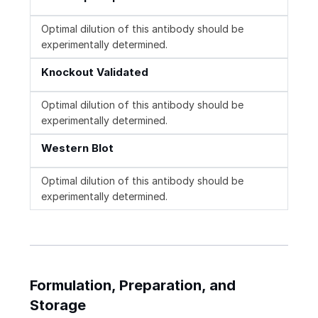
Optimal dilution of this antibody should be
experimentally determined.
Knockout Validated
Optimal dilution of this antibody should be
experimentally determined.
Western Blot
Optimal dilution of this antibody should be
experimentally determined.
Formulation, Preparation, and
Storage