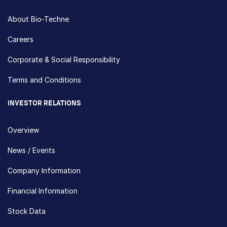
About Bio-Techne
Careers
Corporate & Social Responsibility
Terms and Conditions
INVESTOR RELATIONS
Overview
News / Events
Company Information
Financial Information
Stock Data