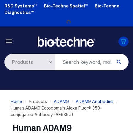
Skip
R&D Systems™
Bio-Techne Spatial™
Bio-Techne
to
Diagnostics™
main
Loading...
content
Breadcrumb
Home
Products
ADAM9
ADAM9 Antibodies
Human ADAM9 Ectodomain Alexa Fluor® 350-
conjugated Antibody (AF939U)
Human ADAM9