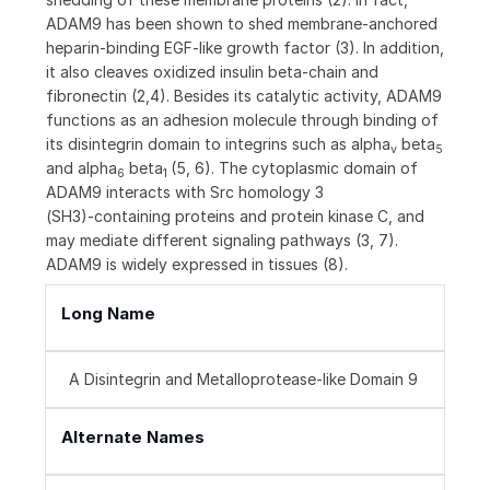
ADAM9 has been shown to shed membrane-anchored
heparin-binding EGF-like growth factor (3). In addition,
it also cleaves oxidized insulin beta-chain and
fibronectin (2,4). Besides its catalytic activity, ADAM9
functions as an adhesion molecule through binding of
its disintegrin domain to integrins such as alpha
beta
v
5
and alpha
beta
(5, 6). The cytoplasmic domain of
6
1
ADAM9 interacts with Src homology 3
(SH3)‑containing proteins and protein kinase C, and
may mediate different signaling pathways (3, 7).
ADAM9 is widely expressed in tissues (8).
Long Name
A Disintegrin and Metalloprotease-like Domain 9
Alternate Names