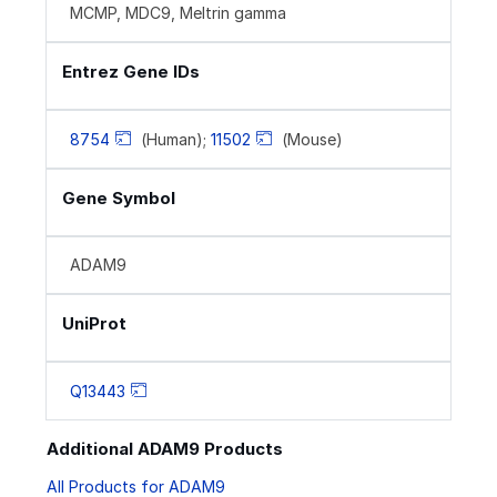
MCMP, MDC9, Meltrin gamma
Entrez Gene IDs
8754
(Human);
11502
(Mouse)
Gene Symbol
ADAM9
UniProt
Q13443
Additional ADAM9 Products
All Products for ADAM9