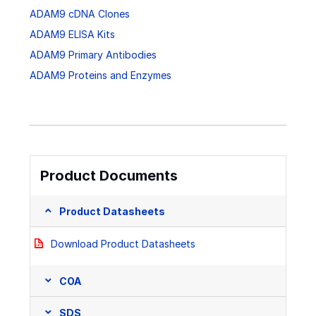
ADAM9 cDNA Clones
ADAM9 ELISA Kits
ADAM9 Primary Antibodies
ADAM9 Proteins and Enzymes
Product Documents
Product Datasheets
Download Product Datasheets
COA
SDS