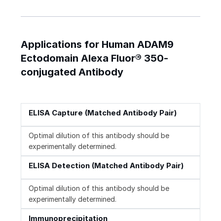
Applications for Human ADAM9
Ectodomain Alexa Fluor® 350-
conjugated Antibody
ELISA Capture (Matched Antibody Pair)
Optimal dilution of this antibody should be
experimentally determined.
ELISA Detection (Matched Antibody Pair)
Optimal dilution of this antibody should be
experimentally determined.
Immunoprecipitation