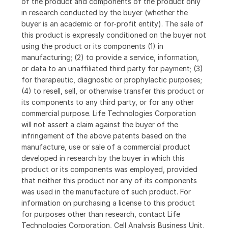
of the product and components of the product only
in research conducted by the buyer (whether the
buyer is an academic or for-profit entity). The sale of
this product is expressly conditioned on the buyer not
using the product or its components (1) in
manufacturing; (2) to provide a service, information,
or data to an unaffiliated third party for payment; (3)
for therapeutic, diagnostic or prophylactic purposes;
(4) to resell, sell, or otherwise transfer this product or
its components to any third party, or for any other
commercial purpose. Life Technologies Corporation
will not assert a claim against the buyer of the
infringement of the above patents based on the
manufacture, use or sale of a commercial product
developed in research by the buyer in which this
product or its components was employed, provided
that neither this product nor any of its components
was used in the manufacture of such product. For
information on purchasing a license to this product
for purposes other than research, contact Life
Technologies Corporation, Cell Analysis Business Unit,