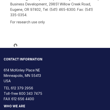
Business Development, 29851 Willow Creek Road,
Eugene, OR 97402, Tel: (541) 465-8300. Fax: (541)
335-0354.
For research use only
Loading...
CONTACT INFORMATION
614 McKinley Place NE
Minneapolis, MN 55413
USA
TEL
612 379 2956
Toll-free
800 343 7475
FAX 612 656 4400
WHO WE ARE