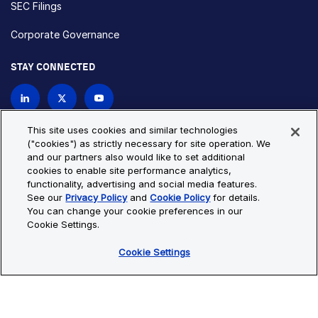
SEC Filings
Corporate Governance
STAY CONNECTED
Contact Us
This site uses cookies and similar technologies
("cookies") as strictly necessary for site operation. We
and our partners also would like to set additional
Privacy Policy
Cookie Policy
cookies to enable site performance analytics,
functionality, advertising and social media features.
Cookie Settings
Site Map
See our
Privacy Policy
and
Cookie Policy
for details.
© Copyright 2026 Bio-Techne. All Rights Reserved. All
You can change your cookie preferences in our
trademarks and registered trademarks are the property of Bio-
Cookie Settings.
Techne and its brands unless otherwise specified.
Cookie Settings
Oops,
Oops, something went wrong. Check your browser's developer
something
console for more details.
went
Oops, something went wrong. Check your browser's developer