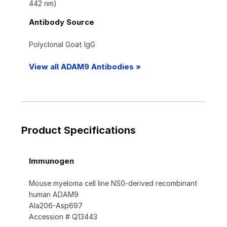
442 nm)
Antibody Source
Polyclonal Goat IgG
View all ADAM9 Antibodies »
Product Specifications
Immunogen
Mouse myeloma cell line NS0-derived recombinant
human ADAM9
Ala206-Asp697
Accession # Q13443