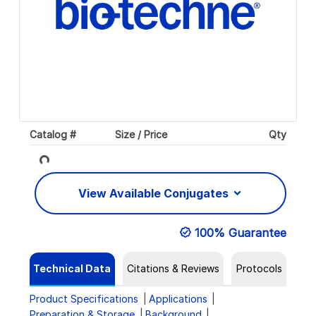
Catalog #
Size / Price
Qty
Loading...
View Available Conjugates
100% Guarantee
Technical Data
Citations & Reviews
Protocols
Product Specifications
Applications
Preparation & Storage
Background