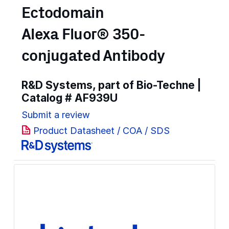
Ectodomain
Alexa Fluor® 350-
conjugated Antibody
R&D Systems, part of Bio-Techne |
Catalog #
AF939U
Submit a review
Product Datasheet / COA / SDS