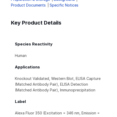
Product Documents
Specific Notices
Key Product Details
Species Reactivity
Human
Applications
Knockout Validated, Western Blot, ELISA Capture
(Matched Antibody Pair), ELISA Detection
(Matched Antibody Pair), Immunoprecipitation
Label
Alexa Fluor 350 (Excitation = 346 nm, Emission =