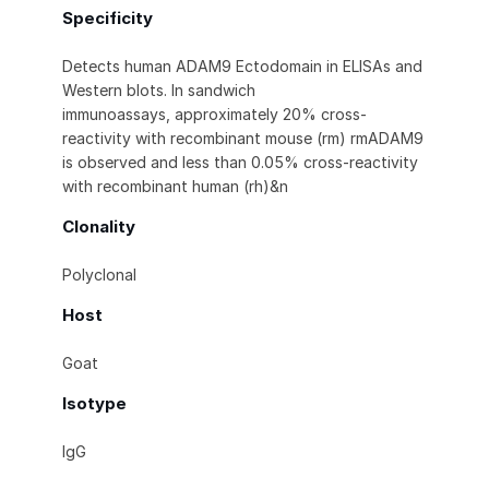
Specificity
Detects human ADAM9 Ectodomain in ELISAs and
Western blots. In sandwich
immunoassays, approximately 20% cross-
reactivity with recombinant mouse (rm) rmADAM9
is observed and less than 0.05% cross-reactivity
with recombinant human (rh)&n
Clonality
Polyclonal
Host
Goat
Isotype
IgG