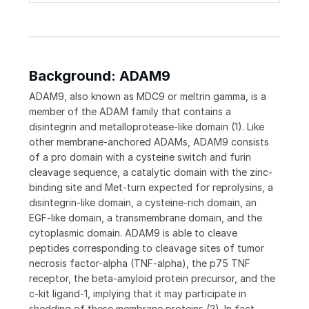
Background: ADAM9
ADAM9, also known as MDC9 or meltrin gamma, is a
member of the ADAM family that contains a
disintegrin and metalloprotease-like domain (1). Like
other membrane-anchored ADAMs, ADAM9 consists
of a pro domain with a cysteine switch and furin
cleavage sequence, a catalytic domain with the zinc-
binding site and Met-turn expected for reprolysins, a
disintegrin-like domain, a cysteine-rich domain, an
EGF-like domain, a transmembrane domain, and the
cytoplasmic domain. ADAM9 is able to cleave
peptides corresponding to cleavage sites of tumor
necrosis factor-alpha (TNF-alpha), the p75 TNF
receptor, the beta-amyloid protein precursor, and the
c-kit ligand-1, implying that it may participate in
shedding of these membrane proteins (2). In fact,