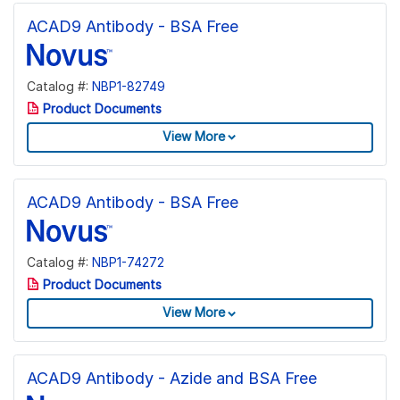
ACAD9 Antibody - BSA Free
Catalog #:
NBP1-82749
Product Documents
View More
ACAD9 Antibody - BSA Free
Catalog #:
NBP1-74272
Product Documents
View More
ACAD9 Antibody - Azide and BSA Free