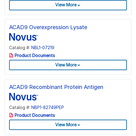
View More
ACAD9 Overexpression Lysate
Catalog #:
NBL1-07219
Product Documents
View More
ACAD9 Recombinant Protein Antigen
Catalog #:
NBP1-82749PEP
Product Documents
View More