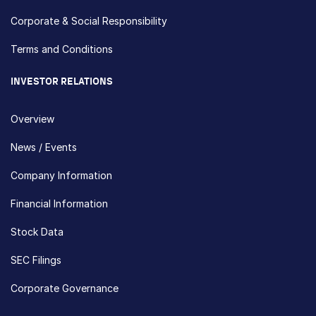
Corporate & Social Responsibility
Terms and Conditions
INVESTOR RELATIONS
Overview
News / Events
Company Information
Financial Information
Stock Data
SEC Filings
Corporate Governance