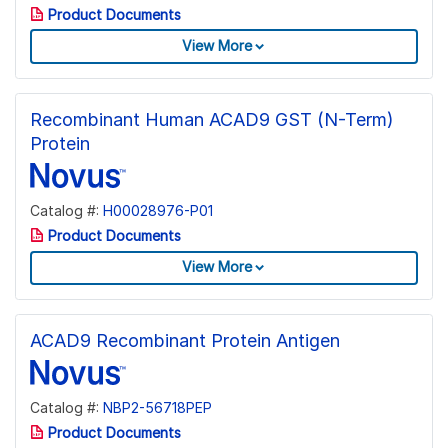
Product Documents
View More
Recombinant Human ACAD9 GST (N-Term)
Protein
Catalog #:
H00028976-P01
Product Documents
View More
ACAD9 Recombinant Protein Antigen
Catalog #:
NBP2-56718PEP
Product Documents