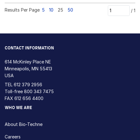
Results Per Page
5
10
25
50
/
1
CONTACT INFORMATION
614 McKinley Place NE
Minneapolis, MN 55413
USA
TEL
612 379 2956
Toll-free
800 343 7475
FAX 612 656 4400
WHO WE ARE
About Bio-Techne
Careers