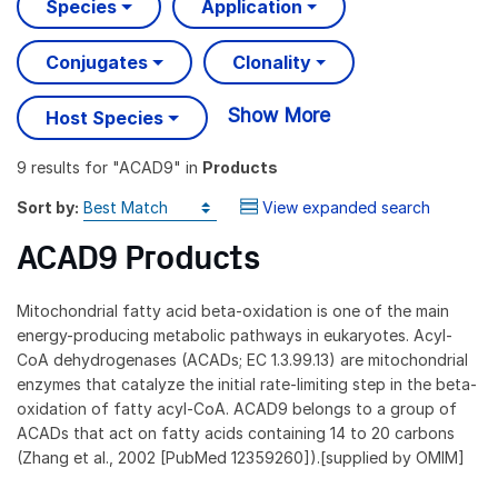
Species
Application
Conjugates
Clonality
Show More
Host Species
9 results
for "
ACAD9
" in
Products
Sort by:
View expanded search
ACAD9 Products
Mitochondrial fatty acid beta-oxidation is one of the main
energy-producing metabolic pathways in eukaryotes. Acyl-
CoA dehydrogenases (ACADs; EC 1.3.99.13) are mitochondrial
enzymes that catalyze the initial rate-limiting step in the beta-
oxidation of fatty acyl-CoA. ACAD9 belongs to a group of
ACADs that act on fatty acids containing 14 to 20 carbons
(Zhang et al., 2002 [PubMed 12359260]).[supplied by OMIM]