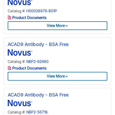
Catalog #:
H00028976-B01P
Product Documents
View More
ACAD9 Antibody - BSA Free
Catalog #:
NBP2-92680
Product Documents
View More
ACAD9 Antibody - BSA Free
Catalog #:
NBP2-56718