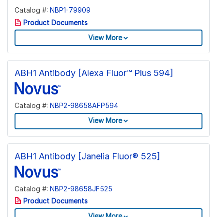
Catalog #:
NBP1-79909
Product Documents
View More
ABH1 Antibody [Alexa Fluor™ Plus 594]
Catalog #:
NBP2-98658AFP594
View More
ABH1 Antibody [Janelia Fluor® 525]
Catalog #:
NBP2-98658JF525
Product Documents
View More