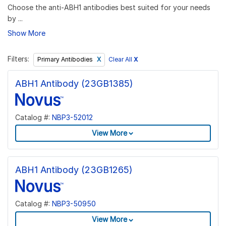
Choose the anti-ABH1 antibodies best suited for your needs
by ...
Show More
Filters:
Clear All
X
Primary Antibodies
ABH1 Antibody (23GB1385)
Catalog #:
NBP3-52012
View More
ABH1 Antibody (23GB1265)
Catalog #:
NBP3-50950
View More