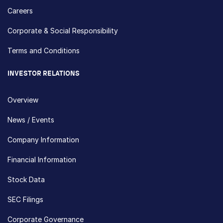
Careers
Corporate & Social Responsibility
Terms and Conditions
INVESTOR RELATIONS
Overview
News / Events
Company Information
Financial Information
Stock Data
SEC Filings
Corporate Governance