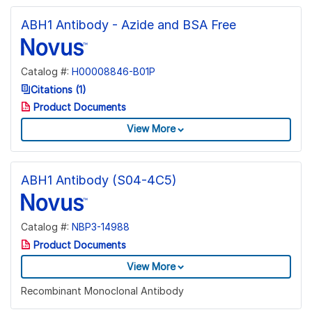
ABH1 Antibody - Azide and BSA Free
Catalog #:
H00008846-B01P
Citations (1)
Product Documents
View More
ABH1 Antibody (S04-4C5)
Catalog #:
NBP3-14988
Product Documents
View More
Recombinant Monoclonal Antibody