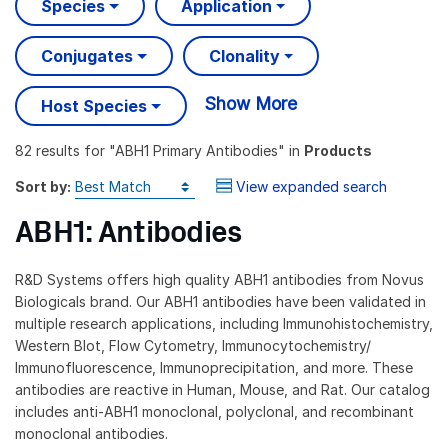
Species
Application
Conjugates
Clonality
Show More
Host Species
82 results
for "
ABH1 Primary Antibodies
" in
Products
Sort by:
View expanded search
ABH1: Antibodies
R&D Systems offers high quality ABH1 antibodies from Novus
Biologicals brand. Our ABH1 antibodies have been validated in
multiple research applications, including Immunohistochemistry,
Western Blot, Flow Cytometry, Immunocytochemistry/
Immunofluorescence, Immunoprecipitation, and more. These
antibodies are reactive in Human, Mouse, and Rat. Our catalog
includes anti-ABH1 monoclonal, polyclonal, and recombinant
monoclonal antibodies.