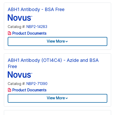
ABH1 Antibody - BSA Free
Catalog #:
NBP2-14283
Product Documents
View More
ABH1 Antibody (OTI4C4) - Azide and BSA
Free
Catalog #:
NBP2-71390
Product Documents
View More