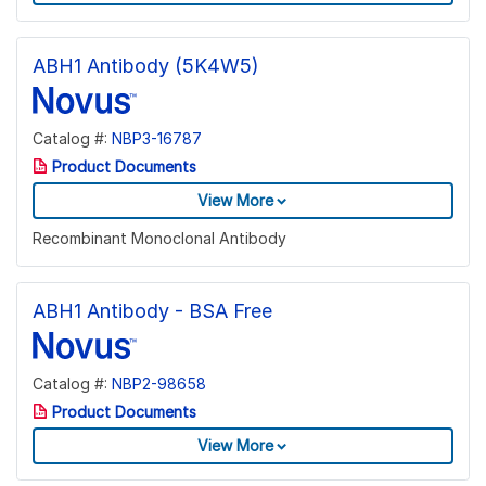
ABH1 Antibody (5K4W5)
Catalog #:
NBP3-16787
Product Documents
View More
Recombinant Monoclonal Antibody
ABH1 Antibody - BSA Free
Catalog #:
NBP2-98658
Product Documents
View More