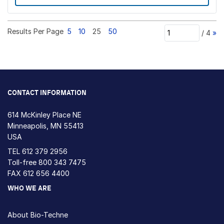
Results Per Page
5
10
25
50
/
4
»
CONTACT INFORMATION
614 McKinley Place NE
Minneapolis, MN 55413
USA
TEL
612 379 2956
Toll-free
800 343 7475
FAX 612 656 4400
WHO WE ARE
About Bio-Techne