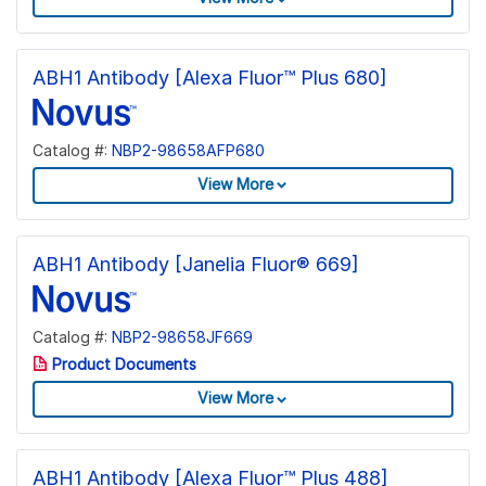
ABH1 Antibody [Alexa Fluor™ Plus 680]
Catalog #:
NBP2-98658AFP680
View More
ABH1 Antibody [Janelia Fluor® 669]
Catalog #:
NBP2-98658JF669
Product Documents
View More
ABH1 Antibody [Alexa Fluor™ Plus 488]