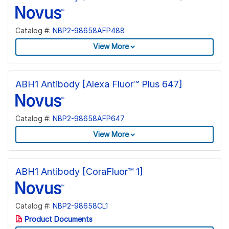
Catalog #:
NBP2-98658AFP488
View More
ABH1 Antibody [Alexa Fluor™ Plus 647]
Catalog #:
NBP2-98658AFP647
View More
ABH1 Antibody [CoraFluor™ 1]
Catalog #:
NBP2-98658CL1
Product Documents