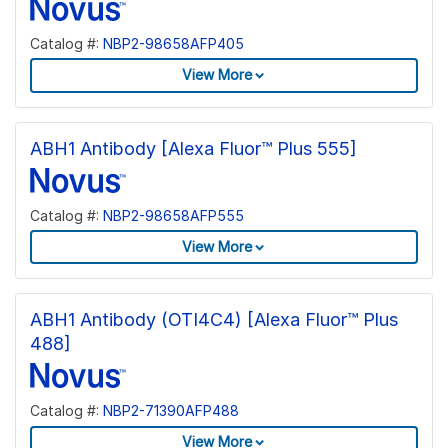
Catalog #:
NBP2-98658AFP405
View More
ABH1 Antibody [Alexa Fluor™ Plus 555]
Catalog #:
NBP2-98658AFP555
View More
ABH1 Antibody (OTI4C4) [Alexa Fluor™ Plus
488]
Catalog #:
NBP2-71390AFP488
View More