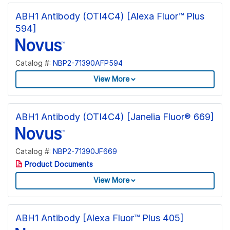
ABH1 Antibody (OTI4C4) [Alexa Fluor™ Plus
594]
Catalog #:
NBP2-71390AFP594
View More
ABH1 Antibody (OTI4C4) [Janelia Fluor® 669]
Catalog #:
NBP2-71390JF669
Product Documents
View More
ABH1 Antibody [Alexa Fluor™ Plus 405]