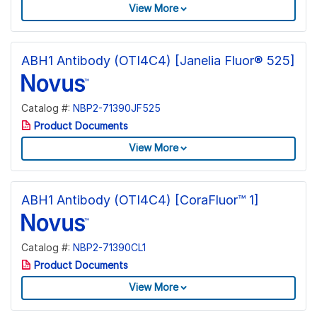
View More
ABH1 Antibody (OTI4C4) [Janelia Fluor® 525]
Catalog #:
NBP2-71390JF525
Product Documents
View More
ABH1 Antibody (OTI4C4) [CoraFluor™ 1]
Catalog #:
NBP2-71390CL1
Product Documents
View More