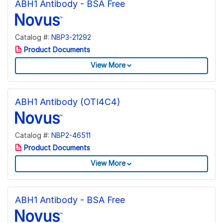
ABH1 Antibody - BSA Free
Catalog #:
NBP3-21292
Product Documents
View More
ABH1 Antibody (OTI4C4)
Catalog #:
NBP2-46511
Product Documents
View More
ABH1 Antibody - BSA Free