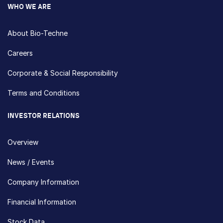
WHO WE ARE
About Bio-Techne
Careers
Corporate & Social Responsibility
Terms and Conditions
INVESTOR RELATIONS
Overview
News / Events
Company Information
Financial Information
Stock Data