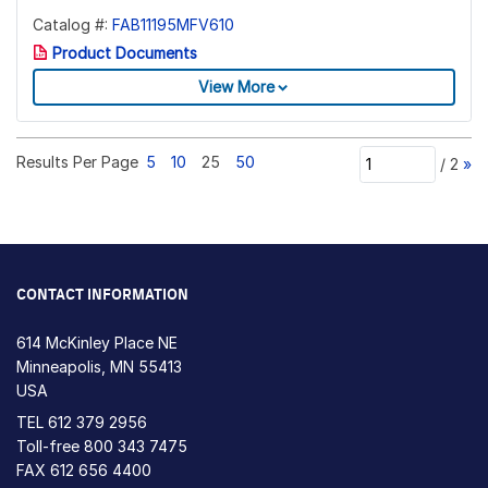
Catalog #:
FAB11195MFV610
Product Documents
View More
Results Per Page
5
10
25
50
/
2
»
CONTACT INFORMATION
614 McKinley Place NE
Minneapolis, MN 55413
USA
TEL
612 379 2956
Toll-free
800 343 7475
FAX 612 656 4400