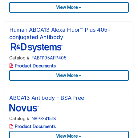
View More
Human ABCA13 Alexa Fluor™ Plus 405-
conjugated Antibody
Catalog #:
FAB11195AFP405
Product Documents
View More
ABCA13 Antibody - BSA Free
Catalog #:
NBP3-41518
Product Documents
View More