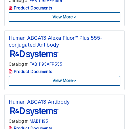
Catalog #:
FAB11195AFP594
Product Documents
View More
Human ABCA13 Alexa Fluor™ Plus 555-
conjugated Antibody
Catalog #:
FAB11195AFP555
Product Documents
View More
Human ABCA13 Antibody
Catalog #:
MAB11195
Product Documents