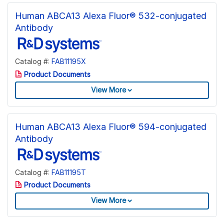
Human ABCA13 Alexa Fluor® 532-conjugated
Antibody
Catalog #:
FAB11195X
Product Documents
View More
Human ABCA13 Alexa Fluor® 594-conjugated
Antibody
Catalog #:
FAB11195T
Product Documents
View More