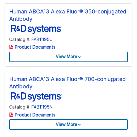
Human ABCA13 Alexa Fluor® 350-conjugated
Antibody
Catalog #:
FAB11195U
Product Documents
View More
Human ABCA13 Alexa Fluor® 700-conjugated
Antibody
Catalog #:
FAB11195N
Product Documents
View More