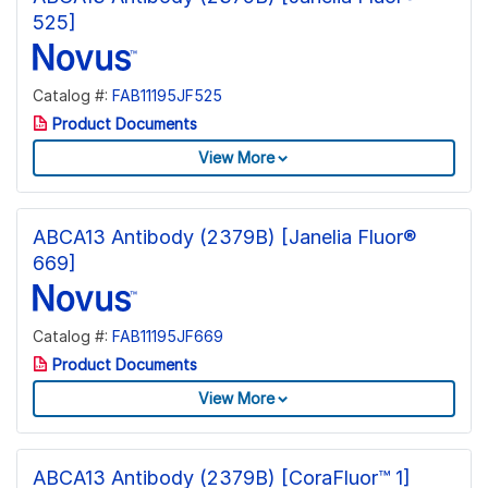
525]
Catalog #:
FAB11195JF525
Product Documents
View More
ABCA13 Antibody (2379B) [Janelia Fluor®
669]
Catalog #:
FAB11195JF669
Product Documents
View More
ABCA13 Antibody (2379B) [CoraFluor™ 1]