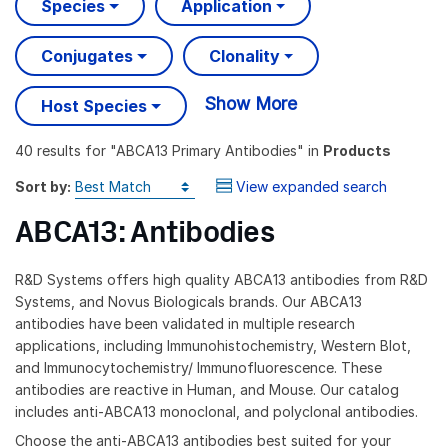
Species
Application
Conjugates
Clonality
Show More
Host Species
40 results
for "
ABCA13 Primary Antibodies
" in
Products
Sort by:
View expanded search
ABCA13: Antibodies
R&D Systems offers high quality ABCA13 antibodies from R&D
Systems, and Novus Biologicals brands. Our ABCA13
antibodies have been validated in multiple research
applications, including Immunohistochemistry, Western Blot,
and Immunocytochemistry/ Immunofluorescence. These
antibodies are reactive in Human, and Mouse. Our catalog
includes anti-ABCA13 monoclonal, and polyclonal antibodies.
Choose the anti-ABCA13 antibodies best suited for your