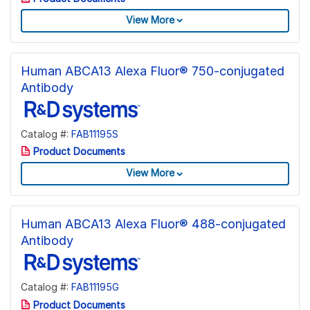
View More
Human ABCA13 Alexa Fluor® 750-conjugated
Antibody
Catalog #:
FAB11195S
Product Documents
View More
Human ABCA13 Alexa Fluor® 488-conjugated
Antibody
Catalog #:
FAB11195G
Product Documents