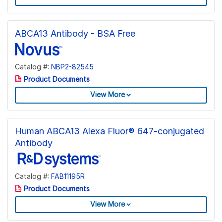
ABCA13 Antibody - BSA Free
Catalog #:
NBP2-82545
Product Documents
View More
Human ABCA13 Alexa Fluor® 647-conjugated
Antibody
Catalog #:
FAB11195R
Product Documents
View More