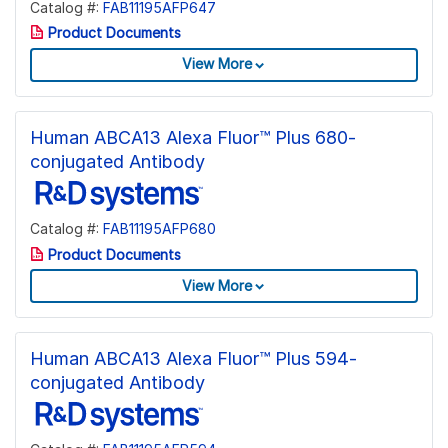
Catalog #:
FAB11195AFP647
Product Documents
View More
Human ABCA13 Alexa Fluor™ Plus 680-
conjugated Antibody
Catalog #:
FAB11195AFP680
Product Documents
View More
Human ABCA13 Alexa Fluor™ Plus 594-
conjugated Antibody