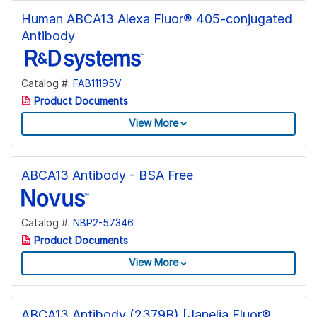
Human ABCA13 Alexa Fluor® 405-conjugated
Antibody
Catalog #:
FAB11195V
Product Documents
View More
ABCA13 Antibody - BSA Free
Catalog #:
NBP2-57346
Product Documents
View More
ABCA13 Antibody (2379B) [Janelia Fluor®