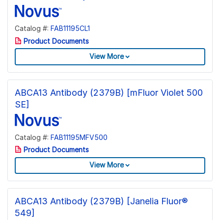
Catalog #:
FAB11195CL1
Product Documents
View More
ABCA13 Antibody (2379B) [mFluor Violet 500
SE]
Catalog #:
FAB11195MFV500
Product Documents
View More
ABCA13 Antibody (2379B) [Janelia Fluor®
549]