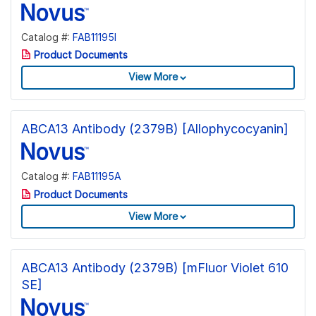
Catalog #:
FAB11195I
Product Documents
View More
ABCA13 Antibody (2379B) [Allophycocyanin]
Catalog #:
FAB11195A
Product Documents
View More
ABCA13 Antibody (2379B) [mFluor Violet 610
SE]