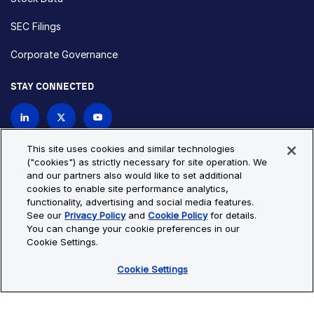
SEC Filings
Corporate Governance
STAY CONNECTED
Contact Us
This site uses cookies and similar technologies
("cookies") as strictly necessary for site operation. We
and our partners also would like to set additional
Privacy Policy
Cookie Policy
cookies to enable site performance analytics,
functionality, advertising and social media features.
Cookie Settings
Site Map
See our
Privacy Policy
and
Cookie Policy
for details.
© Copyright 2026 Bio-Techne. All Rights Reserved. All
You can change your cookie preferences in our
trademarks and registered trademarks are the property of Bio-
Cookie Settings.
Techne and its brands unless otherwise specified.
Cookie Settings
Oops,
Oops, something went wrong. Check your browser's developer