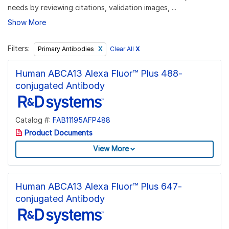
needs by reviewing citations, validation images, ...
Show More
Filters:
Clear All
X
Primary Antibodies
Human ABCA13 Alexa Fluor™ Plus 488-
conjugated Antibody
Catalog #:
FAB11195AFP488
Product Documents
View More
Human ABCA13 Alexa Fluor™ Plus 647-
conjugated Antibody