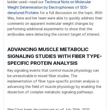
ladder used—read our
Technical Note on Molecular
Weight Determination by Electrophoresis of SDS-
denatured Proteins
for a full discussion on the topic. With
Wes, Irene and her team were able to quickly address their
comments on apparent molecular weight changes by
performing additional experiments to show that the
antibodies were detecting the correct target of interest.
ADVANCING MUSCLE METABOLIC
SIGNALING STUDIES WITH FIBER TYPE-
SPECIFIC PROTEIN ANALYSIS
Key signaling events that control muscle physiology can
be unresolvable in mixed fiber studies. The
implementation of fiber type-specific protein analysis is
advancing the field of muscle physiology by enabling the
dissection of complex metabolic signaling pathways.
Wes™ has been discontinued as of July 30th, 2021.