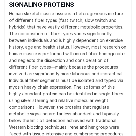
SIGNALING PROTEINS
Human skeletal muscle tissue is a heterogeneous mixture
of different fiber types (fast twitch, slow twitch and
hybrids) that have vastly different metabolic properties.
The composition of fiber types varies significantly
between individuals and is highly dependent on exercise
history, age and health status. However, most research on
human muscle is performed with mixed fiber homogenates
and neglects the dissection and consideration of
different fiber types—mainly because the procedures
involved are significantly more laborious and impractical.
Individual fiber segments must be isolated and typed via
myosin heavy chain expression. The isoforms of this
highly abundant protein can be identified in single fibers
using silver staining and relative molecular weight
comparisons. However, the proteins that regulate
metabolic signaling are far less abundant and typically
below the limit of detection achieved with traditional
Western blotting techniques. Irene and her group were
faced with tissue-intensive and cumbersome procedures