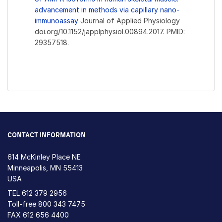
advancement in methods via capillary nano-
immunoassay
Journal of Applied Physiology
doi.org/10.1152/japplphysiol.00894.2017. PMID:
29357518.
CONTACT INFORMATION
614 McKinley Place NE
Minneapolis, MN 55413
USA
TEL
612 379 2956
Toll-free
800 343 7475
FAX 612 656 4400