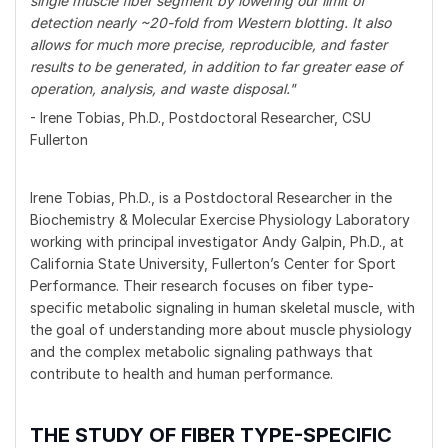
single muscle fiber segment by lowering our limit of
detection nearly ~20-fold from Western blotting. It also
allows for much more precise, reproducible, and faster
results to be generated, in addition to far greater ease of
operation, analysis, and waste disposal."
- Irene Tobias, Ph.D., Postdoctoral Researcher, CSU
Fullerton
Irene Tobias, Ph.D., is a Postdoctoral Researcher in the
Biochemistry & Molecular Exercise Physiology Laboratory
working with principal investigator Andy Galpin, Ph.D., at
California State University, Fullerton’s Center for Sport
Performance. Their research focuses on fiber type-
specific metabolic signaling in human skeletal muscle, with
the goal of understanding more about muscle physiology
and the complex metabolic signaling pathways that
contribute to health and human performance.
THE STUDY OF FIBER TYPE-SPECIFIC