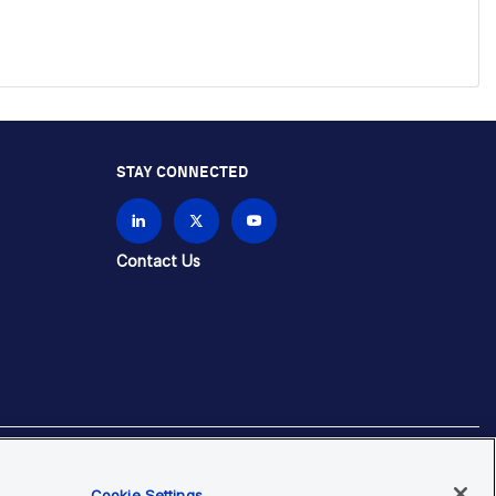
STAY CONNECTED
Contact Us
Cookie Settings
brands unless otherwise specified.