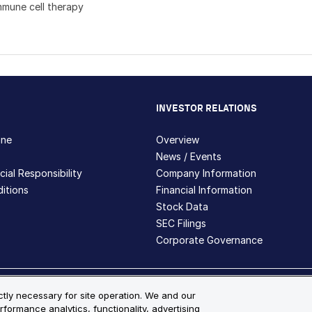
mmune cell therapy
INVESTOR RELATIONS
hne
Overview
News / Events
ial Responsibility
Company Information
itions
Financial Information
Stock Data
SEC Filings
Corporate Governance
ite Map
ictly necessary for site operation. We and our
rformance analytics, functionality, advertising
s and registered trademarks are the property of Bio-Techne and its 