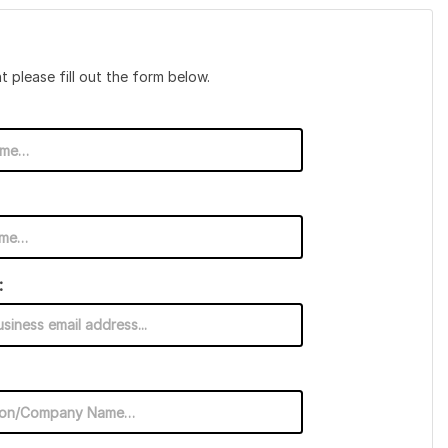
t please fill out the form below.
: