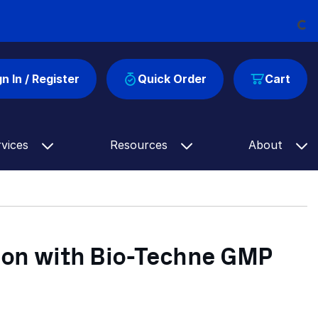
Loading...
gn In / Register
Quick Order
Cart
rvices
Resources
About
ion with Bio-Techne GMP