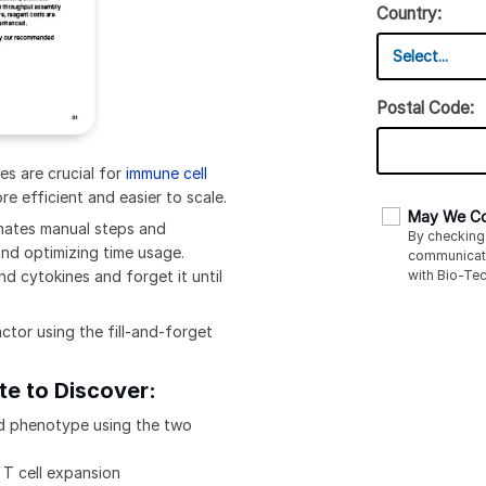
Country:
Postal Code:
es are crucial for
immune cell
e efficient and easier to scale.
May We Co
inates manual steps and
By checking 
and optimizing time usage.
communicat
with
Bio-Tec
d cytokines and forget it until
ctor using the fill-and-forget
te to Discover:
and phenotype using the two
 T cell expansion