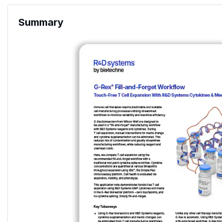
Summary