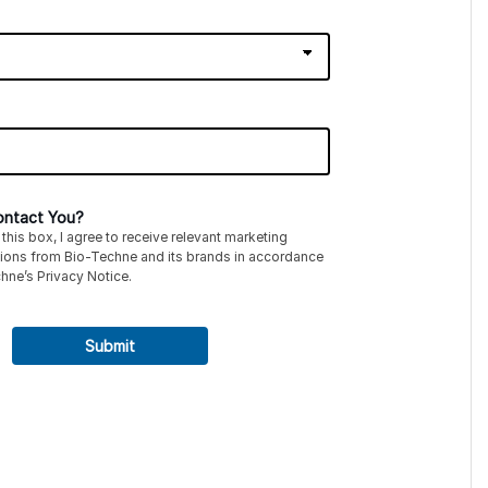
ntact You?
this box, I agree to receive relevant marketing
ions from
Bio-Techne
and its brands in accordance
hne’s
Privacy Notice
.
Submit