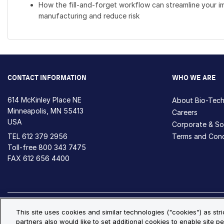
How the fill-and-forget workflow can streamline your i
manufacturing and reduce risk
CONTACT INFORMATION
WHO WE ARE
614 McKinley Place NE
About Bio-Tec
Minneapolis, MN 55413
Careers
USA
Corporate & Soc
TEL
612 379 2956
Terms and Cond
Toll-free
800 343 7475
FAX 612 656 4400
Privacy Policy
Cookie Policy
Cookie Settings
S
This site uses cookies and similar technologies ("cookies") as str
partners also would like to set additional cookies to enable site pe
© Copyright 2026 Bio-Techne. All Rights Reserved. All trademark