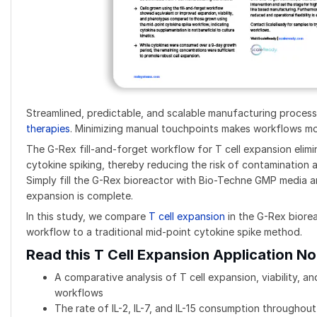
Streamlined, predictable, and scalable manufacturing process
therapies
. Minimizing manual touchpoints makes workflows mor
The G-Rex fill-and-forget workflow for T cell expansion elim
cytokine spiking, thereby reducing the risk of contamination 
Simply fill the G-Rex bioreactor with Bio-Techne GMP media an
expansion is complete.
In this study, we compare
T cell expansion
in the G-Rex biorea
workflow to a traditional mid-point cytokine spike method.
Read this T Cell Expansion Application No
A comparative analysis of T cell expansion, viability, 
workflows
The rate of IL-2, IL-7, and IL-15 consumption throughout