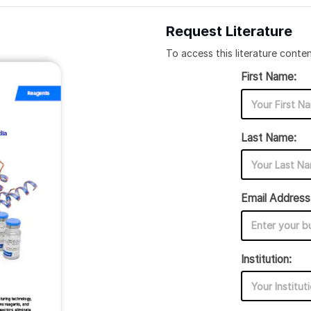
Request Literature
To access this literature conten
First Name:
Last Name:
Email Address
Institution: