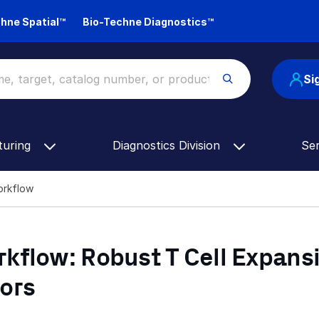
hne Spatial™
Bio-Techne Diagnostics™
Si
turing
Diagnostics Division
Se
Workflow
kflow: Robust T Cell Expans
ors