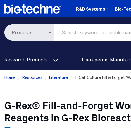
Skip
R&D Systems™
Bio-Tec
to
main
content
Research Products
Therapeutic Manufac
Breadcrumb
Home
Resources
Literature
T Cell Culture Fill & Forget 
G-Rex® Fill-and-Forget Wor
Reagents in G-Rex Bioreact