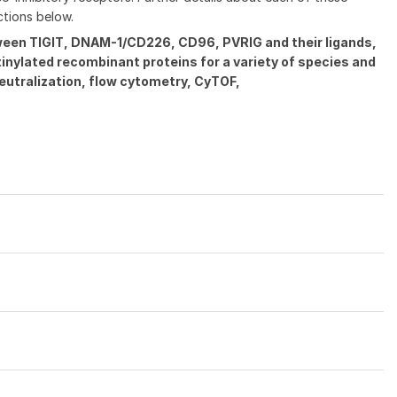
ctions below.
tween TIGIT, DNAM-1/CD226, CD96, PVRIG and their ligands,
tinylated recombinant proteins for a variety of species and
eutralization, flow cytometry, CyTOF,