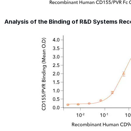
Analysis of the Binding of R&D Systems R