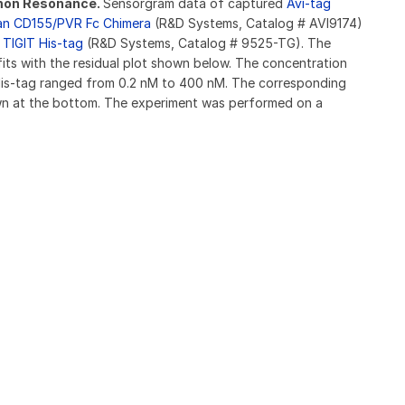
smon Resonance.
Sensorgram data of captured
Avi-tag
an CD155/PVR Fc Chimera
(R&D Systems, Catalog # AVI9174)
TIGIT His-tag
(R&D Systems, Catalog # 9525-TG). The
fits with the residual plot shown below. The concentration
is-tag ranged from 0.2 nM to 400 nM. The corresponding
hown at the bottom. The experiment was performed on a