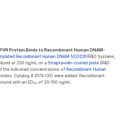
VR Protein Binds to Recombinant Human DNAM-
tinylated Recombinant Human DNAM-1/CD226
(R&D Systems,
lized at 250 ng/mL on a
Streptavidin-coated plate
(R&D
 the indicated concentrations of
Recombinant Human
stems, Catalog # 9174-CD) were added. Recombinant
bound with an ED
of 20-100 ng/mL.
50