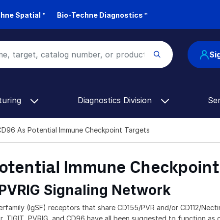
hne Spatial™
Bio-Techne Diagnostics™
Si
turing
Diagnostics Division
Se
CD96 As Potential Immune Checkpoint Targets
Potential Immune Checkpoint
 PVRIG Signaling Network
family (IgSF) receptors that share CD155/PVR and/or CD112/Nectin
, TIGIT, PVRIG, and CD96 have all been suggested to function as co