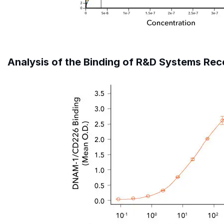
Analysis of the Binding of R&D Systems R