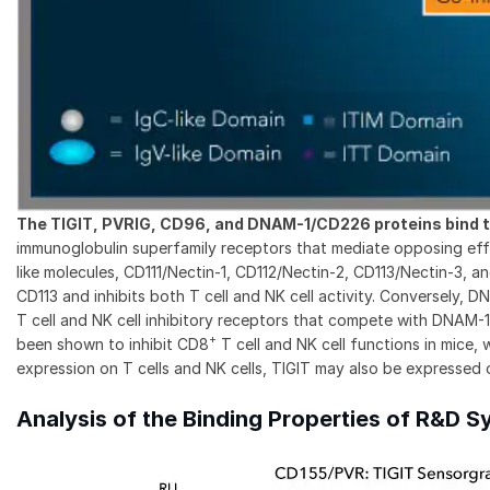
The TIGIT, PVRIG, CD96, and DNAM-1/CD226 proteins bind t
immunoglobulin superfamily receptors that mediate opposing effec
like molecules, CD111/Nectin-1, CD112/Nectin-2, CD113/Nectin-3,
CD113 and inhibits both T cell and NK cell activity. Conversel
T cell and NK cell inhibitory receptors that compete with DNA
+
been shown to inhibit CD8
T cell and NK cell functions in mice, w
expression on T cells and NK cells, TIGIT may also be expressed o
Analysis of the Binding Properties of R&D 