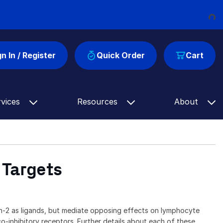
Load
gn In / Register
Quick Order
Cart
rvices
Resources
About
 Targets
-2 as ligands, but mediate opposing effects on lymphocyte
-inhibitory receptors. Further details about each of these