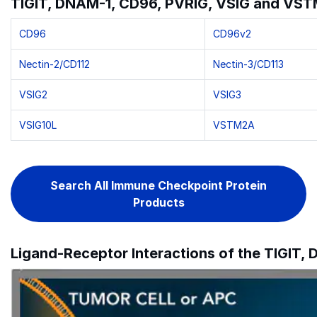
TIGIT, DNAM-1, CD96, PVRIG, VSIG and VSTM
CD96
CD96v2
Nectin-2/CD112
Nectin-3/CD113
VSIG2
VSIG3
VSIG10L
VSTM2A
Search All Immune Checkpoint Protein
Products
Ligand-Receptor Interactions of the TIGIT,