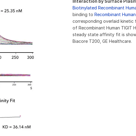
Interaction by Surface Pla
Biotinylated Recombinant Hum
binding to
Recombinant Human 
corresponding overlaid kinetic 
of Recombinant Human TIGIT H
steady state affinity fit is s
Biacore T200, GE Healthcare.