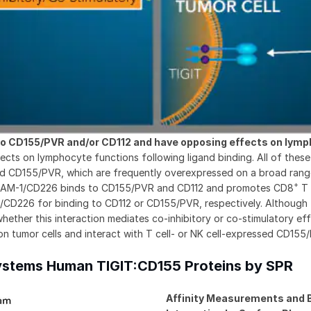
o CD155/PVR and/or CD112 and have opposing effects on lymp
ts on lymphocyte functions following ligand binding. All of these 
 and CD155/PVR, which are frequently overexpressed on a broad ran
+
y, DNAM-1/CD226 binds to CD155/PVR and CD112 and promotes CD8
T 
M-1/CD226 for binding to CD112 or CD155/PVR, respectively. Altho
hether this interaction mediates co-inhibitory or co-stimulatory effec
n tumor cells and interact with T cell- or NK cell-expressed CD155/P
Systems Human TIGIT:CD155 Proteins by SPR
Affinity Measurements and B