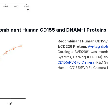
ecombinant Human CD155 and DNAM-1 Proteins
Recombinant Human CD155/P
1/CD226 Protein.
Avi-tag Bio
Catalog # AVI9298) was immobi
Systems, Catalog # CP004) and
CD155/PVR Fc Chimera
(R&D Sy
Human CD155/PVR Fc Chimera 