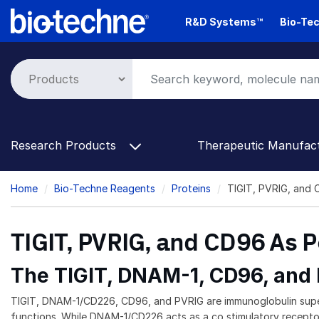
Skip
R&D Systems™
Bio-Tec
to
main
content
Research Products
Therapeutic Manufac
Breadcrumb
Home
Bio-Techne Reagents
Proteins
TIGIT, PVRIG, and 
TIGIT, PVRIG, and CD96 As 
The TIGIT, DNAM-1, CD96, and
TIGIT, DNAM-1/CD226, CD96, and PVRIG are immunoglobulin super
functions. While DNAM-1/CD226 acts as a co stimulatory receptor