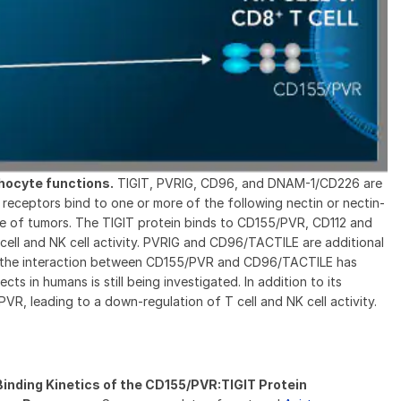
hocyte functions.
TIGIT, PVRIG, CD96, and DNAM-1/CD226 are
receptors bind to one or more of the following nectin or nectin-
ge of tumors. The TIGIT protein binds to CD155/PVR, CD112 and
cell and NK cell activity. PVRIG and CD96/TACTILE are additional
ugh the interaction between CD155/PVR and CD96/TACTILE has
ts in humans is still being investigated. In addition to its
VR, leading to a down-regulation of T cell and NK cell activity.
inding Kinetics of the CD155/PVR:TIGIT Protein