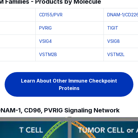
 Families - Products by Molecule
CD155/PVR
DNAM-1/CD22
PVRIG
TIGIT
VSIG4
VSIG8
VSTM2B
VSTM2L
Learn About Other Immune Checkpoint
Proteins
 DNAM-1, CD96, PVRIG Signaling Network