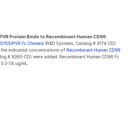
VR Protein Binds to Recombinant Human CD96
D155/PVR Fc Chimera
(R&D Systems, Catalog # 9174-CD)
 the indicated concentrations of
Recombinant Human CD96
log # 9360-CD) were added. Recombinant Human CD96 Fc
0.3-1.8 ug/mL.