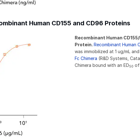
ecombinant Human CD155 and CD96 Proteins
Recombinant Human CD155/P
Protein.
Recombinant Human C
was immobilized at 1 ug/mL and
Fc Chimera
(R&D Systems, Cata
Chimera bound with an ED
of 
50