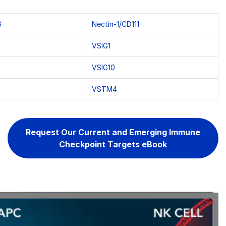
6
Nectin-1/CD111
VSIG1
VSIG10
VSTM4
Request Our Current and Emerging Immune
Checkpoint Targets eBook