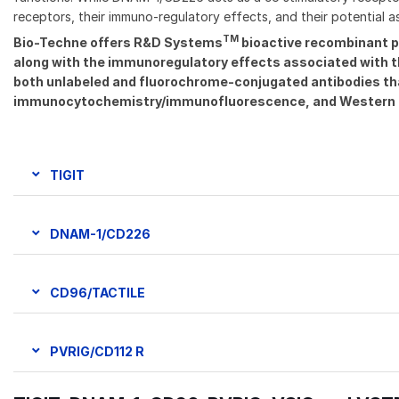
receptors, their immuno-regulatory effects, and their potential 
TM
Bio-Techne offers R&D Systems
bioactive recombinant p
along with the immunoregulatory effects associated with the
both unlabeled and fluorochrome-conjugated antibodies that 
immunocytochemistry/immunofluorescence, and Western 
TIGIT
DNAM-1/CD226
CD96/TACTILE
PVRIG/CD112 R