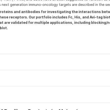
as next generation immuno-oncology targets are described in the se
roteins and antibodies for investigating the interactions be
se receptors. Our portfolio includes Fc, His, and Avi-tag bio
are validated for multiple applications, including blocking/n
blot.