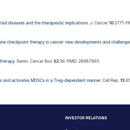
ted diseases and the therapeutic implications.
J. Cancer
10
:2771. P
une checkpoint therapy in cancer: new developments and challenge
therapy.
Semin. Cancer Biol.
52
:39. PMID: 28987965.
ts and activates MDSCs in a Treg-dependent manner.
Cell Rep.
13
:4
INVESTOR RELATIONS