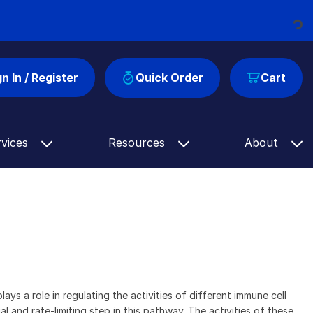
Loading...
gn In / Register
Quick Order
Cart
rvices
Resources
About
s a role in regulating the activities of different immune cell
and rate-limiting step in this pathway. The activities of these