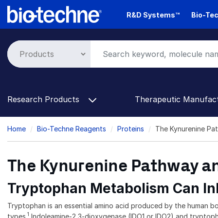
Skip
R&D Systems™
Bio-Tec
to
main
content
Research Products
Therapeutic Manufac
Breadcrumb
Home
Bio-Techne Reagents
Proteins
The Kynurenine Pat
The Kynurenine Pathway an
Tryptophan Metabolism Can Inh
Tryptophan is an essential amino acid produced by the human body 
1
types.
Indoleamine-2,3-dioxygenase (IDO1 or IDO2) and tryptophan