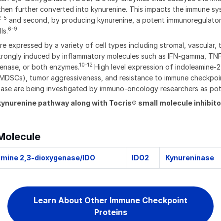
hen further converted into kynurenine. This impacts the immune sys
2-5
and second, by producing kynurenine, a potent immunoregulatory mol
6-9
ls.
expressed by a variety of cell types including stromal, vascular, 
strongly induced by inflammatory molecules such as IFN-gamma, TNF-
10-12
enase, or both enzymes.
High level expression of indoleamine-2
 (MDSCs), tumor aggressiveness, and resistance to immune checkpoi
genase are being investigated by immuno-oncology researchers as po
kynurenine pathway along with Tocris® small molecule inhibi
Molecule
amine 2,3-dioxygenase/IDO
IDO2
Kynureninase
Learn About Other Immune Checkpoint
Proteins