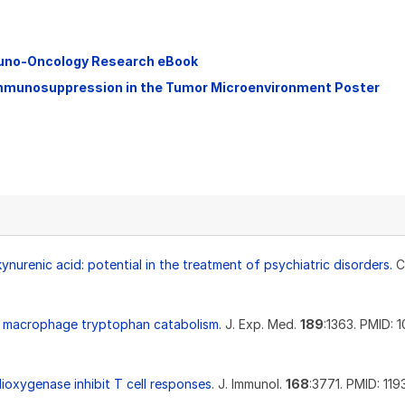
muno-Oncology Research eBook
Immunosuppression in the Tumor Microenvironment Poster
nurenic acid: potential in the treatment of psychiatric disorders.
C
 by macrophage tryptophan catabolism.
J. Exp. Med.
189
:1363. PMID: 
ioxygenase inhibit T cell responses.
J. Immunol.
168
:3771. PMID: 11