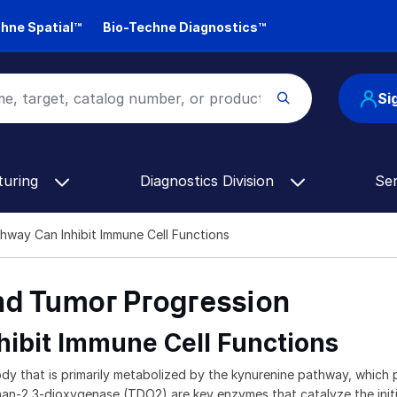
hne Spatial™
Bio-Techne Diagnostics™
Si
turing
Diagnostics Division
Se
hway Can Inhibit Immune Cell Functions
d Tumor Progression
ibit Immune Cell Functions
that is primarily metabolized by the kynurenine pathway, which play
-2,3-dioxygenase (TDO2) are key enzymes that catalyze the initial 