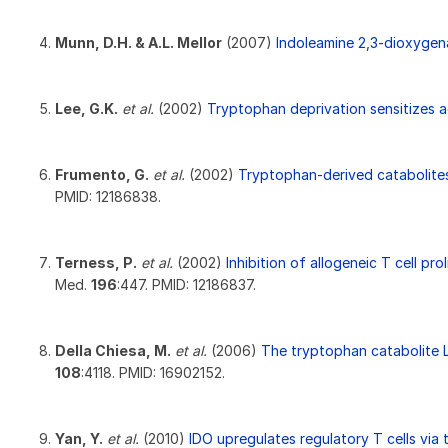
Munn, D.H. & A.L. Mellor
(2007)
Indoleamine 2,3-dioxygen
Lee, G.K.
et al.
(2002)
Tryptophan deprivation sensitizes act
Frumento, G.
et al.
(2002)
Tryptophan-derived catabolites a
PMID: 12186838.
Terness, P.
et al.
(2002)
Inhibition of allogeneic T cell p
Med.
196
:447. PMID: 12186837.
Della Chiesa, M.
et al.
(2006)
The tryptophan catabolite L
108
:4118. PMID: 16902152.
Yan, Y.
et al.
(2010)
IDO upregulates regulatory T cells via