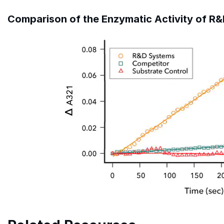
Comparison of the Enzymatic Activity of 