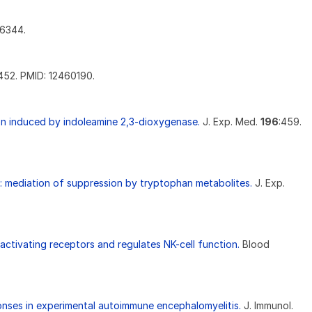
76344.
452. PMID: 12460190.
tion induced by indoleamine 2,3-dioxygenase.
J. Exp. Med.
196
:459.
ls: mediation of suppression by tryptophan metabolites.
J. Exp.
ctivating receptors and regulates NK-cell function.
Blood
onses in experimental autoimmune encephalomyelitis.
J. Immunol.