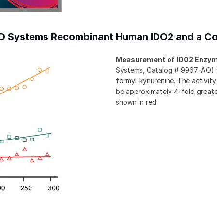
&D Systems Recombinant Human IDO2 and a Co
Measurement of IDO2 Enzyme
Systems, Catalog # 9967-AO) wa
formyl-kynurenine. The activi
be approximately 4-fold greater
shown in red.