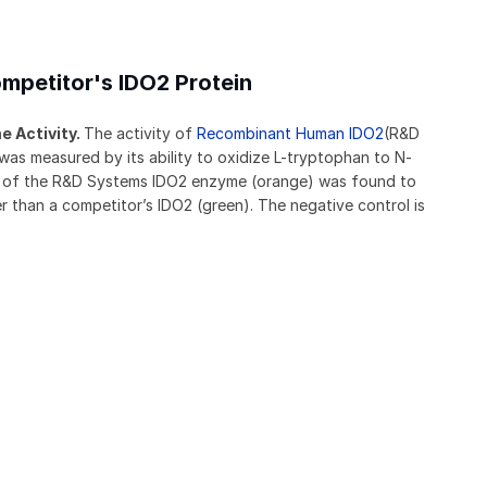
mpetitor's IDO2 Protein
 Activity.
The activity of
Recombinant Human IDO2
(R&D
s measured by its ability to oxidize L-tryptophan to N-
ty of the R&D Systems IDO2 enzyme (orange) was found to
 than a competitor’s IDO2 (green). The negative control is