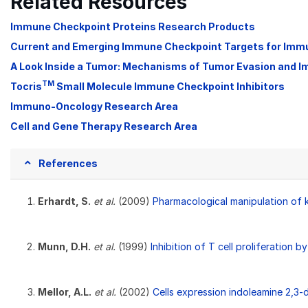
Related Resources
Immune Checkpoint Proteins Research Products
Current and Emerging Immune Checkpoint Targets for Im
A Look Inside a Tumor: Mechanisms of Tumor Evasion and 
TM
Tocris
Small Molecule Immune Checkpoint Inhibitors
Immuno-Oncology Research Area
Cell and Gene Therapy Research Area
References
Erhardt, S.
et al.
(2009)
Pharmacological manipulation of ky
Munn, D.H.
et al.
(1999)
Inhibition of T cell proliferation
Mellor, A.L.
et al.
(2002)
Cells expression indoleamine 2,3-d