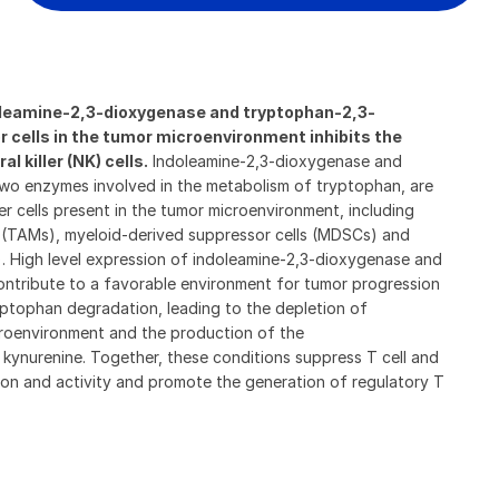
doleamine-2,3-dioxygenase
and tryptophan-2,3-
r cells in the tumor microenvironment inhibits the
l killer (NK) cells.
Indoleamine-2,3-dioxygenase and
wo enzymes involved in the metabolism of tryptophan, are
r cells present in the tumor microenvironment, including
(TAMs), myeloid-derived suppressor cells (MDSCs) and
). High level expression of indoleamine-2,3-dioxygenase and
ntribute to a favorable environment for tumor progression
yptophan degradation, leading to the depletion of
roenvironment and the production of the
kynurenine. Together, these conditions suppress T cell and
ration and activity and promote the generation of regulatory T