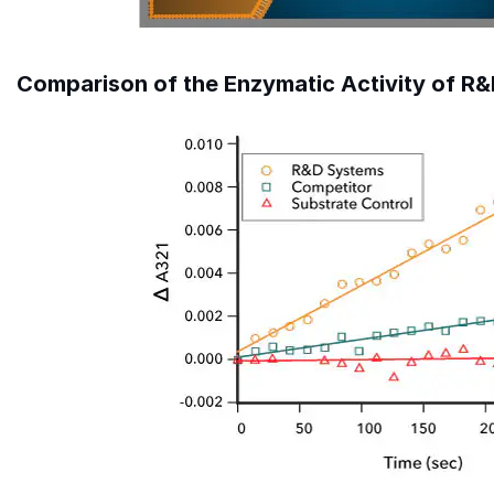
Comparison of the Enzymatic Activity of R