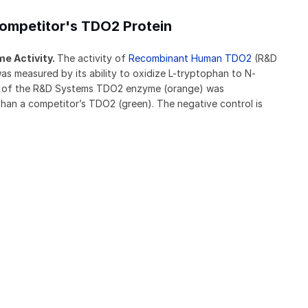
ompetitor's TDO2 Protein
e Activity.
The activity of
Recombinant Human TDO2
(R&D
 measured by its ability to oxidize L-tryptophan to N-
ty of the R&D Systems TDO2 enzyme (orange) was
than a competitor’s TDO2 (green). The negative control is