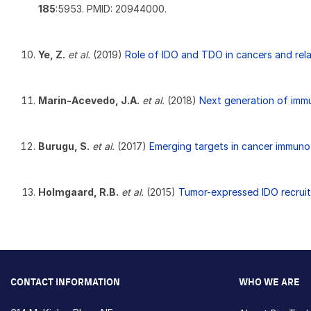
185
:5953. PMID: 20944000.
Ye, Z.
et al.
(2019)
Role of IDO and TDO in cancers and rela
Marin-Acevedo, J.A.
et al.
(2018)
Next generation of imm
Burugu, S.
et al.
(2017)
Emerging targets in cancer immuno
Holmgaard, R.B.
et al.
(2015)
Tumor-expressed IDO recrui
CONTACT INFORMATION
WHO WE ARE