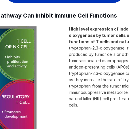
athway Can Inhibit Immune Cell Functions
High level expression of in
dioxygenase by tumor cells o
functions of T cells and natura
tryptophan-2,3-dioxygenase, t
produced by tumor cells or othe
tumorassociated macrophages 
antigen-presenting cells (APCs
tryptophan-2,3-dioxygenase co
as they increase the rate of tr
tryptophan from the tumor mic
immunosuppressive metabolite, 
natural killer (NK) cell prolife
cells.