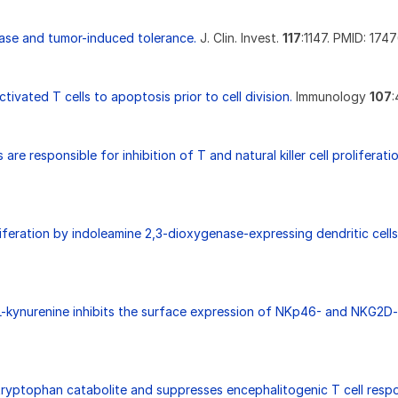
ase and tumor-induced tolerance.
J. Clin. Invest.
117
:1147. PMID: 174
ivated T cells to apoptosis prior to cell division.
Immunology
107
:
re responsible for inhibition of T and natural killer cell prolifera
roliferation by indoleamine 2,3-dioxygenase-expressing dendritic cel
-kynurenine inhibits the surface expression of NKp46- and NKG2D-a
 tryptophan catabolite and suppresses encephalitogenic T cell resp