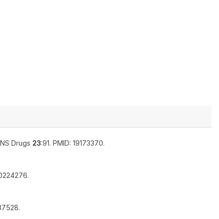
NS Drugs
23
:91. PMID: 19173370.
10224276.
937528.