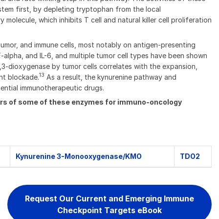
tem first, by depleting tryptophan from the local
ecule, which inhibits T cell and natural killer cell proliferation
tumor, and immune cells, most notably on antigen-presenting
alpha, and IL-6, and multiple tumor cell types have been shown
,3-dioxygenase by tumor cells correlates with the expansion,
13
nt blockade.
As a result, the kynurenine pathway and
tential immunotherapeutic drugs.
tors of some of these enzymes for immuno-oncology
Kynurenine 3-Monooxygenase/KMO
TDO2
Request Our Current and Emerging Immune
Checkpoint Targets eBook