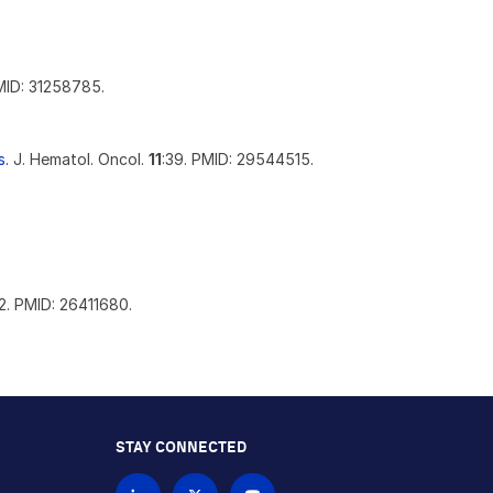
MID: 31258785.
s.
J. Hematol. Oncol.
11
:39. PMID: 29544515.
12. PMID: 26411680.
STAY CONNECTED