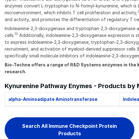
enzymes convert L-tryptophan to N-formyl-kynurenine, which is t
microenvironment, which inhibits T cell proliferation and activity,
and activity, and promotes the differentiation of regulatory T cel
Indoleamine-2,3-dioxygenase and tryptophan-2,3-dioxygenase are 
10
cells.
Additionally, indoleamine-2,3-dioxygenase expression is 
to express indoleamine-2,3-dioxygenase, tryptophan-2,3-dioxyg
recruitment, and activation of myeloid-derived suppressor cells
specifically small molecule inhibitors of indoleamine-2,3-dioxy
Bio-Techne offers a range of R&D Systems enzymes in the 
research.
Kynurenine Pathway Enymes - Products by 
alpha-Aminoadipate Aminotransferase
Indole
Search All Immune Checkpoint Protein
Products