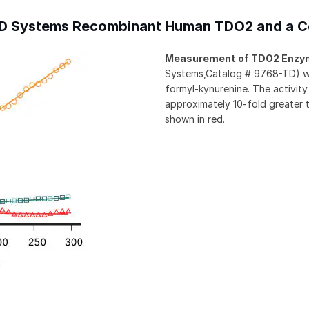
R&D Systems Recombinant Human TDO2 and a C
Measurement of TDO2 Enzym
Systems,Catalog # 9768-TD) was
formyl-kynurenine. The activi
approximately 10-fold greater 
shown in red.