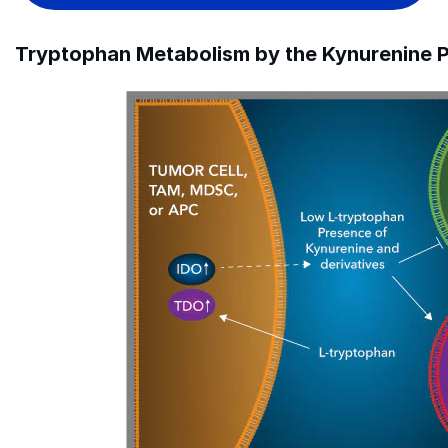
Tryptophan Metabolism by the Kynurenine P