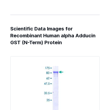
Scientific Data Images for
Recombinant Human alpha Adducin
GST (N-Term) Protein