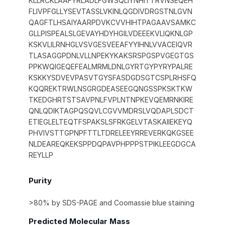
KLLRCKLAAFYRLADLFGWSQLIYNHITTRVNSEQEH
FLIVPFGLLYSEVTASSLVKINLQGDIVDRGSTNLGVN
QAGFTLHSAIYAARPDVKCVVHIHTPAGAAVSAMKC
GLLPISPEALSLGEVAYHDYHGILVDEEEKVLIQKNLGP
KSKVLILRNHGLVSVGESVEEAFYYIHNLVVACEIQVR
TLASAGGPDNLVLLNPEKYKAKSRSPGSPVGEGTGS
PPKWQIGEQEFEALMRMLDNLGYRTGYPYRYPALRE
KSKKYSDVEVPASVTGYSFASDGDSGTCSPLRHSFQ
KQQREKTRWLNSGRGDEASEEGQNGSSPKSKTKW
TKEDGHRTSTSAVPNLFVPLNTNPKEVQEMRNKIRE
QNLQDIKTAGPQSQVLCGVVMDRSLVQDAPLSDCT
ETIEGLELTEQTFSPAKSLSFRKGELVTASKAIIEKEYQ
PHVIVSTTGPNPFTTLTDRELEEYRREVERKQKGSEE
NLDEAREQKEKSPPDQPAVPHPPPSTPIKLEEGDGCA
REYLLP
Purity
>80% by SDS-PAGE and Coomassie blue staining
Predicted Molecular Mass