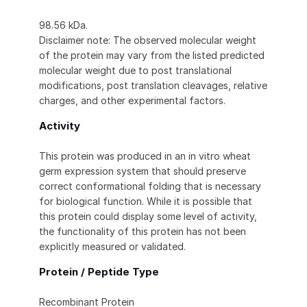
98.56 kDa.
Disclaimer note: The observed molecular weight
of the protein may vary from the listed predicted
molecular weight due to post translational
modifications, post translation cleavages, relative
charges, and other experimental factors.
Activity
This protein was produced in an in vitro wheat
germ expression system that should preserve
correct conformational folding that is necessary
for biological function. While it is possible that
this protein could display some level of activity,
the functionality of this protein has not been
explicitly measured or validated.
Protein / Peptide Type
Recombinant Protein