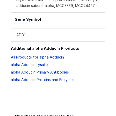
adducin subunit alpha, MGC3339, MGC44427
Gene Symbol
ADD1
Additional alpha Adducin Products
All Products for alpha Adducin
alpha Adducin Lysates
alpha Adducin Primary Antibodies
alpha Adducin Proteins and Enzymes