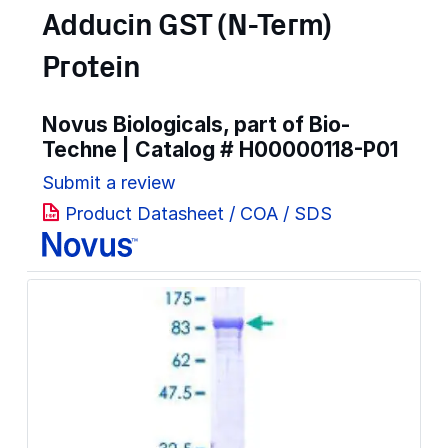
Adducin GST (N-Term)
Protein
Novus Biologicals, part of Bio-
Techne | Catalog #
H00000118-P01
Submit a review
Product Datasheet / COA / SDS