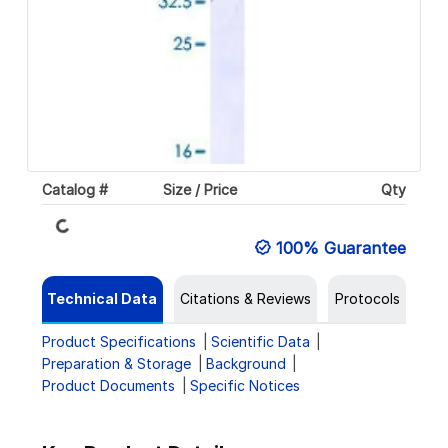
Loading...
Catalog #
Size / Price
Qty
100% Guarantee
Technical Data
Citations & Reviews
Protocols
Product Specifications
Scientific Data
Preparation & Storage
Background
Product Documents
Specific Notices