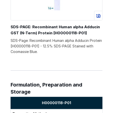
SDS-PAGE: Recombinant Human alpha Adducin
GST (N-Term) Protein [H00000118-P01]
SDS-Page: Recombinant Human alpha Adducin Protein
[H00000118-P01] - 12.5% SDS-PAGE Stained with
Coomassie Blue.
Formulation, Preparation and
Storage
H00000118-P01