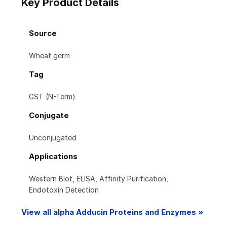
Key Product Details
Source
Wheat germ
Tag
GST (N-Term)
Conjugate
Unconjugated
Applications
Western Blot, ELISA, Affinity Purification,
Endotoxin Detection
View all alpha Adducin Proteins and Enzymes »