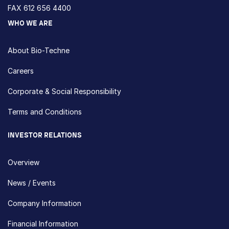
FAX 612 656 4400
WHO WE ARE
About Bio-Techne
Careers
Corporate & Social Responsibility
Terms and Conditions
INVESTOR RELATIONS
Overview
News / Events
Company Information
Financial Information