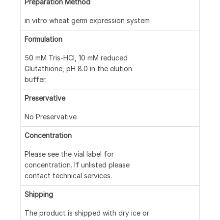
Preparation Method
in vitro wheat germ expression system
Formulation
50 mM Tris-HCl, 10 mM reduced
Glutathione, pH 8.0 in the elution
buffer.
Preservative
No Preservative
Concentration
Please see the vial label for
concentration. If unlisted please
contact technical services.
Shipping
The product is shipped with dry ice or