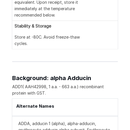
equivalent. Upon receipt, store it
immediately at the temperature
recommended below.
Stability & Storage
Store at -80C. Avoid freeze-thaw
cycles.
Background: alpha Adducin
ADD1( AAH42998, 1 a.a. - 663 a.a.) recombinant
protein with GST.
Alternate Names
ADDA, adducin 1 (alpha), alpha-adducin,
erythrocyte adducin alpha subunit, Erythrocyte