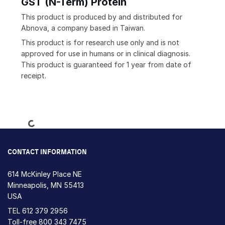
GST (N-Term) Protein
This product is produced by and distributed for
Abnova, a company based in Taiwan.
This product is for research use only and is not
approved for use in humans or in clinical diagnosis.
This product is guaranteed for 1 year from date of
receipt.
Loading...
CONTACT INFORMATION
614 McKinley Place NE
Minneapolis, MN 55413
USA
TEL
612 379 2956
Toll-free
800 343 7475