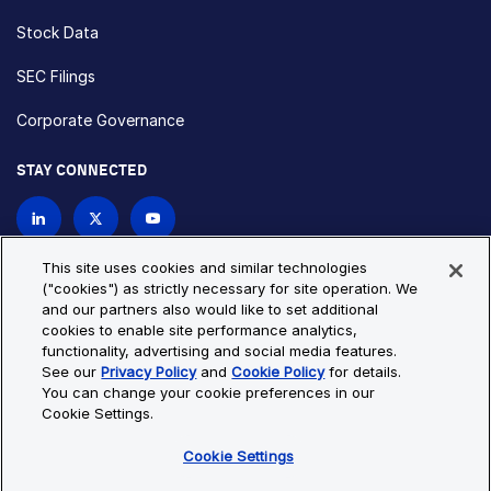
Stock Data
SEC Filings
Corporate Governance
STAY CONNECTED
Contact Us
This site uses cookies and similar technologies
("cookies") as strictly necessary for site operation. We
and our partners also would like to set additional
Privacy Policy
Cookie Policy
cookies to enable site performance analytics,
functionality, advertising and social media features.
Cookie Settings
Site Map
See our
Privacy Policy
and
Cookie Policy
for details.
© Copyright 2026 Bio-Techne. All Rights Reserved. All
You can change your cookie preferences in our
trademarks and registered trademarks are the property of Bio-
Cookie Settings.
Techne and its brands unless otherwise specified.
Cookie Settings