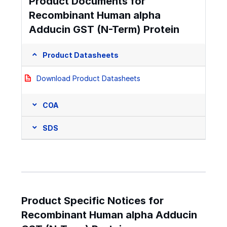
Product Documents for
Recombinant Human alpha
Adducin GST (N-Term) Protein
Product Datasheets
Download Product Datasheets
COA
SDS
Product Specific Notices for
Recombinant Human alpha Adducin