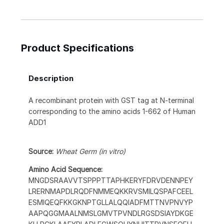
Product Specifications
Description
A recombinant protein with GST tag at N-terminal
corresponding to the amino acids 1-662 of Human
ADD1
Source:
Wheat Germ (in vitro)
Amino Acid Sequence:
MNGDSRAAVVTSPPPTTAPHKERYFDRVDENNPEY
LRERNMAPDLRQDFNMMEQKKRVSMILQSPAFCEEL
ESMIQEQFKKGKNPTGLLALQQIADFMTTNVPNVYP
AAPQGGMAALNMSLGMVTPVNDLRGSDSIAYDKGE