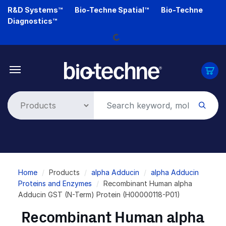
Skip
R&D Systems™
Bio-Techne Spatial™
Bio-Techne
to
Loading...
Diagnostics™
main
content
Breadcrumb
Home
Products
alpha Adducin
alpha Adducin
Proteins and Enzymes
Recombinant Human alpha
Adducin GST (N-Term) Protein (H00000118-P01)
Recombinant Human alpha