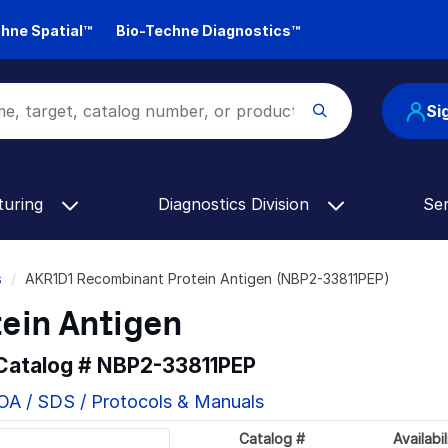
hne Spatial™
Bio-Techne Diagnostics™
Si
turing
Diagnostics Division
Se
s
AKR1D1 Recombinant Protein Antigen (NBP2-33811PEP)
ein Antigen
 Catalog #
NBP2-33811PEP
OA / SDS / Protocols & Manuals
Catalog #
Availabil