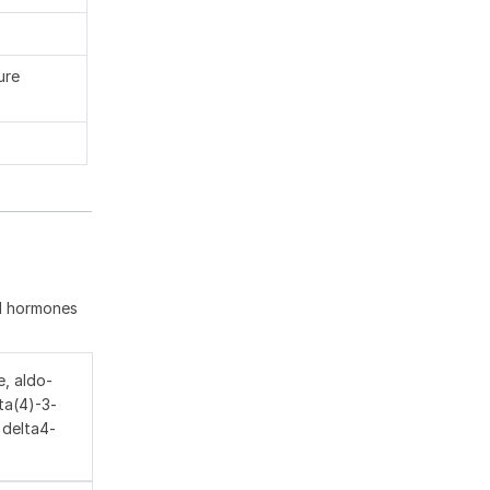
ure
id hormones
, aldo-
ta(4)-3-
 delta4-