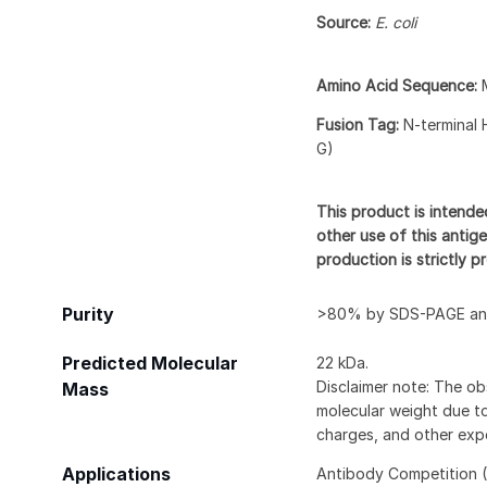
Source:
E. coli
Amino Acid Sequence:
Fusion Tag:
N-terminal 
G)
This product is intende
other use of this antige
production is strictly 
Purity
>80% by SDS-PAGE and
Predicted Molecular
22 kDa.
Disclaimer note: The ob
Mass
molecular weight due to
charges, and other expe
Applications
Antibody Competition (