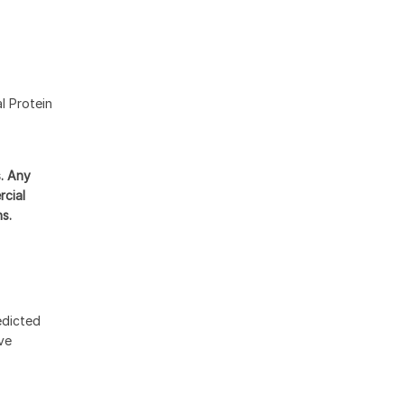
l Protein
s. Any
rcial
ns.
edicted
ive