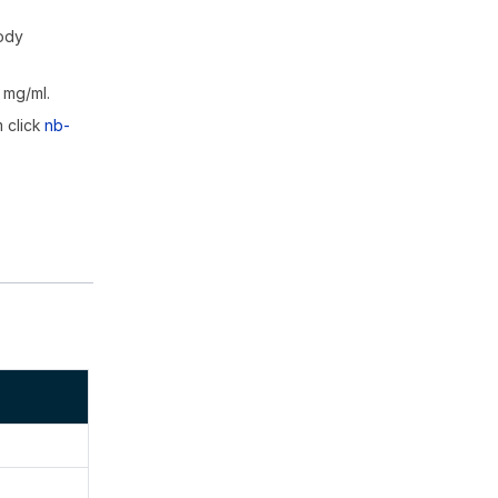
body
 mg/ml.
m click
nb-