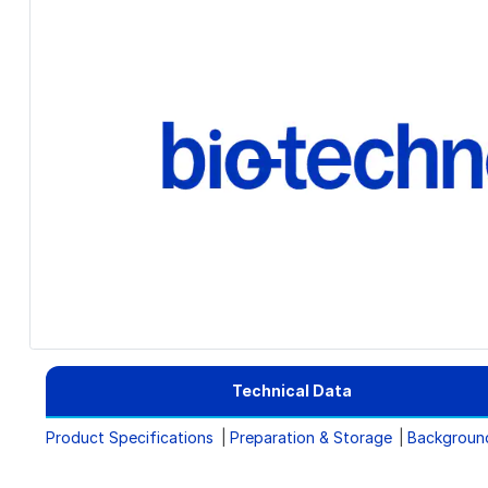
Technical Data
Product Specifications
Preparation & Storage
Backgroun