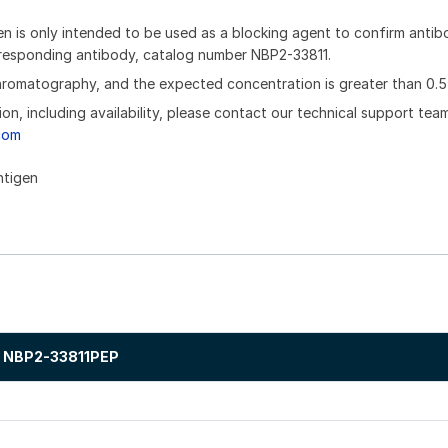
n is only intended to be used as a blocking agent to confirm anti
orresponding antibody, catalog number NBP2-33811.
chromatography, and the expected concentration is greater than 0.5
ion, including availability, please contact our technical support tea
com
ntigen
NBP2-33811PEP
.