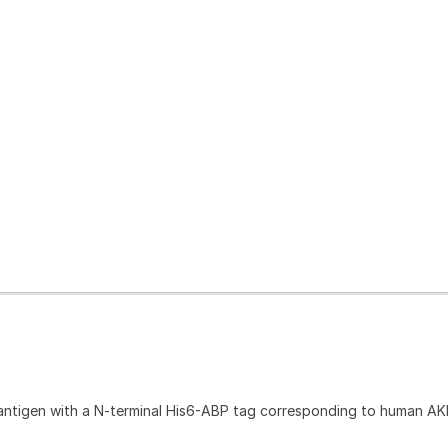
antigen with a N-terminal His6-ABP tag corresponding to human AK