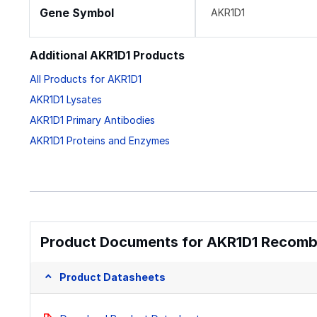
Gene Symbol
AKR1D1
Additional AKR1D1 Products
All Products for AKR1D1
AKR1D1 Lysates
AKR1D1 Primary Antibodies
AKR1D1 Proteins and Enzymes
Product Documents for AKR1D1 Recombi
Product Datasheets