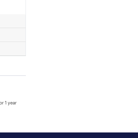
or 1 year