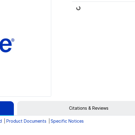
Loading...
Citations & Reviews
d
Product Documents
Specific Notices