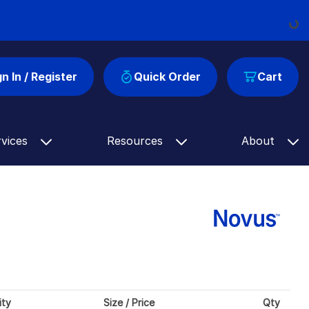
Loading...
gn In / Register
Quick Order
Cart
rvices
Resources
About
ity
Size / Price
Qty