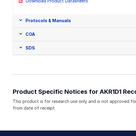
Download Product Datasheets
Protocols & Manuals
COA
SDS
Product Specific Notices for AKR1D1 Rec
This product is for research use only and is not approved for 
from date of receipt.