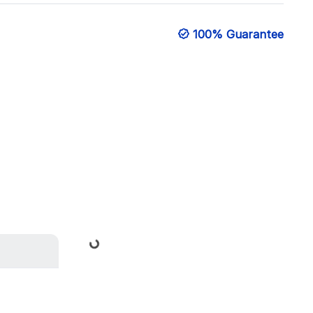
100% Guarantee
Loading...