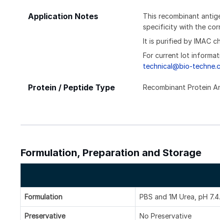
Application Notes
This recombinant antige
specificity with the c
It is purified by IMAC 
For current lot informat
technical@bio-techne.
Protein / Peptide Type
Recombinant Protein A
Formulation, Preparation and Storage
Formulation
PBS and 1M Urea, pH 7.4
Preservative
No Preservative