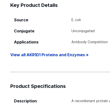
Key Product Details
Source
E. coli
Conjugate
Unconjugated
Applications
Antibody Competition
View all AKR1D1 Proteins and Enzymes »
Product Specifications
Description
A recombinant protein 