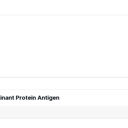
nant Protein Antigen