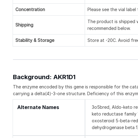
Concentration
Please see the vial label
The product is shipped w
Shipping
recommended below.
Stability & Storage
Store at -20C. Avoid fre
Background: AKR1D1
The enzyme encoded by this gene is responsible for the cata
carrying a delta(4)-3-one structure. Deficiency of this enzy
Alternate Names
3o5bred, Aldo-keto re
keto reductase family
oxosteroid 5-beta-red
dehydrogenase beta 1