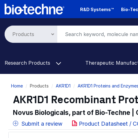
Skip
R&D Systems™
Bio-Tec
to
main
content
Research Products
Therapeutic Manufac
Breadcrumb
Home
Products
AKR1D1
AKR1D1 Proteins and Enzyme
AKR1D1 Recombinant Prot
Novus Biologicals, part of Bio-Techne |
Submit a review
Product Datasheet / C