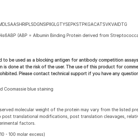
MDLSAASHRIPLSDGNSIPIIGLGTYSEPKSTPKGACATSVKVAIDTG
His6ABP (ABP = Albumin Binding Protein derived from Streptococca
d to be used as a blocking antigen for antibody competition assay
n is done at the risk of the user. The use of this product for comme
prohibited. Please contact technical support if you have any questio
 Coomassie blue staining
served molecular weight of the protein may vary from the listed pr
 post translational modifications, post translation cleavages, relat
rimental factors.
10 - 100 molar excess)