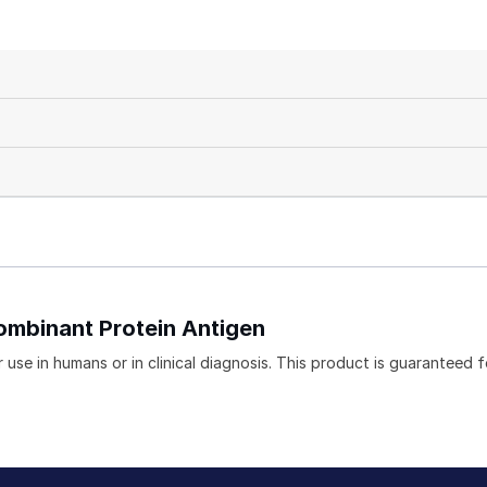
ombinant Protein Antigen
use in humans or in clinical diagnosis. This product is guaranteed f