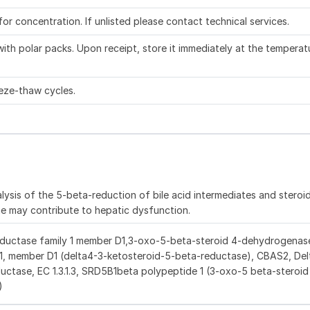
 for concentration. If unlisted please contact technical services.
ith polar packs. Upon receipt, store it immediately at the temperat
eze-thaw cycles.
lysis of the 5-beta-reduction of bile acid intermediates and stero
me may contribute to hepatic dysfunction.
ductase family 1 member D1,3-oxo-5-beta-steroid 4-dehydrogenase
 1, member D1 (delta4-3-ketosteroid-5-beta-reductase), CBAS2, Del
uctase, EC 1.3.1.3, SRD5B1beta polypeptide 1 (3-oxo-5 beta-steroid
)