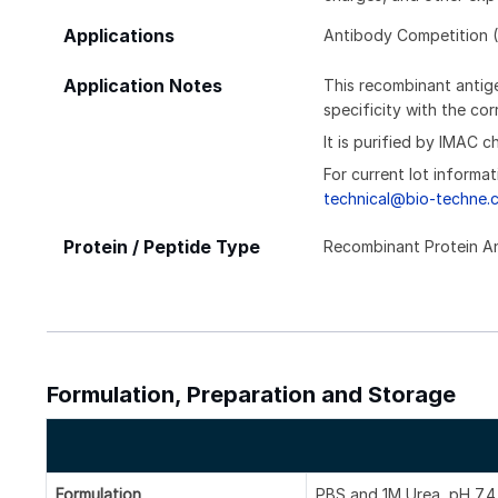
Applications
Antibody Competition (
Application Notes
This recombinant antige
specificity with the c
It is purified by IMAC 
For current lot informat
technical@bio-techne.
Protein / Peptide Type
Recombinant Protein A
Formulation, Preparation and Storage
Formulation
PBS and 1M Urea, pH 7.4