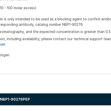
10 - 100 molar excess)
n is only intended to be used as a blocking agent to confirm anti
orresponding antibody, catalog number NBP1-90276.
chromatography, and the expected concentration is greater than 0.5
ion, including availability, please contact our technical support tea
com
ntigen
NBP1-90276PEP
.