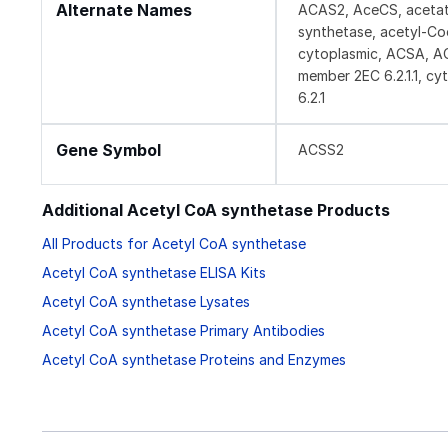
Alternate Names
ACAS2, AceCS, acetate
synthetase, acetyl-C
cytoplasmic, ACSA, AC
member 2EC 6.2.1.1, c
6.2.1
Gene Symbol
ACSS2
Additional Acetyl CoA synthetase Products
All Products for Acetyl CoA synthetase
Acetyl CoA synthetase ELISA Kits
Acetyl CoA synthetase Lysates
Acetyl CoA synthetase Primary Antibodies
Acetyl CoA synthetase Proteins and Enzymes