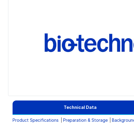
Technical Data
Product Specifications
Preparation & Storage
Backgroun