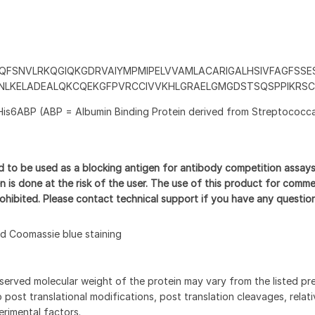
QFSNVLRKQGIQKGDRVAIYMPMIPELVVAMLACARIGALHSIVFAGFSSES
VNLKELADEALQKCQEKGFPVRCCIVVKHLGRAELGMGDSTSQSPPIKRS
His6ABP (ABP = Albumin Binding Protein derived from Streptococca
d to be used as a blocking antigen for antibody competition assay
n is done at the risk of the user. The use of this product for comme
prohibited. Please contact technical support if you have any questio
 Coomassie blue staining
served molecular weight of the protein may vary from the listed pr
 post translational modifications, post translation cleavages, relat
rimental factors.