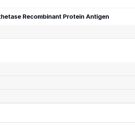
thetase Recombinant Protein Antigen