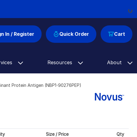
Loadi
gn In / Register
Quick Order
Cart
rvices
Resources
About
inant Protein Antigen (NBP1-90276PEP)
ity
Size / Price
Qty