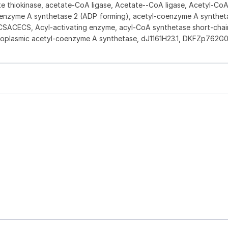
 thiokinase, acetate-CoA ligase, Acetate--CoA ligase, Acetyl-Co
oenzyme A synthetase 2 (ADP forming), acetyl-coenzyme A synthet
SACECS, Acyl-activating enzyme, acyl-CoA synthetase short-chai
ytoplasmic acetyl-coenzyme A synthetase, dJ1161H23.1, DKFZp762G