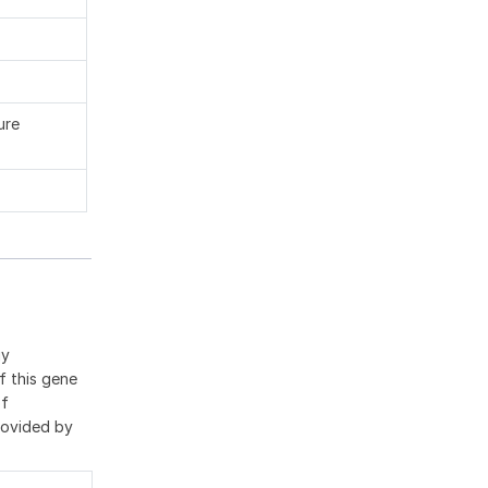
ure
gy
f this gene
of
rovided by