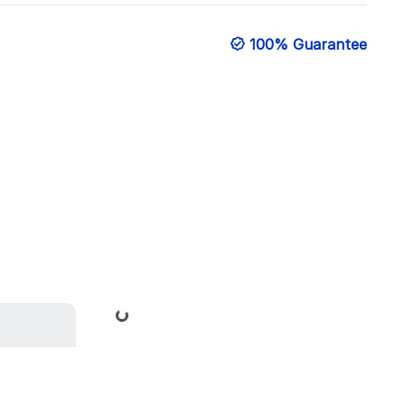
100% Guarantee
Loading...