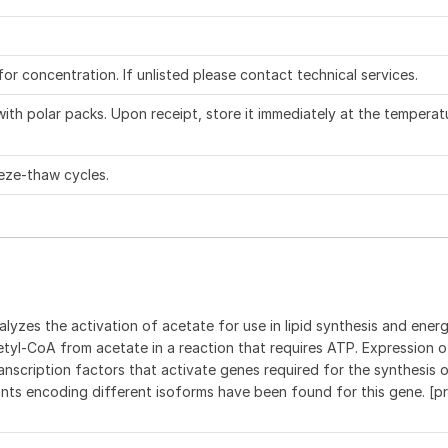
 for concentration. If unlisted please contact technical services.
ith polar packs. Upon receipt, store it immediately at the temperat
eze-thaw cycles.
yzes the activation of acetate for use in lipid synthesis and ener
yl-CoA from acetate in a reaction that requires ATP. Expression o
ranscription factors that activate genes required for the synthesis 
iants encoding different isoforms have been found for this gene. [p