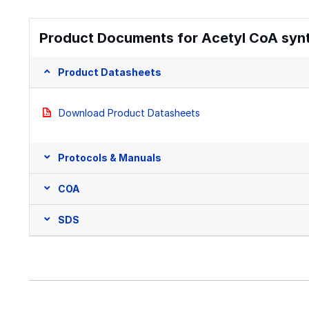
Product Documents for Acetyl CoA syn
Product Datasheets
Download Product Datasheets
Protocols & Manuals
COA
SDS