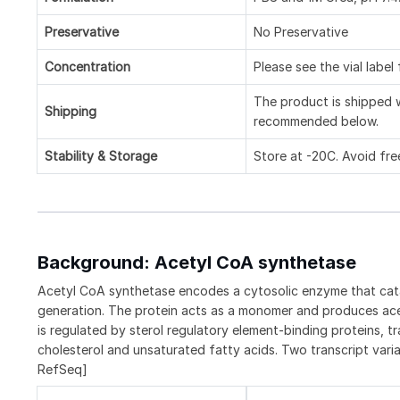
Preservative
No Preservative
Concentration
Please see the vial label
The product is shipped w
Shipping
recommended below.
Stability & Storage
Store at -20C. Avoid fre
Background: Acetyl CoA synthetase
Acetyl CoA synthetase encodes a cytosolic enzyme that catal
generation. The protein acts as a monomer and produces acet
is regulated by sterol regulatory element-binding proteins, t
cholesterol and unsaturated fatty acids. Two transcript var
RefSeq]