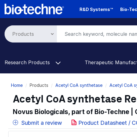
Skip
R&D Systems™
Bio-Tec
to
main
content
Research Products
Therapeutic Manufac
Breadcrumb
Home
Products
Acetyl CoA synthetase
Acetyl CoA s
Acetyl CoA synthetase R
Novus Biologicals, part of Bio-Techne |
Submit a review
Product Datasheet / C