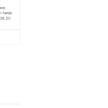
A
ase,
n family
026, EC