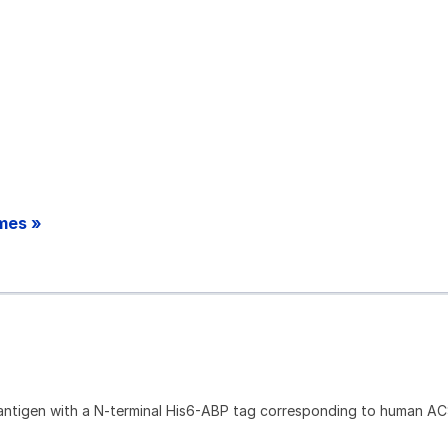
mes »
antigen with a N-terminal His6-ABP tag corresponding to human A