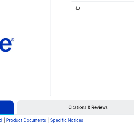
Loading...
Citations & Reviews
d
Product Documents
Specific Notices