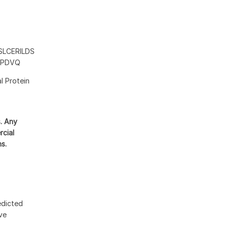
LCERILDS
CPDVQ
l Protein
s. Any
rcial
ns.
edicted
ive