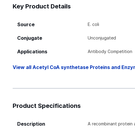
Key Product Details
Source
E. coli
Conjugate
Unconjugated
Applications
Antibody Competition
View all Acetyl CoA synthetase Proteins and Enzy
Product Specifications
Description
A recombinant protein 