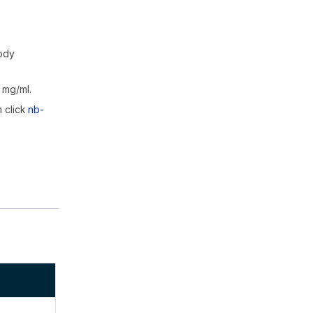
body
 mg/ml.
m click
nb-