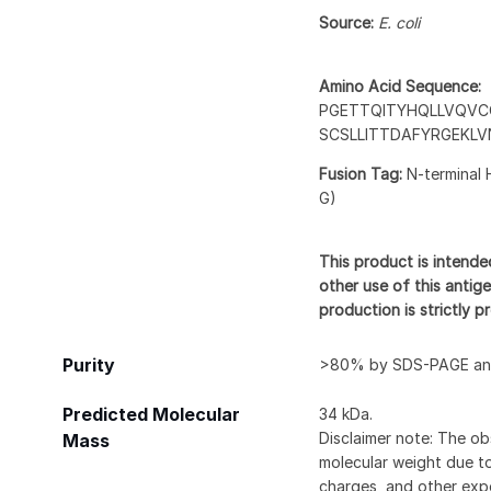
Source:
E. coli
Amino Acid Sequence:
PGETTQITYHQLLVQVC
SCSLLITTDAFYRGEKL
Fusion Tag:
N-terminal 
G)
This product is intende
other use of this antige
production is strictly 
Purity
>80% by SDS-PAGE and
Predicted Molecular
34 kDa.
Disclaimer note: The ob
Mass
molecular weight due to
charges, and other expe