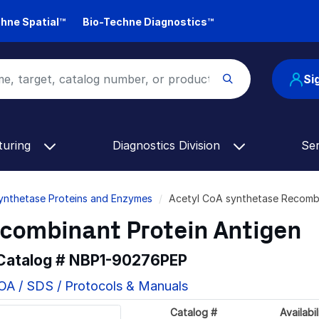
hne Spatial™
Bio-Techne Diagnostics™
Si
turing
Diagnostics Division
Se
ynthetase Proteins and Enzymes
Acetyl CoA synthetase Recomb
ecombinant Protein Antigen
 Catalog #
NBP1-90276PEP
OA / SDS / Protocols & Manuals
Catalog #
Availabil