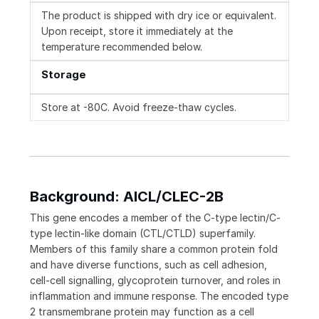
The product is shipped with dry ice or equivalent.
Upon receipt, store it immediately at the
temperature recommended below.
Storage
Store at -80C. Avoid freeze-thaw cycles.
Background: AICL/CLEC-2B
This gene encodes a member of the C-type lectin/C-
type lectin-like domain (CTL/CTLD) superfamily.
Members of this family share a common protein fold
and have diverse functions, such as cell adhesion,
cell-cell signalling, glycoprotein turnover, and roles in
inflammation and immune response. The encoded type
2 transmembrane protein may function as a cell