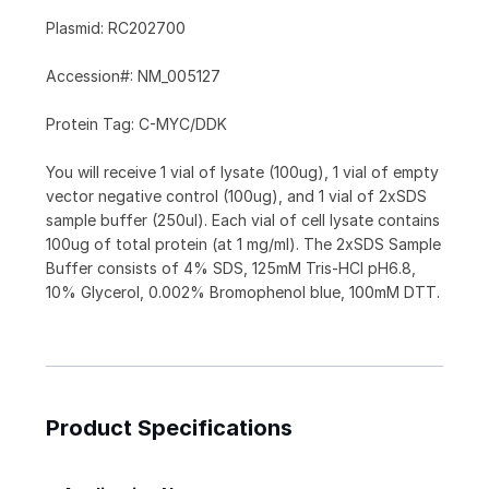
Plasmid: RC202700
Accession#: NM_005127
Protein Tag: C-MYC/DDK
You will receive 1 vial of lysate (100ug), 1 vial of empty
vector negative control (100ug), and 1 vial of 2xSDS
sample buffer (250ul). Each vial of cell lysate contains
100ug of total protein (at 1 mg/ml). The 2xSDS Sample
Buffer consists of 4% SDS, 125mM Tris-HCl pH6.8,
10% Glycerol, 0.002% Bromophenol blue, 100mM DTT.
Product Specifications