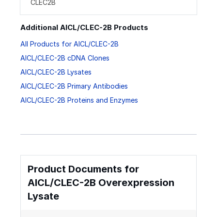
CLEC2B
Additional AICL/CLEC-2B Products
All Products for AICL/CLEC-2B
AICL/CLEC-2B cDNA Clones
AICL/CLEC-2B Lysates
AICL/CLEC-2B Primary Antibodies
AICL/CLEC-2B Proteins and Enzymes
Product Documents for
AICL/CLEC-2B Overexpression
Lysate