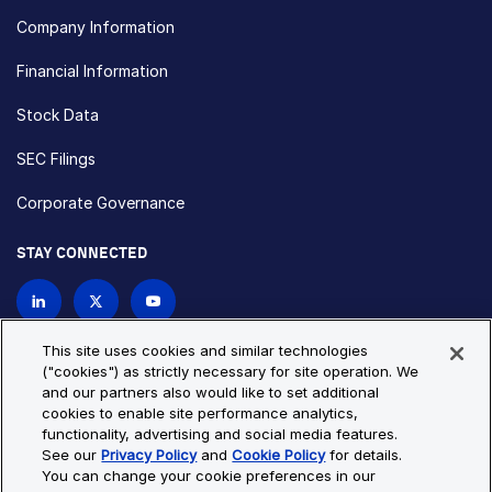
Company Information
Financial Information
Stock Data
SEC Filings
Corporate Governance
STAY CONNECTED
Contact Us
This site uses cookies and similar technologies
("cookies") as strictly necessary for site operation. We
and our partners also would like to set additional
Privacy Policy
Cookie Policy
cookies to enable site performance analytics,
functionality, advertising and social media features.
Cookie Settings
Site Map
See our
Privacy Policy
and
Cookie Policy
for details.
© Copyright 2026 Bio-Techne. All Rights Reserved. All
You can change your cookie preferences in our