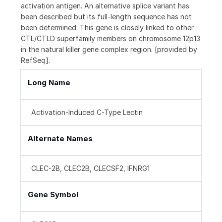
activation antigen. An alternative splice variant has
been described but its full-length sequence has not
been determined. This gene is closely linked to other
CTL/CTLD superfamily members on chromosome 12p13
in the natural killer gene complex region. [provided by
RefSeq].
Long Name
Activation-Induced C-Type Lectin
Alternate Names
CLEC-2B, CLEC2B, CLECSF2, IFNRG1
Gene Symbol