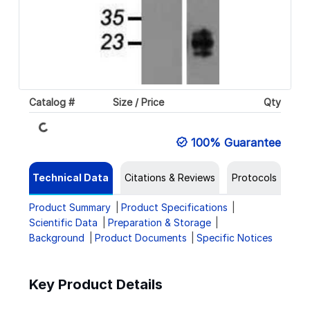
Loading...
Catalog #
Size / Price
Qty
100% Guarantee
Technical Data
Citations & Reviews
Protocols
Product Summary
Product Specifications
Scientific Data
Preparation & Storage
Background
Product Documents
Specific Notices
Key Product Details