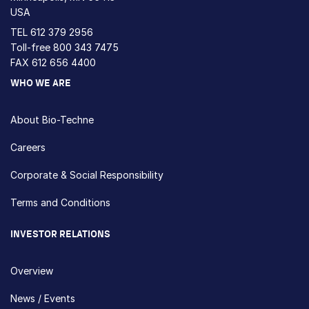
USA
TEL
612 379 2956
Toll-free
800 343 7475
FAX 612 656 4400
WHO WE ARE
About Bio-Techne
Careers
Corporate & Social Responsibility
Terms and Conditions
INVESTOR RELATIONS
Overview
News / Events