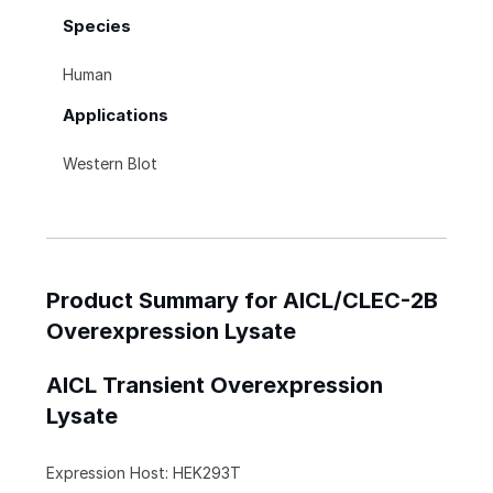
Species
Human
Applications
Western Blot
Product Summary for AICL/CLEC-2B
Overexpression Lysate
AICL Transient Overexpression
Lysate
Expression Host: HEK293T