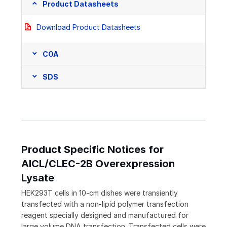
Product Datasheets
Download Product Datasheets
COA
SDS
Product Specific Notices for
AICL/CLEC-2B Overexpression
Lysate
HEK293T cells in 10-cm dishes were transiently
transfected with a non-lipid polymer transfection
reagent specially designed and manufactured for
large volume DNA transfection. Transfected cells were