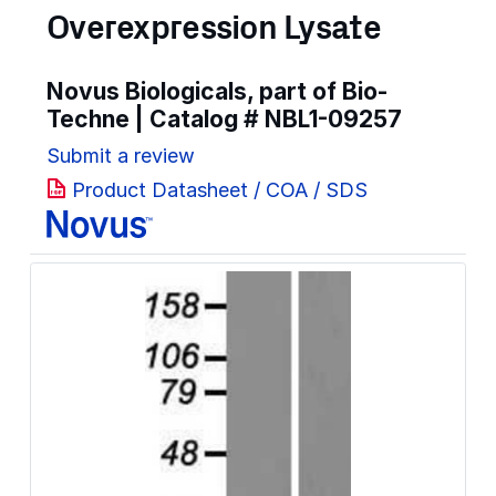
Overexpression Lysate
Novus Biologicals, part of Bio-
Techne | Catalog #
NBL1-09257
Submit a review
Product Datasheet / COA / SDS