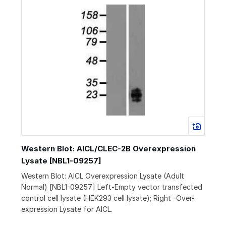
Western Blot: AICL/CLEC-2B Overexpression
Lysate [NBL1-09257]
Western Blot: AICL Overexpression Lysate (Adult
Normal) [NBL1-09257] Left-Empty vector transfected
control cell lysate (HEK293 cell lysate); Right -Over-
expression Lysate for AICL.