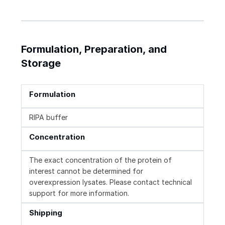
Formulation, Preparation, and
Storage
Formulation
RIPA buffer
Concentration
The exact concentration of the protein of
interest cannot be determined for
overexpression lysates. Please contact technical
support for more information.
Shipping