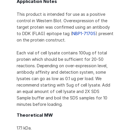
Application Notes
This product is intended for use as a positive
control in Western Blot. Overexpression of the
target protein was confirmed using an antibody
to DDK (FLAG) epitope tag (
NBP1-71705
) present
on the protein construct.
Each vial of cell lysate contains 100ug of total
protein which should be sufficient for 20-50
reactions. Depending on over-expression level,
antibody affinity and detection system, some
lysates can go as low as 0.1 ug per load. We
recommend starting with 5ug of cell lysate. Add
an equal amount of cell lysate and 2X SDS
Sample buffer and boil the SDS samples for 10
minutes before loading.
Theoretical MW
17.1 kDa.