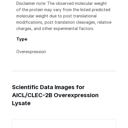
Disclaimer note: The observed molecular weight
of the protein may vary from the listed predicted
molecular weight due to post translational
modifications, post translation cleavages, relative
charges, and other experimental factors.
Type
Overexpression
Scientific Data Images for
AICL/CLEC-2B Overexpression
Lysate