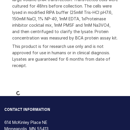
cultured for 48hrs before collection. The cells were
lysed in modified RIPA buffer (25mM Tris-HCl pH7.6,
150mM NaCl, 1% NP-40, 1mM EDTA, 1xProteinase
inhibitor cocktail mix, 1mM PMSF and 1mM Na3VO4,
and then centrifuged to clarify the lysate. Protein
concentration was measured by BCA protein assay kit.
This product is for research use only and is not
approved for use in humans or in clinical diagnosis.
Lysates are guaranteed for 6 months from date of
receipt.
Loading...
CONTACT INFORMATION
614 McKinley Place NE
Minneapolis, MN 55413