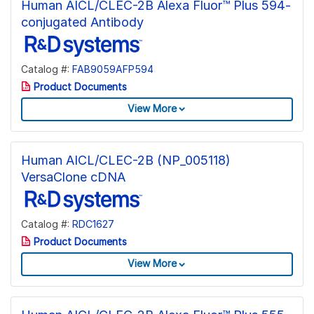
Human AICL/CLEC-2B Alexa Fluor™ Plus 594-
conjugated Antibody
Catalog #:
FAB9059AFP594
Product Documents
View More
Human AICL/CLEC-2B (NP_005118)
VersaClone cDNA
Catalog #:
RDC1627
Product Documents
View More