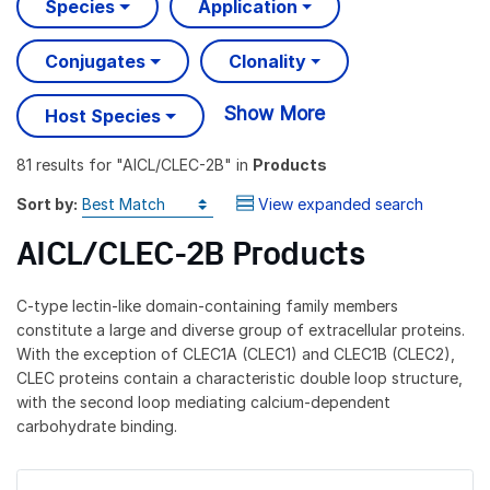
Species
Application
Conjugates
Clonality
Show More
Host Species
81 results
for "
AICL/CLEC-2B
" in
Products
Sort by:
View expanded search
AICL/CLEC-2B Products
C-type lectin-like domain-containing family members
constitute a large and diverse group of extracellular proteins.
With the exception of CLEC1A (CLEC1) and CLEC1B (CLEC2),
CLEC proteins contain a characteristic double loop structure,
with the second loop mediating calcium-dependent
carbohydrate binding.