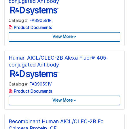
conjugated Antibody
Catalog #:
FAB90591R
Product Documents
View More
Human AICL/CLEC-2B Alexa Fluor® 405-
conjugated Antibody
Catalog #:
FAB90591V
Product Documents
View More
Recombinant Human AICL/CLEC-2B Fc
Chimera Protein, CF