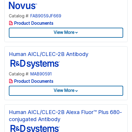
Catalog #:
FAB9059JF669
Product Documents
View More
Human AICL/CLEC-2B Antibody
Catalog #:
MAB90591
Product Documents
View More
Human AICL/CLEC-2B Alexa Fluor™ Plus 680-
conjugated Antibody