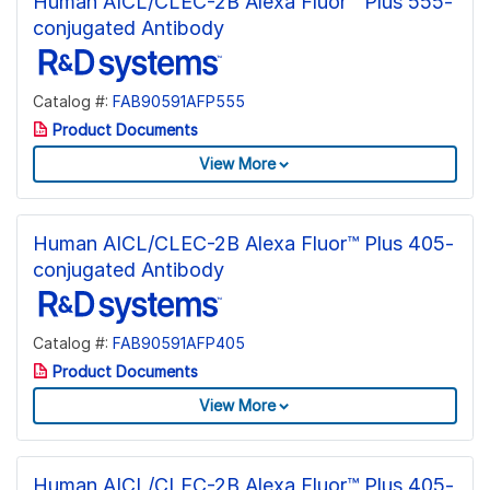
Human AICL/CLEC-2B Alexa Fluor™ Plus 555-
conjugated Antibody
Catalog #:
FAB90591AFP555
Product Documents
View More
Human AICL/CLEC-2B Alexa Fluor™ Plus 405-
conjugated Antibody
Catalog #:
FAB90591AFP405
Product Documents
View More
Human AICL/CLEC-2B Alexa Fluor™ Plus 405-