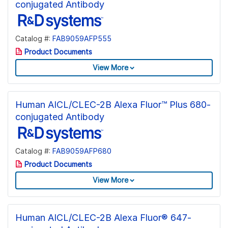
conjugated Antibody
Catalog #:
FAB9059AFP555
Product Documents
View More
Human AICL/CLEC-2B Alexa Fluor™ Plus 680-
conjugated Antibody
Catalog #:
FAB9059AFP680
Product Documents
View More
Human AICL/CLEC-2B Alexa Fluor® 647-