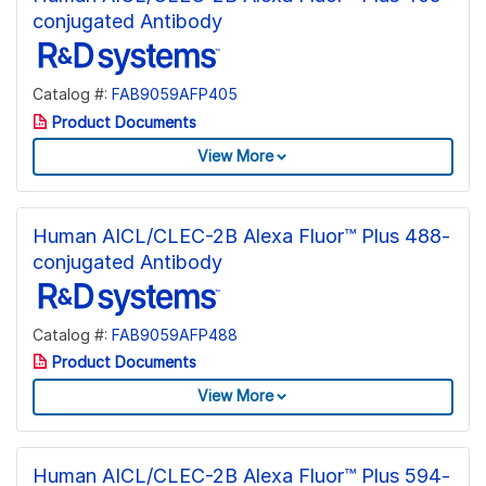
conjugated Antibody
Catalog #:
FAB9059AFP405
Product Documents
View More
Human AICL/CLEC-2B Alexa Fluor™ Plus 488-
conjugated Antibody
Catalog #:
FAB9059AFP488
Product Documents
View More
Human AICL/CLEC-2B Alexa Fluor™ Plus 594-