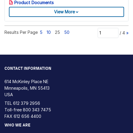
Product Documents
View More
Results Per Page
5
10
25
50
/
4
»
CONTACT INFORMATION
614 McKinley Place NE
Minneapolis, MN 55413
USA
TEL
612 379 2956
Toll-free
800 343 7475
FAX 612 656 4400
WHO WE ARE