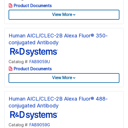
Product Documents
View More
Human AICL/CLEC-2B Alexa Fluor® 350-
conjugated Antibody
Catalog #:
FAB9059U
Product Documents
View More
Human AICL/CLEC-2B Alexa Fluor® 488-
conjugated Antibody
Catalog #:
FAB9059G