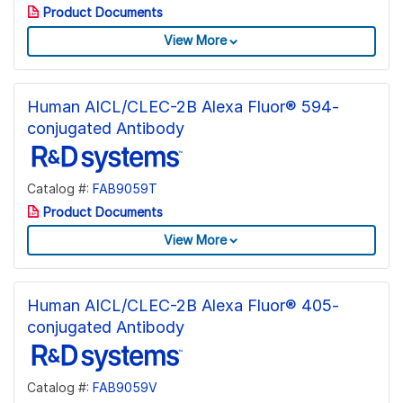
Product Documents
View More
Human AICL/CLEC-2B Alexa Fluor® 594-
conjugated Antibody
Catalog #:
FAB9059T
Product Documents
View More
Human AICL/CLEC-2B Alexa Fluor® 405-
conjugated Antibody
Catalog #:
FAB9059V