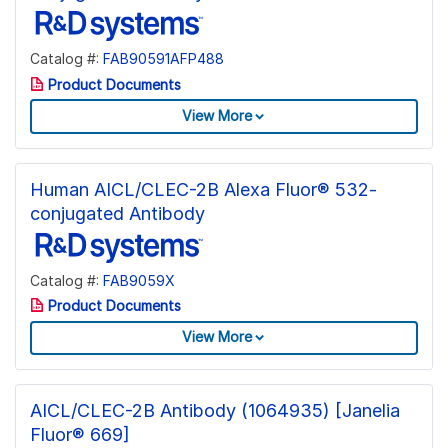
Catalog #:
FAB90591AFP488
Product Documents
View More
Human AICL/CLEC-2B Alexa Fluor® 532-
conjugated Antibody
Catalog #:
FAB9059X
Product Documents
View More
AICL/CLEC-2B Antibody (1064935) [Janelia
Fluor® 669]