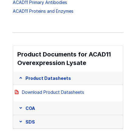
ACAD11 Primary Antibodies
ACAD11 Proteins and Enzymes
Product Documents for ACAD11
Overexpression Lysate
Product Datasheets
Download Product Datasheets
COA
SDS