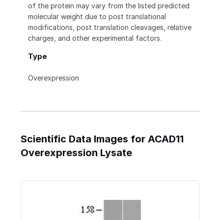
of the protein may vary from the listed predicted
molecular weight due to post translational
modifications, post translation cleavages, relative
charges, and other experimental factors.
Type
Overexpression
Scientific Data Images for ACAD11
Overexpression Lysate