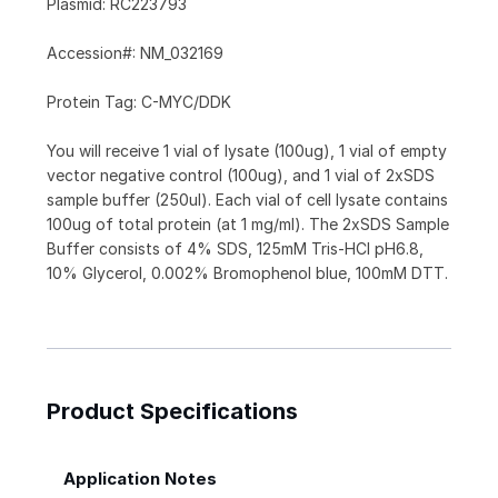
Plasmid: RC223793
Accession#: NM_032169
Protein Tag: C-MYC/DDK
You will receive 1 vial of lysate (100ug), 1 vial of empty
vector negative control (100ug), and 1 vial of 2xSDS
sample buffer (250ul). Each vial of cell lysate contains
100ug of total protein (at 1 mg/ml). The 2xSDS Sample
Buffer consists of 4% SDS, 125mM Tris-HCl pH6.8,
10% Glycerol, 0.002% Bromophenol blue, 100mM DTT.
Product Specifications
Application Notes