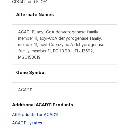
CDC42, and ELOF1.
Alternate Names
ACAD-11, acyl-CoA dehydrogenase family
member 11, acyl-CoA dehydrogenase family,
member 11, acyl-Coenzyme A dehydrogenase
family, member 11, EC 1.3.99.-, FLJ12592,
MGC150619
Gene Symbol
ACAD11
Additional ACAD11 Products
All Products for ACAD11
ACAD11 Lysates