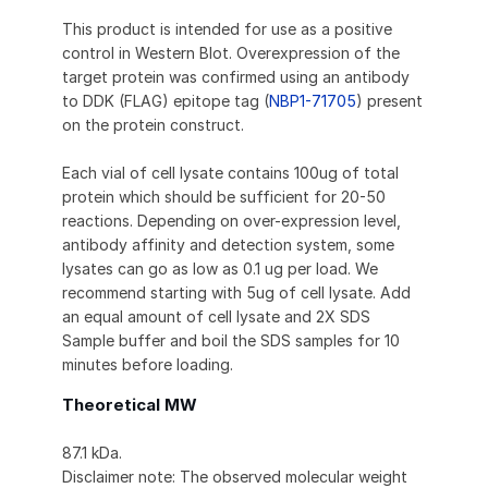
This product is intended for use as a positive
control in Western Blot. Overexpression of the
target protein was confirmed using an antibody
to DDK (FLAG) epitope tag (
NBP1-71705
) present
on the protein construct.
Each vial of cell lysate contains 100ug of total
protein which should be sufficient for 20-50
reactions. Depending on over-expression level,
antibody affinity and detection system, some
lysates can go as low as 0.1 ug per load. We
recommend starting with 5ug of cell lysate. Add
an equal amount of cell lysate and 2X SDS
Sample buffer and boil the SDS samples for 10
minutes before loading.
Theoretical MW
87.1 kDa.
Disclaimer note: The observed molecular weight