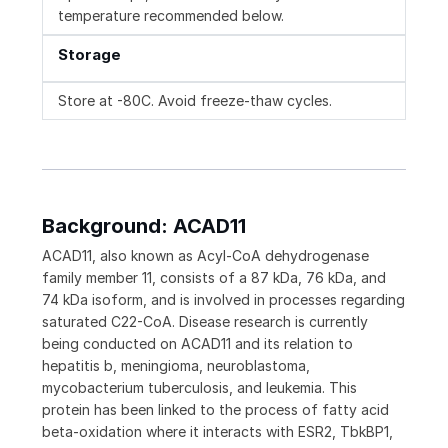
temperature recommended below.
Storage
Store at -80C. Avoid freeze-thaw cycles.
Background: ACAD11
ACAD11, also known as Acyl-CoA dehydrogenase
family member 11, consists of a 87 kDa, 76 kDa, and
74 kDa isoform, and is involved in processes regarding
saturated C22-CoA. Disease research is currently
being conducted on ACAD11 and its relation to
hepatitis b, meningioma, neuroblastoma,
mycobacterium tuberculosis, and leukemia. This
protein has been linked to the process of fatty acid
beta-oxidation where it interacts with ESR2, TbkBP1,