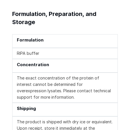
Formulation, Preparation, and
Storage
Formulation
RIPA buffer
Concentration
The exact concentration of the protein of
interest cannot be determined for
overexpression lysates. Please contact technical
support for more information.
Shipping
The product is shipped with dry ice or equivalent.
Upon receipt, store it immediately at the