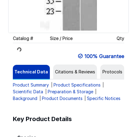
Catalog #
Size / Price
Qty
Loading...
100% Guarantee
Technical Data
Citations & Reviews
Protocols
Product Summary
Product Specifications
Scientific Data
Preparation & Storage
Background
Product Documents
Specific Notices
Key Product Details