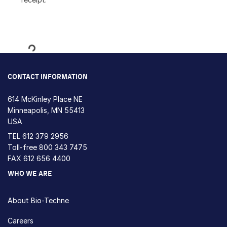
Loading...
CONTACT INFORMATION
614 McKinley Place NE
Minneapolis, MN 55413
USA
TEL
612 379 2956
Toll-free
800 343 7475
FAX 612 656 4400
WHO WE ARE
About Bio-Techne
Careers