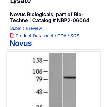
Lysate
Novus Biologicals, part of Bio-
Techne | Catalog #
NBP2-06064
Submit a review
Product Datasheet / COA / SDS