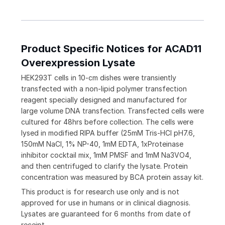
Product Specific Notices for ACAD11
Overexpression Lysate
HEK293T cells in 10-cm dishes were transiently
transfected with a non-lipid polymer transfection
reagent specially designed and manufactured for
large volume DNA transfection. Transfected cells were
cultured for 48hrs before collection. The cells were
lysed in modified RIPA buffer (25mM Tris-HCl pH7.6,
150mM NaCl, 1% NP-40, 1mM EDTA, 1xProteinase
inhibitor cocktail mix, 1mM PMSF and 1mM Na3VO4,
and then centrifuged to clarify the lysate. Protein
concentration was measured by BCA protein assay kit.
This product is for research use only and is not
approved for use in humans or in clinical diagnosis.
Lysates are guaranteed for 6 months from date of
receipt.