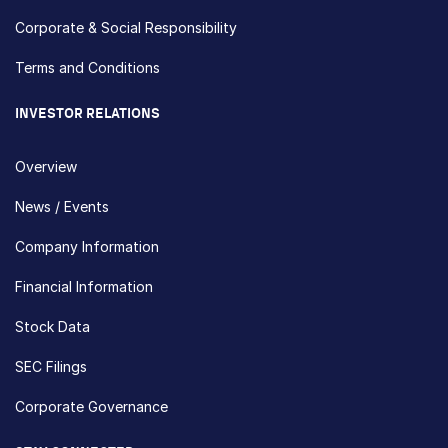
Corporate & Social Responsibility
Terms and Conditions
INVESTOR RELATIONS
Overview
News / Events
Company Information
Financial Information
Stock Data
SEC Filings
Corporate Governance