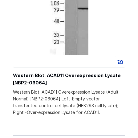
Western Blot: ACAD11 Overexpression Lysate
[NBP2-06064]
Western Blot: ACAD11 Overexpression Lysate (Adult
Normal) [NBP2-06064] Left-Empty vector
transfected control cell lysate (HEK293 cell lysate);
Right -Over-expression Lysate for ACAD11.