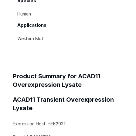
Species
Human
Applications
Western Blot
Product Summary for ACAD11
Overexpression Lysate
ACAD11 Transient Overexpression
Lysate
Expression Host: HEK293T