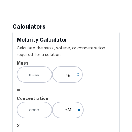
Calculators
Molarity Calculator
Calculate the mass, volume, or concentration
required for a solution.
Mass
=
Concentration
x