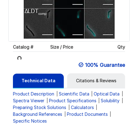
Catalog #
Size / Price
Qty
Loading...
100% Guarantee
Technical Data
Citations & Reviews
Product Description
Scientific Data
Optical Data
Spectra Viewer
Product Specifications
Solubility
Preparing Stock Solutions
Calculators
Background References
Product Documents
Specific Notices