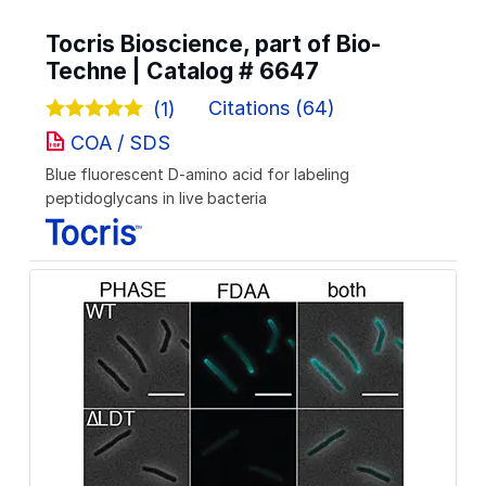
Tocris Bioscience, part of Bio-
Techne | Catalog #
6647
Citations (64)
(1)
COA / SDS
Blue fluorescent D-amino acid for labeling
peptidoglycans in live bacteria