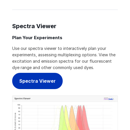
Spectra Viewer
Plan Your Experiments
Use our spectra viewer to interactively plan your
experiments, assessing multiplexing options. View the
excitation and emission spectra for our fluorescent
dye range and other commonly used dyes.
Spectra Viewer