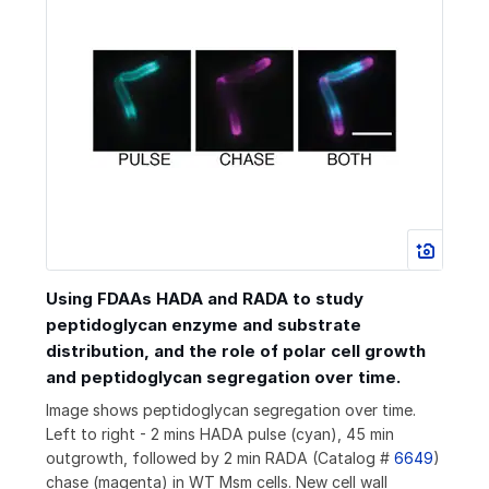
Using FDAAs HADA and RADA to study
peptidoglycan enzyme and substrate
distribution, and the role of polar cell growth
and peptidoglycan segregation over time.
Image shows peptidoglycan segregation over time.
Left to right - 2 mins HADA pulse (cyan), 45 min
outgrowth, followed by 2 min RADA (Catalog #
6649
)
chase (magenta) in WT Msm cells. New cell wall