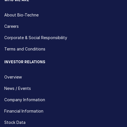
WHO WE ARE
About Bio-Techne
Careers
Corporate & Social Responsibility
Terms and Conditions
INVESTOR RELATIONS
Overview
News / Events
Company Information
Financial Information
Stock Data