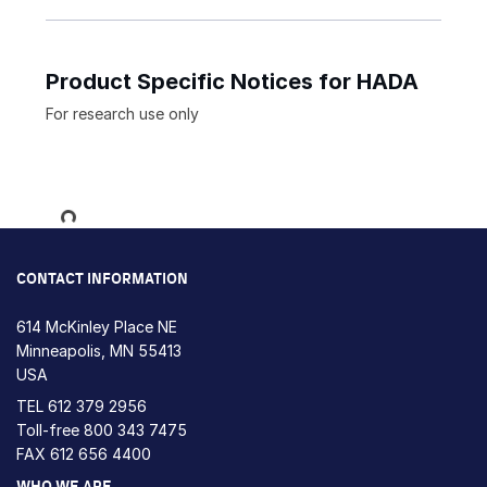
Product Specific Notices for HADA
For research use only
Loading...
CONTACT INFORMATION
614 McKinley Place NE
Minneapolis, MN 55413
USA
TEL
612 379 2956
Toll-free
800 343 7475
FAX 612 656 4400