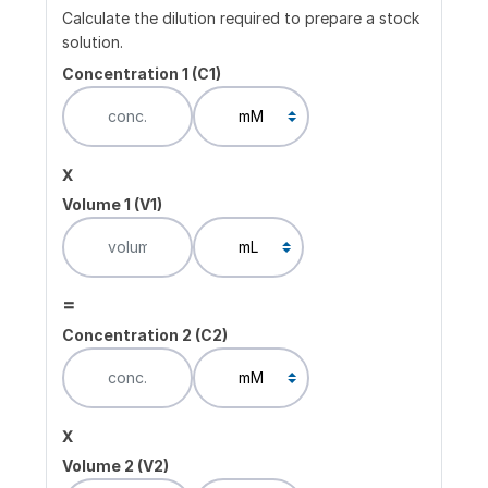
Calculate the dilution required to prepare a stock
solution.
Concentration 1 (C1)
x
Volume 1 (V1)
=
Concentration 2 (C2)
x
Volume 2 (V2)