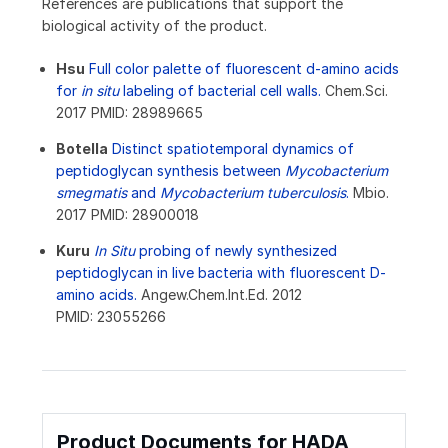
References are publications that support the
biological activity of the product.
Hsu
Full color palette of fluorescent d-amino acids
for
in situ
labeling of bacterial cell walls.
Chem.Sci.
2017 PMID: 28989665
Botella
Distinct spatiotemporal dynamics of
peptidoglycan synthesis between
Mycobacterium
smegmatis
and
Mycobacterium tuberculosis
.
Mbio.
2017 PMID: 28900018
Kuru
In Situ
probing of newly synthesized
peptidoglycan in live bacteria with fluorescent D-
amino acids.
Angew.Chem.Int.Ed. 2012
PMID: 23055266
Product Documents for HADA