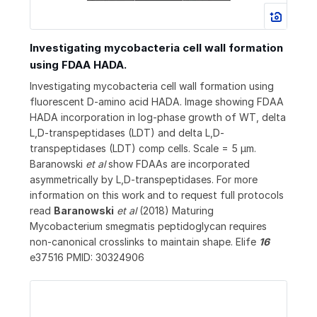
Investigating mycobacteria cell wall formation
using FDAA HADA.
Investigating mycobacteria cell wall formation using
fluorescent D-amino acid HADA. Image showing FDAA
HADA incorporation in log-phase growth of WT, delta
L,D-transpeptidases (LDT) and delta L,D-
transpeptidases (LDT) comp cells. Scale = 5 μm.
Baranowski
et al
show FDAAs are incorporated
asymmetrically by L,D-transpeptidases. For more
information on this work and to request full protocols
read
Baranowski
et al
(2018) Maturing
Mycobacterium smegmatis peptidoglycan requires
non-canonical crosslinks to maintain shape. Elife
16
e37516 PMID: 30324906