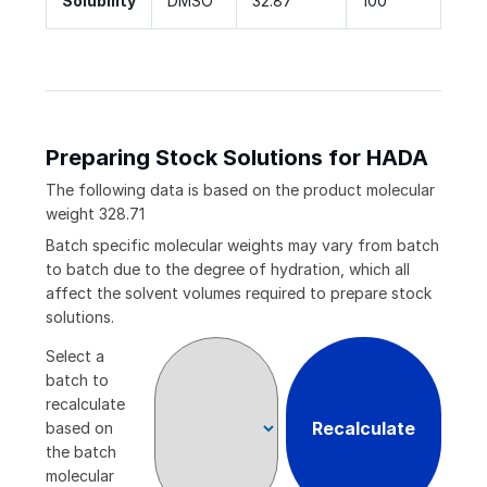
Solubility
DMSO
32.87
100
Preparing Stock Solutions for HADA
The following data is based on the
product
molecular
weight
328.71
Batch specific molecular weights may vary from batch
to batch due to the degree of hydration, which all
affect the solvent volumes required to prepare stock
solutions.
Select a
batch to
recalculate
Recalculate
based on
the batch
molecular