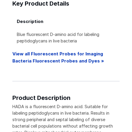
Key Product Details
Description
Blue fluorescent D-amino acid for labeling
peptidoglycans in live bacteria
View all Fluorescent Probes for Imaging
Bacteria Fluorescent Probes and Dyes »
Product Description
HADA is a fluorescent D-amino acid. Suitable for
labeling peptidoglycans in live bacteria. Results in
strong peripheral and septal labeling of diverse
bacterial cell populations without affecting growth