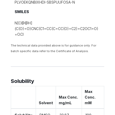
PLVOEKQNBIXHDI-SBSPUUFOSA-N
SMILES
N[C@@H]
(C(O)=O)CNC(C1=CC(C=CC(O)=C2)=C2OC1=O)
=O.Cl
The technical data provided above is for guidance only. For
batch specific data refer to the Certificate of Analysis.
Solubility
Max
Max Conc.
Conc.
Solvent
mg/mL
mM