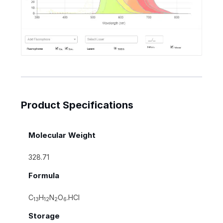
Product Specifications
Molecular Weight
328.71
Formula
C
H
N
O
.HCl
13
12
2
6
Storage