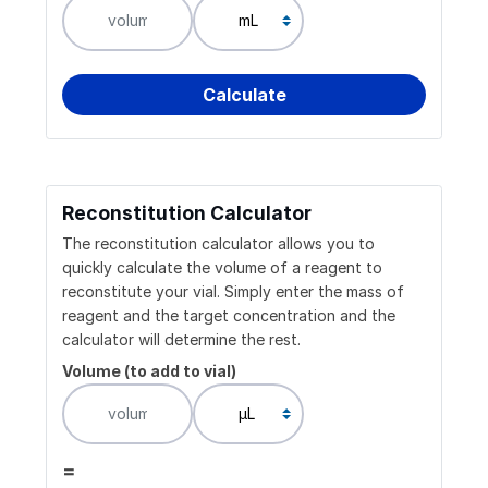
Reconstitution Calculator
The reconstitution calculator allows you to
quickly calculate the volume of a reagent to
reconstitute your vial. Simply enter the mass of
reagent and the target concentration and the
calculator will determine the rest.
Volume (to add to vial)
=