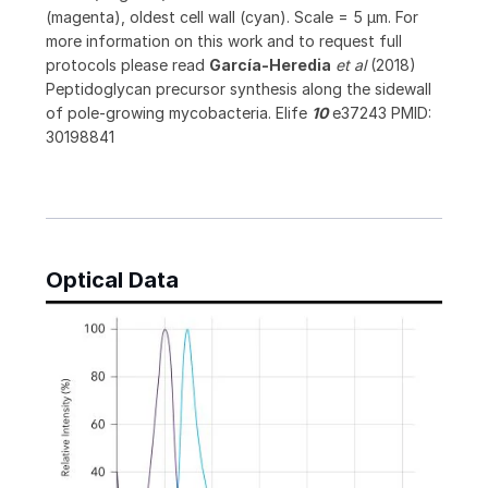
(magenta), oldest cell wall (cyan). Scale = 5 μm. For
more information on this work and to request full
protocols please read
García-Heredia
et al
(2018)
Peptidoglycan precursor synthesis along the sidewall
of pole-growing mycobacteria. Elife
10
e37243 PMID:
30198841
Optical Data