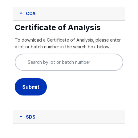
COA
Certificate of Analysis
To download a Certificate of Analysis, please enter
a lot or batch number in the search box below.
SDS