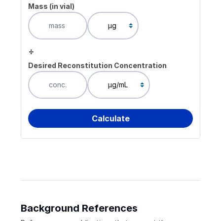
Mass (in vial)
÷
Desired Reconstitution Concentration
Background References