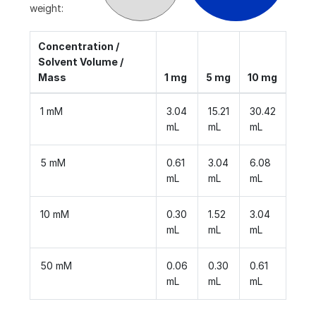
weight:
Concentration /
Solvent Volume /
Mass
1 mg
5 mg
10 mg
1 mM
3.04
15.21
30.42
mL
mL
mL
5 mM
0.61
3.04
6.08
mL
mL
mL
10 mM
0.30
1.52
3.04
mL
mL
mL
50 mM
0.06
0.30
0.61
mL
mL
mL