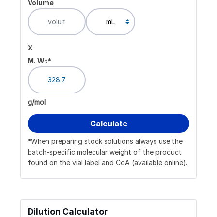
Volume
x
M. Wt*
g/mol
*When preparing stock solutions always use the
batch-specific molecular weight of the product
found on the vial label and CoA (available online).
Dilution Calculator