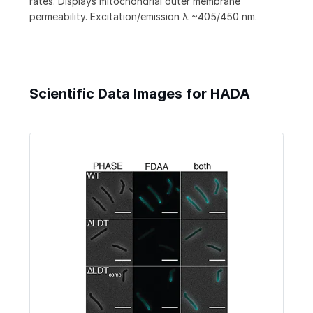
rates. Displays mitochondrial outer membrane
permeability. Excitation/emission λ ~405/450 nm.
Scientific Data Images for HADA