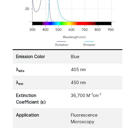
Emission Color
Blue
λ
405 nm
abs
λ
450 nm
em
-1
-1
Extinction
36,700 M
cm
Coefficient (ε)
Application
Fluorescence
Microscopy