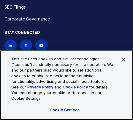
SEC Filings
Corporate Governance
STAY CONNECTED
Contact Us
This site uses cookies and similar technologies
("cookies") as strictly necessary for site operation. We
and our partners also would like to set additional
Privacy Policy
Cookie Policy
cookies to enable site performance analytics,
functionality, advertising and social media features.
Cookie Settings
Site Map
See our
Privacy Policy
and
Cookie Policy
for details.
© Copyright 2026 Bio-Techne. All Rights Reserved. All
You can change your cookie preferences in our
trademarks and registered trademarks are the property of Bio-
Cookie Settings.
Techne and its brands unless otherwise specified.
Cookie Settings
Oops,
Oops, something went wrong. Check your browser's developer
something
console for more details.