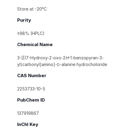
Store at -20°C
Purity
≥98% (HPLC)
Chemical Name
3-[[(7-Hydroxy-2-oxo-2
H
-1-benzopyran-3-
yl)carbonyl]amino]-
-alanine hydrocholoride
D
CAS Number
2253733-10-5
PubChem ID
137919867
InChI Key