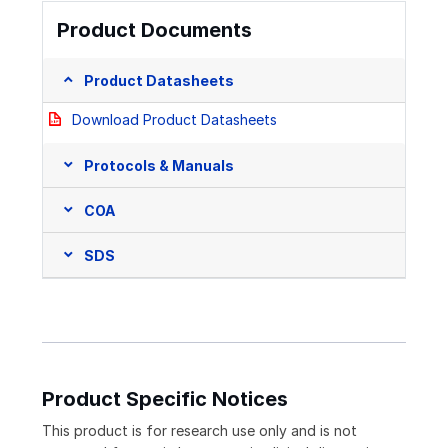
Product Documents
Product Datasheets
Download Product Datasheets
Protocols & Manuals
COA
SDS
Product Specific Notices
This product is for research use only and is not