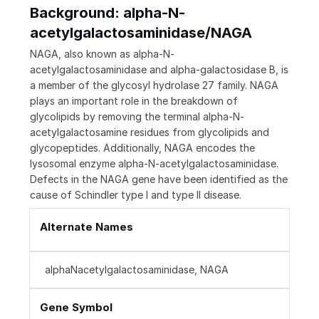
Background: alpha-N-
acetylgalactosaminidase/NAGA
NAGA, also known as alpha-N-
acetylgalactosaminidase and alpha-galactosidase B, is
a member of the glycosyl hydrolase 27 family. NAGA
plays an important role in the breakdown of
glycolipids by removing the terminal alpha-N-
acetylgalactosamine residues from glycolipids and
glycopeptides. Additionally, NAGA encodes the
lysosomal enzyme alpha-N-acetylgalactosaminidase.
Defects in the NAGA gene have been identified as the
cause of Schindler type I and type II disease.
Alternate Names
alphaNacetylgalactosaminidase, NAGA
Gene Symbol