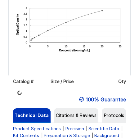
Catalog #
Size / Price
Qty
Loading...
100% Guarantee
Technical Data
Citations & Reviews
Protocols
Product Specifications
Precision
Scientific Data
Kit Contents
Preparation & Storage
Background