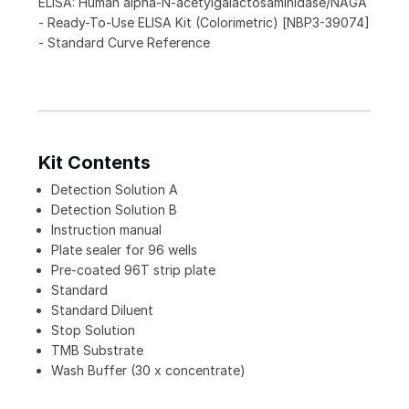
ELISA: Human alpha-N-acetylgalactosaminidase/NAGA
- Ready-To-Use ELISA Kit (Colorimetric) [NBP3-39074]
- Standard Curve Reference
Kit Contents
Detection Solution A
Detection Solution B
Instruction manual
Plate sealer for 96 wells
Pre-coated 96T strip plate
Standard
Standard Diluent
Stop Solution
TMB Substrate
Wash Buffer (30 x concentrate)