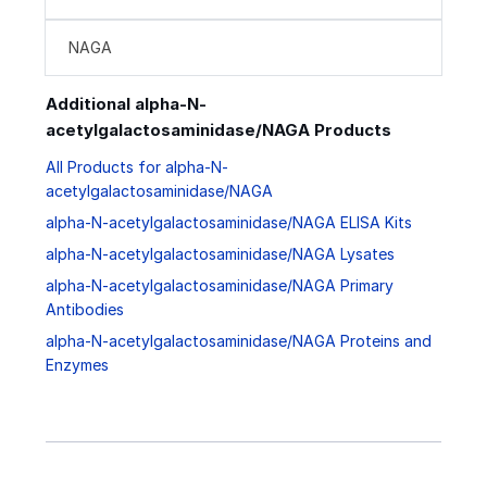
NAGA
Additional alpha-N-
acetylgalactosaminidase/NAGA Products
All Products for alpha-N-
acetylgalactosaminidase/NAGA
alpha-N-acetylgalactosaminidase/NAGA ELISA Kits
alpha-N-acetylgalactosaminidase/NAGA Lysates
alpha-N-acetylgalactosaminidase/NAGA Primary
Antibodies
alpha-N-acetylgalactosaminidase/NAGA Proteins and
Enzymes