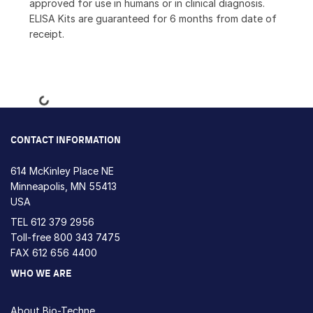
approved for use in humans or in clinical diagnosis.
ELISA Kits are guaranteed for 6 months from date of
receipt.
Loading...
CONTACT INFORMATION
614 McKinley Place NE
Minneapolis, MN 55413
USA
TEL
612 379 2956
Toll-free
800 343 7475
FAX 612 656 4400
WHO WE ARE
About Bio-Techne