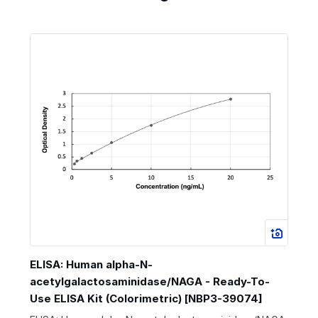
ELISA: Human alpha-N-
acetylgalactosaminidase/NAGA - Ready-To-
Use ELISA Kit (Colorimetric) [NBP3-39074]