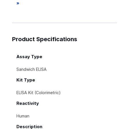
»
Product Specifications
Assay Type
Sandwich ELISA
Kit Type
ELISA Kit (Colorimetric)
Reactivity
Human
Description