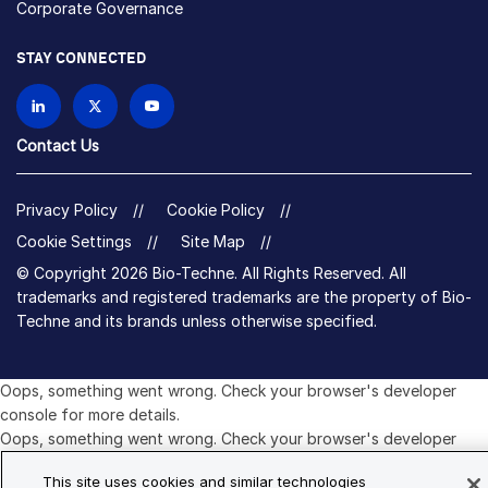
Corporate Governance
STAY CONNECTED
Contact Us
Privacy Policy
Cookie Policy
Cookie Settings
Site Map
© Copyright 2026 Bio-Techne. All Rights Reserved. All
trademarks and registered trademarks are the property of Bio-
Techne and its brands unless otherwise specified.
Oops,
Oops, something went wrong. Check your browser's developer
something
console for more details.
went
Oops, something went wrong. Check your browser's developer
wrong.
console for more details.
This site uses cookies and similar technologies
Check