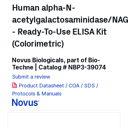
Human alpha-N-
acetylgalactosaminidase/NA
- Ready-To-Use ELISA Kit
(Colorimetric)
Novus Biologicals, part of Bio-
Techne | Catalog #
NBP3-39074
Submit a review
Product Datasheet / COA / SDS /
Protocols & Manuals