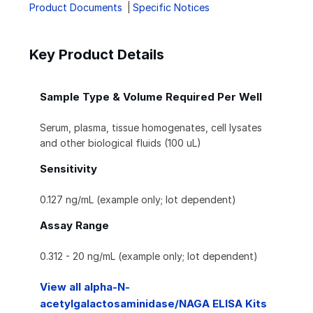
Product Documents
Specific Notices
Key Product Details
Sample Type & Volume Required Per Well
Serum, plasma, tissue homogenates, cell lysates
and other biological fluids (100 uL)
Sensitivity
0.127 ng/mL (example only; lot dependent)
Assay Range
0.312 - 20 ng/mL (example only; lot dependent)
View all alpha-N-
acetylgalactosaminidase/NAGA ELISA Kits