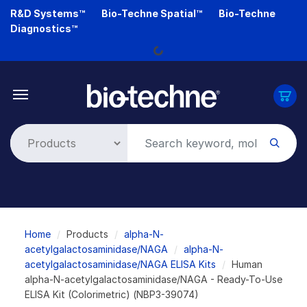
Skip
R&D Systems™
Bio-Techne Spatial™
Bio-Techne
to
Diagnostics™
main
Loading...
content
Breadcrumb
Home
Products
alpha-N-
acetylgalactosaminidase/NAGA
alpha-N-
acetylgalactosaminidase/NAGA ELISA Kits
Human
alpha-N-acetylgalactosaminidase/NAGA - Ready-To-Use
ELISA Kit (Colorimetric) (NBP3-39074)