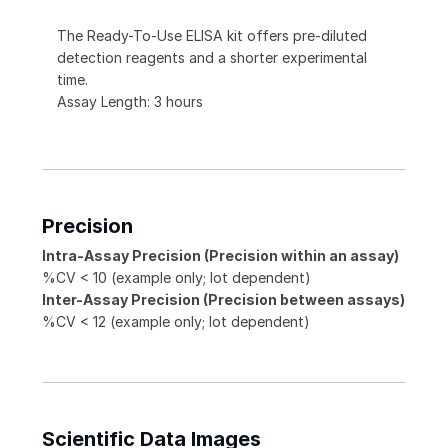
The Ready-To-Use ELISA kit offers pre-diluted
detection reagents and a shorter experimental
time.
Assay Length: 3 hours
Precision
Intra-Assay Precision (Precision within an assay)
%CV < 10 (example only; lot dependent)
Inter-Assay Precision (Precision between assays)
%CV < 12 (example only; lot dependent)
Scientific Data Images