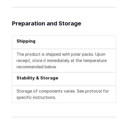
Preparation and Storage
Shipping
The product is shipped with polar packs. Upon
receipt, store it immediately at the temperature
recommended below.
Stability & Storage
Storage of components varies. See protocol for
specific instructions.