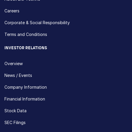
Careers
Corporate & Social Responsibility
Terms and Conditions
INVESTOR RELATIONS
Overview
News / Events
Company Information
Financial Information
Stock Data
SEC Filings