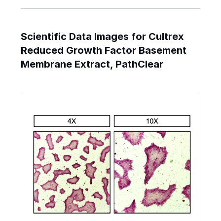
Scientific Data Images for Cultrex
Reduced Growth Factor Basement
Membrane Extract, PathClear