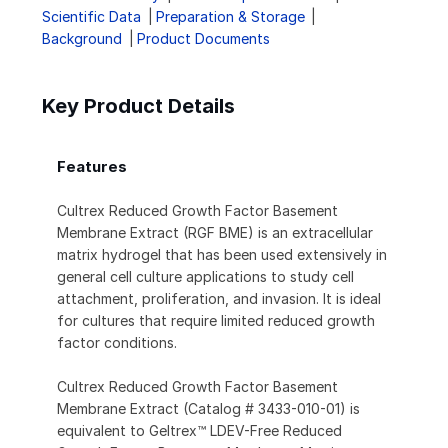
Scientific Data
Preparation & Storage
Background
Product Documents
Key Product Details
Features
Cultrex Reduced Growth Factor Basement
Membrane Extract (RGF BME) is an extracellular
matrix hydrogel that has been used extensively in
general cell culture applications to study cell
attachment, proliferation, and invasion. It is ideal
for cultures that require limited reduced growth
factor conditions.
Cultrex Reduced Growth Factor Basement
Membrane Extract (Catalog # 3433-010-01) is
equivalent to Geltrex™ LDEV-Free Reduced