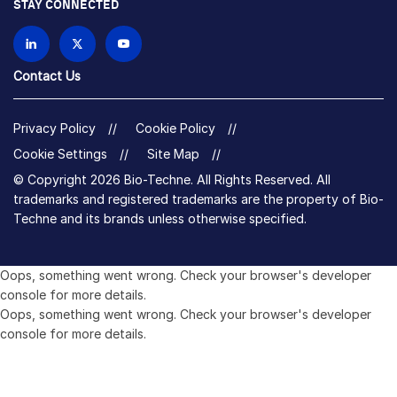
STAY CONNECTED
Contact Us
Privacy Policy
Cookie Policy
Cookie Settings
Site Map
© Copyright 2026 Bio-Techne. All Rights Reserved. All
trademarks and registered trademarks are the property of Bio-
Techne and its brands unless otherwise specified.
Oops,
Oops, something went wrong. Check your browser's developer
something
console for more details.
went
Oops, something went wrong. Check your browser's developer
wrong.
console for more details.
Check
your
browser's