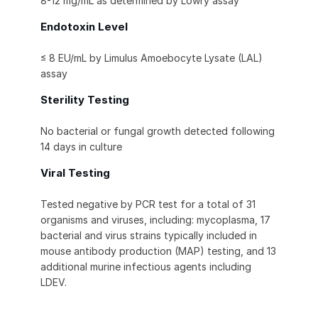
8-12 mg/mL as determined by Lowry assay
Endotoxin Level
≤ 8 EU/mL by Limulus Amoebocyte Lysate (LAL)
assay
Sterility Testing
No bacterial or fungal growth detected following
14 days in culture
Viral Testing
Tested negative by PCR test for a total of 31
organisms and viruses, including: mycoplasma, 17
bacterial and virus strains typically included in
mouse antibody production (MAP) testing, and 13
additional murine infectious agents including
LDEV.