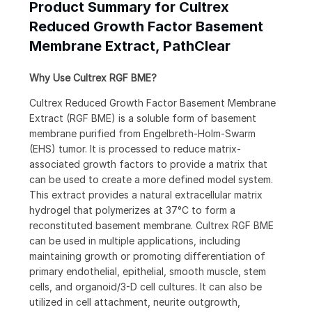
Product Summary for Cultrex
Reduced Growth Factor Basement
Membrane Extract, PathClear
Why Use Cultrex RGF BME?
Cultrex Reduced Growth Factor Basement Membrane
Extract (RGF BME) is a soluble form of basement
membrane purified from Engelbreth-Holm-Swarm
(EHS) tumor. It is processed to reduce matrix-
associated growth factors to provide a matrix that
can be used to create a more defined model system.
This extract provides a natural extracellular matrix
hydrogel that polymerizes at 37°C to form a
reconstituted basement membrane. Cultrex RGF BME
can be used in multiple applications, including
maintaining growth or promoting differentiation of
primary endothelial, epithelial, smooth muscle, stem
cells, and organoid/3-D cell cultures. It can also be
utilized in cell attachment, neurite outgrowth,