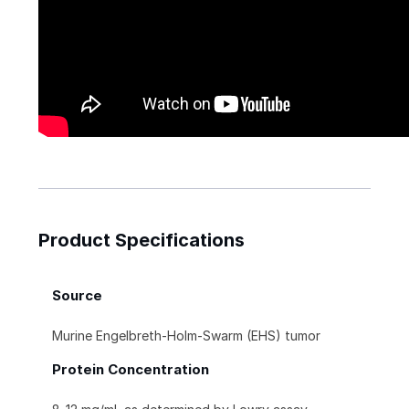
Product Specifications
Source
Murine Engelbreth-Holm-Swarm (EHS) tumor
Protein Concentration