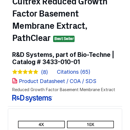
Cultrex Reduced Growth
Factor Basement
Membrane Extract,
PathClear
Best Seller
R&D Systems, part of Bio-Techne |
Catalog #
3433-010-01
Citations (65)
(8)
Product Datasheet / COA / SDS
Reduced Growth Factor Basement Membrane Extract