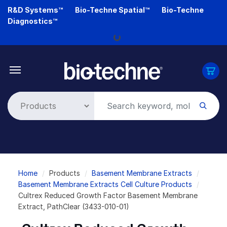
Skip
R&D Systems™
Bio-Techne Spatial™
Bio-Techne
Loading...
to
Diagnostics™
main
content
Breadcrumb
Home
Products
Basement Membrane Extracts
Basement Membrane Extracts Cell Culture Products
Cultrex Reduced Growth Factor Basement Membrane
Extract, PathClear (3433-010-01)