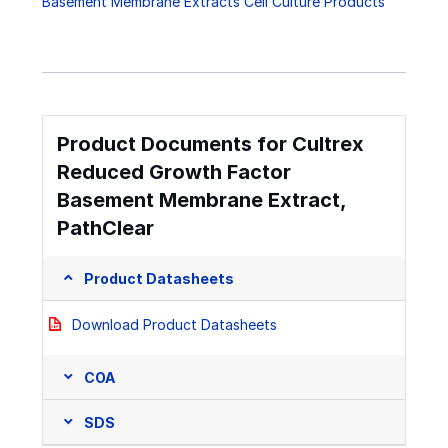
Basement Membrane Extracts Cell Culture Products
Product Documents for Cultrex
Reduced Growth Factor
Basement Membrane Extract,
PathClear
Product Datasheets
Download Product Datasheets
COA
SDS