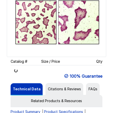
Loading...
Catalog #
Size / Price
Qty
100% Guarantee
Technical Data
Citations & Reviews
FAQs
Related Products & Resources
Product Summary
Product Specifications