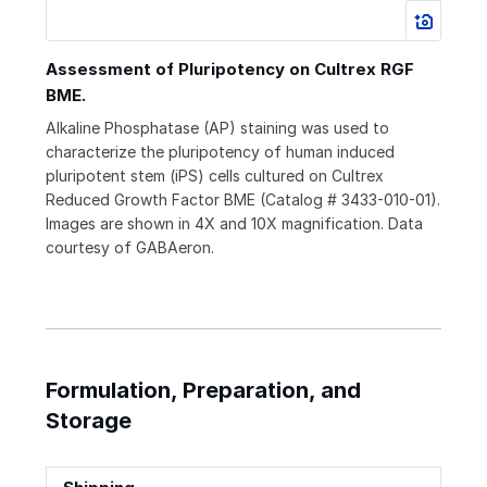
Assessment of Pluripotency on Cultrex RGF
BME.
Alkaline Phosphatase (AP) staining was used to
characterize the pluripotency of human induced
pluripotent stem (iPS) cells cultured on Cultrex
Reduced Growth Factor BME (Catalog # 3433-010-01).
Images are shown in 4X and 10X magnification. Data
courtesy of GABAeron.
Formulation, Preparation, and
Storage