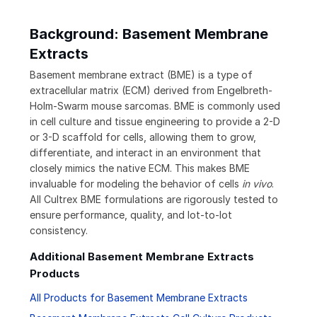
Background: Basement Membrane
Extracts
Basement membrane extract (BME) is a type of
extracellular matrix (ECM) derived from Engelbreth-
Holm-Swarm mouse sarcomas. BME is commonly used
in cell culture and tissue engineering to provide a 2-D
or 3-D scaffold for cells, allowing them to grow,
differentiate, and interact in an environment that
closely mimics the native ECM. This makes BME
invaluable for modeling the behavior of cells
in vivo
.
All Cultrex BME formulations are rigorously tested to
ensure performance, quality, and lot-to-lot
consistency.
Additional Basement Membrane Extracts
Products
All Products for Basement Membrane Extracts