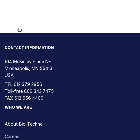
Loading...
CONTACT INFORMATION
614 McKinley Place NE
Minneapolis, MN 55413
USA
TEL
612 379 2956
Toll-free
800 343 7475
FAX 612 656 4400
WHO WE ARE
About Bio-Techne
Careers