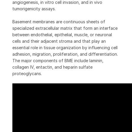
angiogenesis, in vitro cell invasion, and in vivo
tumorigenicity assays.
Basement membranes are continuous sheets of
specialized extracellular matrix that form an interface
between endothelial, epithelial, muscle, or neuronal
cells and their adjacent stroma and that play an
essential role in tissue organization by influencing cell
adhesion, migration, proliferation, and differentiation.
The major components of BME include laminin,
collagen IV, entactin, and heparin sulfate
proteoglycans.