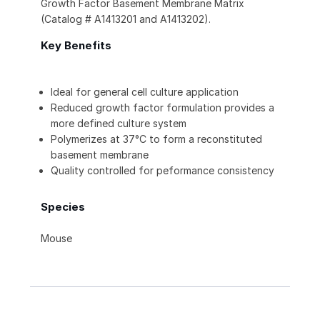
Growth Factor Basement Membrane Matrix
(Catalog # A1413201 and A1413202).
Key Benefits
Ideal for general cell culture application
Reduced growth factor formulation provides a
more defined culture system
Polymerizes at 37°C to form a reconstituted
basement membrane
Quality controlled for peformance consistency
Species
Mouse