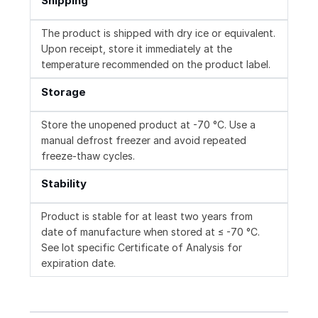
Shipping
The product is shipped with dry ice or equivalent.
Upon receipt, store it immediately at the
temperature recommended on the product label.
Storage
Store the unopened product at -70 °C. Use a
manual defrost freezer and avoid repeated
freeze-thaw cycles.
Stability
Product is stable for at least two years from
date of manufacture when stored at ≤ -70 °C.
See lot specific Certificate of Analysis for
expiration date.