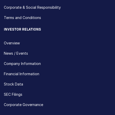
Corporate & Social Responsibility
Terms and Conditions
INVESTOR RELATIONS
Overview
News / Events
Company Information
Financial Information
Stock Data
SEC Filings
Corporate Governance