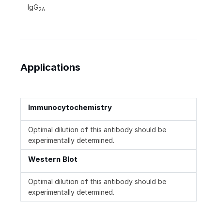
IgG
2A
Applications
Immunocytochemistry
Optimal dilution of this antibody should be
experimentally determined.
Western Blot
Optimal dilution of this antibody should be
experimentally determined.