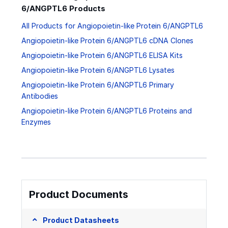
6/ANGPTL6 Products
All Products for Angiopoietin-like Protein 6/ANGPTL6
Angiopoietin-like Protein 6/ANGPTL6 cDNA Clones
Angiopoietin-like Protein 6/ANGPTL6 ELISA Kits
Angiopoietin-like Protein 6/ANGPTL6 Lysates
Angiopoietin-like Protein 6/ANGPTL6 Primary
Antibodies
Angiopoietin-like Protein 6/ANGPTL6 Proteins and
Enzymes
Product Documents
Product Datasheets