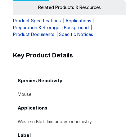
Related Products & Resources
Product Specifications
Applications
Preparation & Storage
Background
Product Documents
Specific Notices
Key Product Details
Species Reactivity
Mouse
Applications
Western Blot, Immunocytochemistry
Label