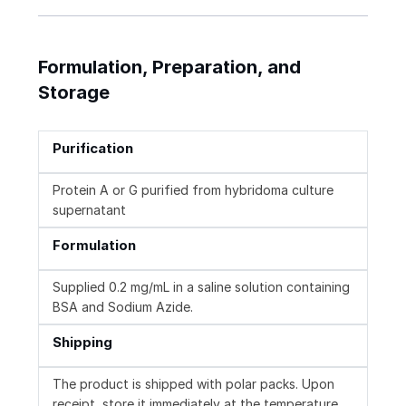
Formulation, Preparation, and
Storage
Purification
Protein A or G purified from hybridoma culture
supernatant
Formulation
Supplied 0.2 mg/mL in a saline solution containing
BSA and Sodium Azide.
Shipping
The product is shipped with polar packs. Upon
receipt, store it immediately at the temperature