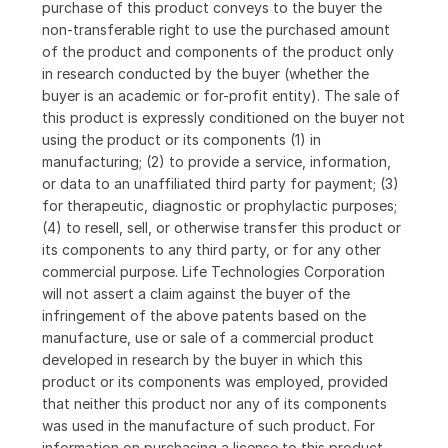
purchase of this product conveys to the buyer the
non-transferable right to use the purchased amount
of the product and components of the product only
in research conducted by the buyer (whether the
buyer is an academic or for-profit entity). The sale of
this product is expressly conditioned on the buyer not
using the product or its components (1) in
manufacturing; (2) to provide a service, information,
or data to an unaffiliated third party for payment; (3)
for therapeutic, diagnostic or prophylactic purposes;
(4) to resell, sell, or otherwise transfer this product or
its components to any third party, or for any other
commercial purpose. Life Technologies Corporation
will not assert a claim against the buyer of the
infringement of the above patents based on the
manufacture, use or sale of a commercial product
developed in research by the buyer in which this
product or its components was employed, provided
that neither this product nor any of its components
was used in the manufacture of such product. For
information on purchasing a license to this product