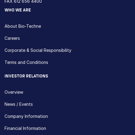
FAX 612 656 4400
WHO WE ARE
About Bio-Techne
Careers
Corporate & Social Responsibility
Terms and Conditions
INVESTOR RELATIONS
Overview
News / Events
Company Information
Financial Information