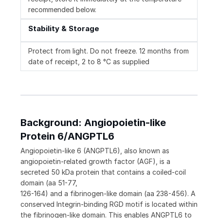
recommended below.
Stability & Storage
Protect from light. Do not freeze. 12 months from
date of receipt, 2 to 8 °C as supplied
Background: Angiopoietin-like
Protein 6/ANGPTL6
Angiopoietin-like 6 (ANGPTL6), also known as
angiopoietin-related growth factor (AGF), is a
secreted 50 kDa protein that contains a coiled-coil
domain (aa 51-77,
126-164) and a fibrinogen-like domain (aa 238-456). A
conserved Integrin-binding RGD motif is located within
the fibrinogen-like domain. This enables ANGPTL6 to