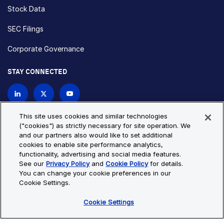
Stock Data
SEC Filings
Corporate Governance
STAY CONNECTED
Contact Us
This site uses cookies and similar technologies
("cookies") as strictly necessary for site operation. We
and our partners also would like to set additional
Privacy Policy
Cookie Policy
cookies to enable site performance analytics,
functionality, advertising and social media features.
Cookie Settings
Site Map
See our
Privacy Policy
and
Cookie Policy
for details.
© Copyright 2026 Bio-Techne. All Rights Reserved. All
You can change your cookie preferences in our
trademarks and registered trademarks are the property of Bio-
Cookie Settings.
Techne and its brands unless otherwise specified.
Cookie Settings