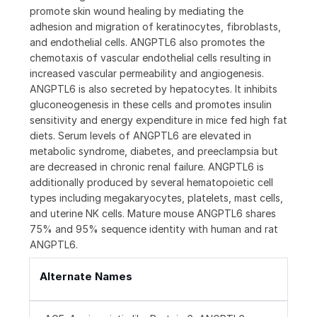
promote skin wound healing by mediating the
adhesion and migration of keratinocytes, fibroblasts,
and endothelial cells. ANGPTL6 also promotes the
chemotaxis of vascular endothelial cells resulting in
increased vascular permeability and angiogenesis.
ANGPTL6 is also secreted by hepatocytes. It inhibits
gluconeogenesis in these cells and promotes insulin
sensitivity and energy expenditure in mice fed high fat
diets. Serum levels of ANGPTL6 are elevated in
metabolic syndrome, diabetes, and preeclampsia but
are decreased in chronic renal failure. ANGPTL6 is
additionally produced by several hematopoietic cell
types including megakaryocytes, platelets, mast cells,
and uterine NK cells. Mature mouse ANGPTL6 shares
75% and 95% sequence identity with human and rat
ANGPTL6.
Alternate Names