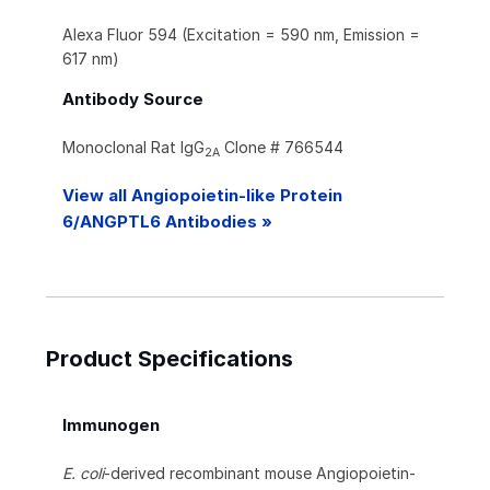
Alexa Fluor 594 (Excitation = 590 nm, Emission =
617 nm)
Antibody Source
Monoclonal Rat IgG
Clone # 766544
2A
View all Angiopoietin-like Protein
6/ANGPTL6 Antibodies »
Product Specifications
Immunogen
E. coli
-derived recombinant mouse Angiopoietin-