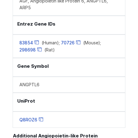
AGF, Angiopoietin like Protein 6, ANGPTL6,
ARP5
Entrez Gene IDs
83854
(Human);
70726
(Mouse);
298698
(Rat)
Gene Symbol
ANGPTL6
UniProt
Q8ROZ6
Additional Angiopoietin-like Protein