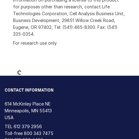
for purposes other than research, contact Life
Technologies Corporation, Cell Analysis Business Unit,
Business Development, 29851 Willow Creek Road,
Eugene, OR 97402, Tel: (541) 465-8300. Fax: (541)
335-0354.
For research use only
Loading...
CONTACT INFORMATION
614 McKinley Place NE
Minneapolis, MN 55413
USA
TEL
612 379 2956
Toll-free
800 343 7475