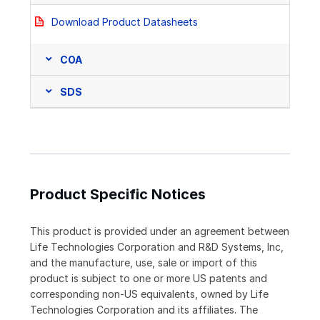
Download Product Datasheets
COA
SDS
Product Specific Notices
This product is provided under an agreement between
Life Technologies Corporation and R&D Systems, Inc,
and the manufacture, use, sale or import of this
product is subject to one or more US patents and
corresponding non-US equivalents, owned by Life
Technologies Corporation and its affiliates. The