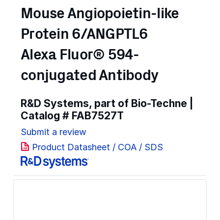
Mouse Angiopoietin-like
Protein 6/ANGPTL6
Alexa Fluor® 594-
conjugated Antibody
R&D Systems, part of Bio-Techne |
Catalog #
FAB7527T
Submit a review
Product Datasheet / COA / SDS