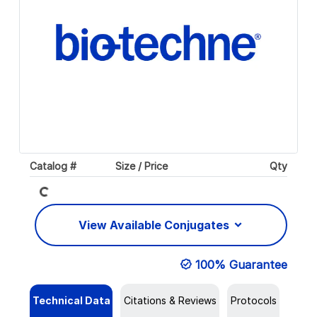
Loading...
Catalog #
Size / Price
Qty
View Available Conjugates
100% Guarantee
Technical Data
Citations & Reviews
Protocols