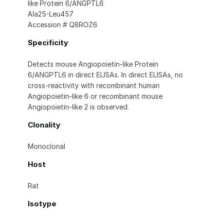
like Protein 6/ANGPTL6
Ala25-Leu457
Accession # Q8ROZ6
Specificity
Detects mouse Angiopoietin-like Protein
6/ANGPTL6 in direct ELISAs. In direct ELISAs, no
cross-reactivity with recombinant human
Angiopoietin-like 6 or recombinant mouse
Angiopoietin-like 2 is observed.
Clonality
Monoclonal
Host
Rat
Isotype