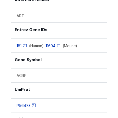
ART
Entrez Gene IDs
181
(Human);
11604
(Mouse)
Gene Symbol
AGRP
UniProt
P56473