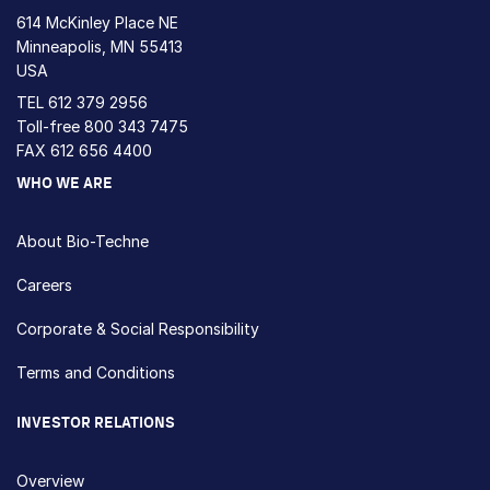
614 McKinley Place NE
Minneapolis, MN 55413
USA
TEL
612 379 2956
Toll-free
800 343 7475
FAX 612 656 4400
WHO WE ARE
About Bio-Techne
Careers
Corporate & Social Responsibility
Terms and Conditions
INVESTOR RELATIONS
Overview