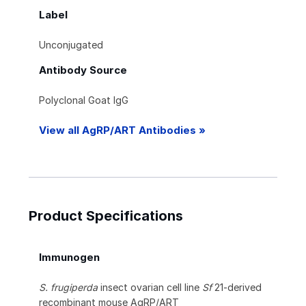
Label
Unconjugated
Antibody Source
Polyclonal Goat IgG
View all AgRP/ART Antibodies »
Product Specifications
Immunogen
S. frugiperda
insect ovarian cell line
Sf
21-derived
recombinant mouse AgRP/ART