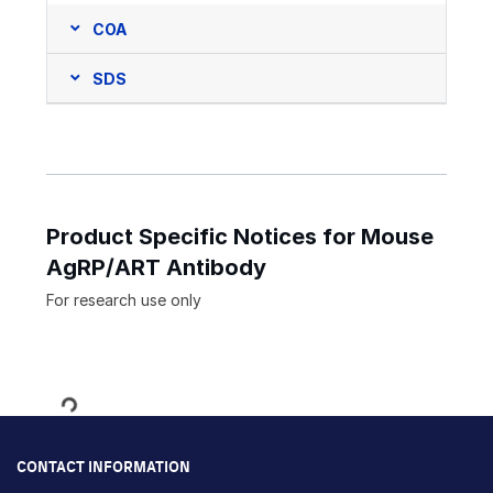
COA
SDS
Product Specific Notices for Mouse
AgRP/ART Antibody
For research use only
Loading...
CONTACT INFORMATION