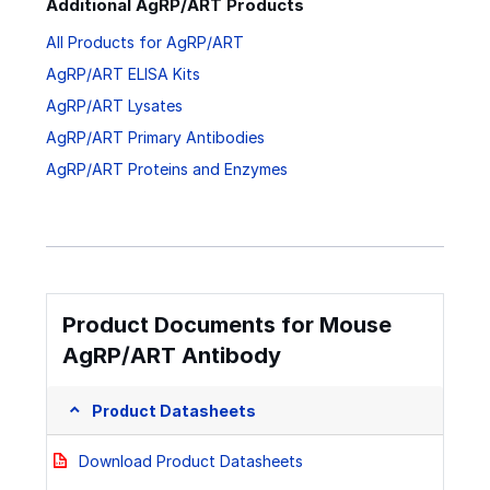
Additional AgRP/ART Products
All Products for AgRP/ART
AgRP/ART ELISA Kits
AgRP/ART Lysates
AgRP/ART Primary Antibodies
AgRP/ART Proteins and Enzymes
Product Documents for Mouse
AgRP/ART Antibody
Product Datasheets
Download Product Datasheets