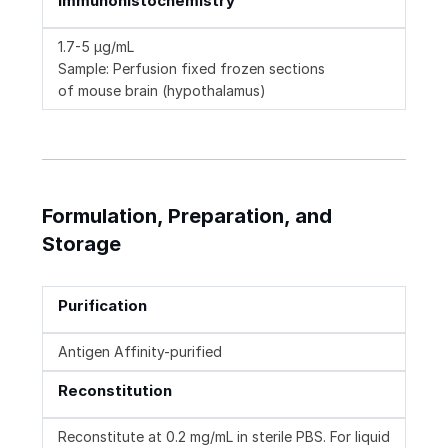
Immunohistochemistry
1.7-5 µg/mL
Sample: Perfusion fixed frozen sections
of mouse brain (hypothalamus)
Formulation, Preparation, and
Storage
Purification
Antigen Affinity-purified
Reconstitution
Reconstitute at 0.2 mg/mL in sterile PBS. For liquid