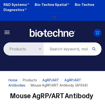
Skip
R&D Systems™
Bio-Techne Spatial™
Bio-Techne
to
Diagnostics™
main
content
Loading...
Breadcrumb
Home
Products
AgRP/ART
AgRP/ART
Antibodies
Mouse AgRP/ART Antibody (AF634)
Mouse AgRP/ART Antibody