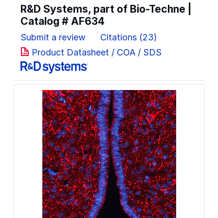
R&D Systems, part of Bio-Techne |
Catalog #
AF634
Submit a review
Citations (23)
Product Datasheet / COA / SDS