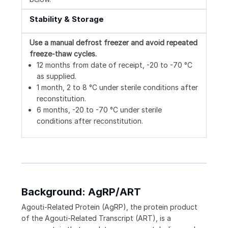
Stability & Storage
Use a manual defrost freezer and avoid repeated
freeze-thaw cycles.
12 months from date of receipt, -20 to -70 °C
as supplied.
1 month, 2 to 8 °C under sterile conditions after
reconstitution.
6 months, -20 to -70 °C under sterile
conditions after reconstitution.
Background: AgRP/ART
Agouti-Related Protein (AgRP), the protein product
of the Agouti-Related Transcript (ART), is a