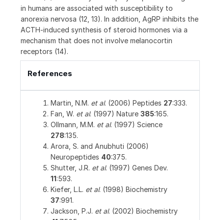
in humans are associated with susceptibility to
anorexia nervosa (12, 13). In addition, AgRP inhibits the
ACTH-induced synthesis of steroid hormones via a
mechanism that does not involve melanocortin
receptors (14).
References
Martin, N.M.
et al
. (2006) Peptides
27
:333.
Fan, W.
et al
. (1997) Nature
385
:165.
Ollmann, M.M.
et al
. (1997) Science
278
:135.
Arora, S. and Anubhuti (2006)
Neuropeptides
40
:375.
Shutter, J.R.
et al
. (1997) Genes Dev.
11
:593.
Kiefer, L.L.
et al
. (1998) Biochemistry
37
:991.
Jackson, P.J.
et al
. (2002) Biochemistry