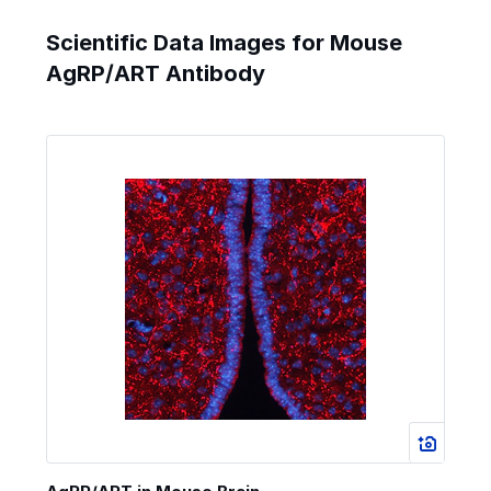
Scientific Data Images for Mouse
AgRP/ART Antibody