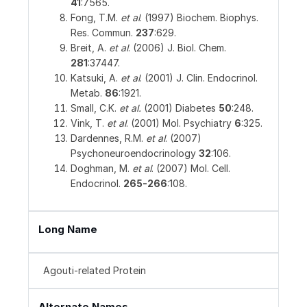
41
:7565.
Fong, T.M.
et al
. (1997) Biochem. Biophys.
Res. Commun.
237
:629.
Breit, A.
et al
. (2006) J. Biol. Chem.
281
:37447.
Katsuki, A.
et al
. (2001) J. Clin. Endocrinol.
Metab.
86
:1921.
Small, C.K.
et al.
(2001) Diabetes
50
:248.
Vink, T.
et al
. (2001) Mol. Psychiatry
6
:325.
Dardennes, R.M.
et al
. (2007)
Psychoneuroendocrinology
32
:106.
Doghman, M.
et al
. (2007) Mol. Cell.
Endocrinol.
265-266
:108.
Long Name
Agouti-related Protein
Alternate Names