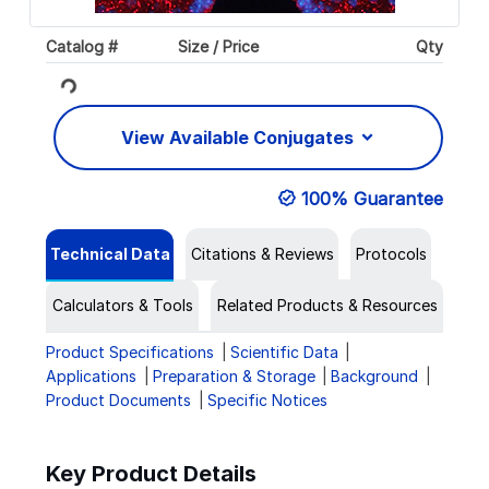
Catalog #
Size / Price
Qty
Loading...
View Available Conjugates
100% Guarantee
Technical Data
Citations & Reviews
Protocols
Calculators & Tools
Related Products & Resources
Product Specifications
Scientific Data
Applications
Preparation & Storage
Background
Product Documents
Specific Notices
Key Product Details