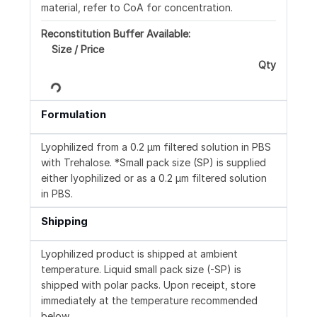
material, refer to CoA for concentration.
Reconstitution Buffer Available:
Size / Price
Qty
Loading...
Formulation
Lyophilized from a 0.2 μm filtered solution in PBS
with Trehalose. *Small pack size (SP) is supplied
either lyophilized or as a 0.2 µm filtered solution
in PBS.
Shipping
Lyophilized product is shipped at ambient
temperature. Liquid small pack size (-SP) is
shipped with polar packs. Upon receipt, store
immediately at the temperature recommended
below.