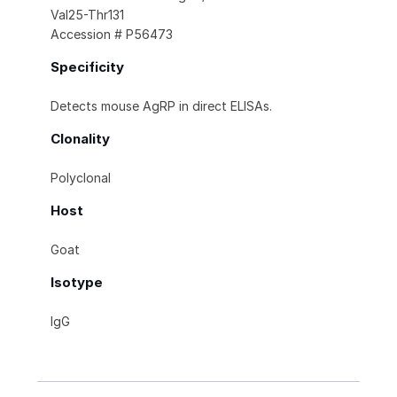
Val25-Thr131
Accession # P56473
Specificity
Detects mouse AgRP in direct ELISAs.
Clonality
Polyclonal
Host
Goat
Isotype
IgG