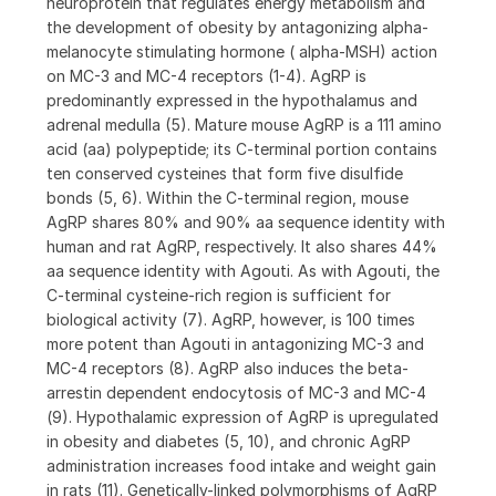
neuroprotein that regulates energy metabolism and
the development of obesity by antagonizing alpha-
melanocyte stimulating hormone ( alpha-MSH) action
on MC-3 and MC-4 receptors (1-4). AgRP is
predominantly expressed in the hypothalamus and
adrenal medulla (5). Mature mouse AgRP is a 111 amino
acid (aa) polypeptide; its C-terminal portion contains
ten conserved cysteines that form five disulfide
bonds (5, 6). Within the C-terminal region, mouse
AgRP shares 80% and 90% aa sequence identity with
human and rat AgRP, respectively. It also shares 44%
aa sequence identity with Agouti. As with Agouti, the
C-terminal cysteine-rich region is sufficient for
biological activity (7). AgRP, however, is 100 times
more potent than Agouti in antagonizing MC-3 and
MC-4 receptors (8). AgRP also induces the beta-
arrestin dependent endocytosis of MC-3 and MC-4
(9). Hypothalamic expression of AgRP is upregulated
in obesity and diabetes (5, 10), and chronic AgRP
administration increases food intake and weight gain
in rats (11). Genetically-linked polymorphisms of AgRP