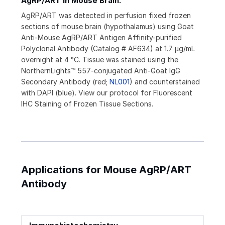
AgRP/ART in Mouse Brain.
AgRP/ART was detected in perfusion fixed frozen
sections of mouse brain (hypothalamus) using Goat
Anti-Mouse AgRP/ART Antigen Affinity-purified
Polyclonal Antibody (Catalog # AF634) at 1.7 µg/mL
overnight at 4 °C. Tissue was stained using the
NorthernLights™ 557-conjugated Anti-Goat IgG
Secondary Antibody (red;
NL001
) and counterstained
with DAPI (blue). View our protocol for Fluorescent
IHC Staining of Frozen Tissue Sections.
Applications for Mouse AgRP/ART
Antibody