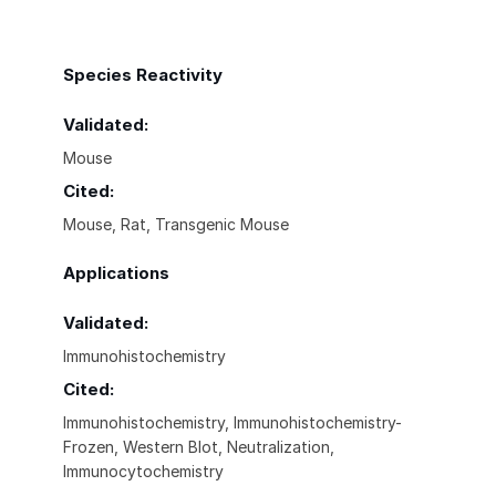
Species Reactivity
Validated:
Mouse
Cited:
Mouse, Rat, Transgenic Mouse
Applications
Validated:
Immunohistochemistry
Cited:
Immunohistochemistry, Immunohistochemistry-
Frozen, Western Blot, Neutralization,
Immunocytochemistry