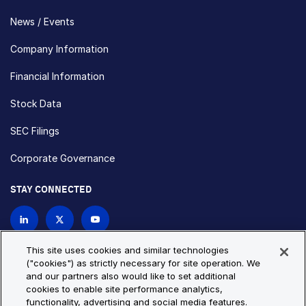
News / Events
Company Information
Financial Information
Stock Data
SEC Filings
Corporate Governance
STAY CONNECTED
Contact Us
This site uses cookies and similar technologies
("cookies") as strictly necessary for site operation. We
and our partners also would like to set additional
Privacy Policy
Cookie Policy
cookies to enable site performance analytics,
functionality, advertising and social media features.
Cookie Settings
Site Map