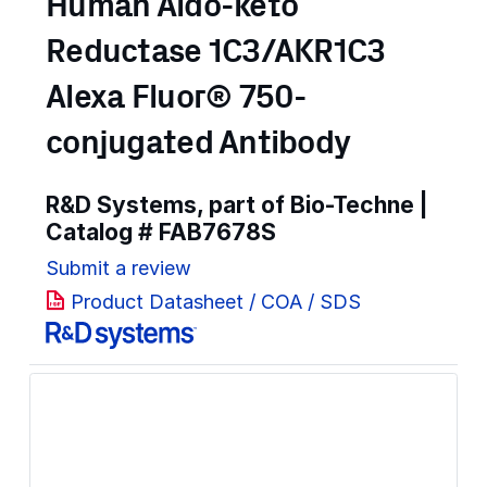
Human Aldo-keto
Reductase 1C3/AKR1C3
Alexa Fluor® 750-
conjugated Antibody
R&D Systems, part of Bio-Techne |
Catalog #
FAB7678S
Submit a review
Product Datasheet / COA / SDS