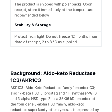
The product is shipped with polar packs. Upon
receipt, store it immediately at the temperature
recommended below.
Stability & Storage
Protect from light. Do not freeze. 12 months from
date of receipt, 2 to 8 °C as supplied
Background: Aldo-keto Reductase
1C3/AKR1C3
AKR1C3 (Aldo-Keto Reductase family 1 member C3;
also 17-beta HSD 5, prostaglandin F synthase/PGFS
and 3-alpha HSD type 2) is a 35-36 kDa member of
the four gene 3-alpha HSD family, aldo-keto
reductase superfamily of enzymes. It is expressed by