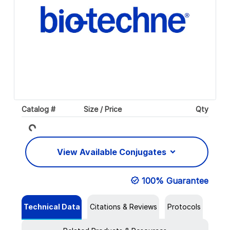
Loading...
Catalog #
Size / Price
Qty
View Available Conjugates
100% Guarantee
Technical Data
Citations & Reviews
Protocols