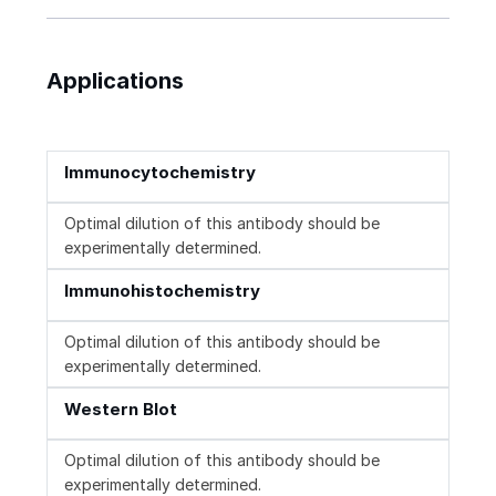
Applications
Immunocytochemistry
Optimal dilution of this antibody should be
experimentally determined.
Immunohistochemistry
Optimal dilution of this antibody should be
experimentally determined.
Western Blot
Optimal dilution of this antibody should be
experimentally determined.