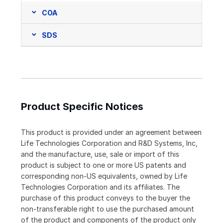
COA
SDS
Product Specific Notices
This product is provided under an agreement between
Life Technologies Corporation and R&D Systems, Inc,
and the manufacture, use, sale or import of this
product is subject to one or more US patents and
corresponding non-US equivalents, owned by Life
Technologies Corporation and its affiliates. The
purchase of this product conveys to the buyer the
non-transferable right to use the purchased amount
of the product and components of the product only