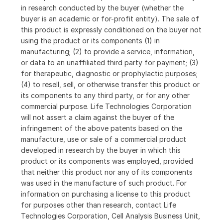
in research conducted by the buyer (whether the
buyer is an academic or for-profit entity). The sale of
this product is expressly conditioned on the buyer not
using the product or its components (1) in
manufacturing; (2) to provide a service, information,
or data to an unaffiliated third party for payment; (3)
for therapeutic, diagnostic or prophylactic purposes;
(4) to resell, sell, or otherwise transfer this product or
its components to any third party, or for any other
commercial purpose. Life Technologies Corporation
will not assert a claim against the buyer of the
infringement of the above patents based on the
manufacture, use or sale of a commercial product
developed in research by the buyer in which this
product or its components was employed, provided
that neither this product nor any of its components
was used in the manufacture of such product. For
information on purchasing a license to this product
for purposes other than research, contact Life
Technologies Corporation, Cell Analysis Business Unit,