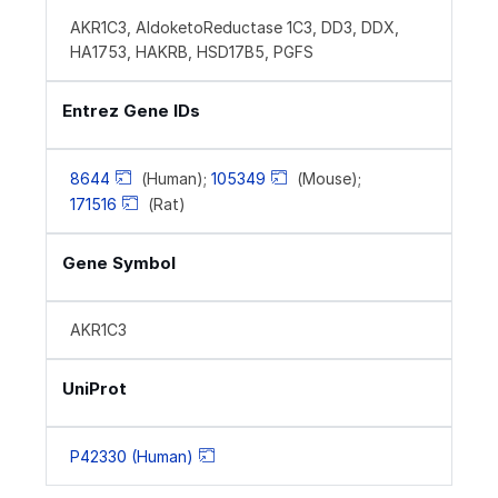
AKR1C3, AldoketoReductase 1C3, DD3, DDX,
HA1753, HAKRB, HSD17B5, PGFS
Entrez Gene IDs
8644
(Human);
105349
(Mouse);
171516
(Rat)
Gene Symbol
AKR1C3
UniProt
P42330 (Human)