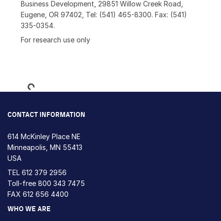
Business Development, 29851 Willow Creek Road,
Eugene, OR 97402, Tel: (541) 465-8300. Fax: (541)
335-0354.
For research use only
Loading...
CONTACT INFORMATION
614 McKinley Place NE
Minneapolis, MN 55413
USA
TEL
612 379 2956
Toll-free
800 343 7475
FAX 612 656 4400
WHO WE ARE