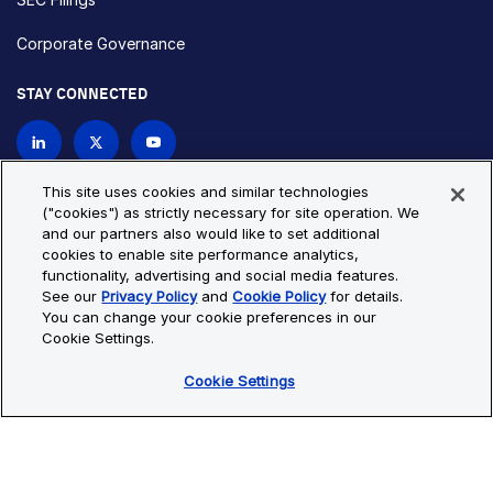
Corporate Governance
STAY CONNECTED
Contact Us
This site uses cookies and similar technologies
("cookies") as strictly necessary for site operation. We
and our partners also would like to set additional
Privacy Policy
Cookie Policy
cookies to enable site performance analytics,
functionality, advertising and social media features.
Cookie Settings
Site Map
See our
Privacy Policy
and
Cookie Policy
for details.
© Copyright 2026 Bio-Techne. All Rights Reserved. All
You can change your cookie preferences in our
trademarks and registered trademarks are the property of Bio-
Cookie Settings.
Techne and its brands unless otherwise specified.
Cookie Settings
Oops,
Oops, something went wrong. Check your browser's developer
something
console for more details.
went
Oops, something went wrong. Check your browser's developer