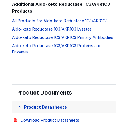
Additional Aldo-keto Reductase 1C3/AKR1C3
Products
All Products for Aldo-keto Reductase 1C3/AKR1C3
Aldo-keto Reductase 1C3/AKR1C3 Lysates
Aldo-keto Reductase 1C3/AKR1C3 Primary Antibodies
Aldo-keto Reductase 1C3/AKR1C3 Proteins and
Enzymes
Product Documents
Product Datasheets
Download Product Datasheets