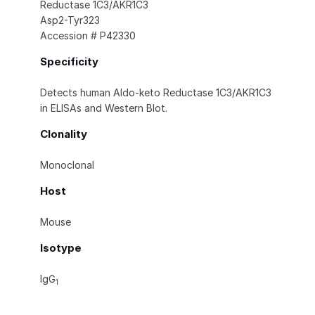
Reductase 1C3/AKR1C3
Asp2-Tyr323
Accession # P42330
Specificity
Detects human Aldo-keto Reductase 1C3/AKR1C3
in ELISAs and Western Blot.
Clonality
Monoclonal
Host
Mouse
Isotype
IgG
1