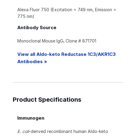
Alexa Fluor 750 (Excitation = 749 nm, Emission =
775 nm)
Antibody Source
Monoclonal Mouse IgG
Clone # 871701
1
View all Aldo-keto Reductase 1C3/AKR1C3
Antibodies »
Product Specifications
Immunogen
E. coli
-derived recombinant human Aldo-keto