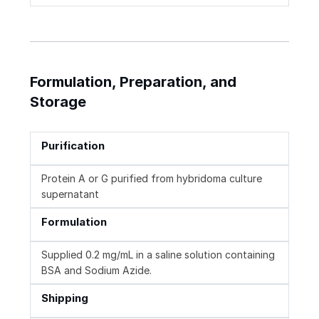
Formulation, Preparation, and
Storage
Purification
Protein A or G purified from hybridoma culture
supernatant
Formulation
Supplied 0.2 mg/mL in a saline solution containing
BSA and Sodium Azide.
Shipping