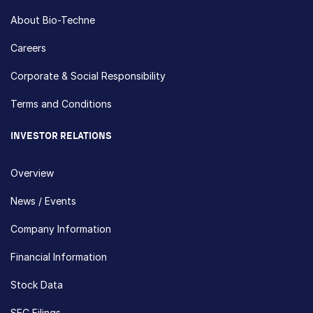
About Bio-Techne
Careers
Corporate & Social Responsibility
Terms and Conditions
INVESTOR RELATIONS
Overview
News / Events
Company Information
Financial Information
Stock Data
SEC Filings