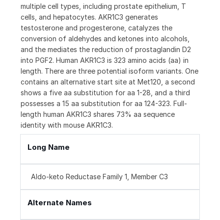
multiple cell types, including prostate epithelium, T
cells, and hepatocytes. AKR1C3 generates
testosterone and progesterone, catalyzes the
conversion of aldehydes and ketones into alcohols,
and the mediates the reduction of prostaglandin D2
into PGF2. Human AKR1C3 is 323 amino acids (aa) in
length. There are three potential isoform variants. One
contains an alternative start site at Met120, a second
shows a five aa substitution for aa 1-28, and a third
possesses a 15 aa substitution for aa 124-323. Full-
length human AKR1C3 shares 73% aa sequence
identity with mouse AKR1C3.
Long Name
Aldo-keto Reductase Family 1, Member C3
Alternate Names