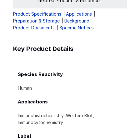
Related Products & Resources
Product Specifications
Applications
Preparation & Storage
Background
Product Documents
Specific Notices
Key Product Details
Species Reactivity
Human
Applications
Immunohistochemistry, Western Blot,
Immunocytochemistry
Label