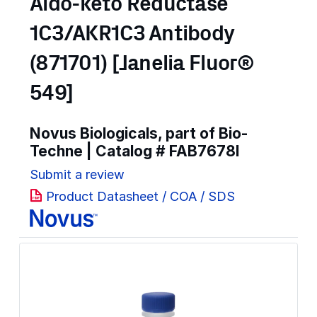
Aldo-keto Reductase
1C3/AKR1C3 Antibody
(871701) [Janelia Fluor®
549]
Novus Biologicals, part of Bio-
Techne | Catalog #
FAB7678I
Submit a review
Product Datasheet / COA / SDS