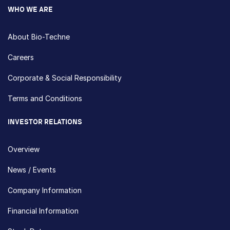
WHO WE ARE
About Bio-Techne
Careers
Corporate & Social Responsibility
Terms and Conditions
INVESTOR RELATIONS
Overview
News / Events
Company Information
Financial Information