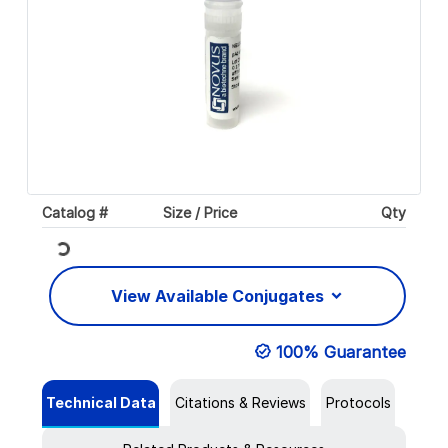
Catalog #
Size / Price
Qty
Loading...
View Available Conjugates
100% Guarantee
Technical Data
Citations & Reviews
Protocols