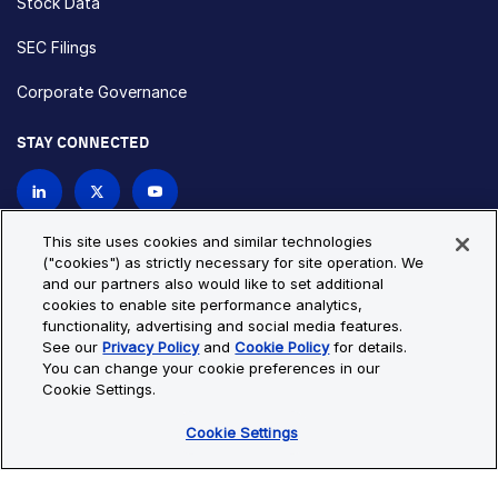
Stock Data
SEC Filings
Corporate Governance
STAY CONNECTED
Contact Us
This site uses cookies and similar technologies
("cookies") as strictly necessary for site operation. We
and our partners also would like to set additional
Privacy Policy
Cookie Policy
cookies to enable site performance analytics,
functionality, advertising and social media features.
Cookie Settings
Site Map
See our
Privacy Policy
and
Cookie Policy
for details.
© Copyright 2026 Bio-Techne. All Rights Reserved. All
You can change your cookie preferences in our
trademarks and registered trademarks are the property of Bio-
Cookie Settings.
Techne and its brands unless otherwise specified.
Cookie Settings
Oops,
Oops, something went wrong. Check your browser's developer