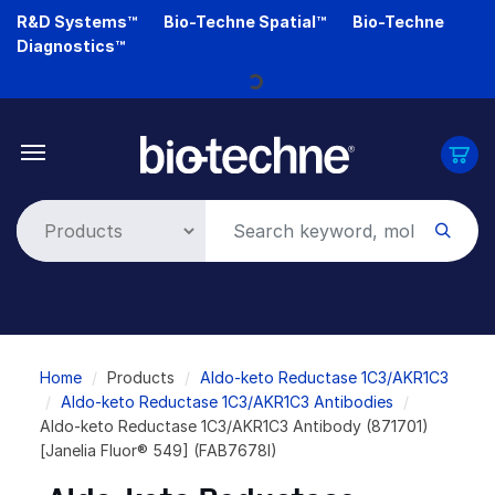
Skip
R&D Systems™
Bio-Techne Spatial™
Bio-Techne
to
Diagnostics™
main
Loading...
content
Breadcrumb
Home
Products
Aldo-keto Reductase 1C3/AKR1C3
Aldo-keto Reductase 1C3/AKR1C3 Antibodies
Aldo-keto Reductase 1C3/AKR1C3 Antibody (871701)
[Janelia Fluor® 549] (FAB7678I)