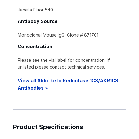
Janelia Fluor 549
Antibody Source
Monoclonal Mouse IgG
Clone # 871701
1
Concentration
Please see the vial label for concentration. If
unlisted please contact technical services.
View all Aldo-keto Reductase 1C3/AKR1C3
Antibodies »
Product Specifications