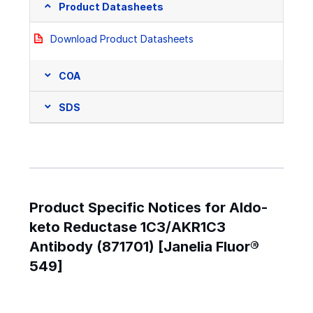
Product Datasheets
Download Product Datasheets
COA
SDS
Product Specific Notices for Aldo-
keto Reductase 1C3/AKR1C3
Antibody (871701) [Janelia Fluor®
549]