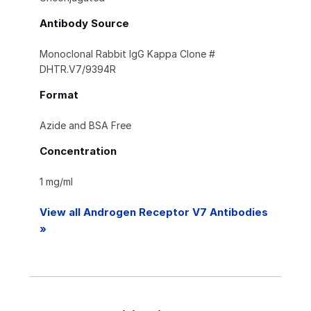
Antibody Source
Monoclonal Rabbit IgG Kappa Clone #
DHTR.V7/9394R
Format
Azide and BSA Free
Concentration
1 mg/ml
View all Androgen Receptor V7 Antibodies
»