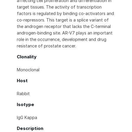
affecting cell proliferation and differentiation in
target tissues. The activity of transcription
factors is regulated by binding co-activators and
co-repressors. This target is a splice variant of
the androgen receptor that lacks the C-terminal
androgen-binding site. AR-V7 plays an important
role in the occurrence, development and drug
resistance of prostate cancer.
Clonality
Monoclonal
Host
Rabbit
Isotype
IgG Kappa
Description