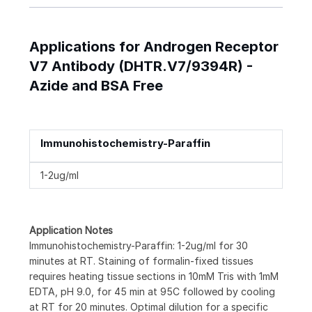
Applications for Androgen Receptor
V7 Antibody (DHTR.V7/9394R) -
Azide and BSA Free
Immunohistochemistry-Paraffin
1-2ug/ml
Application Notes
Immunohistochemistry-Paraffin: 1-2ug/ml for 30
minutes at RT. Staining of formalin-fixed tissues
requires heating tissue sections in 10mM Tris with 1mM
EDTA, pH 9.0, for 45 min at 95C followed by cooling
at RT for 20 minutes. Optimal dilution for a specific