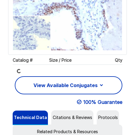
Loading...
Catalog #
Size / Price
Qty
View Available Conjugates
100% Guarantee
Technical Data
Citations & Reviews
Protocols
Related Products & Resources