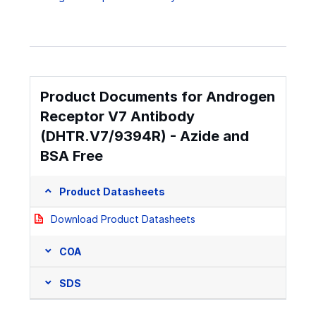
Product Documents for Androgen
Receptor V7 Antibody
(DHTR.V7/9394R) - Azide and
BSA Free
Product Datasheets
Download Product Datasheets
COA
SDS