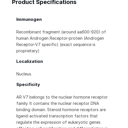
Product Specifications
Immunogen
Recombinant fragment (around aa600-920) of
human Androgen Receptor-protein (Androgen
Receptor-V7 specific) (exact sequence is
proprietary)
Localization
Nucleus.
Specificity
AR V7 belongs to the nuclear hormone receptor
family. It contains the nuclear receptor DNA
binding domain. Steroid hormone receptors are
ligand-activated transcription factors that
regulate the expression of eukaryotic genes