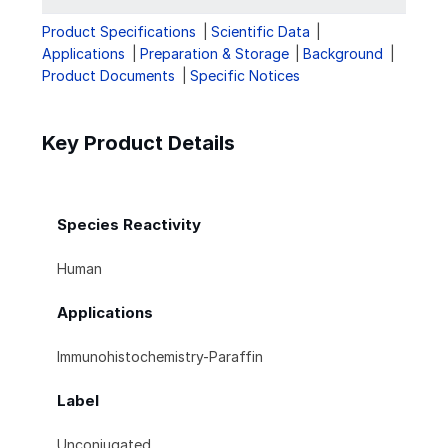
Product Specifications
Scientific Data
Applications
Preparation & Storage
Background
Product Documents
Specific Notices
Key Product Details
Species Reactivity
Human
Applications
Immunohistochemistry-Paraffin
Label
Unconjugated