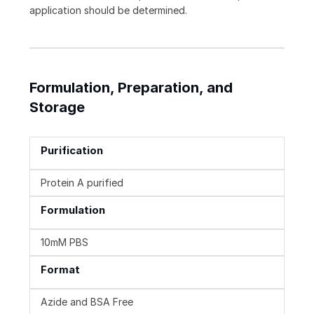
application should be determined.
Formulation, Preparation, and
Storage
Purification
Protein A purified
Formulation
10mM PBS
Format
Azide and BSA Free