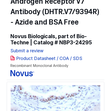
Androgen Receptor V7
Antibody (DHTR.V7/9394R)
- Azide and BSA Free
Novus Biologicals, part of Bio-
Techne | Catalog #
NBP3-24295
Submit a review
Product Datasheet / COA / SDS
Recombinant Monoclonal Antibody