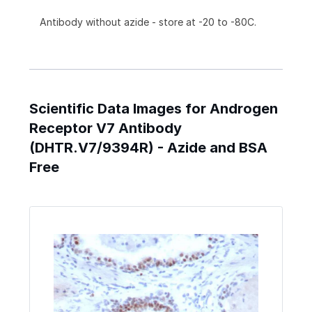
Antibody without azide - store at -20 to -80C.
Scientific Data Images for Androgen
Receptor V7 Antibody
(DHTR.V7/9394R) - Azide and BSA
Free