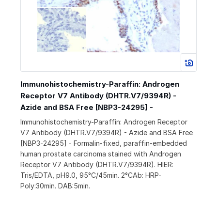
Immunohistochemistry-Paraffin: Androgen
Receptor V7 Antibody (DHTR.V7/9394R) -
Azide and BSA Free [NBP3-24295] -
Immunohistochemistry-Paraffin: Androgen Receptor
V7 Antibody (DHTR.V7/9394R) - Azide and BSA Free
[NBP3-24295] - Formalin-fixed, paraffin-embedded
human prostate carcinoma stained with Androgen
Receptor V7 Antibody (DHTR.V7/9394R). HIER:
Tris/EDTA, pH9.0, 95°C/45min. 2°CAb: HRP-
Poly:30min. DAB:5min.