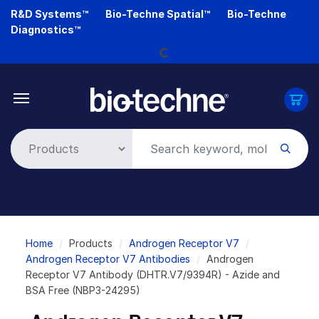
Skip
R&D Systems™
Bio-Techne Spatial™
Bio-Techne
to
Loading...
Diagnostics™
main
content
Breadcrumb
Home
Products
Androgen Receptor V7
Androgen Receptor V7 Antibodies
Androgen
Receptor V7 Antibody (DHTR.V7/9394R) - Azide and
BSA Free (NBP3-24295)