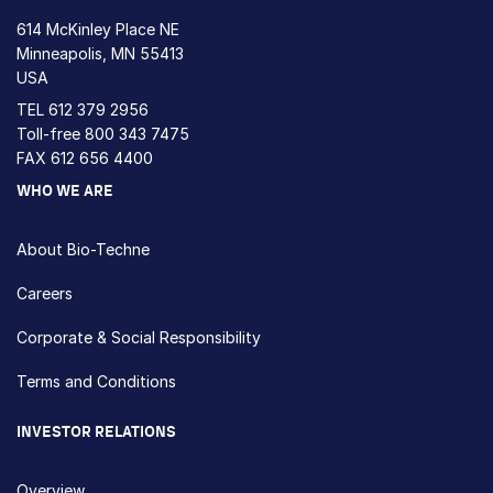
614 McKinley Place NE
Minneapolis, MN 55413
USA
TEL
612 379 2956
Toll-free
800 343 7475
FAX 612 656 4400
WHO WE ARE
About Bio-Techne
Careers
Corporate & Social Responsibility
Terms and Conditions
INVESTOR RELATIONS
Overview