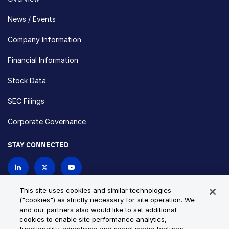
News / Events
Company Information
Financial Information
Stock Data
SEC Filings
Corporate Governance
STAY CONNECTED
Contact Us
This site uses cookies and similar technologies
("cookies") as strictly necessary for site operation. We
and our partners also would like to set additional
Privacy Policy
Cookie Policy
cookies to enable site performance analytics,