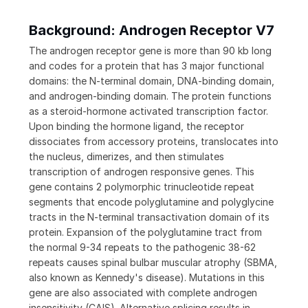
Background: Androgen Receptor V7
The androgen receptor gene is more than 90 kb long
and codes for a protein that has 3 major functional
domains: the N-terminal domain, DNA-binding domain,
and androgen-binding domain. The protein functions
as a steroid-hormone activated transcription factor.
Upon binding the hormone ligand, the receptor
dissociates from accessory proteins, translocates into
the nucleus, dimerizes, and then stimulates
transcription of androgen responsive genes. This
gene contains 2 polymorphic trinucleotide repeat
segments that encode polyglutamine and polyglycine
tracts in the N-terminal transactivation domain of its
protein. Expansion of the polyglutamine tract from
the normal 9-34 repeats to the pathogenic 38-62
repeats causes spinal bulbar muscular atrophy (SBMA,
also known as Kennedy's disease). Mutations in this
gene are also associated with complete androgen
insensitivity (CAIS). Alternative splicing results in