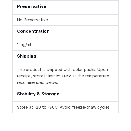
Preservative
No Preservative
Concentration
1 mg/ml
Shipping
The product is shipped with polar packs. Upon
receipt, store it immediately at the temperature
recommended below.
Stability & Storage
Store at -20 to -80C. Avoid freeze-thaw cycles.