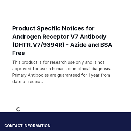
Product Specific Notices for
Androgen Receptor V7 Antibody
(DHTR.V7/9394R) - Azide and BSA
Free
This product is for research use only and is not
approved for use in humans or in clinical diagnosis.
Primary Antibodies are guaranteed for 1 year from
date of receipt.
Loading...
CONTACT INFORMATION