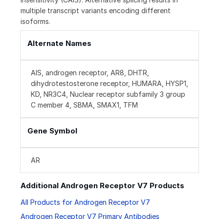
multiple transcript variants encoding different
isoforms.
Alternate Names
AIS, androgen receptor, AR8, DHTR,
dihydrotestosterone receptor, HUMARA, HYSP1,
KD, NR3C4, Nuclear receptor subfamily 3 group
C member 4, SBMA, SMAX1, TFM
Gene Symbol
AR
Additional Androgen Receptor V7 Products
All Products for Androgen Receptor V7
Androgen Receptor V7 Primary Antibodies