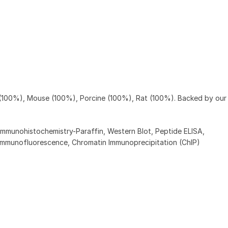
 (100%), Mouse (100%), Porcine (100%), Rat (100%). Backed by ou
Immunohistochemistry-Paraffin, Western Blot, Peptide ELISA,
Immunofluorescence, Chromatin Immunoprecipitation (ChIP)