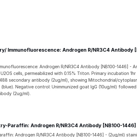
y/ Immunofluorescence: Androgen R/NR3C4 Antibody 
munofluorescence: Androgen R/NR3C4 Antibody [NB100-1446] - An
2OS cells, permeabilized with 0.15% Triton. Primary incubation 1hr
 488 secondary antibody (2ug/ml), showing Mitochondrial/cytoplasm
I (blue). Negative control: Unimmunized goat IgG (10ug/ml) followed
ibody (2ug/ml).
ry-Paraffin: Androgen R/NR3C4 Antibody [NB100-1446]
raffin: Androgen R/NR3C4 Antibody [NB100-1446] - (2ug/ml) stain