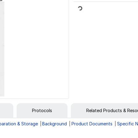
Loading...
Protocols
Related Products & Reso
paration & Storage
Background
Product Documents
Specific 