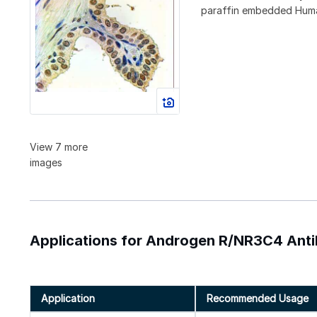
paraffin embedded Human 
View 7 more
images
Applications for Androgen R/NR3C4 Ant
Application
Recommended Usage