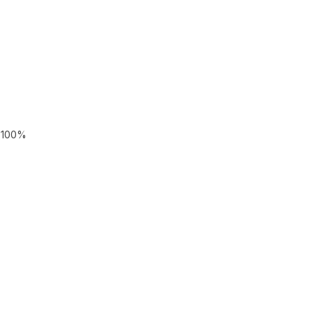
r 100%