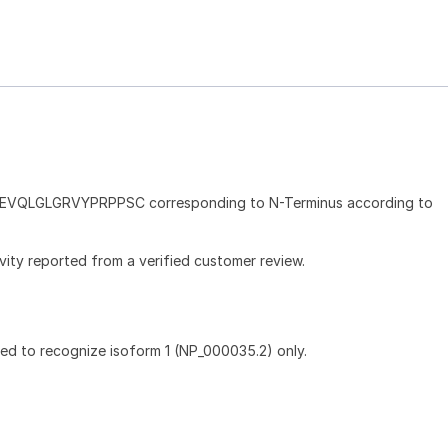
e EVQLGLGRVYPRPPSC corresponding to N-Terminus according to
ivity reported from a verified customer review.
ted to recognize isoform 1 (NP_000035.2) only.