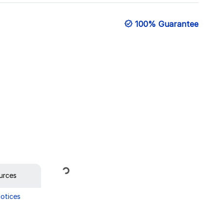
100% Guarantee
Loading...
urces
Notices