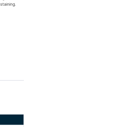
staining.