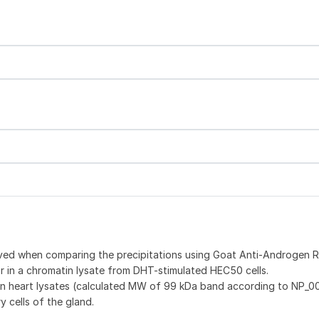
rved when comparing the precipitations using Goat Anti-Androgen 
 in a chromatin lysate from DHT-stimulated HEC50 cells.
n heart lysates (calculated MW of 99 kDa band according to NP_0
 cells of the gland.