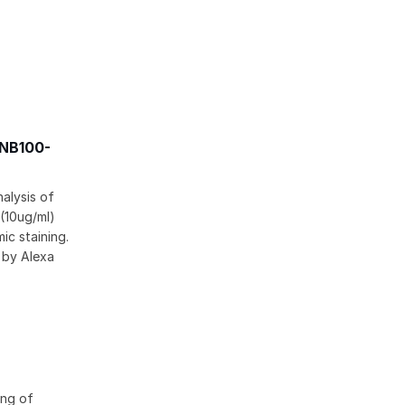
[NB100-
alysis of
 (10ug/ml)
ic staining.
 by Alexa
ing of