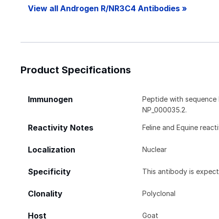
View all Androgen R/NR3C4 Antibodies »
Product Specifications
Immunogen
Peptide with sequenc
NP_000035.2.
Reactivity Notes
Feline and Equine react
Localization
Nuclear
Specificity
This antibody is expec
Clonality
Polyclonal
Host
Goat