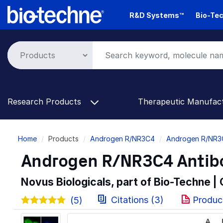
Skip
R&D Systems™
Bio-Tec
to
main
content
Research Products
Therapeutic Manufac
Breadcrumb
Home
Products
Androgen R/NR3C4
Androgen R/NR3
Androgen R/NR3C4 Antib
Novus Biologicals, part of Bio-Techne |
Citations (3)
Produc
(5)