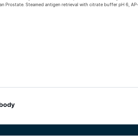
Prostate. Steamed antigen retrieval with citrate buffer pH 6, AP-
ibody