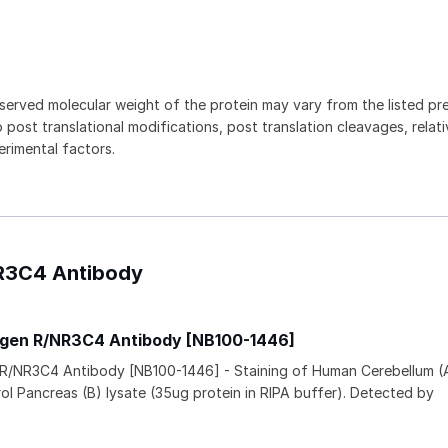
served molecular weight of the protein may vary from the listed pr
 post translational modifications, post translation cleavages, relat
rimental factors.
NR3C4 Antibody
ogen R/NR3C4 Antibody [NB100-1446]
 R/NR3C4 Antibody [NB100-1446] - Staining of Human Cerebellum (
rol Pancreas (B) lysate (35ug protein in RIPA buffer). Detected by