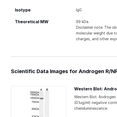
Isotype
IgG
Theoretical MW
99 kDa.
Disclaimer note: The ob
molecular weight due to
charges, and other expe
Scientific Data Images for Androgen R/
Western Blot: Andr
Western Blot: Androgen
(0.1ug/ml) negative cont
chemiluminescence.