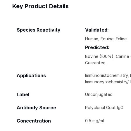
Key Product Details
Species Reactivity
Validated:
Human, Equine, Feline
Predicted:
Bovine (100%), Canine
Guarantee.
Applications
Immunohistochemistry, 
Immunocytochemistry/ 
Label
Unconjugated
Antibody Source
Polyclonal Goat IgG
Concentration
0.5 mg/ml