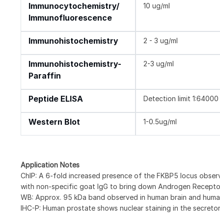
Immunocytochemistry/
10 ug/ml
Immunofluorescence
Immunohistochemistry
2 - 3 ug/ml
Immunohistochemistry-
2-3 ug/ml
Paraffin
Peptide ELISA
Detection limit 1:64000
Western Blot
1-0.5ug/ml
Application Notes
ChIP: A 6-fold increased presence of the FKBP5 locus obse
with non-specific goat IgG to bring down Androgen Receptor
WB: Approx. 95 kDa band observed in human brain and huma
IHC-P: Human prostate shows nuclear staining in the secretory