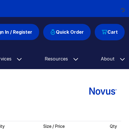
Loading...
gn In / Register
Quick Order
Cart
rvices
Resources
About
ity
Size / Price
Qty