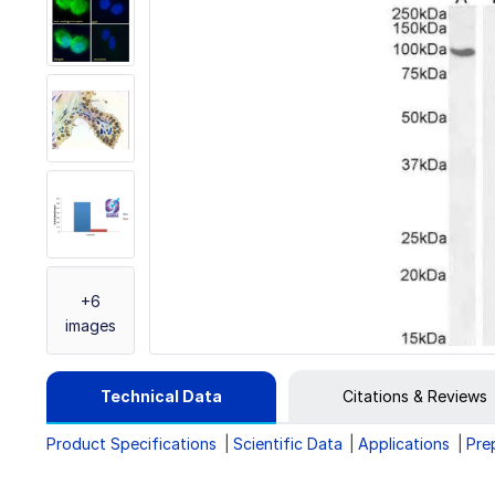
+6
images
Technical Data
Citations & Reviews
Product Specifications
Scientific Data
Applications
Pre