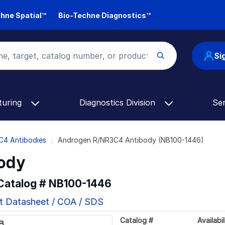
hne Spatial™
Bio-Techne Diagnostics™
Si
turing
Diagnostics Division
Se
C4 Antibodies
Androgen R/NR3C4 Antibody (NB100-1446)
ody
 Catalog #
NB100-1446
t Datasheet / COA / SDS
Catalog #
Availabil