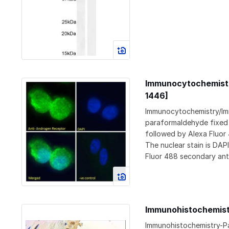
Immunocytochemistr
1446]
Immunocytochemistry/Im
paraformaldehyde fixed U
followed by Alexa Fluor
The nuclear stain is DAP
Fluor 488 secondary ant
Immunohistochemist
Immunohistochemistry-Pa