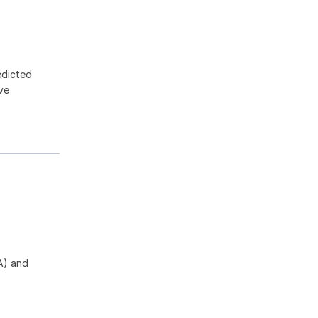
edicted
ive
A) and