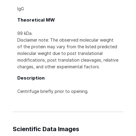
IgG
Theoretical MW
99 kDa.
Disclaimer note: The observed molecular weight
of the protein may vary from the listed predicted
molecular weight due to post translational
modifications, post translation cleavages, relative
charges, and other experimental factors.
Description
Centrifuge briefly prior to opening.
Scientific Data Images