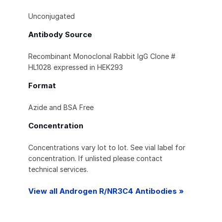
Unconjugated
Antibody Source
Recombinant Monoclonal Rabbit IgG Clone #
HL1028 expressed in HEK293
Format
Azide and BSA Free
Concentration
Concentrations vary lot to lot. See vial label for
concentration. If unlisted please contact
technical services.
View all Androgen R/NR3C4 Antibodies »