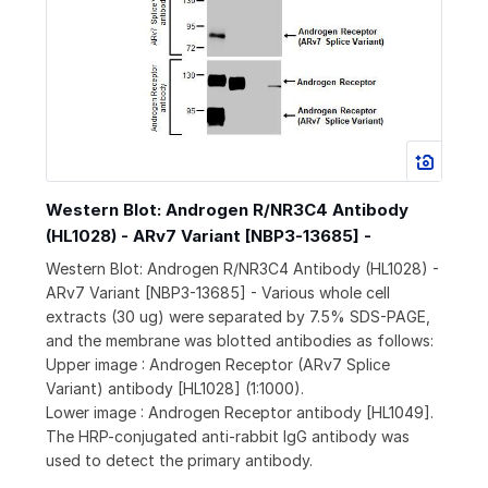
Western Blot: Androgen R/NR3C4 Antibody
(HL1028) - ARv7 Variant [NBP3-13685] -
Western Blot: Androgen R/NR3C4 Antibody (HL1028) -
ARv7 Variant [NBP3-13685] - Various whole cell
extracts (30 ug) were separated by 7.5% SDS-PAGE,
and the membrane was blotted antibodies as follows:
Upper image : Androgen Receptor (ARv7 Splice
Variant) antibody [HL1028] (1:1000).
Lower image : Androgen Receptor antibody [HL1049].
The HRP-conjugated anti-rabbit IgG antibody was
used to detect the primary antibody.