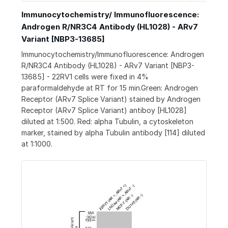
Immunocytochemistry/ Immunofluorescence:
Androgen R/NR3C4 Antibody (HL1028) - ARv7
Variant [NBP3-13685]
Immunocytochemistry/Immunofluorescence: Androgen
R/NR3C4 Antibody (HL1028) - ARv7 Variant [NBP3-
13685] - 22RV1 cells were fixed in 4%
paraformaldehyde at RT for 15 min.Green: Androgen
Receptor (ARv7 Splice Variant) stained by Androgen
Receptor (ARv7 Splice Variant) antiboy [HL1028]
diluted at 1:500. Red: alpha Tubulin, a cytoskeleton
marker, stained by alpha Tubulin antibody [114] diluted
at 1:1000.