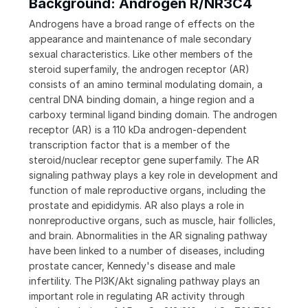
Background: Androgen R/NR3C4
Androgens have a broad range of effects on the
appearance and maintenance of male secondary
sexual characteristics. Like other members of the
steroid superfamily, the androgen receptor (AR)
consists of an amino terminal modulating domain, a
central DNA binding domain, a hinge region and a
carboxy terminal ligand binding domain. The androgen
receptor (AR) is a 110 kDa androgen-dependent
transcription factor that is a member of the
steroid/nuclear receptor gene superfamily. The AR
signaling pathway plays a key role in development and
function of male reproductive organs, including the
prostate and epididymis. AR also plays a role in
nonreproductive organs, such as muscle, hair follicles,
and brain. Abnormalities in the AR signaling pathway
have been linked to a number of diseases, including
prostate cancer, Kennedy's disease and male
infertility. The PI3K/Akt signaling pathway plays an
important role in regulating AR activity through