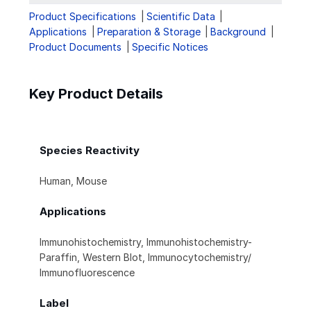
Product Specifications
Scientific Data
Applications
Preparation & Storage
Background
Product Documents
Specific Notices
Key Product Details
Species Reactivity
Human, Mouse
Applications
Immunohistochemistry, Immunohistochemistry-
Paraffin, Western Blot, Immunocytochemistry/
Immunofluorescence
Label