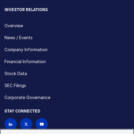
INVESTOR RELATIONS
Overview
News / Events
Company Information
Financial Information
Stock Data
SEC Filings
Corporate Governance
STAY CONNECTED