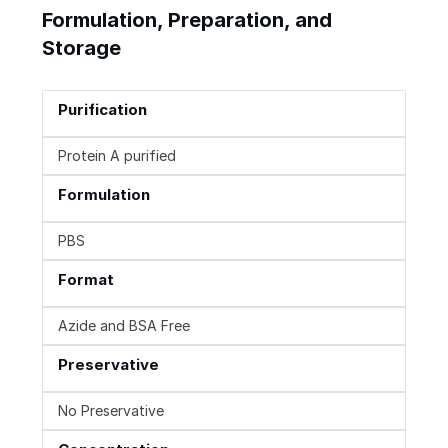
Formulation, Preparation, and
Storage
Purification
Protein A purified
Formulation
PBS
Format
Azide and BSA Free
Preservative
No Preservative