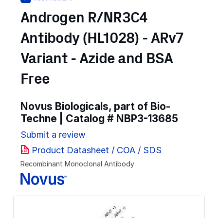
Androgen R/NR3C4
Antibody (HL1028) - ARv7
Variant - Azide and BSA
Free
Novus Biologicals, part of Bio-
Techne | Catalog #
NBP3-13685
Submit a review
Product Datasheet / COA / SDS
Recombinant Monoclonal Antibody