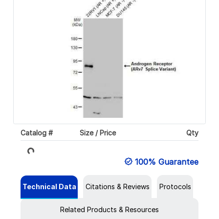
Catalog #
Size / Price
Qty
Loading...
100% Guarantee
Technical Data
Citations & Reviews
Protocols
Related Products & Resources