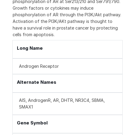
phosphorylation of AR at Ser213/210 and Ser791/790.
Growth factors or cytokines may induce
phosphorylation of AR through the PI3K/Akt pathway.
Activation of the PI3K/AKt pathway is thought to
have a survival role in prostate cancer by protecting
cells from apoptosis.
Long Name
Androgen Receptor
Alternate Names
AIS, AndrogenR, AR, DHTR, NR3C4, SBMA,
SMAX1
Gene Symbol