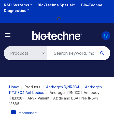
Skip
R&D Systems™
Bio-Techne Spatial™
Bio-Techne
to
Diagnostics™
Loading...
main
content
Breadcrumb
Home
Products
Androgen R/NR3C4
Androgen
R/NR3C4 Antibodies
Androgen R/NR3C4 Antibody
(HL1028) - ARv7 Variant - Azide and BSA Free (NBP3-
13685)