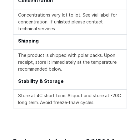
Concentration
Concentrations vary lot to lot. See vial label for
concentration. If unlisted please contact
technical services.
Shipping
The product is shipped with polar packs. Upon
receipt, store it immediately at the temperature
recommended below.
Stability & Storage
Store at 4C short term. Aliquot and store at -20C
long term. Avoid freeze-thaw cycles.