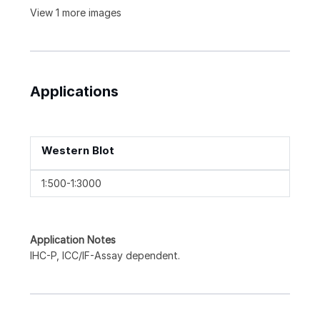
View 1 more images
Applications
Western Blot
1:500-1:3000
Application Notes
IHC-P, ICC/IF-Assay dependent.