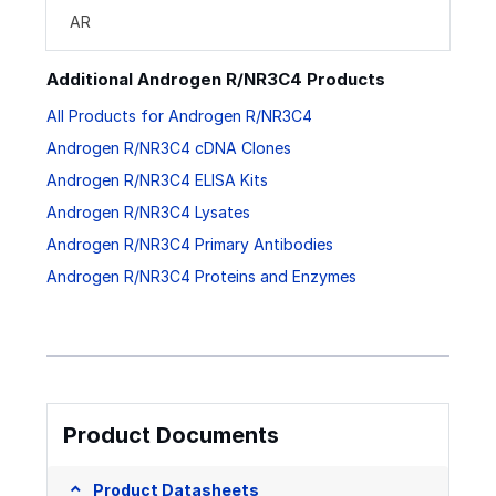
AR
Additional Androgen R/NR3C4 Products
All Products for Androgen R/NR3C4
Androgen R/NR3C4 cDNA Clones
Androgen R/NR3C4 ELISA Kits
Androgen R/NR3C4 Lysates
Androgen R/NR3C4 Primary Antibodies
Androgen R/NR3C4 Proteins and Enzymes
Product Documents
Product Datasheets