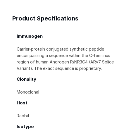
Product Specifications
Immunogen
Carrier-protein conjugated synthetic peptide
encompassing a sequence within the C-terminus
region of human Androgen R/NR3C4 (ARv7 Splice
Variant). The exact sequence is proprietary.
Clonality
Monoclonal
Host
Rabbit
Isotype