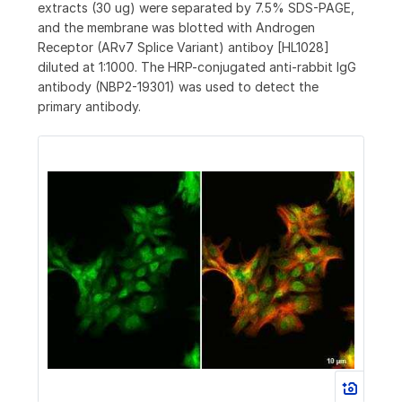
extracts (30 ug) were separated by 7.5% SDS-PAGE,
and the membrane was blotted with Androgen
Receptor (ARv7 Splice Variant) antiboy [HL1028]
diluted at 1:1000. The HRP-conjugated anti-rabbit IgG
antibody (NBP2-19301) was used to detect the
primary antibody.