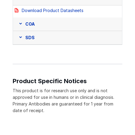
Download Product Datasheets
COA
SDS
Product Specific Notices
This product is for research use only and is not
approved for use in humans or in clinical diagnosis.
Primary Antibodies are guaranteed for 1 year from
date of receipt.