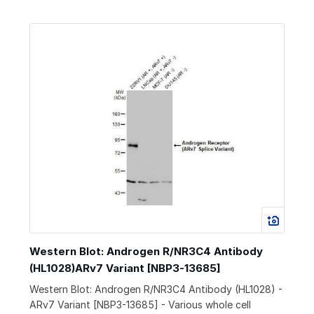
Western Blot: Androgen R/NR3C4 Antibody
(HL1028)ARv7 Variant [NBP3-13685]
Western Blot: Androgen R/NR3C4 Antibody (HL1028) -
ARv7 Variant [NBP3-13685] - Various whole cell