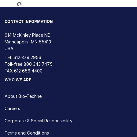
Loading...
CONTACT INFORMATION
614 McKinley Place NE
Minneapolis, MN 55413
USA
TEL
612 379 2956
Toll-free
800 343 7475
FAX 612 656 4400
WHO WE ARE
About Bio-Techne
Careers
Corporate & Social Responsibility
Terms and Conditions