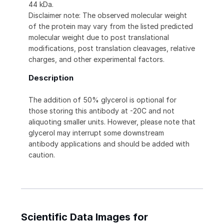
44 kDa.
Disclaimer note: The observed molecular weight
of the protein may vary from the listed predicted
molecular weight due to post translational
modifications, post translation cleavages, relative
charges, and other experimental factors.
Description
The addition of 50% glycerol is optional for
those storing this antibody at -20C and not
aliquoting smaller units. However, please note that
glycerol may interrupt some downstream
antibody applications and should be added with
caution.
Scientific Data Images for