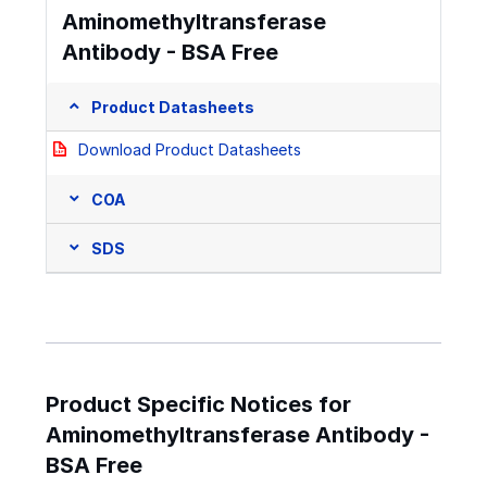
Aminomethyltransferase
Antibody - BSA Free
Product Datasheets
Download Product Datasheets
COA
SDS
Product Specific Notices for
Aminomethyltransferase Antibody -
BSA Free