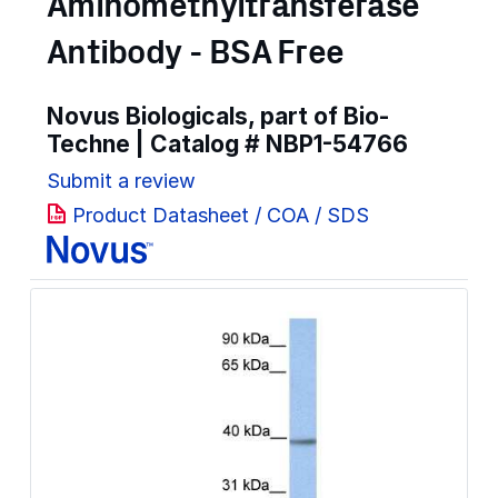
Aminomethyltransferase
Antibody - BSA Free
Novus Biologicals, part of Bio-
Techne | Catalog #
NBP1-54766
Submit a review
Product Datasheet / COA / SDS