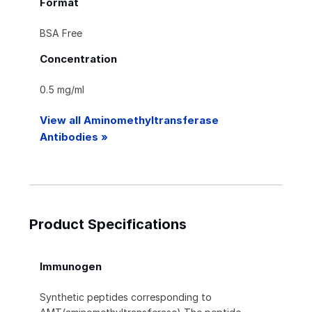
Format
BSA Free
Concentration
0.5 mg/ml
View all Aminomethyltransferase
Antibodies »
Product Specifications
Immunogen
Synthetic peptides corresponding to