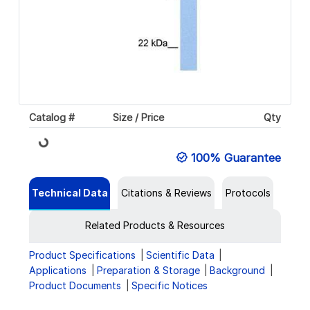
Catalog #
Size / Price
Qty
Loading...
100% Guarantee
Technical Data
Citations & Reviews
Protocols
Related Products & Resources
Product Specifications
Scientific Data
Applications
Preparation & Storage
Background
Product Documents
Specific Notices