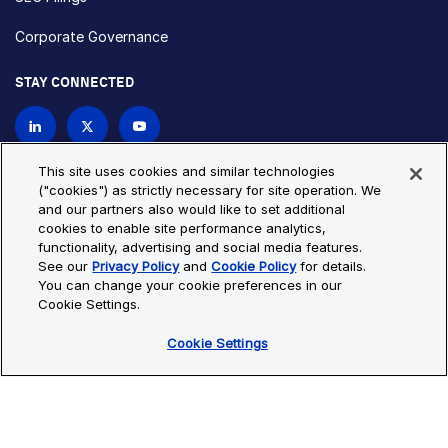
Corporate Governance
STAY CONNECTED
Contact Us
This site uses cookies and similar technologies
("cookies") as strictly necessary for site operation. We
and our partners also would like to set additional
Privacy Policy
Cookie Policy
cookies to enable site performance analytics,
functionality, advertising and social media features.
Cookie Settings
Site Map
See our
Privacy Policy
and
Cookie Policy
for details.
© Copyright 2026 Bio-Techne. All Rights Reserved. All
You can change your cookie preferences in our
trademarks and registered trademarks are the property of Bio-
Cookie Settings.
Techne and its brands unless otherwise specified.
Cookie Settings
Oops,
Oops, something went wrong. Check your browser's developer
something
console for more details.
went
Oops, something went wrong. Check your browser's developer