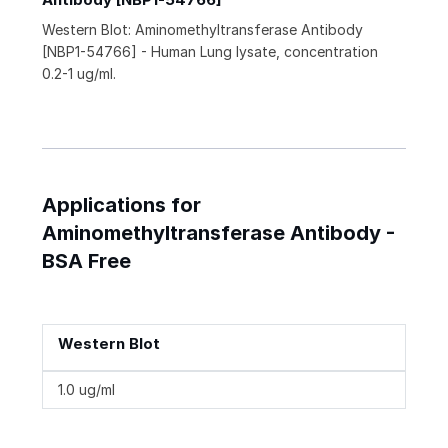
Western Blot: Aminomethyltransferase Antibody
[NBP1-54766] - Human Lung lysate, concentration
0.2-1 ug/ml.
Applications for
Aminomethyltransferase Antibody -
BSA Free
Western Blot
1.0 ug/ml