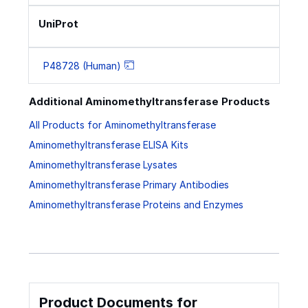
UniProt
P48728 (Human)
Additional Aminomethyltransferase Products
All Products for Aminomethyltransferase
Aminomethyltransferase ELISA Kits
Aminomethyltransferase Lysates
Aminomethyltransferase Primary Antibodies
Aminomethyltransferase Proteins and Enzymes
Product Documents for