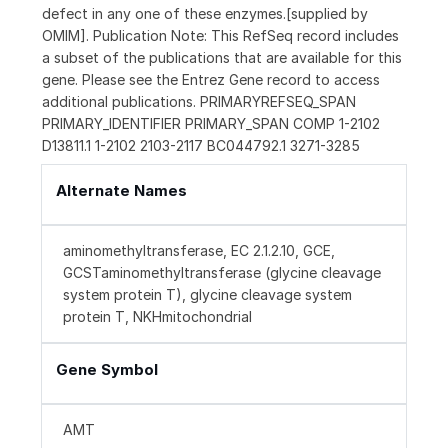
defect in any one of these enzymes.[supplied by
OMIM]. Publication Note: This RefSeq record includes
a subset of the publications that are available for this
gene. Please see the Entrez Gene record to access
additional publications. PRIMARYREFSEQ_SPAN
PRIMARY_IDENTIFIER PRIMARY_SPAN COMP 1-2102
D13811.1 1-2102 2103-2117 BC044792.1 3271-3285
Alternate Names
aminomethyltransferase, EC 2.1.2.10, GCE,
GCSTaminomethyltransferase (glycine cleavage
system protein T), glycine cleavage system
protein T, NKHmitochondrial
Gene Symbol
AMT