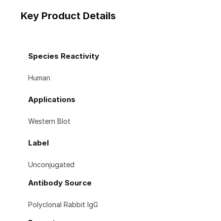
Key Product Details
Species Reactivity
Human
Applications
Western Blot
Label
Unconjugated
Antibody Source
Polyclonal Rabbit IgG