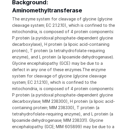
Background:
Aminomethyltransferase
The enzyme system for cleavage of glycine (glycine
cleavage system; EC 2.1.2.10), which is confined to the
mitochondria, is composed of 4 protein components:
P protein (a pyridoxal phosphate-dependent glycine
decarboxylase), H protein (a lipoic acid-containing
protein), T protein (a tetrahydrofolate-requiring
enzyme), and L protein (a lipoamide dehydrogenase).
Glycine encephalopathy (GCE) may be due to a
defect in any one of these enzymes.The enzyme
system for cleavage of glycine (glycine cleavage
system; EC 2.1.2.10), which is confined to the
mitochondria, is composed of 4 protein components:
P protein (a pyridoxal phosphate-dependent glycine
decarboxylase; MIM 238300), H protein (a lipoic acid-
containing protein; MIM 238330), T protein (a
tetrahydrofolate-requiring enzyme), and L protein (a
lipoamide dehydrogenase; MIM 238331). Glycine
encephalopathy (GCE; MIM 605899) may be due to a