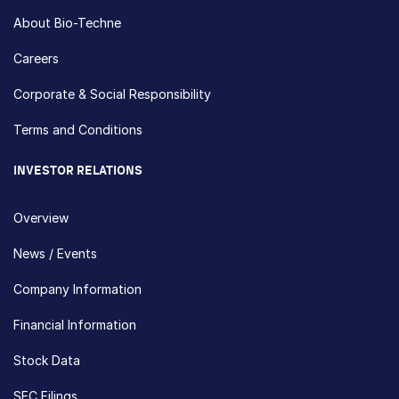
About Bio-Techne
Careers
Corporate & Social Responsibility
Terms and Conditions
INVESTOR RELATIONS
Overview
News / Events
Company Information
Financial Information
Stock Data
SEC Filings