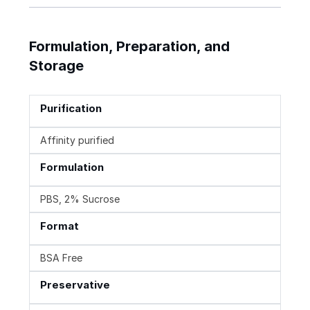
Formulation, Preparation, and
Storage
Purification
Affinity purified
Formulation
PBS, 2% Sucrose
Format
BSA Free
Preservative