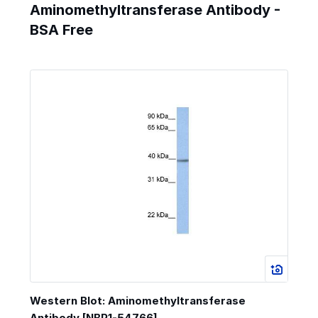
Aminomethyltransferase Antibody -
BSA Free
Western Blot: Aminomethyltransferase
Antibody [NBP1-54766]