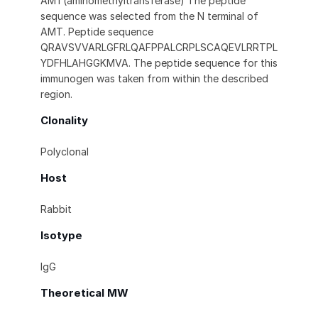
AMT(aminomethyltransferase) The peptide
sequence was selected from the N terminal of
AMT. Peptide sequence
QRAVSVVARLGFRLQAFPPALCRPLSCAQEVLRRTPL
YDFHLAHGGKMVA. The peptide sequence for this
immunogen was taken from within the described
region.
Clonality
Polyclonal
Host
Rabbit
Isotype
IgG
Theoretical MW