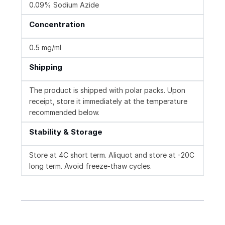
0.09% Sodium Azide
Concentration
0.5 mg/ml
Shipping
The product is shipped with polar packs. Upon
receipt, store it immediately at the temperature
recommended below.
Stability & Storage
Store at 4C short term. Aliquot and store at -20C
long term. Avoid freeze-thaw cycles.