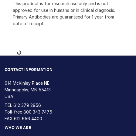
This product is for research use only and is not
approved for use in humans or in clinical diagnosis.
Primary Antibodies are guaranteed for 1 year from
date of receipt.
Loading...
CONTACT INFORMATION
614 McKinley Place NE
Minneapolis, MN 55413
USA
TEL
612 379 2956
Toll-free
800 343 7475
FAX 612 656 4400
WHO WE ARE