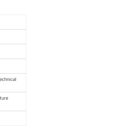
technical
ture