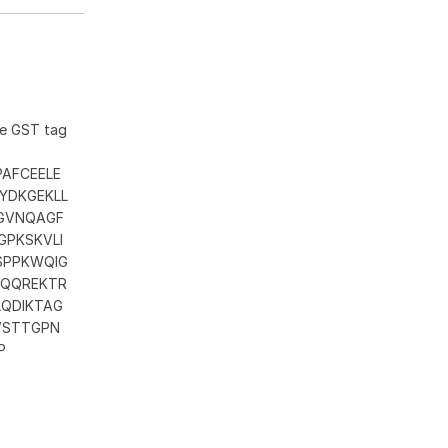
he GST tag
AFCEELE
YDKGEKLL
LGVNQAGF
GPKSKVLI
SPPKWQIG
KQQREKTR
QDIKTAG
VSTTGPN
P