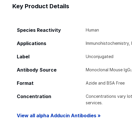
Key Product Details
Species Reactivity
Human
Applications
Immunohistochemistry, 
Label
Unconjugated
Antibody Source
Monoclonal Mouse IgG
1
Format
Azide and BSA Free
Concentration
Concentrations vary lot 
services.
View all alpha Adducin Antibodies »