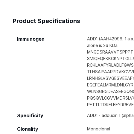
Product Specifications
Immunogen
ADD1 (AAH42998, 1 a.a.
alone is 26 KDa.
MNGDSRAAVVTSPPPT
SMIQEQFKKGKNPTGL
RCKLAAFYRLADLFGWS
TLHSAIYAARPDVKCVVH
LRNHGLVSVGESVEEAF
EQEFEALMRMLDNLGYR
WLNSGRGDEASEEGQN
PQSQVLCGVVMDRSLVQ
PFTTLTDRELEEYRREV
Specificity
ADD1 - adducin 1 (alpha
Clonality
Monoclonal