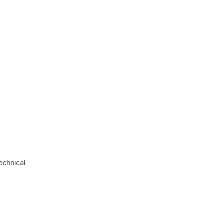
echnical