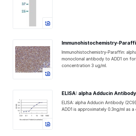
Immunohistochemistry-Paraffi
Immunohistochemistry-Paraffin: alp
monoclonal antibody to ADD1 on for
concentration 3 ug/ml.
ELISA: alpha Adducin Antibod
ELISA: alpha Adducin Antibody (2C9
ADD1 is approximately 0.3ng/ml as a