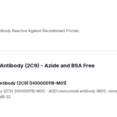
ntibody Reactive Against Recombinant Protein.
 Antibody (2C9) - Azide and BSA Free
Antibody (2C9) [H00000118-M01]
dy (2C9) [H00000118-M01] - ADD1 monoclonal antibody (M01), clon
IMR-32.