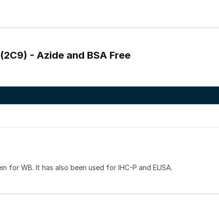
 (2C9) - Azide and BSA Free
ein for WB. It has also been used for IHC-P and ELISA.