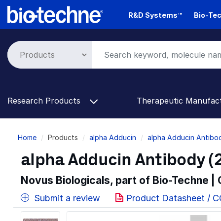
Skip
R&D Systems™
Bio-Tec
to
main
content
Research Products
Therapeutic Manufac
Breadcrumb
Home
Products
alpha Adducin
alpha Adducin Antibo
alpha Adducin Antibody (2
Novus Biologicals, part of Bio-Techne |
Submit a review
Product Datasheet / 