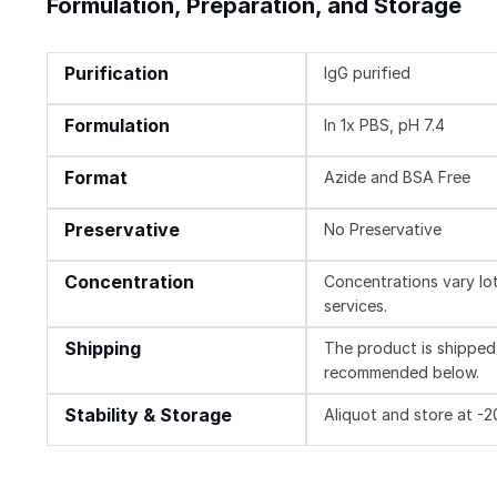
Formulation, Preparation, and Storage
Purification
IgG purified
Formulation
In 1x PBS, pH 7.4
Format
Azide and BSA Free
Preservative
No Preservative
Concentration
Concentrations vary lot 
services.
Shipping
The product is shipped 
recommended below.
Stability & Storage
Aliquot and store at -