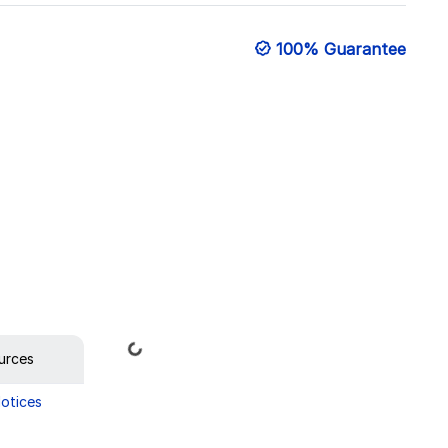
100% Guarantee
Loading...
urces
Notices