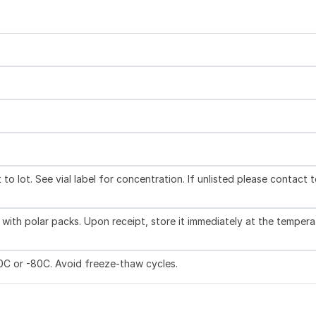
to lot. See vial label for concentration. If unlisted please contact 
with polar packs. Upon receipt, store it immediately at the tempera
20C or -80C. Avoid freeze-thaw cycles.