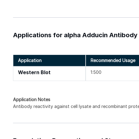
Applications for alpha Adducin Antibody
Application
Recommended Usage
Western Blot
1:500
Application Notes
Antibody reactivity against cell lysate and recombinant prot