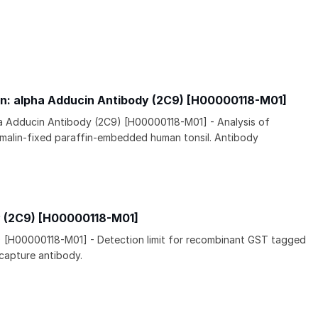
n: alpha Adducin Antibody (2C9) [H00000118-M01]
ha Adducin Antibody (2C9) [H00000118-M01] - Analysis of
malin-fixed paraffin-embedded human tonsil. Antibody
y (2C9) [H00000118-M01]
) [H00000118-M01] - Detection limit for recombinant GST tagged
 capture antibody.