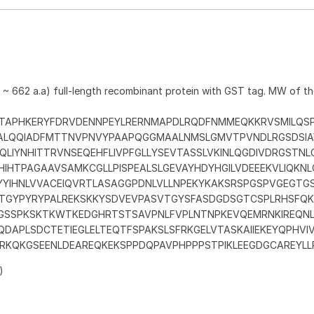
 ~ 662 a.a) full-length recombinant protein with GST tag. MW of t
TAPHKERYFDRVDENNPEYLRERNMAPDLRQDFNMMEQKKRVSMILQSP
LALQQIADFMTTNVPNVYPAAPQGGMAALNMSLGMVTPVNDLRGSDSIA
QLIYNHITTRVNSEQEHFLIVPFGLLYSEVTASSLVKINLQGDIVDRGSTN
IHTPAGAAVSAMKCGLLPISPEALSLGEVAYHDYHGILVDEEEKVLIQKNL
YYIHNLVVACEIQVRTLASAGGPDNLVLLNPEKYKAKSRSPGSPVGEGTG
TGYPYRYPALREKSKKYSDVEVPASVTGYSFASDGDSGTCSPLRHSFQ
GSSPKSKTKWTKEDGHRTSTSAVPNLFVPLNTNPKEVQEMRNKIREQNL
DAPLSDCTETIEGLELTEQTFSPAKSLSFRKGELVTASKAIIEKEYQPHVI
ERKQKGSEENLDEAREQKEKSPPDQPAVPHPPPSTPIKLEEGDGCAREYLL
)