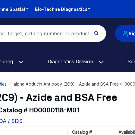
hne Spatial™
Bio-Techne Diagnostics™
Si
turing
Diagnostics Division
Se
dies
alpha Adducin Antibody (2C9) - Azide and BSA Free (H000
C9) - Azide and BSA Free
 Catalog #
H00000118-M01
COA / SDS
Catalog #
Availabil