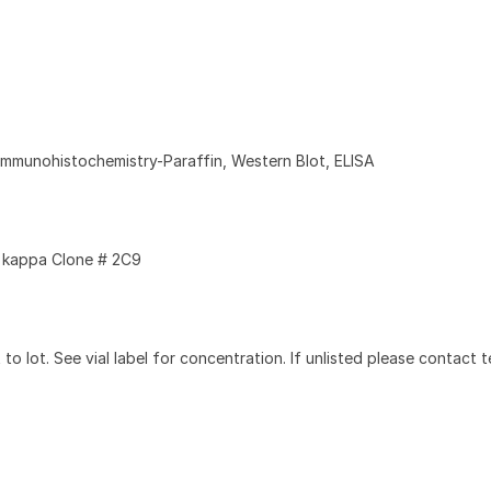
Immunohistochemistry-Paraffin, Western Blot, ELISA
kappa Clone # 2C9
to lot. See vial label for concentration. If unlisted please contact t