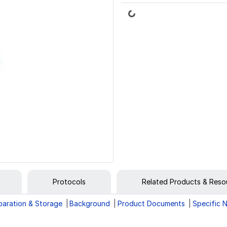
Loading...
Protocols
Related Products & Reso
paration & Storage
Background
Product Documents
Specific 