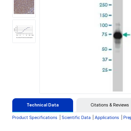
Technical Data
Citations & Reviews
Product Specifications
Scientific Data
Applications
Pre