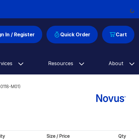
Load
gn In / Register
Quick Order
Cart
rvices
Resources
About
00118-M01)
ity
Size / Price
Qty