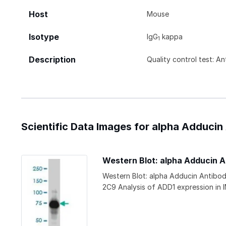
Host
Mouse
Isotype
IgG
kappa
1
Description
Quality control test: A
Scientific Data Images for alpha Adducin
Western Blot: alpha Adducin 
Western Blot: alpha Adducin Antibo
2C9 Analysis of ADD1 expression in 