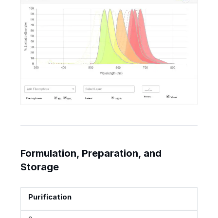
Formulation, Preparation, and
Storage
Purification