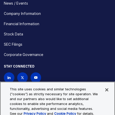
News / Events
Company Information
Financial Information
Stock Data
SEC Filings
Corporate Governance
STAY CONNECTED
Contact Us
This site uses cookies and similar technologies
("cookies") as strictly necessary for site operation. We
and our partners also would like to set additional
Privacy Policy
Cookie Policy
cookies to enable site performance analytics,
functionality, advertising and social media features.
Cookie Settings
Site Map
See our
Privacy Policy
and
Cookie Policy
for details.