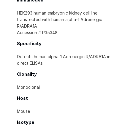
HEK293 human embryonic kidney cell line
transfected with human alpha‑1 Adrenergic
R/ADRA1A
Accession # P35348
Specificity
Detects human alpha‑1 Adrenergic R/ADRA1A in
direct ELISAs.
Clonality
Monoclonal
Host
Mouse
Isotype