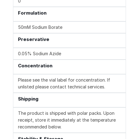
0
Formulation
50mM Sodium Borate
Preservative
0.05% Sodium Azide
Concentration
Please see the vial label for concentration. If
unlisted please contact technical services.
Shipping
The product is shipped with polar packs. Upon
receipt, store it immediately at the temperature
recommended below.
Stability & Storage