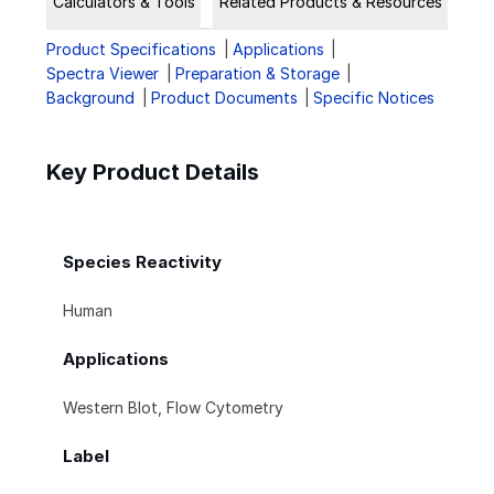
Calculators & Tools
Related Products & Resources
Product Specifications
Applications
Spectra Viewer
Preparation & Storage
Background
Product Documents
Specific Notices
Key Product Details
Species Reactivity
Human
Applications
Western Blot, Flow Cytometry
Label