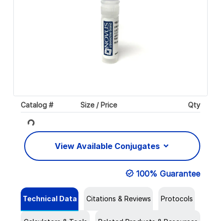
Catalog #
Size / Price
Qty
Loading...
View Available Conjugates
100% Guarantee
Technical Data
Citations & Reviews
Protocols