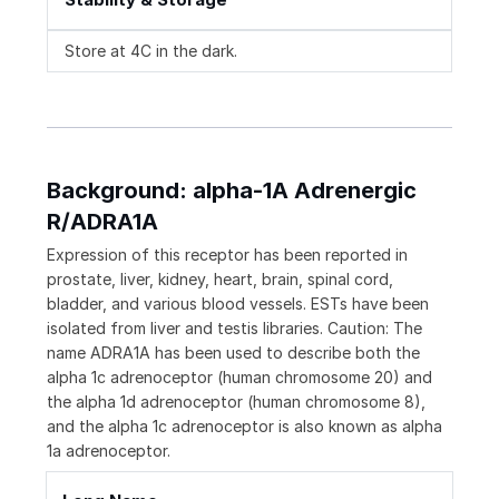
Store at 4C in the dark.
Background: alpha-1A Adrenergic
R/ADRA1A
Expression of this receptor has been reported in
prostate, liver, kidney, heart, brain, spinal cord,
bladder, and various blood vessels. ESTs have been
isolated from liver and testis libraries. Caution: The
name ADRA1A has been used to describe both the
alpha 1c adrenoceptor (human chromosome 20) and
the alpha 1d adrenoceptor (human chromosome 8),
and the alpha 1c adrenoceptor is also known as alpha
1a adrenoceptor.