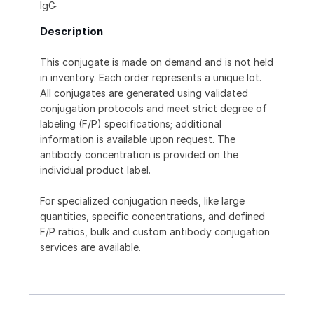
IgG
1
Description
This conjugate is made on demand and is not held
in inventory. Each order represents a unique lot.
All conjugates are generated using validated
conjugation protocols and meet strict degree of
labeling (F/P) specifications; additional
information is available upon request. The
antibody concentration is provided on the
individual product label.
For specialized conjugation needs, like large
quantities, specific concentrations, and defined
F/P ratios, bulk and custom antibody conjugation
services are available.