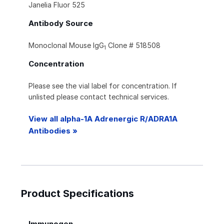
Janelia Fluor 525
Antibody Source
Monoclonal Mouse IgG
Clone # 518508
1
Concentration
Please see the vial label for concentration. If
unlisted please contact technical services.
View all alpha-1A Adrenergic R/ADRA1A
Antibodies »
Product Specifications
Immunogen