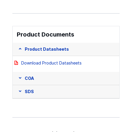
Product Documents
Product Datasheets
Download Product Datasheets
COA
SDS