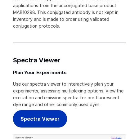
applications from the unconjugated base product
MAB10298. This conjugated antibody is not kept in
inventory and is made to order using validated
conjugation protocols.
Spectra Viewer
Plan Your Experiments
Use our spectra viewer to interactively plan your
experiments, assessing multiplexing options. View the
excitation and emission spectra for our fluorescent
dye range and other commonly used dyes.
Spectra Viewer