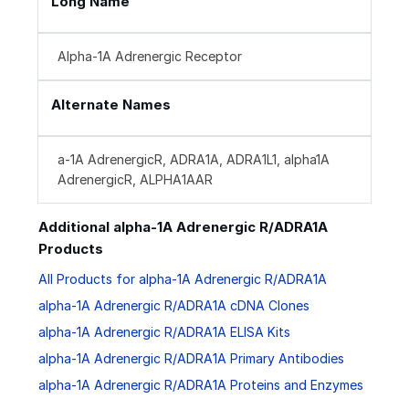
Long Name
Alpha-1A Adrenergic Receptor
Alternate Names
a-1A AdrenergicR, ADRA1A, ADRA1L1, alpha1A
AdrenergicR, ALPHA1AAR
Additional alpha-1A Adrenergic R/ADRA1A
Products
All Products for alpha-1A Adrenergic R/ADRA1A
alpha-1A Adrenergic R/ADRA1A cDNA Clones
alpha-1A Adrenergic R/ADRA1A ELISA Kits
alpha-1A Adrenergic R/ADRA1A Primary Antibodies
alpha-1A Adrenergic R/ADRA1A Proteins and Enzymes