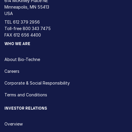
614 McKinley Place NE
Minneapolis, MN 55413
USA
TEL
612 379 2956
Toll-free
800 343 7475
FAX 612 656 4400
WHO WE ARE
About Bio-Techne
Careers
Corporate & Social Responsibility
Terms and Conditions
INVESTOR RELATIONS
Overview