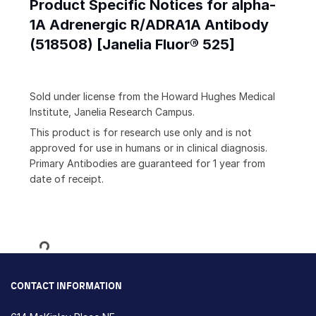
Product Specific Notices for alpha-
1A Adrenergic R/ADRA1A Antibody
(518508) [Janelia Fluor® 525]
Sold under license from the Howard Hughes Medical
Institute, Janelia Research Campus.
This product is for research use only and is not
approved for use in humans or in clinical diagnosis.
Primary Antibodies are guaranteed for 1 year from
date of receipt.
Loading...
CONTACT INFORMATION