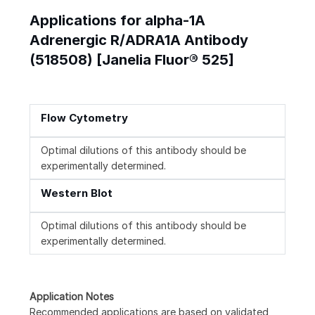
Applications for alpha-1A
Adrenergic R/ADRA1A Antibody
(518508) [Janelia Fluor® 525]
Flow Cytometry
Optimal dilutions of this antibody should be
experimentally determined.
Western Blot
Optimal dilutions of this antibody should be
experimentally determined.
Application Notes
Recommended applications are based on validated