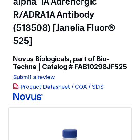
alpha-1A Adrenergic
R/ADRA1A Antibody
(518508) [Janelia Fluor®
525]
Novus Biologicals, part of Bio-
Techne | Catalog #
FAB10298JF525
Submit a review
Product Datasheet / COA / SDS