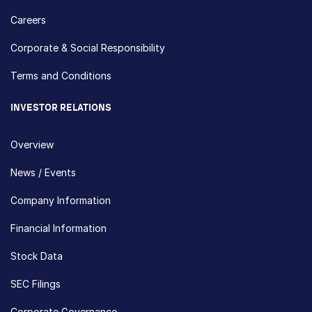
Careers
Corporate & Social Responsibility
Terms and Conditions
INVESTOR RELATIONS
Overview
News / Events
Company Information
Financial Information
Stock Data
SEC Filings
Corporate Governance