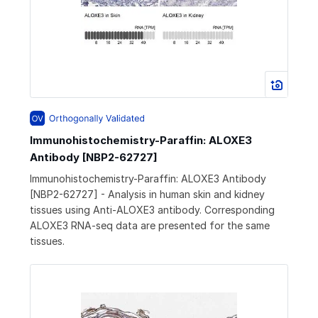
Immunohistochemistry-Paraffin: ALOXE3
Antibody [NBP2-62727]
Immunohistochemistry-Paraffin: ALOXE3 Antibody
[NBP2-62727] - Analysis in human skin and kidney
tissues using Anti-ALOXE3 antibody. Corresponding
ALOXE3 RNA-seq data are presented for the same
tissues.