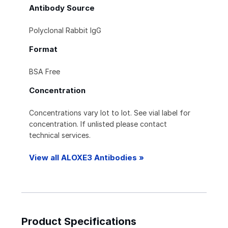
Antibody Source
Polyclonal Rabbit IgG
Format
BSA Free
Concentration
Concentrations vary lot to lot. See vial label for
concentration. If unlisted please contact
technical services.
View all ALOXE3 Antibodies »
Product Specifications