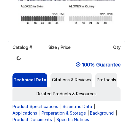
Catalog #
Size / Price
Qty
Loading...
100% Guarantee
Technical Data
Citations & Reviews
Protocols
Related Products & Resources
Product Specifications
Scientific Data
Applications
Preparation & Storage
Background
Product Documents
Specific Notices