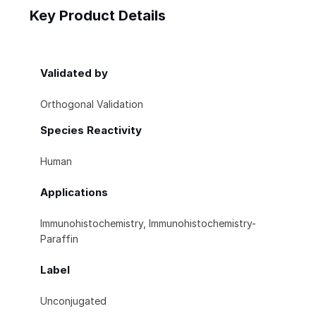
Key Product Details
Validated by
Orthogonal Validation
Species Reactivity
Human
Applications
Immunohistochemistry, Immunohistochemistry-
Paraffin
Label
Unconjugated