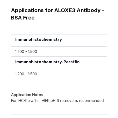
Applications for ALOXE3 Antibody -
BSA Free
Immunohistochemistry
1:200 - 1:500
Immunohistochemistry-Paraffin
1:200 - 1:500
Application Notes
For IHC-Paraffin, HIER pH 6 retrieval is recommended.