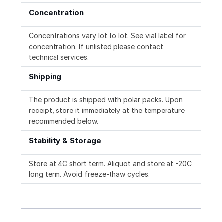
Concentration
Concentrations vary lot to lot. See vial label for
concentration. If unlisted please contact
technical services.
Shipping
The product is shipped with polar packs. Upon
receipt, store it immediately at the temperature
recommended below.
Stability & Storage
Store at 4C short term. Aliquot and store at -20C
long term. Avoid freeze-thaw cycles.