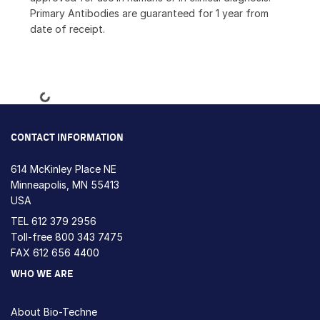
Primary Antibodies are guaranteed for 1 year from
date of receipt.
Loading...
CONTACT INFORMATION
614 McKinley Place NE
Minneapolis, MN 55413
USA
TEL
612 379 2956
Toll-free
800 343 7475
FAX 612 656 4400
WHO WE ARE
About Bio-Techne