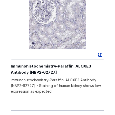
Immunohistochemistry-Paraffin: ALOXE3
Antibody [NBP2-62727]
Immunohistochemistry-Paraffin: ALOXE3 Antibody
[NBP2-62727] - Staining of human kidney shows low
expression as expected.