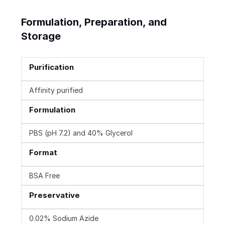
Formulation, Preparation, and
Storage
Purification
Affinity purified
Formulation
PBS (pH 7.2) and 40% Glycerol
Format
BSA Free
Preservative
0.02% Sodium Azide