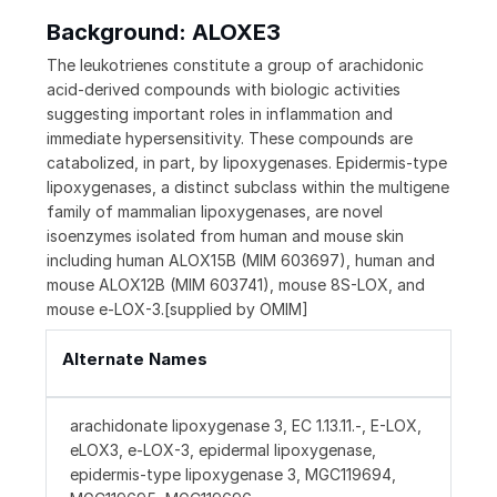
Background: ALOXE3
The leukotrienes constitute a group of arachidonic
acid-derived compounds with biologic activities
suggesting important roles in inflammation and
immediate hypersensitivity. These compounds are
catabolized, in part, by lipoxygenases. Epidermis-type
lipoxygenases, a distinct subclass within the multigene
family of mammalian lipoxygenases, are novel
isoenzymes isolated from human and mouse skin
including human ALOX15B (MIM 603697), human and
mouse ALOX12B (MIM 603741), mouse 8S-LOX, and
mouse e-LOX-3.[supplied by OMIM]
Alternate Names
arachidonate lipoxygenase 3, EC 1.13.11.-, E-LOX,
eLOX3, e-LOX-3, epidermal lipoxygenase,
epidermis-type lipoxygenase 3, MGC119694,