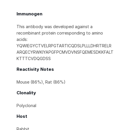
Immunogen
This antibody was developed against a
recombinant protein corresponding to amino
acids:
YQWIEGYCTVELRPGTARTICQDSLPLLLDHRTRELR
ARQECYRWKIYAPGFPCMVDVNSFQEMESDKKFALT
KTTTCVDQGDSS
Reactivity Notes
Mouse (86%), Rat (86%)
Clonality
Polyclonal
Host
Rabbit