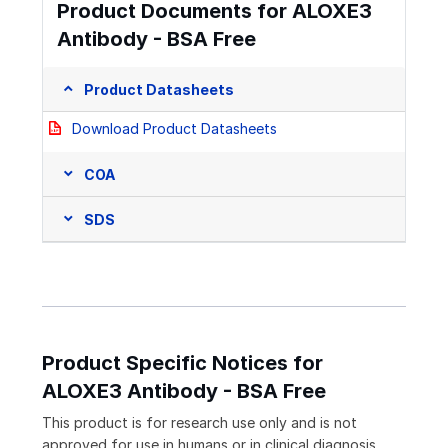
Product Documents for ALOXE3
Antibody - BSA Free
Product Datasheets
Download Product Datasheets
COA
SDS
Product Specific Notices for
ALOXE3 Antibody - BSA Free
This product is for research use only and is not
approved for use in humans or in clinical diagnosis.