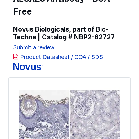
Free
Novus Biologicals, part of Bio-
Techne | Catalog #
NBP2-62727
Submit a review
Product Datasheet / COA / SDS