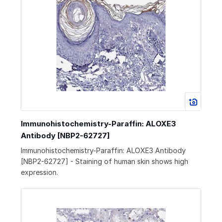
Immunohistochemistry-Paraffin: ALOXE3
Antibody [NBP2-62727]
Immunohistochemistry-Paraffin: ALOXE3 Antibody
[NBP2-62727] - Staining of human skin shows high
expression.