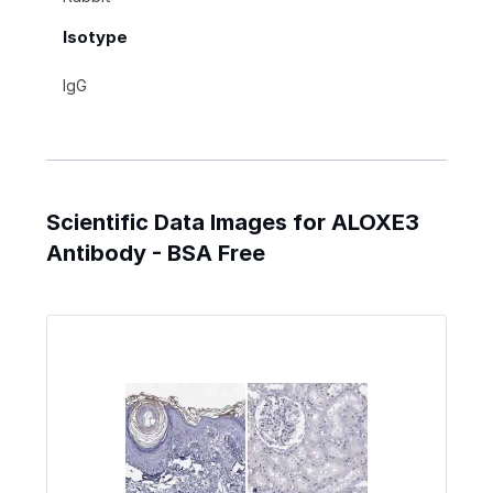
Isotype
IgG
Scientific Data Images for ALOXE3
Antibody - BSA Free