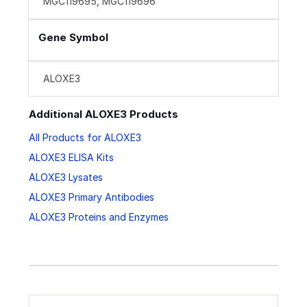
MGC119695, MGC119696
Gene Symbol
ALOXE3
Additional ALOXE3 Products
All Products for ALOXE3
ALOXE3 ELISA Kits
ALOXE3 Lysates
ALOXE3 Primary Antibodies
ALOXE3 Proteins and Enzymes