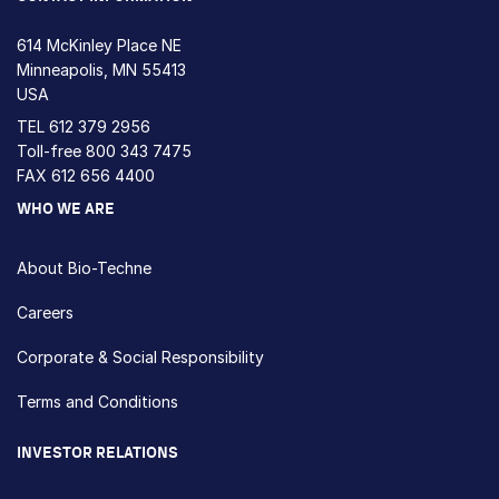
614 McKinley Place NE
Minneapolis, MN 55413
USA
TEL
612 379 2956
Toll-free
800 343 7475
FAX 612 656 4400
WHO WE ARE
About Bio-Techne
Careers
Corporate & Social Responsibility
Terms and Conditions
INVESTOR RELATIONS