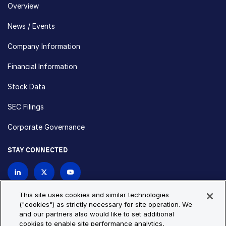
Overview
News / Events
Company Information
Financial Information
Stock Data
SEC Filings
Corporate Governance
STAY CONNECTED
Contact Us
This site uses cookies and similar technologies
("cookies") as strictly necessary for site operation. We
and our partners also would like to set additional
Privacy Policy
Cookie Policy
cookies to enable site performance analytics,