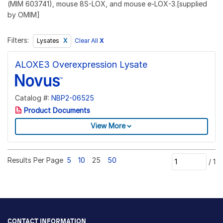
(MIM 603741), mouse 8S-LOX, and mouse e-LOX-3.[supplied
by OMIM]
Filters:
Clear All
X
Lysates
ALOXE3 Overexpression Lysate
Catalog #:
NBP2-06525
Product Documents
View More
Results Per Page
5
10
25
50
/
1
CONTACT INFORMATION