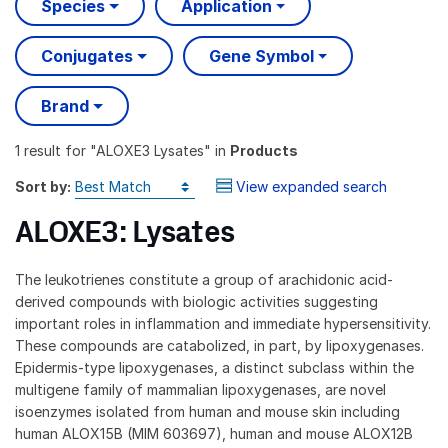
Species
Application
Conjugates
Gene Symbol
Brand
1 result
for "
ALOXE3 Lysates
" in
Products
Sort by:
View expanded search
ALOXE3: Lysates
The leukotrienes constitute a group of arachidonic acid-
derived compounds with biologic activities suggesting
important roles in inflammation and immediate hypersensitivity.
These compounds are catabolized, in part, by lipoxygenases.
Epidermis-type lipoxygenases, a distinct subclass within the
multigene family of mammalian lipoxygenases, are novel
isoenzymes isolated from human and mouse skin including
human ALOX15B (MIM 603697), human and mouse ALOX12B