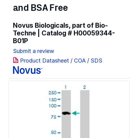
and BSA Free
Novus Biologicals, part of Bio-
Techne | Catalog #
H00059344-
B01P
Submit a review
Product Datasheet / COA / SDS