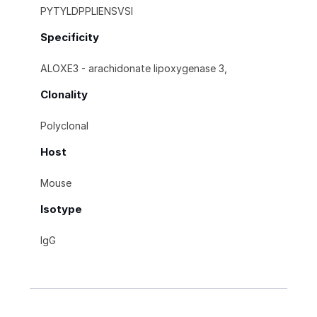
PYTYLDPPLIENSVSI
Specificity
ALOXE3 - arachidonate lipoxygenase 3,
Clonality
Polyclonal
Host
Mouse
Isotype
IgG