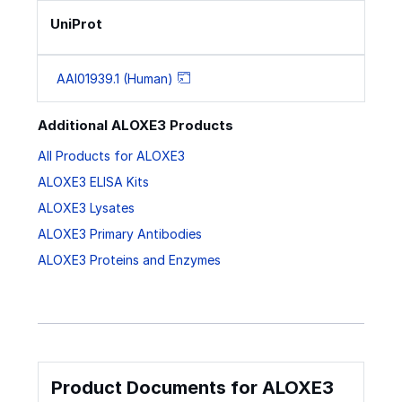
UniProt
AAI01939.1 (Human)
Additional ALOXE3 Products
All Products for ALOXE3
ALOXE3 ELISA Kits
ALOXE3 Lysates
ALOXE3 Primary Antibodies
ALOXE3 Proteins and Enzymes
Product Documents for ALOXE3