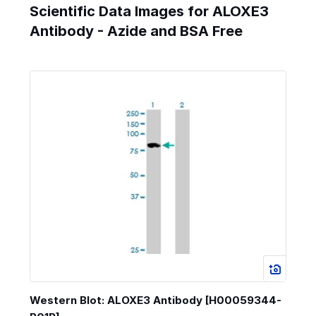
Scientific Data Images for ALOXE3
Antibody - Azide and BSA Free
Western Blot: ALOXE3 Antibody [H00059344-