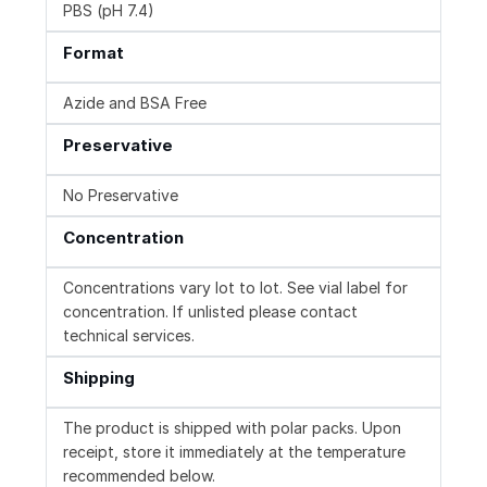
PBS (pH 7.4)
Format
Azide and BSA Free
Preservative
No Preservative
Concentration
Concentrations vary lot to lot. See vial label for
concentration. If unlisted please contact
technical services.
Shipping
The product is shipped with polar packs. Upon
receipt, store it immediately at the temperature
recommended below.