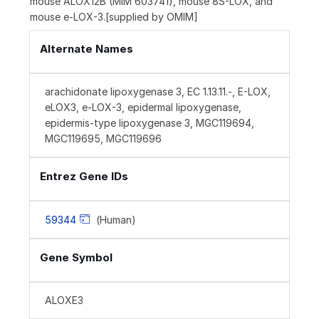
mouse ALOX12B (MIM 603741), mouse 8S-LOX, and
mouse e-LOX-3.[supplied by OMIM]
Alternate Names
arachidonate lipoxygenase 3, EC 1.13.11.-, E-LOX,
eLOX3, e-LOX-3, epidermal lipoxygenase,
epidermis-type lipoxygenase 3, MGC119694,
MGC119695, MGC119696
Entrez Gene IDs
59344
(Human)
Gene Symbol
ALOXE3