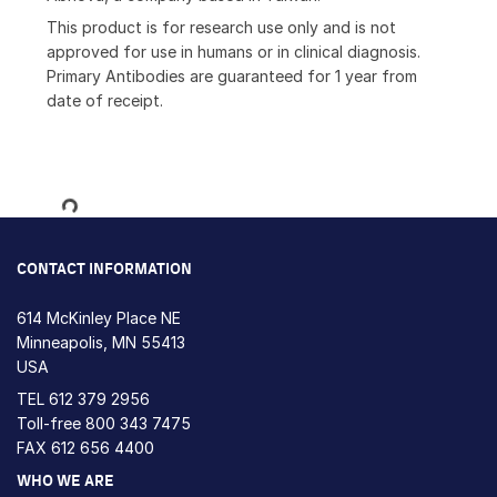
This product is for research use only and is not
approved for use in humans or in clinical diagnosis.
Primary Antibodies are guaranteed for 1 year from
date of receipt.
Loading...
CONTACT INFORMATION
614 McKinley Place NE
Minneapolis, MN 55413
USA
TEL
612 379 2956
Toll-free
800 343 7475
FAX 612 656 4400
WHO WE ARE