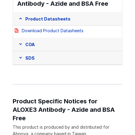
Antibody - Azide and BSA Free
Product Datasheets
Download Product Datasheets
COA
SDS
Product Specific Notices for
ALOXE3 Antibody - Azide and BSA
Free
This product is produced by and distributed for
Abnova, a company based in Taiwan.