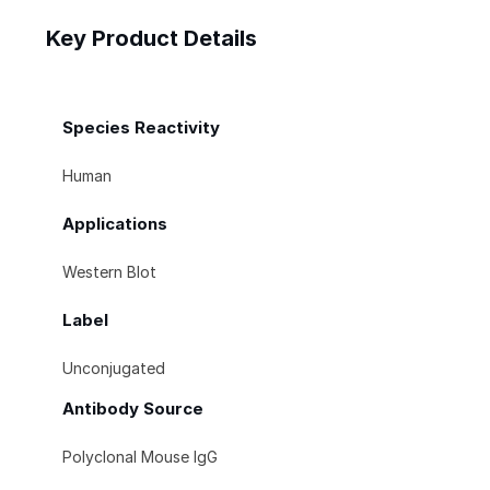
Key Product Details
Species Reactivity
Human
Applications
Western Blot
Label
Unconjugated
Antibody Source
Polyclonal Mouse IgG