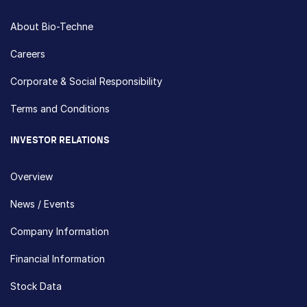
About Bio-Techne
Careers
Corporate & Social Responsibility
Terms and Conditions
INVESTOR RELATIONS
Overview
News / Events
Company Information
Financial Information
Stock Data