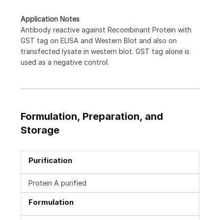
Application Notes
Antibody reactive against Recombinant Protein with
GST tag on ELISA and Western Blot and also on
transfected lysate in western blot. GST tag alone is
used as a negative control.
Formulation, Preparation, and
Storage
Purification
Protein A purified
Formulation