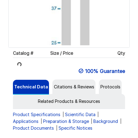
Catalog #
Size / Price
Qty
Loading...
100% Guarantee
Technical Data
Citations & Reviews
Protocols
Related Products & Resources
Product Specifications
Scientific Data
Applications
Preparation & Storage
Background
Product Documents
Specific Notices