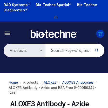
Skip
R&D Systems™
Bio-Techne Spatial™
Bio-Techne
to
Diagnostics™
main
content
Loading...
Breadcrumb
Home
Products
ALOXE3
ALOXE3 Antibodies
ALOXE3 Antibody - Azide and BSA Free (H00059344-
B01P)
ALOXE3 Antibody - Azide