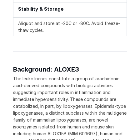
Stability & Storage
Aliquot and store at -20C or -80C. Avoid freeze-
thaw cycles.
Background: ALOXE3
The leukotrienes constitute a group of arachidonic
acid-derived compounds with biologic activities
suggesting important roles in inflammation and
immediate hypersensitivity. These compounds are
catabolized, in part, by lipoxygenases. Epidermis-type
lipoxygenases, a distinct subclass within the multigene
family of mammalian lipoxygenases, are novel
isoenzymes isolated from human and mouse skin
including human ALOX15B (MIM 603697), human and