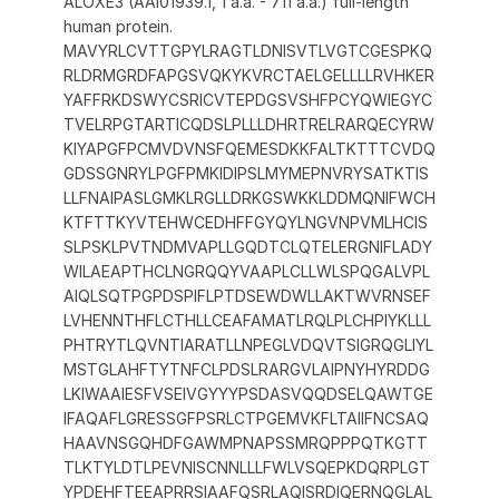
ALOXE3 (AAI01939.1, 1 a.a. - 711 a.a.) full-length
human protein.
MAVYRLCVTTGPYLRAGTLDNISVTLVGTCGESPKQ
RLDRMGRDFAPGSVQKYKVRCTAELGELLLLRVHKER
YAFFRKDSWYCSRICVTEPDGSVSHFPCYQWIEGYC
TVELRPGTARTICQDSLPLLLDHRTRELRARQECYRW
KIYAPGFPCMVDVNSFQEMESDKKFALTKTTTCVDQ
GDSSGNRYLPGFPMKIDIPSLMYMEPNVRYSATKTIS
LLFNAIPASLGMKLRGLLDRKGSWKKLDDMQNIFWCH
KTFTTKYVTEHWCEDHFFGYQYLNGVNPVMLHCIS
SLPSKLPVTNDMVAPLLGQDTCLQTELERGNIFLADY
WILAEAPTHCLNGRQQYVAAPLCLLWLSPQGALVPL
AIQLSQTPGPDSPIFLPTDSEWDWLLAKTWVRNSEF
LVHENNTHFLCTHLLCEAFAMATLRQLPLCHPIYKLLL
PHTRYTLQVNTIARATLLNPEGLVDQVTSIGRQGLIYL
MSTGLAHFTYTNFCLPDSLRARGVLAIPNYHYRDDG
LKIWAAIESFVSEIVGYYYPSDASVQQDSELQAWTGE
IFAQAFLGRESSGFPSRLCTPGEMVKFLTAIIFNCSAQ
HAAVNSGQHDFGAWMPNAPSSMRQPPPQTKGTT
TLKTYLDTLPEVNISCNNLLLFWLVSQEPKDQRPLGT
YPDEHFTEEAPRRSIAAFQSRLAQISRDIQERNQGLAL