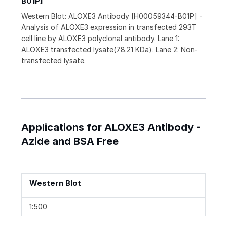
B01P]
Western Blot: ALOXE3 Antibody [H00059344-B01P] -
Analysis of ALOXE3 expression in transfected 293T
cell line by ALOXE3 polyclonal antibody. Lane 1:
ALOXE3 transfected lysate(78.21 KDa). Lane 2: Non-
transfected lysate.
Applications for ALOXE3 Antibody -
Azide and BSA Free
Western Blot
1:500