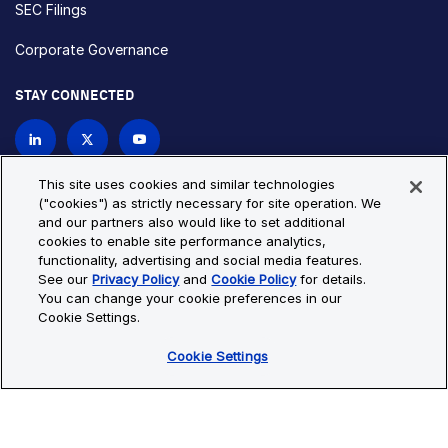
SEC Filings
Corporate Governance
STAY CONNECTED
Contact Us
This site uses cookies and similar technologies
("cookies") as strictly necessary for site operation. We
and our partners also would like to set additional
Privacy Policy
Cookie Policy
cookies to enable site performance analytics,
functionality, advertising and social media features.
Cookie Settings
Site Map
See our
Privacy Policy
and
Cookie Policy
for details.
© Copyright 2026 Bio-Techne. All Rights Reserved. All
You can change your cookie preferences in our
trademarks and registered trademarks are the property of Bio-
Cookie Settings.
Techne and its brands unless otherwise specified.
Cookie Settings
Oops,
Oops, something went wrong. Check your browser's developer
something
console for more details.
went
Oops, something went wrong. Check your browser's developer