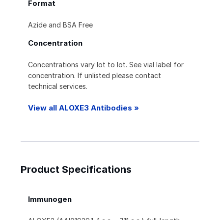
Format
Azide and BSA Free
Concentration
Concentrations vary lot to lot. See vial label for
concentration. If unlisted please contact
technical services.
View all ALOXE3 Antibodies »
Product Specifications
Immunogen